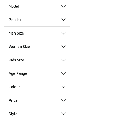
Model
Gender
Men Size
Women Size
Kids Size
Age Range
Colour
Price
Style