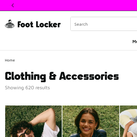
This link will open in a new window
M
Home
Clothing & Accessories
Showing 620 results