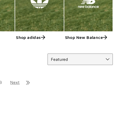
Shop adidas
Shop New Balance
Sort
Featured
3
Next