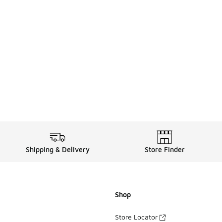
Shipping & Delivery
Store Finder
Shop
Store Locator