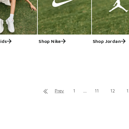
ids
Shop Nike
Shop Jordan
ts
Prev
1
...
11
12
1