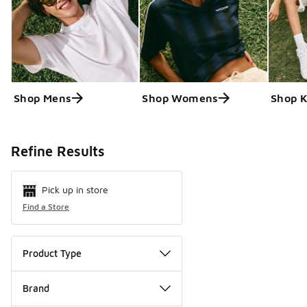
Shop Mens
Shop Womens
Shop K
Search Resul
Refine Results
Pick up in store
Find a Store
Product Type
Brand