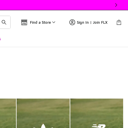
Find a Store
Sign In | Join FLX
s