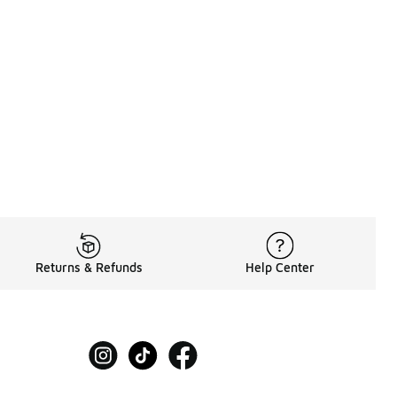
Returns & Refunds
Help Center