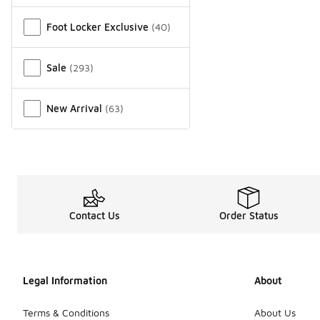
Miscellaneous
Foot Locker Exclusive
(
40
)
Sale
(
293
)
New Arrival
(
63
)
Contact Us
Order Status
Legal Information
About
Terms & Conditions
About Us