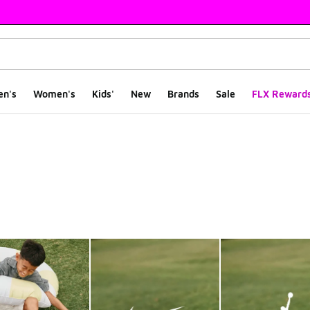
en's
Women's
Kids'
New
Brands
Sale
FLX Reward