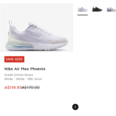
More Colors Available
SAVE A$50
SAVE A$50
Nike Air Max Phoenix
Grade School Shoes
White - White - Mtlc Silver
This item is on sale. Price dropped from A$170.00 to A$119
A$119.95
A$170.00