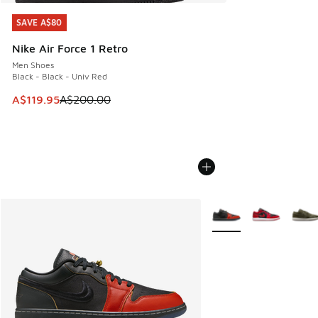
SAVE A$80
SAVE A$80
Nike Air Force 1 Retro
Men Shoes
Black - Black - Univ Red
This item is on sale. Price dropped from A$200.00 to A$11
A$119.95
A$200.00
More Colors Available