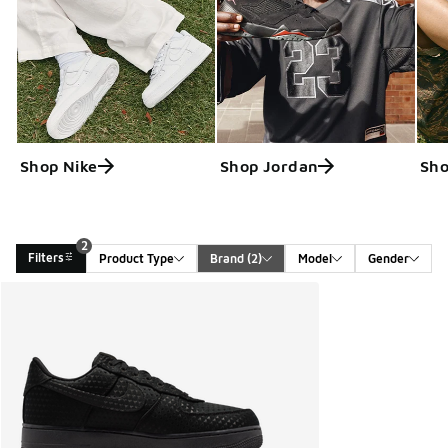
Shop Nike
Shop Jordan
Sho
2
Filters
Product Type
Brand
 (2)
Model
Gender
Search Results