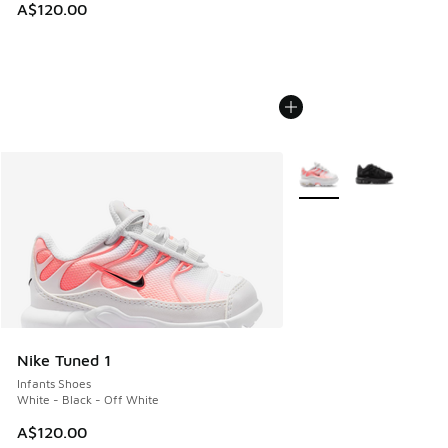
A$120.00
More Colors Available
Nike Tuned 1
Infants Shoes
White - Black - Off White
A$120.00