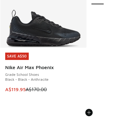
SAVE A$50
SAVE A$50
Nike Air Max Phoenix
Grade School Shoes
Black - Black - Anthracite
This item is on sale. Price dropped from A$170.00 to A$119
A$119.95
A$170.00