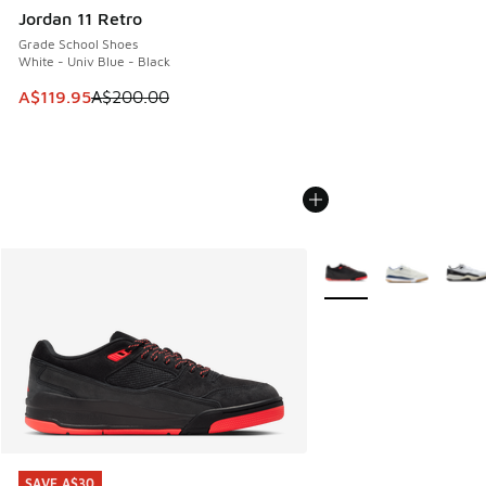
Jordan 11 Retro
Grade School Shoes
White - Univ Blue - Black
This item is on sale. Price dropped from A$200.00 to A$11
A$119.95
A$200.00
More Colors Available
SAVE A$30
SAVE A$30