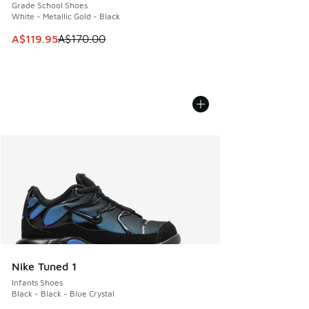
Grade School Shoes
White - Metallic Gold - Black
This item is on sale. Price dropped from A$170.00 to A$119
A$119.95
A$170.00
Nike Tuned 1
Infants Shoes
Black - Black - Blue Crystal