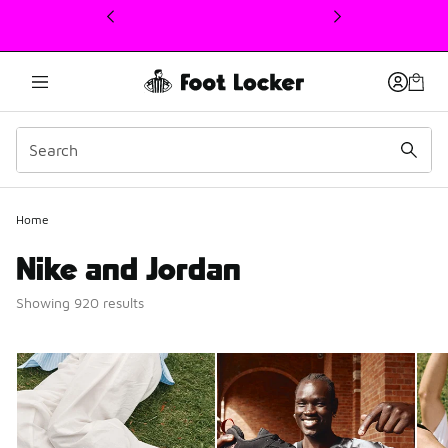
This link will open in a new window
Home
Nike and Jordan
Showing 920 results