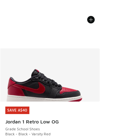
SAVE A$40
SAVE A$40
Jordan 1 Retro Low OG
Grade School Shoes
Black - Black - Varsity Red