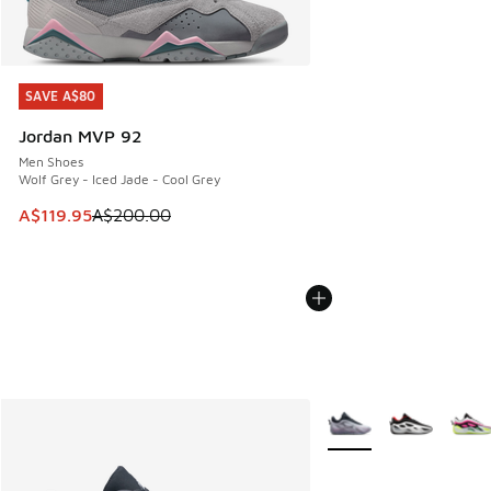
SAVE A$80
SAVE A$80
Jordan MVP 92
Men Shoes
Wolf Grey - Iced Jade - Cool Grey
This item is on sale. Price dropped from A$200.00 to A$11
A$119.95
A$200.00
More Colors Available