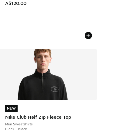
A$120.00
NEW
NEW
Nike Club Half Zip Fleece Top
Men Sweatshirts
Black - Black