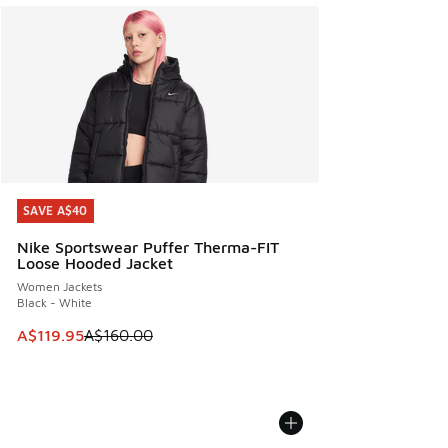
SAVE A$40
SAVE A$40
Nike Sportswear Puffer Therma-FIT
Loose Hooded Jacket
Women Jackets
Black - White
This item is on sale. Price dropped from A$160.00 to A$119
A$119.95
A$160.00