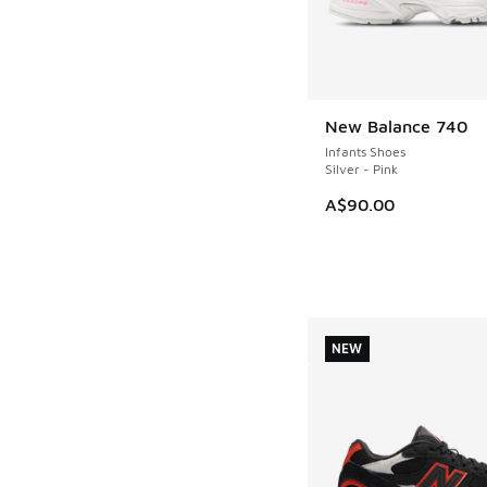
New Balance 740
NEW
Infants Shoes
Silver - Pink
A$90.00
NEW