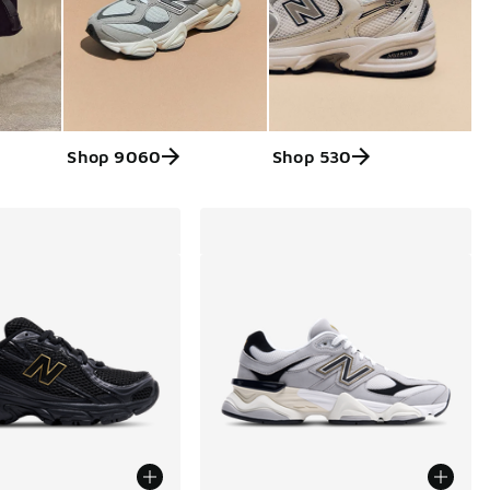
Shop 9060
Shop 530