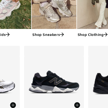
ids
Shop Sneakers
Shop Clothing
ts