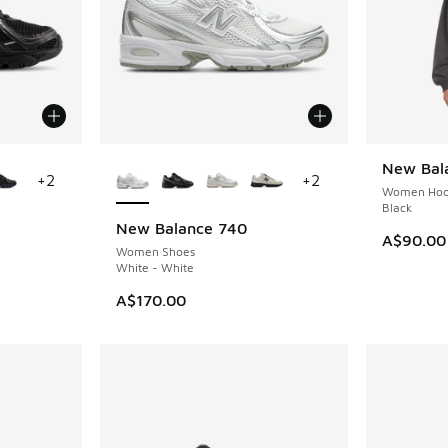
le
More Colors Available
New Bala
NEW
+
2
+
2
Women Hoo
Black
New Balance 740
A$90.00
Women Shoes
White - White
A$170.00