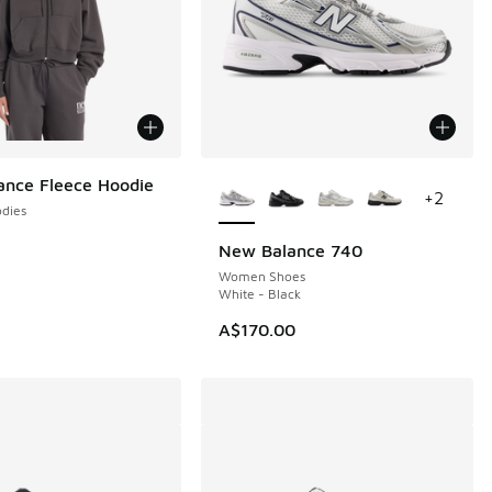
More Colors Available
nce Fleece Hoodie
+
2
dies
New Balance 740
Women Shoes
White - Black
A$170.00