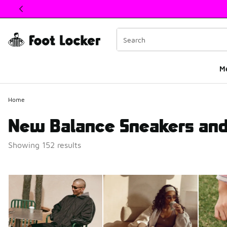
This link will open in a new window
M
Home
New Balance Sneakers and
Showing 152 results