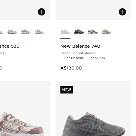
ors Available
More Colors Available
ance 530
New Balance 740
NEW
es
Grade School Shoes
Silver Metallic - Signal Pink
0
A$130.00
NEW