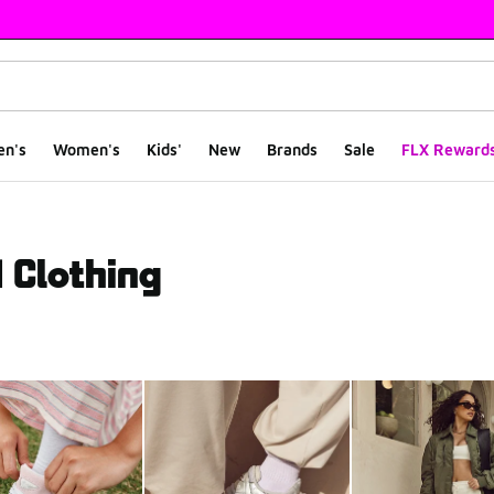
en's
Women's
Kids'
New
Brands
Sale
FLX Reward
 Clothing