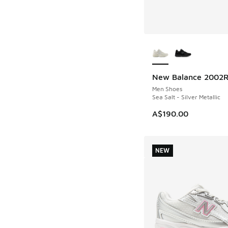
More Colors Availab
New Balance 2002
NEW
Men Shoes
Sea Salt - Silver Metallic
A$190.00
NEW