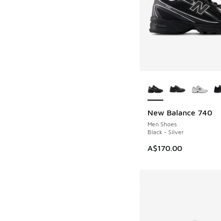
More Colors Availab
New Balance 740
Men Shoes
Black - Silver
A$170.00