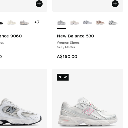
ors Available
More Colors Available
+
7
ance 9060
New Balance 530
NEW
es
Women Shoes
Grey Matter
0
A$160.00
NEW