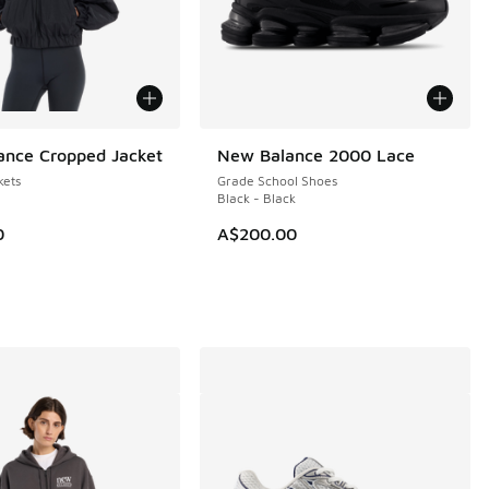
nce Cropped Jacket
New Balance 2000 Lace
NEW
ets
Grade School Shoes
Black - Black
0
A$200.00