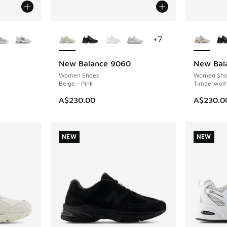
le
More Colors Available
More Col
+
7
New Balance 9060
New Bal
NEW
NEW
Women Shoes
Women Sho
Beige - Pink
Timberwolf
A$230.00
A$230.0
NEW
NEW