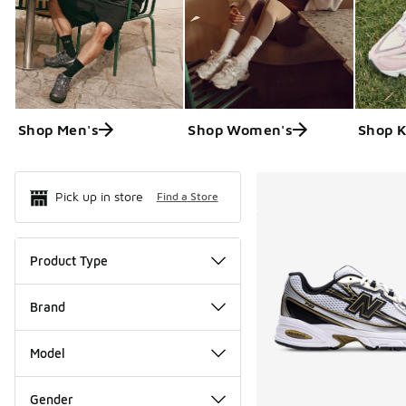
Shop Men's
Shop Women's
Shop K
Search Resul
Pick up in store
Find a Store
Product Type
Brand
Model
Gender