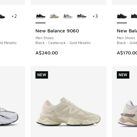
le
More Colors Available
More Col
+
2
+
3
New Balance 9060
New Bal
Men Shoes
Men Shoes
ld Metallic
Black - Castlerock - Gold Metallic
Black - Gold
A$240.00
A$170.0
NEW
NEW