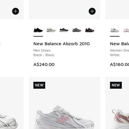
le
More Colors Available
More Col
R
New Balance Abzorb 2010
New Bal
NEW
NEW
Men Shoes
Women Sho
Black - Black
White
A$240.00
A$160.0
NEW
NEW