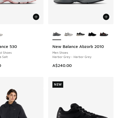
ors Available
More Colors Available
ance 530
New Balance Abzorb 2010
NEW
ol Shoes
Men Shoes
a Salt
Harbor Grey - Harbor Grey
0
A$240.00
NEW