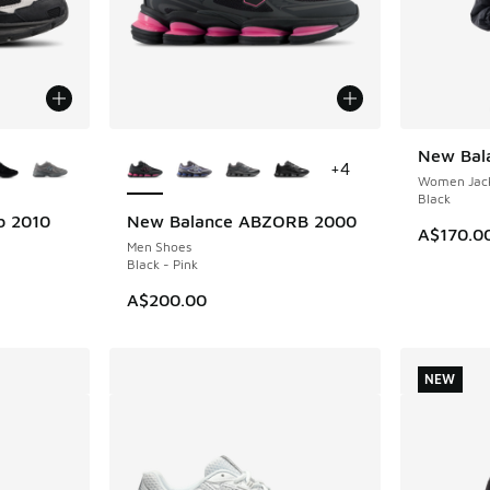
le
More Colors Available
New Bala
NEW
+
4
Women Jack
Black
b 2010
New Balance ABZORB 2000
NEW
A$170.0
Men Shoes
Black - Pink
A$200.00
NEW