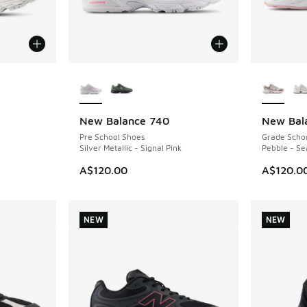
More Colors Available
More Col
New Balance 740
New Bal
NEW
NEW
Pre School Shoes
Grade Scho
Silver Metallic - Signal Pink
Pebble - Se
A$120.00
A$120.0
NEW
NEW