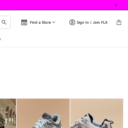
Find a Store
Sign In | Join FLX
s