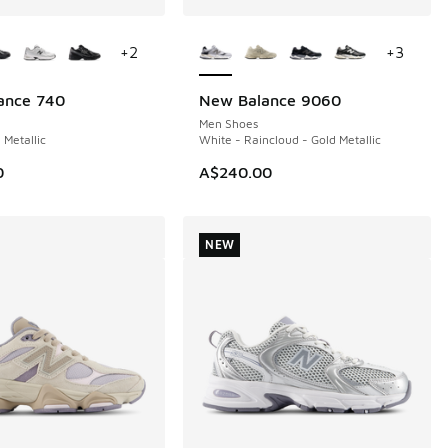
ors Available
More Colors Available
+
2
+
3
ance 740
New Balance 9060
Men Shoes
 Metallic
White - Raincloud - Gold Metallic
0
A$240.00
NEW