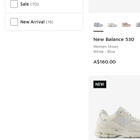
Sale
(
70
)
More Colors Availab
New Arrival
(
16
)
New Balance 530
Women Shoes
White - Blue
A$160.00
NEW