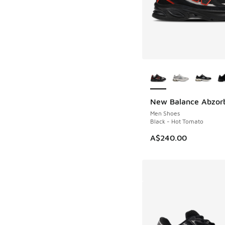
More Colors Availab
New Balance Abzor
NEW
Men Shoes
Black - Hot Tomato
A$240.00