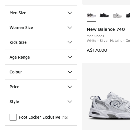
More Colors Availab
Men Size
Women Size
New Balance 740
Men Shoes
White - Silver Metallic - Go
Kids Size
A$170.00
Age Range
Colour
Price
Style
Miscellaneous
Foot Locker Exclusive
(
15
)