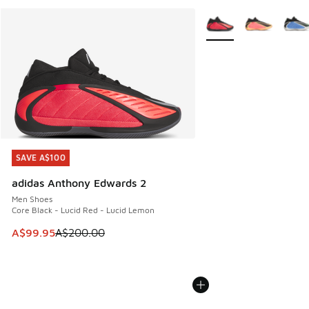
More Colors Available
SAVE A$100
SAVE A$100
adidas Anthony Edwards 2
Men Shoes
Core Black - Lucid Red - Lucid Lemon
This item is on sale. Price dropped from A$200.00 to A$99
A$99.95
A$200.00