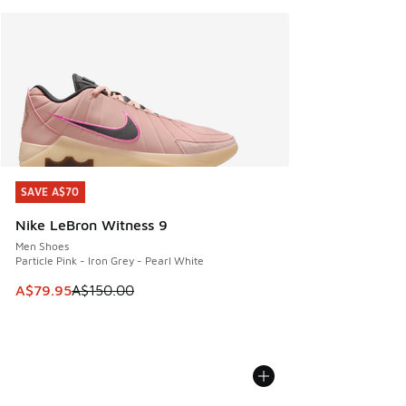
SAVE A$70
SAVE A$70
Nike LeBron Witness 9
Men Shoes
Particle Pink - Iron Grey - Pearl White
This item is on sale. Price dropped from A$150.00 to A$79
A$79.95
A$150.00