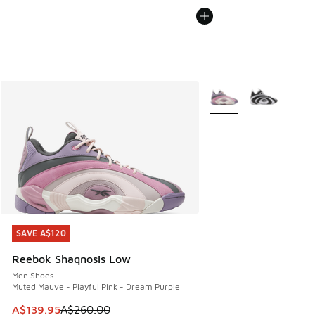
More Colors Available
SAVE A$120
SAVE A$120
Reebok Shaqnosis Low
Men Shoes
Muted Mauve - Playful Pink - Dream Purple
This item is on sale. Price dropped from A$260.00 to A$13
A$139.95
A$260.00