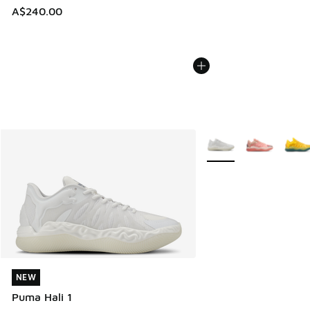
A$240.00
More Colors Available
NEW
NEW
Puma Hali 1