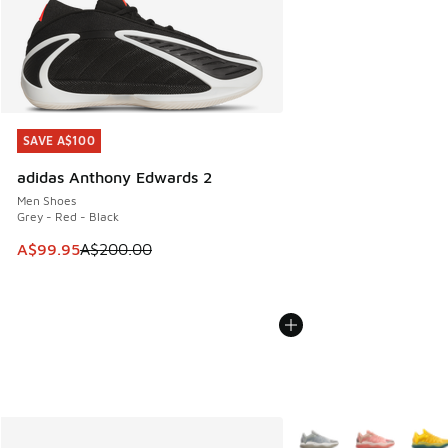
SAVE A$100
SAVE A$100
adidas Anthony Edwards 2
Men Shoes
Grey - Red - Black
This item is on sale. Price dropped from A$200.00 to A$99
A$99.95
A$200.00
More Colors Available