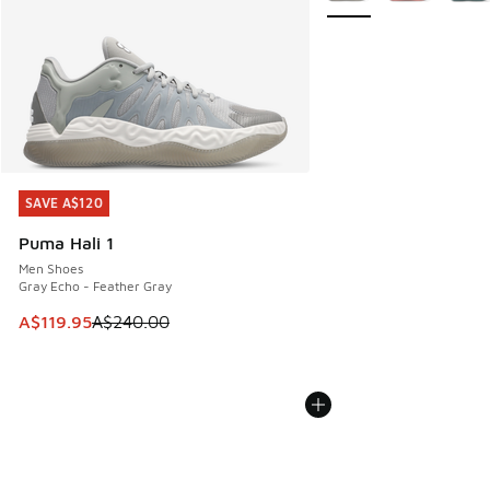
SAVE A$120
SAVE A$120
Puma Hali 1
Men Shoes
Gray Echo - Feather Gray
This item is on sale. Price dropped from A$240.00 to A$119
A$119.95
A$240.00