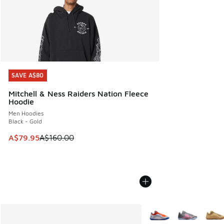
SAVE A$80
SAVE A$80
Mitchell & Ness Raiders Nation Fleece
Hoodie
Men Hoodies
Black - Gold
This item is on sale. Price dropped from A$160.00 to A$79
A$79.95
A$160.00
More Colors Available