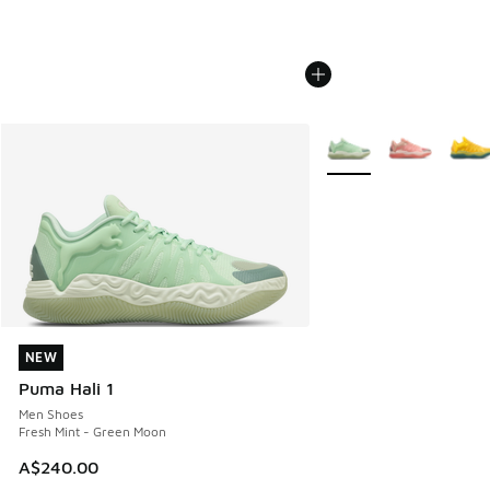
More Colors Available
NEW
NEW
Puma Hali 1
Men Shoes
Fresh Mint - Green Moon
A$240.00