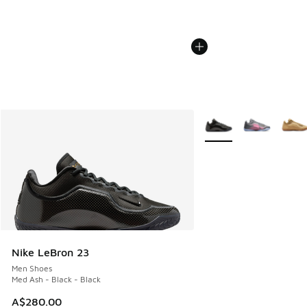
More Colors Available
Nike LeBron 23
Men Shoes
Med Ash - Black - Black
A$280.00