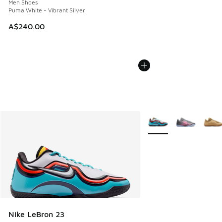
Men Shoes
Puma White - Vibrant Silver
A$240.00
More Colors Available
Nike LeBron 23