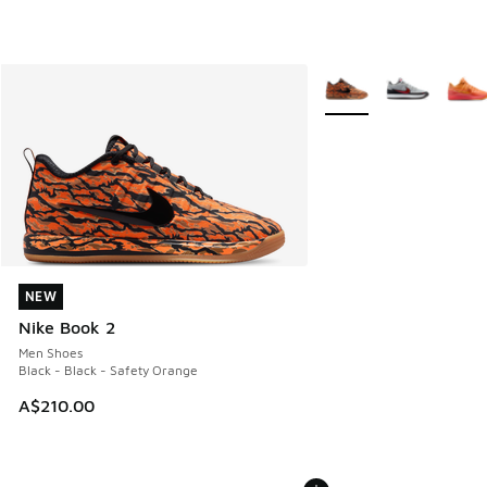
More Colors Available
NEW
NEW
Nike Book 2
Men Shoes
Black - Black - Safety Orange
A$210.00