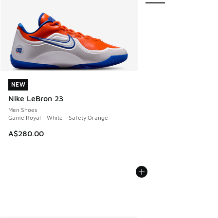
NEW
NEW
Nike LeBron 23
Men Shoes
Game Royal - White - Safety Orange
A$280.00