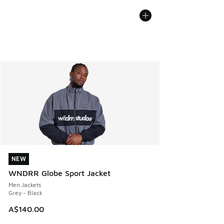
NEW
NEW
WNDRR Globe Sport Jacket
Men Jackets
Grey - Black
A$140.00