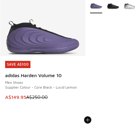
More Colors Available
SAVE A$100
SAVE A$100
adidas Harden Volume 10
Men Shoes
Supplier Colour - Core Black - Lucid Lemon
This item is on sale. Price dropped from A$250.00 to A$14
A$149.95
A$250.00