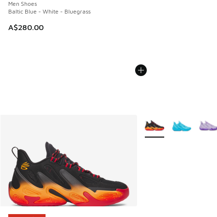
Men Shoes
Baltic Blue - White - Bluegrass
A$280.00
More Colors Available