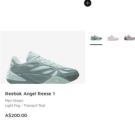
More Colors Available
Reebok Angel Reese 1
Men Shoes
Light Fog - Tranquil Teal
A$200.00