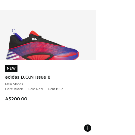
NEW
NEW
adidas D.O.N Issue 8
Men Shoes
Core Black - Lucid Red - Lucid Blue
A$200.00