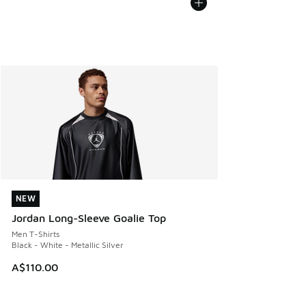
NEW
NEW
Jordan Long-Sleeve Goalie Top
Men T-Shirts
Black - White - Metallic Silver
A$110.00