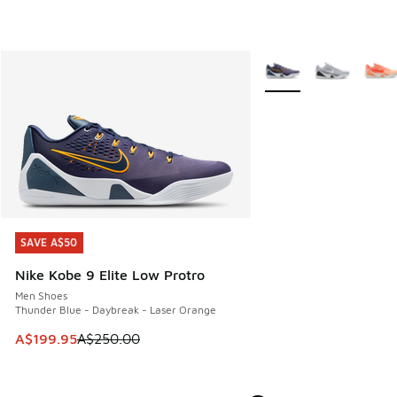
More Colors Available
SAVE A$50
SAVE A$50
Nike Kobe 9 Elite Low Protro
Men Shoes
Thunder Blue - Daybreak - Laser Orange
This item is on sale. Price dropped from A$250.00 to A$19
A$199.95
A$250.00