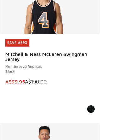
SAVE A$90
SAVE A$90
Mitchell & Ness McLaren Swingman
Jersey
Men Jerseys/Replicas
Black
This item is on sale. Price dropped from A$190.00 to A$99
A$99.95
A$190.00