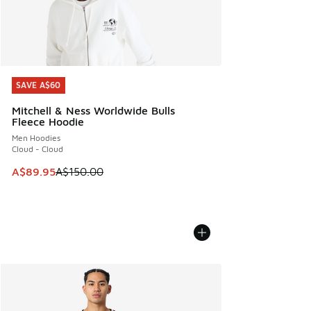
SAVE A$60
SAVE A$60
Mitchell & Ness Worldwide Bulls
Fleece Hoodie
Men Hoodies
Cloud - Cloud
This item is on sale. Price dropped from A$150.00 to A$89
A$89.95
A$150.00