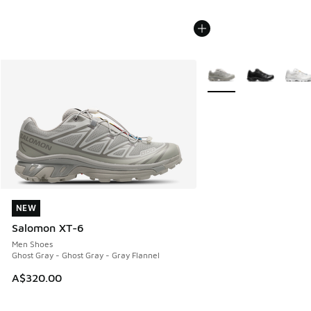
More Colors Available
NEW
NEW
Salomon XT-6
Men Shoes
Ghost Gray - Ghost Gray - Gray Flannel
A$320.00