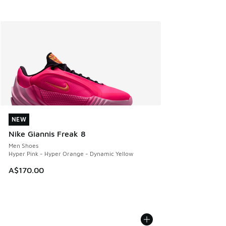
NEW
NEW
Nike Giannis Freak 8
Men Shoes
Hyper Pink - Hyper Orange - Dynamic Yellow
A$170.00