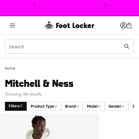
This link will open in a new window
Home
Mitchell & Ness
Showing 99 results
Filters
Product Type
Brand
Model
Gender
Siz
Search Results