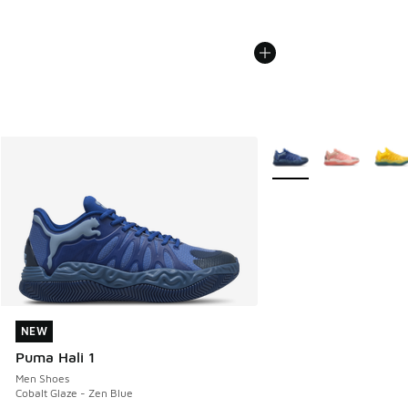
More Colors Available
NEW
NEW
Puma Hali 1
Men Shoes
Cobalt Glaze - Zen Blue