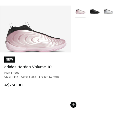
More Colors Available
NEW
NEW
adidas Harden Volume 10
Men Shoes
Clear Pink - Core Black - Frozen Lemon
A$250.00