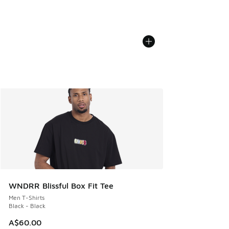
WNDRR Blissful Box Fit Tee
Men T-Shirts
Black - Black
A$60.00