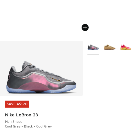
More Colors Available
SAVE A$120
SAVE A$120
Nike LeBron 23
Men Shoes
Cool Grey - Black - Cool Grey