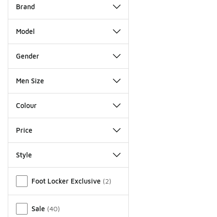
Brand
Model
Gender
Men Size
Colour
Price
Style
Miscellaneous
Foot Locker Exclusive
(
2
)
Sale
(
40
)