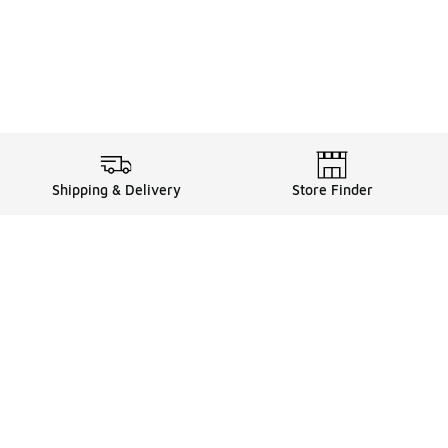
Shipping & Delivery
Store Finder