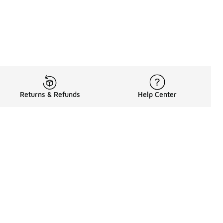
Returns & Refunds
Help Center