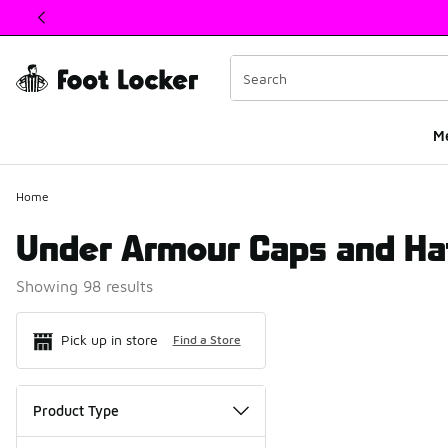
This link will open in a new window
M
Home
Under Armour Caps and Ha
Showing 98 results
Search Resul
Pick up in store
Find a Store
Product Type