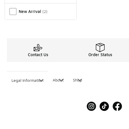
New Arrival
(
2
)
Contact Us
Order Status
About
Shop
Legal Information