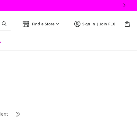
Find a Store
Sign In | Join FLX
s
Next