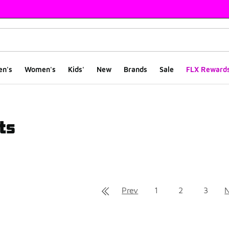
en's
Women's
Kids'
New
Brands
Sale
FLX Reward
ts
ts
Prev
1
2
3