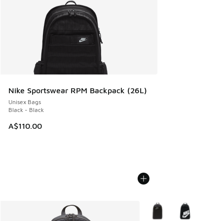
Nike Sportswear RPM Backpack (26L)
Unisex Bags
Black - Black
A$110.00
More Colors Available