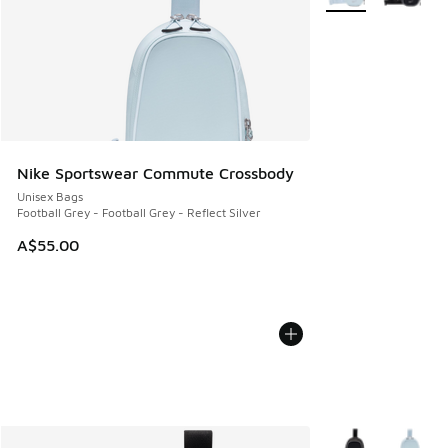
Nike Sportswear Commute Crossbody
Unisex Bags
Football Grey - Football Grey - Reflect Silver
A$55.00
More Colors Availa