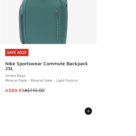
SAVE A$20
SAVE A$20
Nike Sportswear Commute Backpack
25L
Unisex Bags
Mineral Slate - Mineral Slate - Light Pumice
This item is on sale. Price dropped from A$110.00 to A$89.
A$89.95
A$110.00