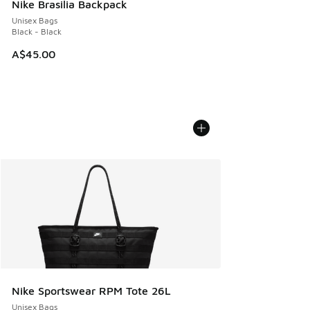
Nike Brasilia Backpack
Unisex Bags
Black - Black
A$45.00
Nike Sportswear RPM Tote 26L
Unisex Bags