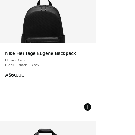
Nike Heritage Eugene Backpack
Unisex Bags
Black - Black - Black
A$60.00