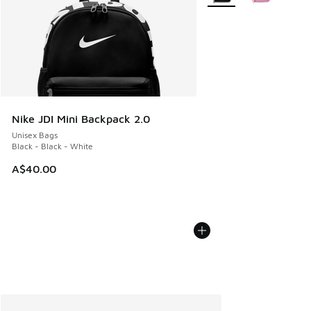
Nike JDI Mini Backpack 2.0
Unisex Bags
Black - Black - White
A$40.00