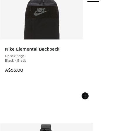
Nike Elemental Backpack
Unisex Bags
Black - Black
A$55.00