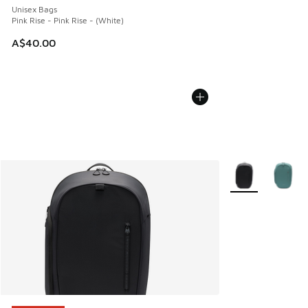
Unisex Bags
Pink Rise - Pink Rise - (White)
A$40.00
More Colors Avail