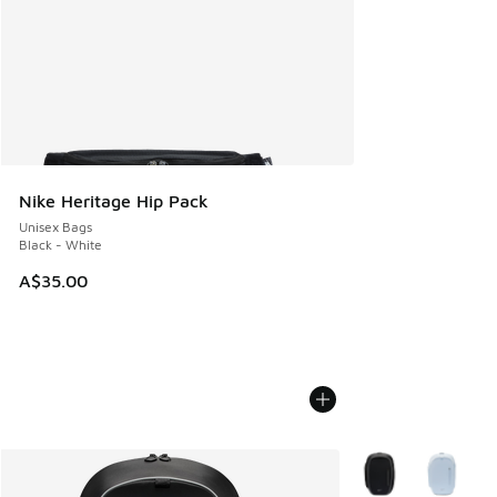
Nike Heritage Hip Pack
Unisex Bags
Black - White
A$35.00
More Colors Availab