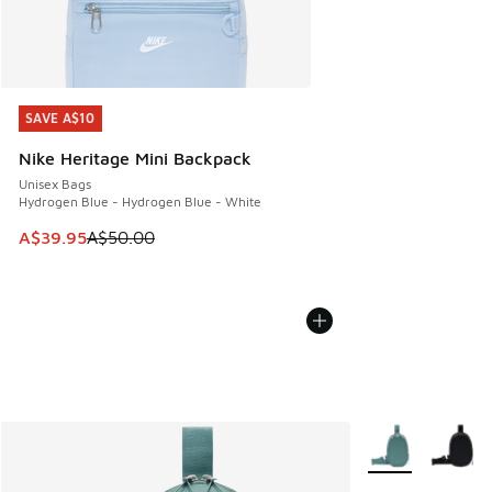
SAVE A$10
SAVE A$10
Nike Heritage Mini Backpack
Unisex Bags
Hydrogen Blue - Hydrogen Blue - White
This item is on sale. Price dropped from A$50.00 to A$39.
A$39.95
A$50.00
More Colors Avail