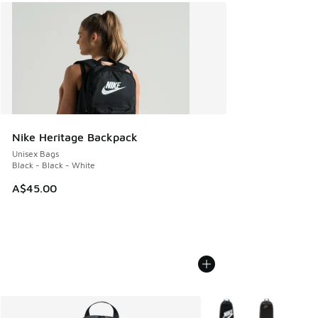
Nike Heritage Backpack
Unisex Bags
Black - Black - White
A$45.00
More Colors Available