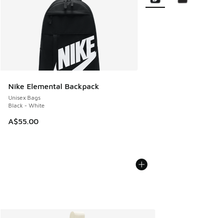
Nike Elemental Backpack
Unisex Bags
Black - White
A$55.00