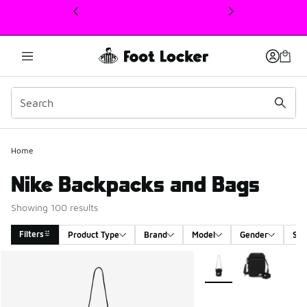
This link will open in a new window
Home
Nike Backpacks and Bags
Showing 100 results
Filters
Product Type
Brand
Model
Gender
Siz
Search Results
More Colors Available