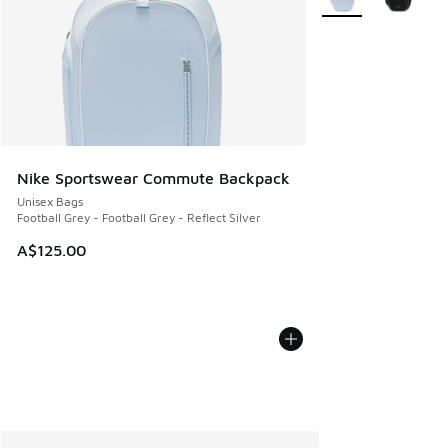
Nike Sportswear Commute Backpack
Unisex Bags
Football Grey - Football Grey - Reflect Silver
A$125.00