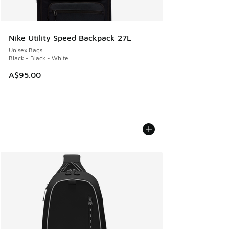
Nike Utility Speed Backpack 27L
Unisex Bags
Black - Black - White
A$95.00