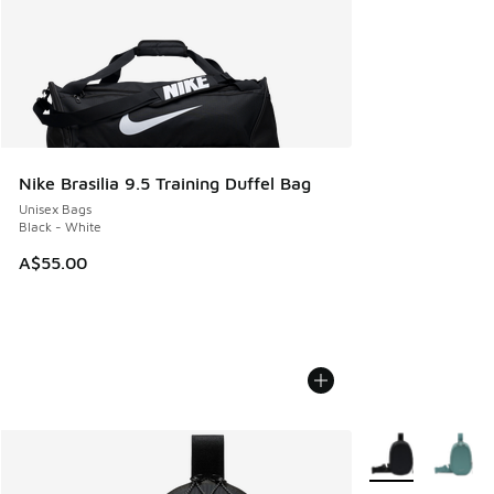
Nike Brasilia 9.5 Training Duffel Bag
Unisex Bags
Black - White
A$55.00
More Colors Avail