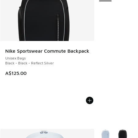
Nike Sportswear Commute Backpack
Unisex Bags
Black - Black - Reflect Silver
A$125.00
More Colors Availab