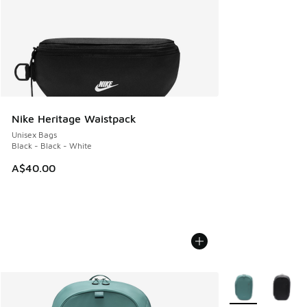
Nike Heritage Waistpack
Unisex Bags
Black - Black - White
A$40.00
More Colors Avail