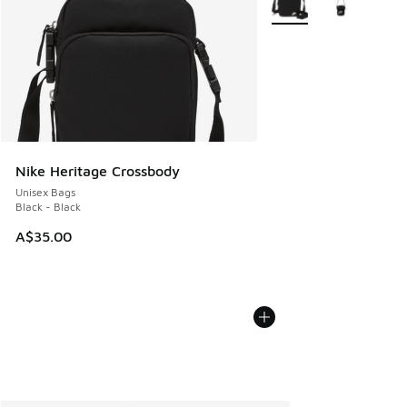
Nike Heritage Crossbody
Unisex Bags
Black - Black
A$35.00