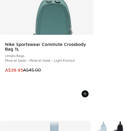
Nike Sportswear Commute Crossbody
Bag 1L
Unisex Bags
Mineral Slate - Mineral Slate - Light Pumice
This item is on sale. Price dropped from A$45.00 to A$39.9
A$39.95
A$45.00
More Colors Availa