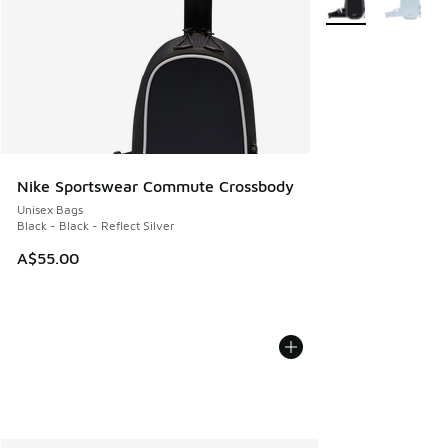
Nike Sportswear Commute Crossbody
Unisex Bags
Black - Black - Reflect Silver
A$55.00