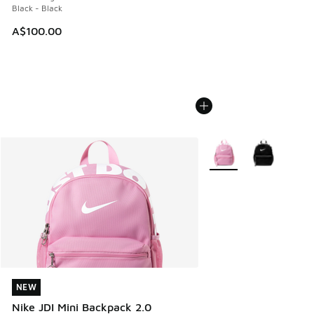
Black - Black
A$100.00
More Colors Available
NEW
NEW
Nike JDI Mini Backpack 2.0