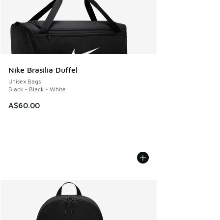
Nike Brasilia Duffel
Unisex Bags
Black - Black - White
A$60.00