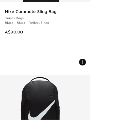
Nike Commute Sling Bag
Unisex Bags
Black - Black - Reflect Silver
A$90.00