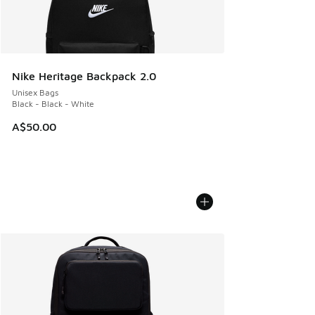
Nike Heritage Backpack 2.0
Unisex Bags
Black - Black - White
A$50.00