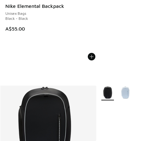
Nike Elemental Backpack
Unisex Bags
Black - Black
A$55.00
More Colors Availab