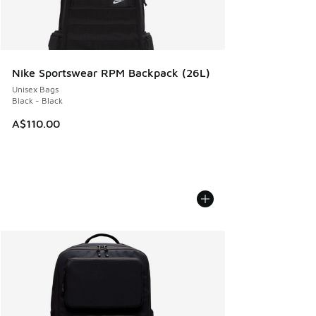
Nike Sportswear RPM Backpack (26L)
Unisex Bags
Black - Black
A$110.00