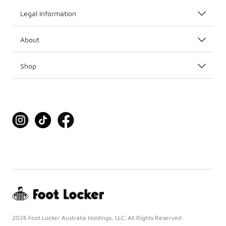
Legal Information
About
Shop
2026 Foot Locker Australia Holdings, LLC. All Rights Reserved