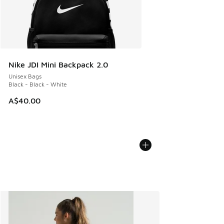
Nike JDI Mini Backpack 2.0
Unisex Bags
Black - Black - White
A$40.00