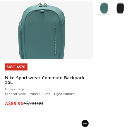
More Colors Avail
SAVE A$20
SAVE A$20
Nike Sportswear Commute Backpack
25L
Unisex Bags
Mineral Slate - Mineral Slate - Light Pumice
This item is on sale. Price dropped from A$110.00 to A$89.
A$89.95
A$110.00