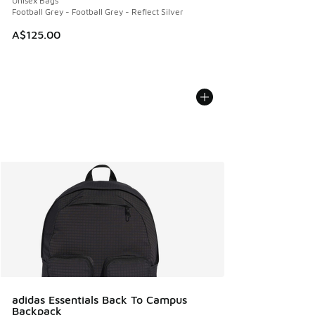
Unisex Bags
Football Grey - Football Grey - Reflect Silver
A$125.00
adidas Essentials Back To Campus
Backpack