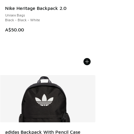
Nike Heritage Backpack 2.0
Unisex Bags
Black - Black - White
A$50.00
adidas Backpack With Pencil Case