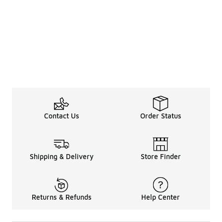
Contact Us
Order Status
Shipping & Delivery
Store Finder
Returns & Refunds
Help Center