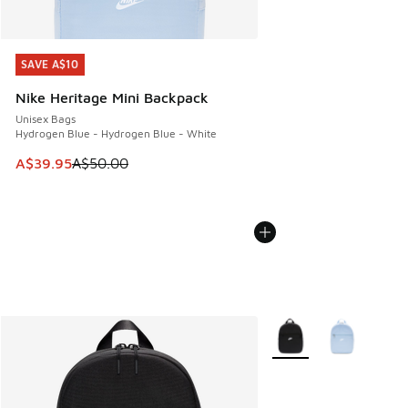
SAVE A$10
SAVE A$10
Nike Heritage Mini Backpack
Unisex Bags
Hydrogen Blue - Hydrogen Blue - White
This item is on sale. Price dropped from A$50.00 to A$39.
A$39.95
A$50.00
More Colors Available