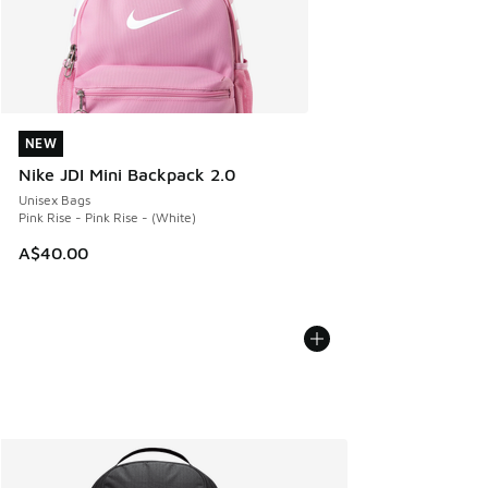
NEW
NEW
Nike JDI Mini Backpack 2.0
Unisex Bags
Pink Rise - Pink Rise - (White)
A$40.00