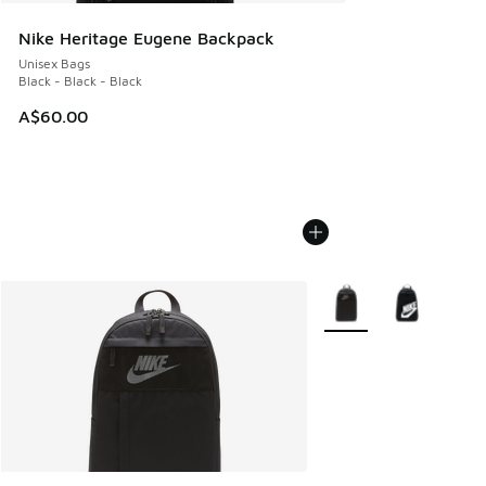
Nike Heritage Eugene Backpack
Unisex Bags
Black - Black - Black
A$60.00
More Colors Available