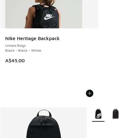
Nike Heritage Backpack
Unisex Bags
Black - Black - White
A$45.00
More Colors Available