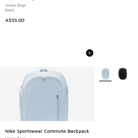
Unisex Bags
Black
A$55.00
More Colors Availab
Nike Sportswear Commute Backpack