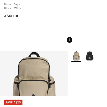
Unisex Bags
Black - White
A$60.00
More Colors Available
SAVE A$20
SAVE A$20