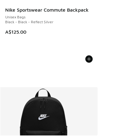
Nike Sportswear Commute Backpack
Unisex Bags
Black - Black - Reflect Silver
A$125.00