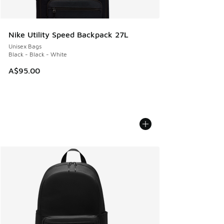
Nike Utility Speed Backpack 27L
Unisex Bags
Black - Black - White
A$95.00