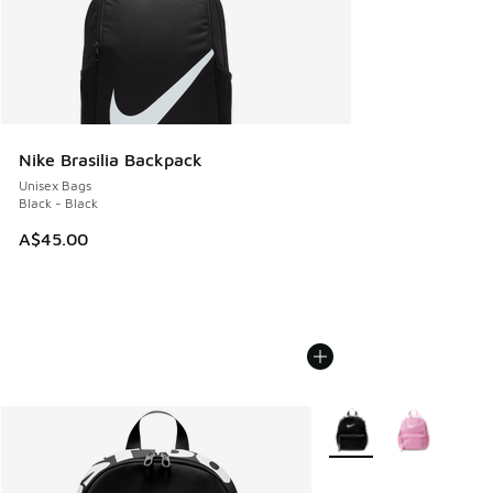
Nike Brasilia Backpack
Unisex Bags
Black - Black
A$45.00
More Colors Available