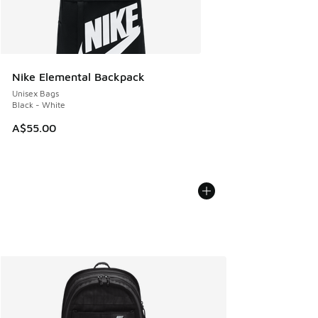
Nike Elemental Backpack
Unisex Bags
Black - White
A$55.00