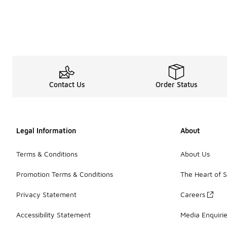
My Account
Contact Us
Order Status
Legal Information
About
Terms & Conditions
About Us
Promotion Terms & Conditions
The Heart of 
Privacy Statement
Careers
Accessibility Statement
Media Enquiri