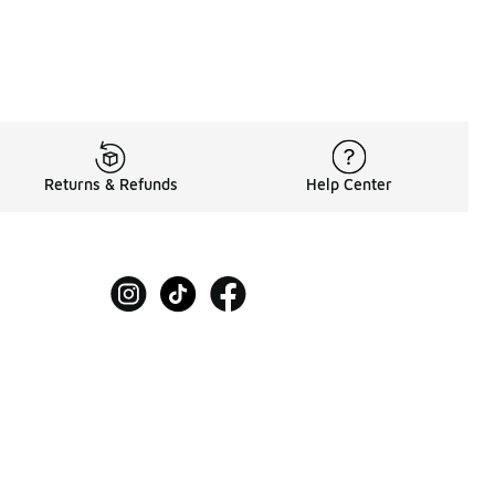
Returns & Refunds
Help Center