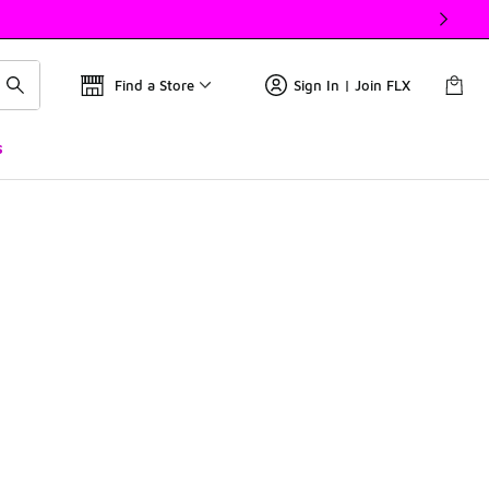
Find a Store
Sign In | Join FLX
s