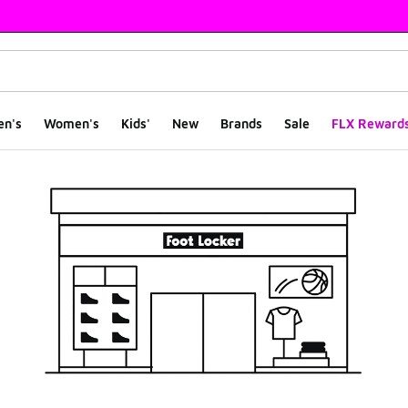
en's
Women's
Kids'
New
Brands
Sale
FLX Reward