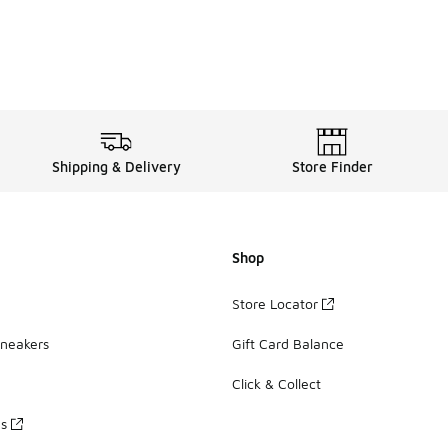
Shipping & Delivery
Store Finder
Shop
Store Locator
Sneakers
Gift Card Balance
Click & Collect
es