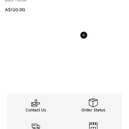
Black - White
A$120.00
Contact Us
Order Status