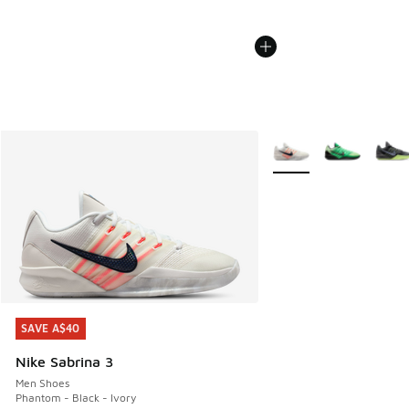
More Colors Available
SAVE A$40
SAVE A$40
Nike Sabrina 3
Men Shoes
Phantom - Black - Ivory