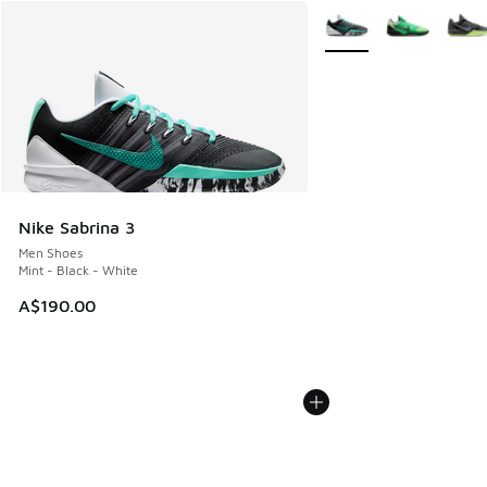
More Colors Available
Nike Sabrina 3
Men Shoes
Mint - Black - White
A$190.00