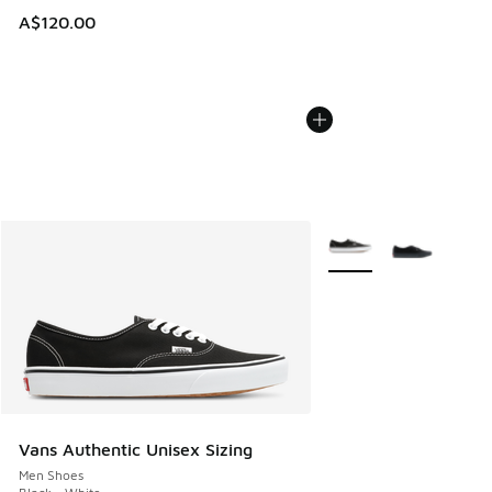
A$120.00
More Colors Available
Vans Authentic Unisex Sizing
Men Shoes