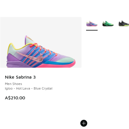
More Colors Available
Nike Sabrina 3
Men Shoes
Igloo - Hot Lava - Blue Crystal
A$210.00