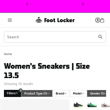
This link will open in a new window
Home
Women's Sneakers | Size
13.5
Showing 10 results
3
Filters
Product Type
 (1)
Brand
Model
Gender
 (1)
Search Results
More Colors Available