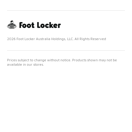
2026 Foot Locker Australia Holdings, LLC. All Rights Reserved
Prices subject to change without notice. Products shown may not be
available in our stores.