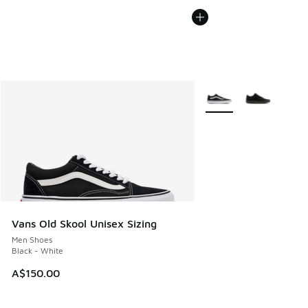
More Colors Available
Vans Old Skool Unisex Sizing
Men Shoes
Black - White
A$150.00