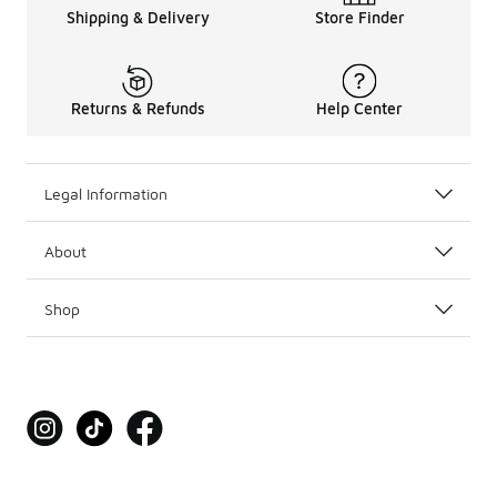
Shipping & Delivery
Store Finder
Returns & Refunds
Help Center
Legal Information
About
Shop