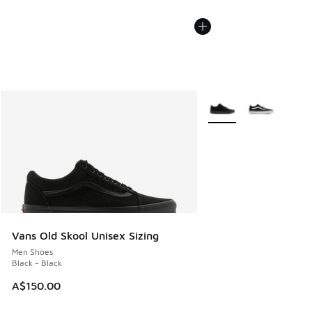
More Colors Available
Vans Old Skool Unisex Sizing
Men Shoes
Black - Black
A$150.00