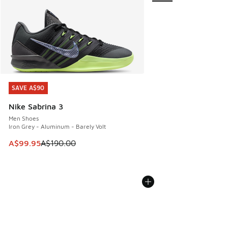
SAVE A$90
SAVE A$90
Nike Sabrina 3
Men Shoes
Iron Grey - Aluminum - Barely Volt
This item is on sale. Price dropped from A$190.00 to A$99
A$99.95
A$190.00