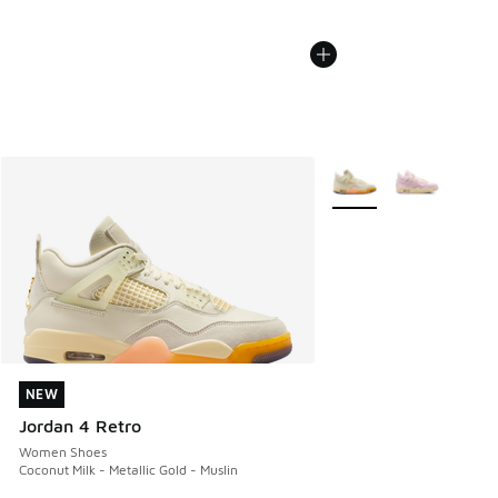
More Colors Available
NEW
NEW
Jordan 4 Retro
Women Shoes
Coconut Milk - Metallic Gold - Muslin