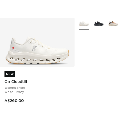
More Colors Available
NEW
NEW
On Cloudtilt
Women Shoes
White - Ivory
A$260.00