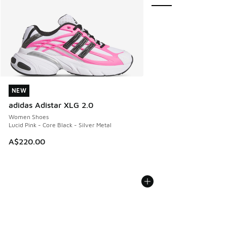
NEW
NEW
adidas Adistar XLG 2.0
Women Shoes
Lucid Pink - Core Black - Silver Metal
A$220.00