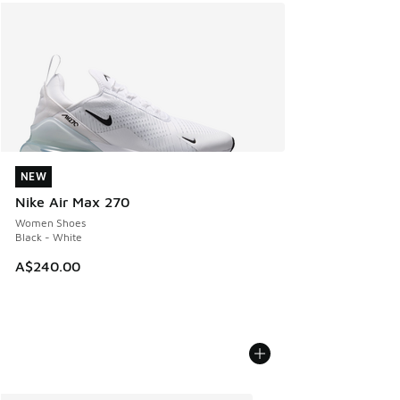
NEW
NEW
Nike Air Max 270
Women Shoes
Black - White
A$240.00