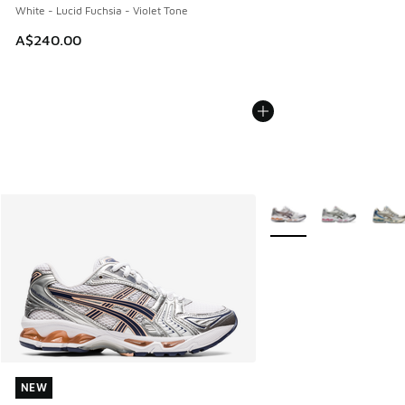
White - Lucid Fuchsia - Violet Tone
A$240.00
More Colors Available
NEW
NEW