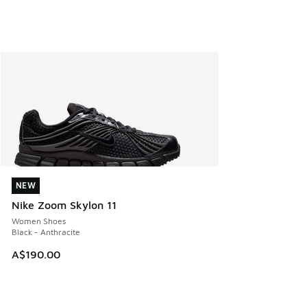
NEW
NEW
Nike Zoom Skylon 11
Women Shoes
Black - Anthracite
A$190.00