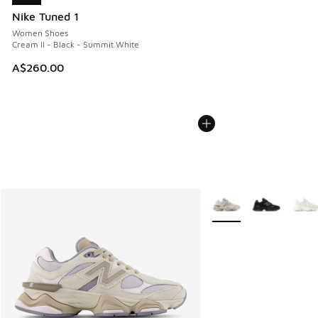
Nike Tuned 1
Women Shoes
Cream II - Black - Summit White
A$260.00
More Colors Available