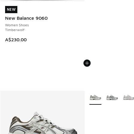
NEW
NEW
New Balance 9060
Women Shoes
Timberwolf
A$230.00
More Colors Available