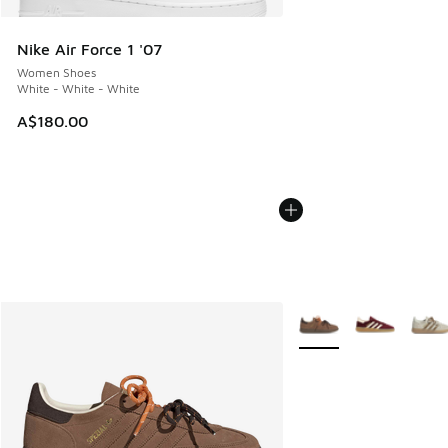
Nike Air Force 1 '07
Women Shoes
White - White - White
A$180.00
More Colors Available