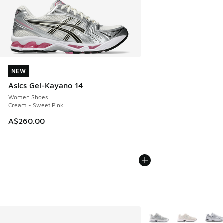
NEW
NEW
Asics Gel-Kayano 14
Women Shoes
Cream - Sweet Pink
A$260.00
More Colors Available