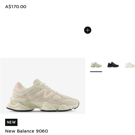
A$170.00
More Colors Available
NEW
NEW
New Balance 9060