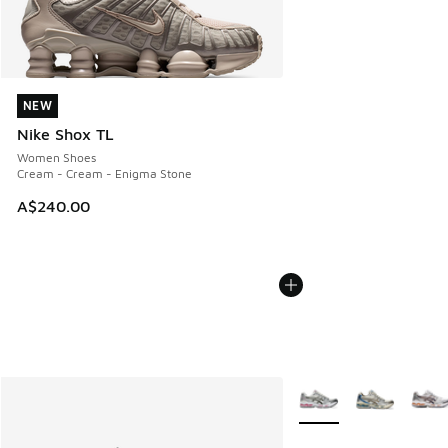
NEW
NEW
Nike Shox TL
Women Shoes
Cream - Cream - Enigma Stone
A$240.00
More Colors Available