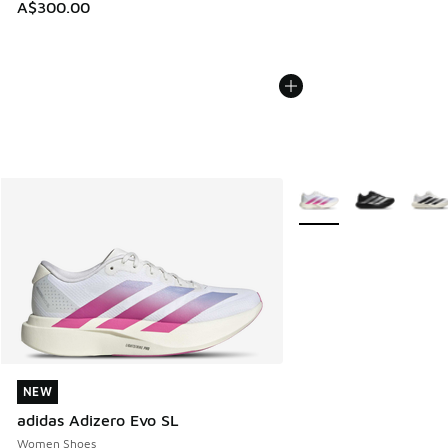
A$300.00
More Colors Available
NEW
NEW
adidas Adizero Evo SL
Women Shoes