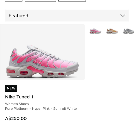
Sort
More Colors Available
NEW
NEW
Nike Tuned 1
Women Shoes
Pure Platinum - Hyper Pink - Summit White
A$250.00