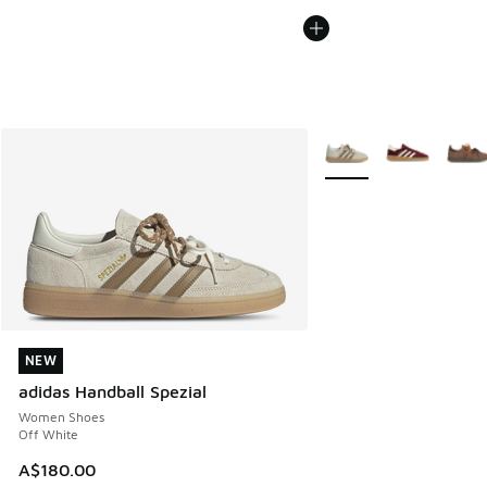
More Colors Available
NEW
NEW
adidas Handball Spezial
Women Shoes
Off White
A$180.00