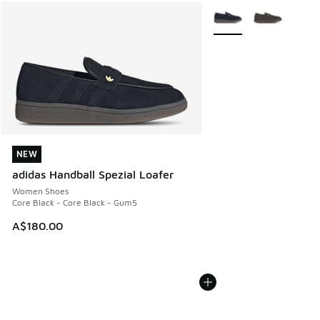
More Colors Available
NEW
NEW
adidas Handball Spezial Loafer
Women Shoes
Core Black - Core Black - Gum5
A$180.00