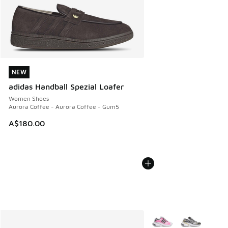
NEW
NEW
adidas Handball Spezial Loafer
Women Shoes
Aurora Coffee - Aurora Coffee - Gum5
A$180.00
More Colors Available