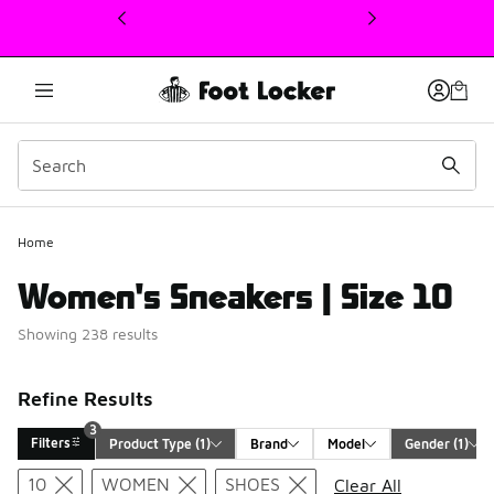
This link will open in a new window
Home
Women's Sneakers | Size 10
Showing 238 results
Refine Results
3
Filters
Product Type
 (1)
Brand
Model
Gender
 (1)
Search Results
10
WOMEN
SHOES
Clear All