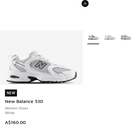
More Colors Available
NEW
NEW
New Balance 530
Women Shoes
White
A$160.00