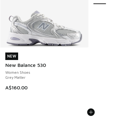
NEW
NEW
New Balance 530
Women Shoes
Grey Matter
A$160.00