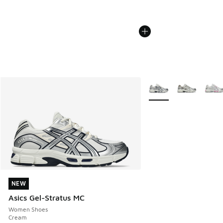
More Colors Available
NEW
NEW
Asics Gel-Stratus MC
Women Shoes
Cream