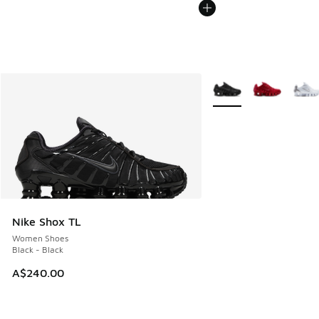
More Colors Available
Nike Shox TL
Women Shoes
Black - Black
A$240.00