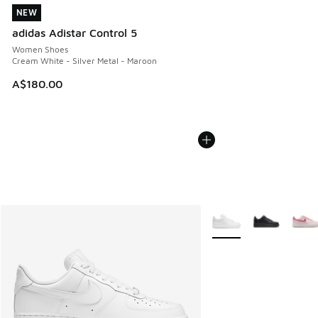
NEW
NEW
adidas Adistar Control 5
Women Shoes
Cream White - Silver Metal - Maroon
A$180.00
More Colors Available