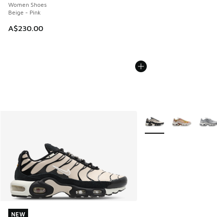
Women Shoes
Beige - Pink
A$230.00
More Colors Available
NEW
NEW