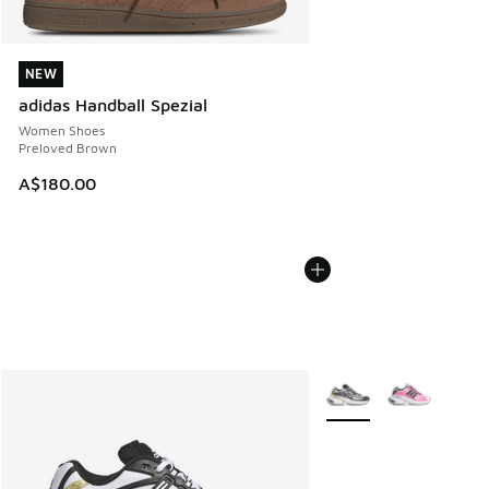
NEW
NEW
adidas Handball Spezial
Women Shoes
Preloved Brown
A$180.00
More Colors Available