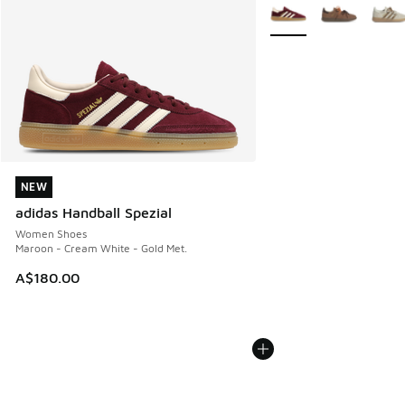
More Colors Available
NEW
NEW
adidas Handball Spezial
Women Shoes
Maroon - Cream White - Gold Met.
A$180.00