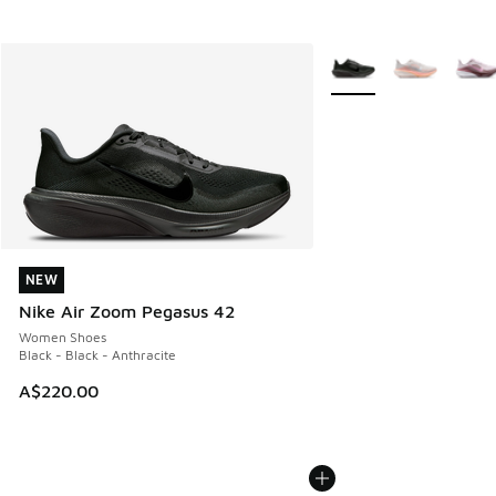
More Colors Available
NEW
NEW
Nike Air Zoom Pegasus 42
Women Shoes
Black - Black - Anthracite
A$220.00