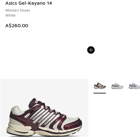
Asics Gel-Kayano 14
Women Shoes
White
A$260.00
More Colors Available