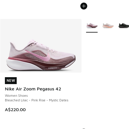
More Colors Available
NEW
NEW
Nike Air Zoom Pegasus 42
Women Shoes
Bleached Lilac - Pink Rise - Mystic Dates
A$220.00