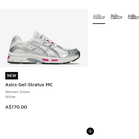
More Colors Available
NEW
NEW
Asics Gel-Stratus MC
Women Shoes
White
A$170.00