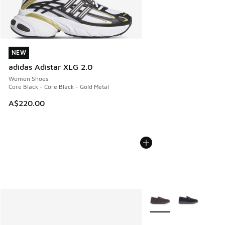
NEW
NEW
adidas Adistar XLG 2.0
Women Shoes
Core Black - Core Black - Gold Metal
A$220.00
More Colors Available