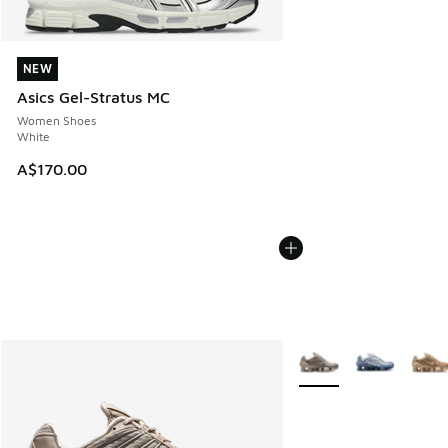
NEW
NEW
Asics Gel-Stratus MC
Women Shoes
White
A$170.00
More Colors Available