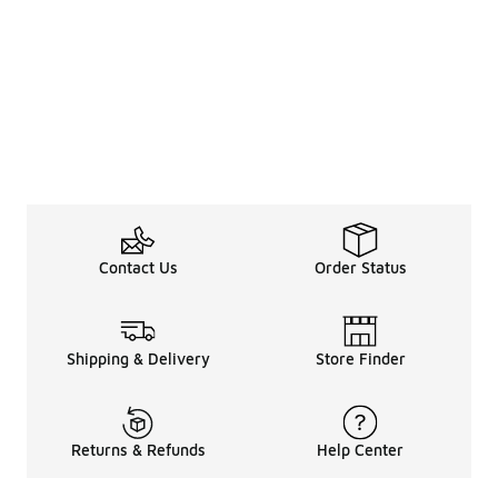
Contact Us
Order Status
Shipping & Delivery
Store Finder
Returns & Refunds
Help Center