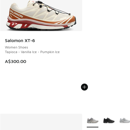
Salomon XT-6
Women Shoes
Tapioca - Vanilla Ice - Pumpkin Ice
A$300.00
More Colors Available