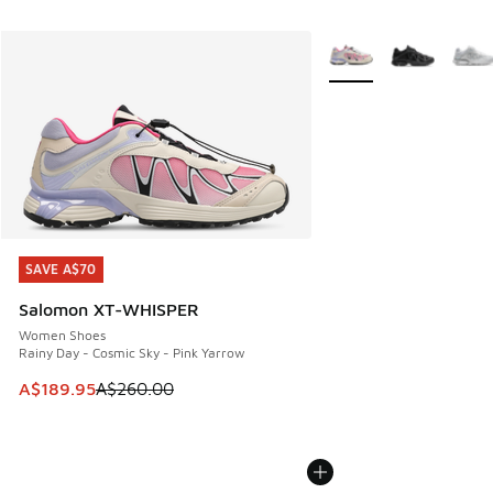
More Colors Available
SAVE A$70
SAVE A$70
Salomon XT-WHISPER
Women Shoes
Rainy Day - Cosmic Sky - Pink Yarrow
This item is on sale. Price dropped from A$260.00 to A$18
A$189.95
A$260.00