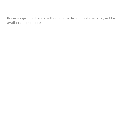
Prices subject to change without notice. Products shown may not be
available in our stores.