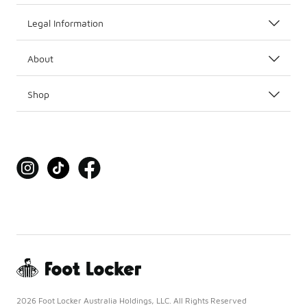
Legal Information
About
Shop
2026 Foot Locker Australia Holdings, LLC. All Rights Reserved