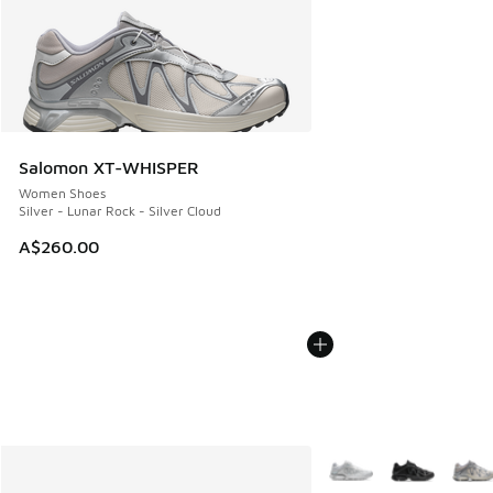
Salomon XT-WHISPER
Women Shoes
Silver - Lunar Rock - Silver Cloud
A$260.00
More Colors Available