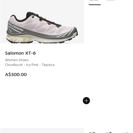
Salomon XT-6
Women Shoes
Cloudburst - Icy Pink - Tapioca
A$300.00
More Colors Available