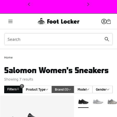
This link will open in a new window
Home
Salomon Women's Sneakers
Showing 7 results
1
Filters
Product Type
Brand
 (1)
Model
Gender
Search Results
More Colors Available