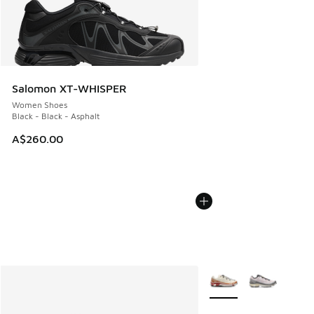
Salomon XT-WHISPER
Women Shoes
Black - Black - Asphalt
A$260.00
More Colors Available