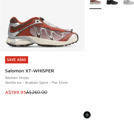
SAVE A$60
SAVE A$60
Salomon XT-WHISPER
Women Shoes
Vanilla Ice - Arabian Spice - Ftw Silver
This item is on sale. Price dropped from A$260.00 to A$19
A$199.95
A$260.00