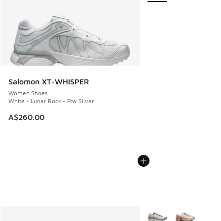
Salomon XT-WHISPER
Women Shoes
White - Lunar Rock - Ftw Silver
A$260.00
More Colors Available