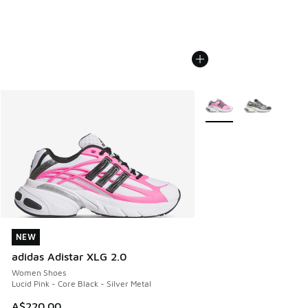
More Colors Available
NEW
NEW
adidas Adistar XLG 2.0
Women Shoes
Lucid Pink - Core Black - Silver Metal
A$220.00