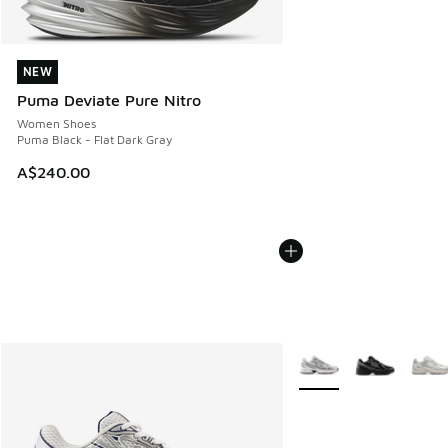
NEW
NEW
Puma Deviate Pure Nitro
Women Shoes
Puma Black - Flat Dark Gray
A$240.00
More Colors Available