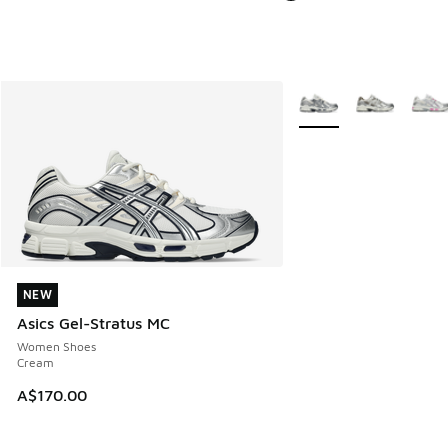
More Colors Available
NEW
NEW
Asics Gel-Stratus MC
Women Shoes
Cream
A$170.00