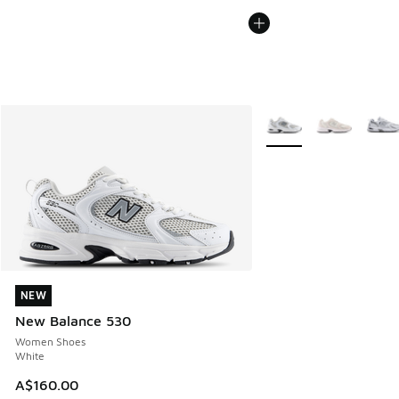
More Colors Available
NEW
NEW
New Balance 530
Women Shoes
White
A$160.00