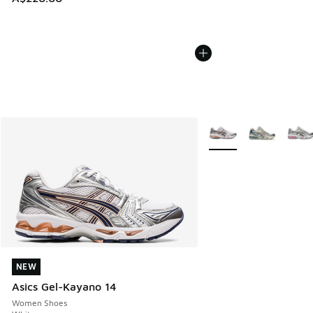
More Colors Available
NEW
NEW
Asics Gel-Kayano 14
Women Shoes