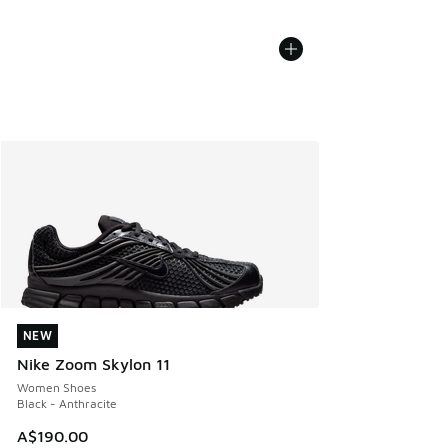
NEW
NEW
Nike Zoom Skylon 11
Women Shoes
Black - Anthracite
A$190.00