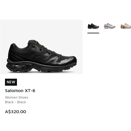
More Colors Available
NEW
NEW
Salomon XT-6
Women Shoes
Black - Black
A$320.00