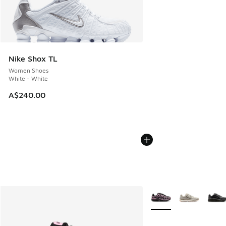
Nike Shox TL
Women Shoes
White - White
A$240.00
More Colors Available