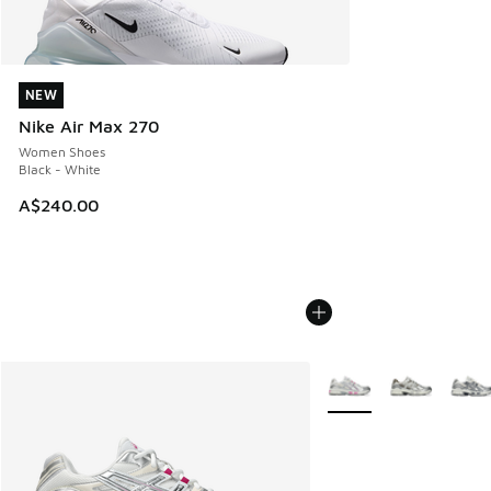
NEW
NEW
Nike Air Max 270
Women Shoes
Black - White
A$240.00
More Colors Available