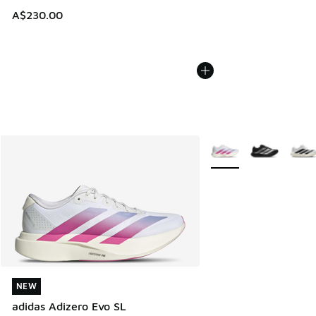
A$230.00
More Colors Available
NEW
NEW
adidas Adizero Evo SL