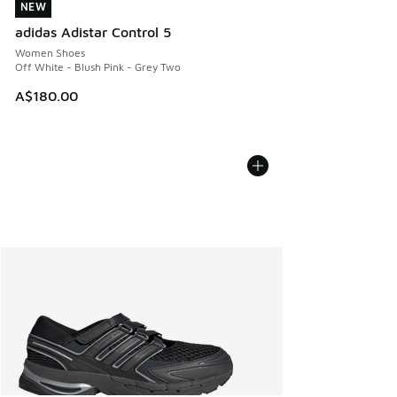
NEW
NEW
adidas Adistar Control 5
Women Shoes
Off White - Blush Pink - Grey Two
A$180.00