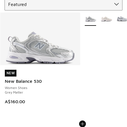
More Colors Available
NEW
NEW
New Balance 530
Women Shoes
Grey Matter
A$160.00