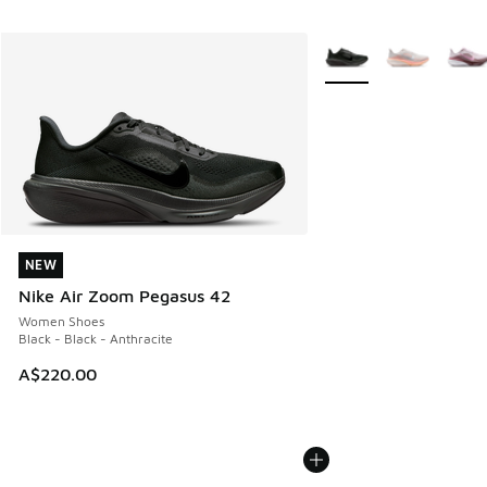
More Colors Available
NEW
NEW
Nike Air Zoom Pegasus 42
Women Shoes
Black - Black - Anthracite
A$220.00