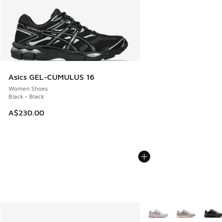
Asics GEL-CUMULUS 16
Women Shoes
Black - Black
A$230.00
More Colors Available