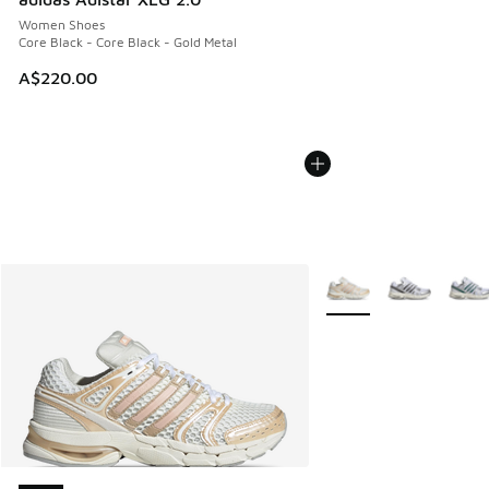
Women Shoes
Core Black - Core Black - Gold Metal
A$220.00
More Colors Available