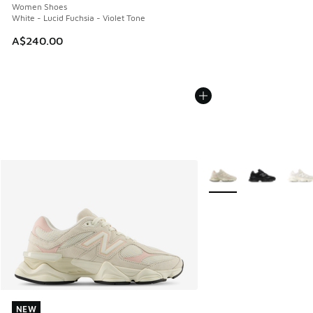
Women Shoes
White - Lucid Fuchsia - Violet Tone
A$240.00
More Colors Available
NEW
NEW