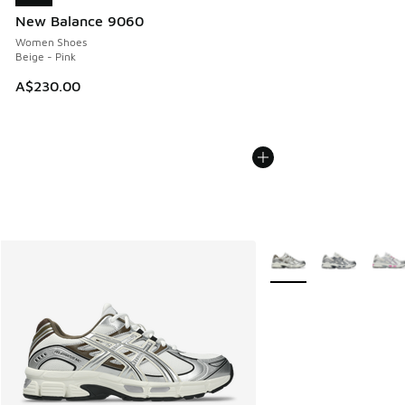
New Balance 9060
Women Shoes
Beige - Pink
A$230.00
More Colors Available