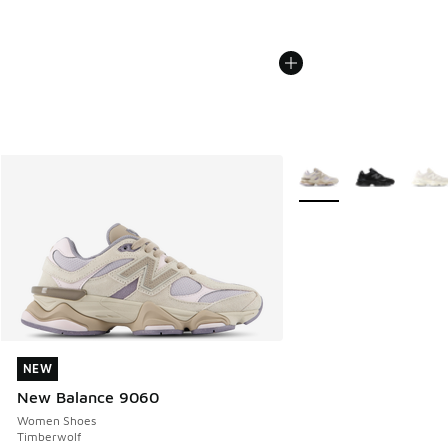
More Colors Available
NEW
NEW
New Balance 9060
Women Shoes
Timberwolf