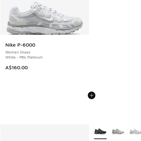
Nike P-6000
Women Shoes
White - Mtlc Platinum
A$160.00
More Colors Available