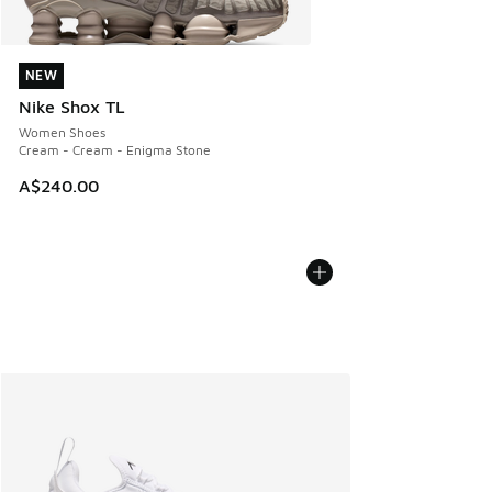
NEW
NEW
Nike Shox TL
Women Shoes
Cream - Cream - Enigma Stone
A$240.00