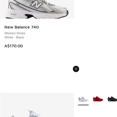
New Balance 740
Women Shoes
White - Black
A$170.00
More Colors Available