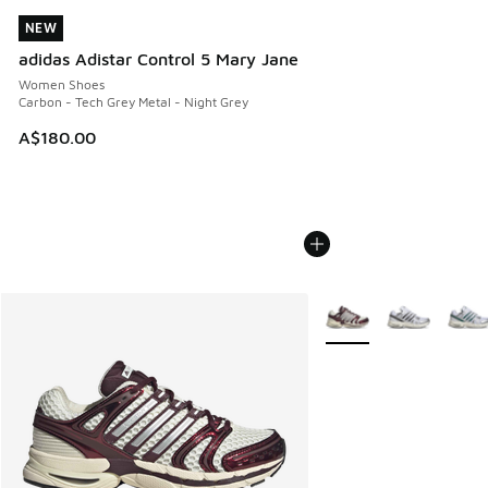
NEW
NEW
adidas Adistar Control 5 Mary Jane
Women Shoes
Carbon - Tech Grey Metal - Night Grey
A$180.00
More Colors Available