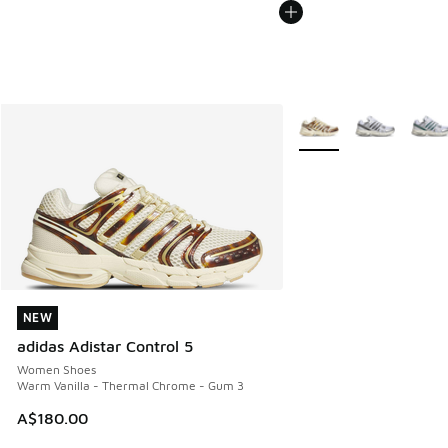
More Colors Available
NEW
NEW
adidas Adistar Control 5
Women Shoes
Warm Vanilla - Thermal Chrome - Gum 3
A$180.00