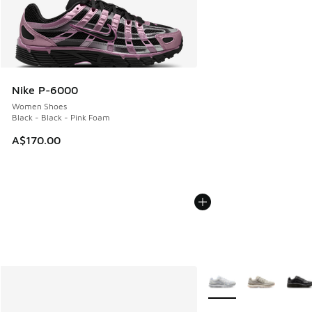
Nike P-6000
Women Shoes
Black - Black - Pink Foam
A$170.00
More Colors Available