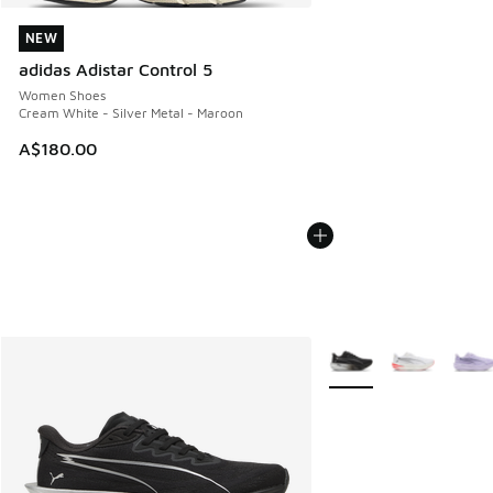
NEW
NEW
adidas Adistar Control 5
Women Shoes
Cream White - Silver Metal - Maroon
A$180.00
More Colors Available