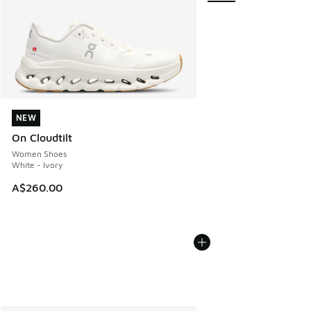
NEW
NEW
On Cloudtilt
Women Shoes
White - Ivory
A$260.00