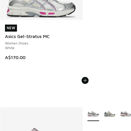
NEW
NEW
Asics Gel-Stratus MC
Women Shoes
White
A$170.00
More Colors Available