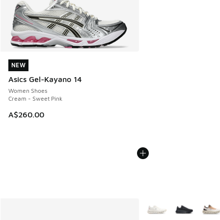
NEW
NEW
Asics Gel-Kayano 14
Women Shoes
Cream - Sweet Pink
A$260.00
More Colors Available