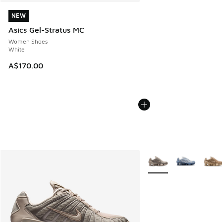
NEW
NEW
Asics Gel-Stratus MC
Women Shoes
White
A$170.00
More Colors Available