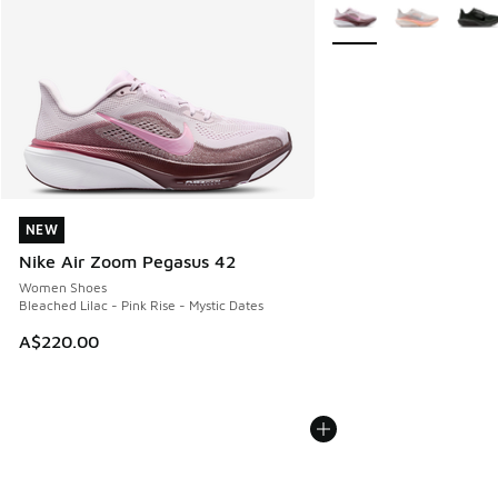
More Colors Available
NEW
NEW
Nike Air Zoom Pegasus 42
Women Shoes
Bleached Lilac - Pink Rise - Mystic Dates
A$220.00