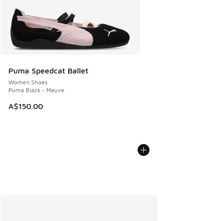
Puma Speedcat Ballet
Women Shoes
Puma Black - Mauve
A$150.00