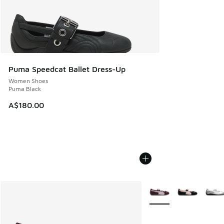
Puma Speedcat Ballet Dress-Up
Women Shoes
Puma Black
A$180.00
More Colors Available