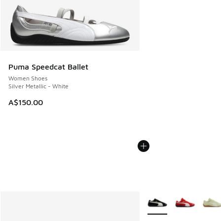
Puma Speedcat Ballet
Women Shoes
Silver Metallic - White
A$150.00
More Colors Available