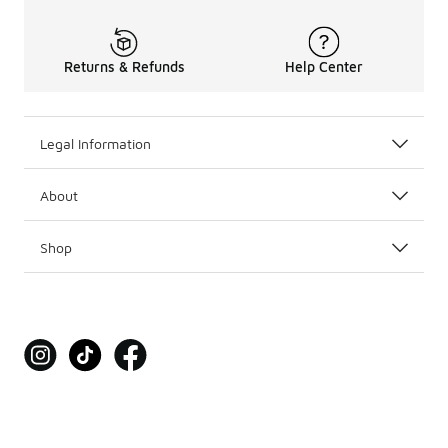
Returns & Refunds
Help Center
Legal Information
About
Shop