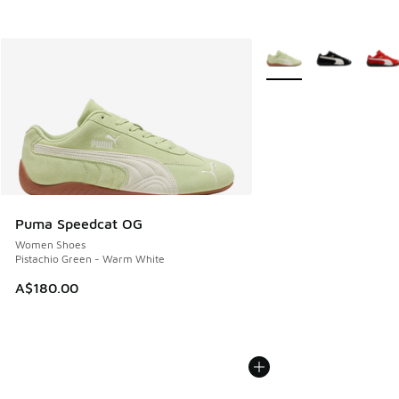
More Colors Available
Puma Speedcat OG
Women Shoes
Pistachio Green - Warm White
A$180.00