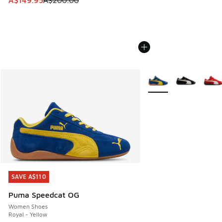
A$149.95
A$200.00
More Colors Available
SAVE A$110
SAVE A$110
Puma Speedcat OG
Women Shoes
Royal - Yellow