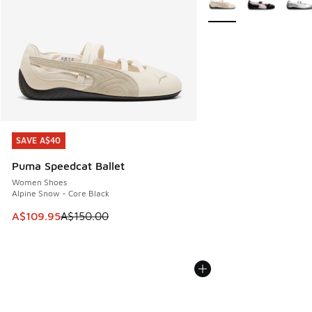
SAVE A$40
SAVE A$40
Puma Speedcat Ballet
Women Shoes
Alpine Snow - Core Black
This item is on sale. Price dropped from A$150.00 to A$10
A$109.95
A$150.00