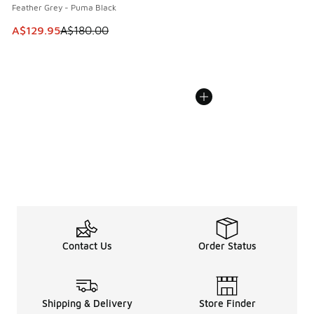
Feather Grey - Puma Black
This item is on sale. Price dropped from A$180.00 to A$129
A$129.95
A$180.00
Contact Us
Order Status
Shipping & Delivery
Store Finder