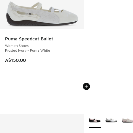
Puma Speedcat Ballet
Women Shoes
Frosted Ivory - Puma White
A$150.00
More Colors Available