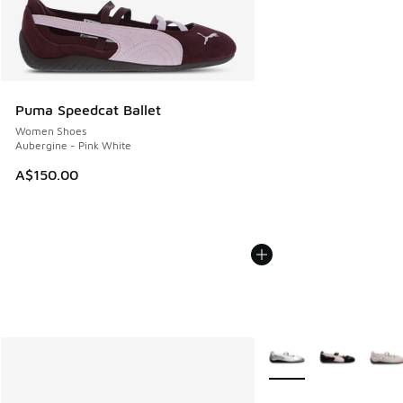
Puma Speedcat Ballet
Women Shoes
Aubergine - Pink White
A$150.00
More Colors Available