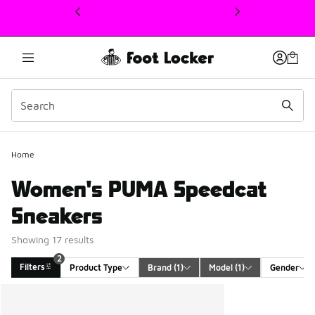
This link will open in a new window
Home
Women's PUMA Speedcat
Sneakers
Showing 17 results
2
Filters
Product Type
Brand
 (1)
Model
 (1)
Gender
Search Results