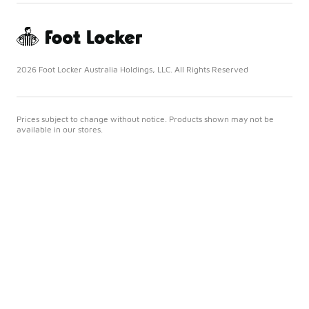
2026 Foot Locker Australia Holdings, LLC. All Rights Reserved
Prices subject to change without notice. Products shown may not be
available in our stores.