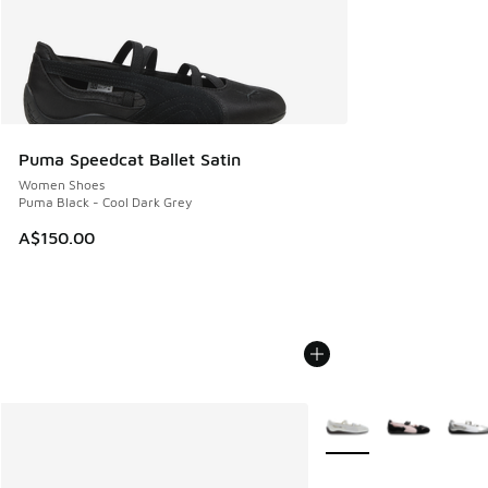
Puma Speedcat Ballet Satin
Women Shoes
Puma Black - Cool Dark Grey
A$150.00
More Colors Available