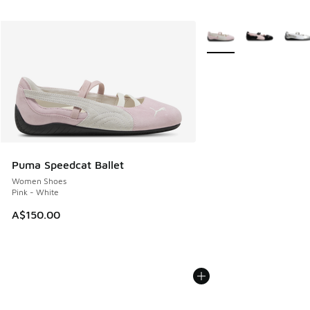
More Colors Available
Puma Speedcat Ballet
Women Shoes
Pink - White
A$150.00