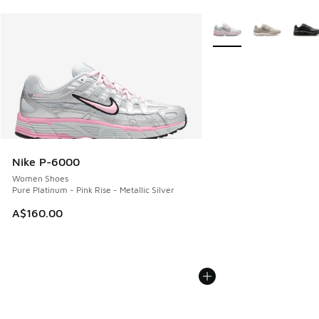
More Colors Available
Nike P-6000
Women Shoes
Pure Platinum - Pink Rise - Metallic Silver
A$160.00