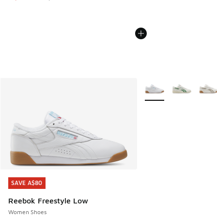
More Colors Available
SAVE A$80
SAVE A$80
Reebok Freestyle Low
Women Shoes