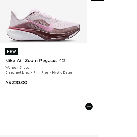
NEW
NEW
Nike Air Zoom Pegasus 42
Women Shoes
Bleached Lilac - Pink Rise - Mystic Dates
A$220.00