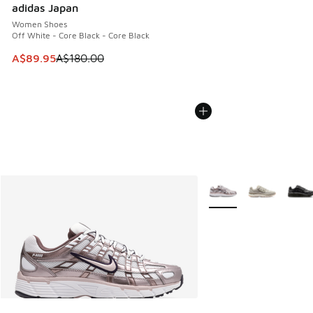
adidas Japan
Women Shoes
Off White - Core Black - Core Black
This item is on sale. Price dropped from A$180.00 to A$89
A$89.95
A$180.00
More Colors Available