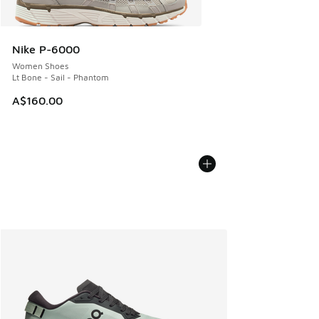
Nike P-6000
Women Shoes
Lt Bone - Sail - Phantom
A$160.00