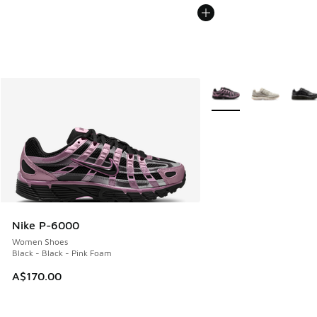
More Colors Available
Nike P-6000
Women Shoes
Black - Black - Pink Foam
A$170.00