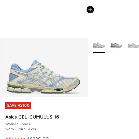
More Colors Available
SAVE A$100
SAVE A$100
Asics GEL-CUMULUS 16
Women Shoes
Ivory - Pure Silver
This item is on sale. Price dropped from A$230.00 to A$12