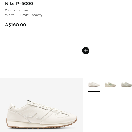
Nike P-6000
Women Shoes
White - Purple Dynasty
A$160.00
More Colors Available