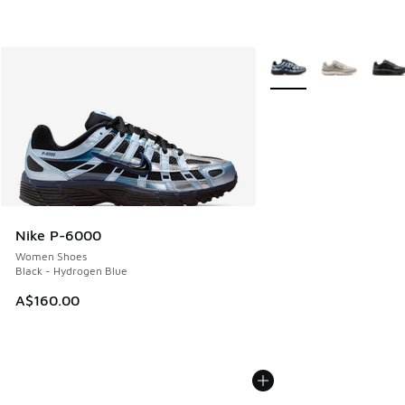
More Colors Available
Nike P-6000
Women Shoes
Black - Hydrogen Blue
A$160.00