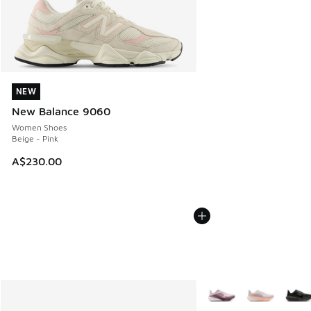
NEW
NEW
New Balance 9060
Women Shoes
Beige - Pink
A$230.00
More Colors Available