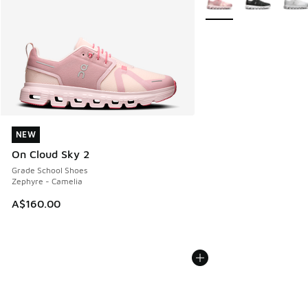
NEW
NEW
On Cloud Sky 2
Grade School Shoes
Zephyre - Camelia
A$160.00