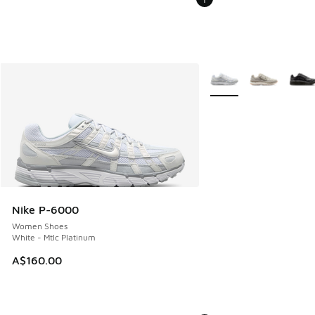
More Colors Available
Nike P-6000
Women Shoes
White - Mtlc Platinum
A$160.00