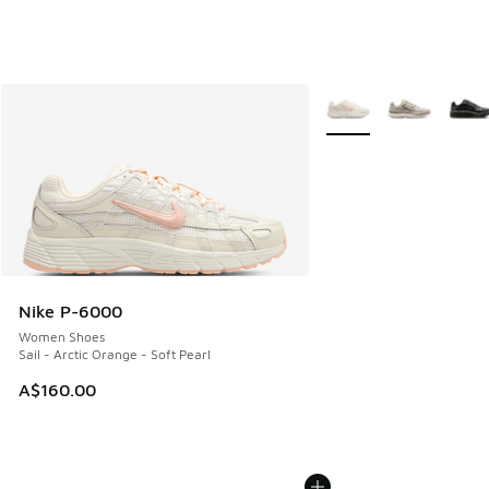
More Colors Available
Nike P-6000
Women Shoes
Sail - Arctic Orange - Soft Pearl
A$160.00