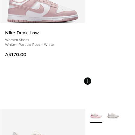
Nike Dunk Low
Women Shoes
White - Particle Rose - White
A$170.00
More Colors Available