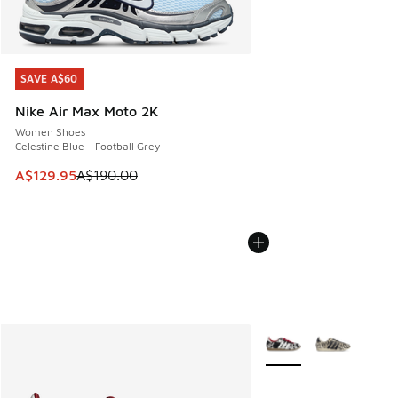
SAVE A$60
SAVE A$60
Nike Air Max Moto 2K
Women Shoes
Celestine Blue - Football Grey
This item is on sale. Price dropped from A$190.00 to A$129
A$129.95
A$190.00
More Colors Available