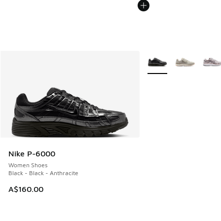
More Colors Available
Nike P-6000
Women Shoes
Black - Black - Anthracite
A$160.00