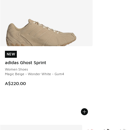
NEW
NEW
adidas Ghost Sprint
Women Shoes
Magic Beige - Wonder White - Gum4
A$220.00
More Colors Available