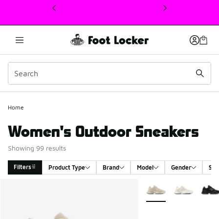
This link will open in a new window
Home
Women's Outdoor Sneakers
Showing 99 results
Filters
Product Type
Brand
Model
Gender
Siz
Search Results
More Colors Available