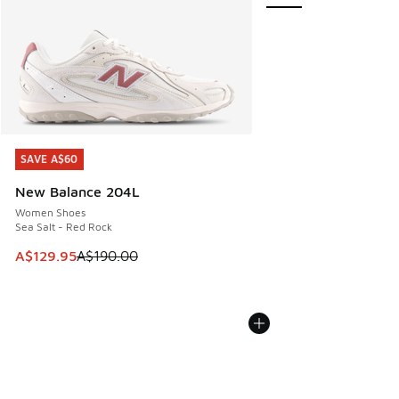
SAVE A$60
SAVE A$60
New Balance 204L
Women Shoes
Sea Salt - Red Rock
This item is on sale. Price dropped from A$190.00 to A$129
A$129.95
A$190.00