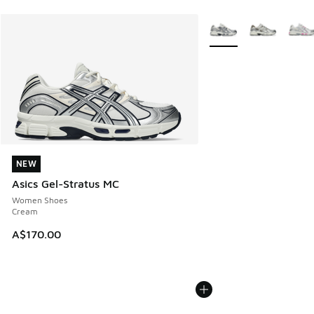
More Colors Available
NEW
NEW
Asics Gel-Stratus MC
Women Shoes
Cream
A$170.00