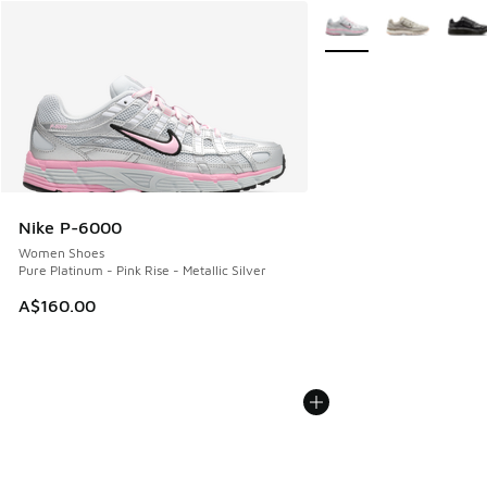
More Colors Available
Nike P-6000
Women Shoes
Pure Platinum - Pink Rise - Metallic Silver
A$160.00