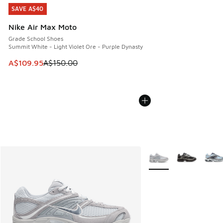
SAVE A$40
SAVE A$40
Nike Air Max Moto
Grade School Shoes
Summit White - Light Violet Ore - Purple Dynasty
This item is on sale. Price dropped from A$150.00 to A$10
A$109.95
A$150.00
More Colors Available