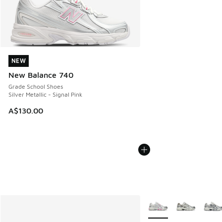
NEW
NEW
New Balance 740
Grade School Shoes
Silver Metallic - Signal Pink
A$130.00
More Colors Available