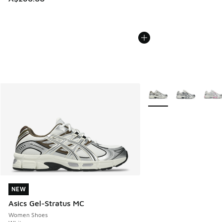
More Colors Available
NEW
NEW
Asics Gel-Stratus MC
Women Shoes