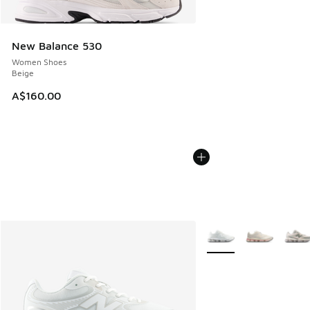
New Balance 530
Women Shoes
Beige
A$160.00
More Colors Available