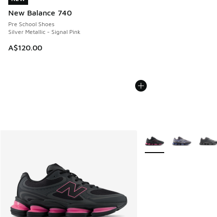
New Balance 740
Pre School Shoes
Silver Metallic - Signal Pink
A$120.00
More Colors Available