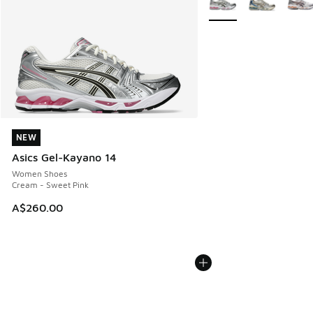
NEW
NEW
Asics Gel-Kayano 14
Women Shoes
Cream - Sweet Pink
A$260.00