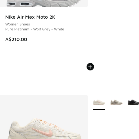
Nike Air Max Moto 2K
Women Shoes
Pure Platinum - Wolf Grey - White
A$210.00
More Colors Available