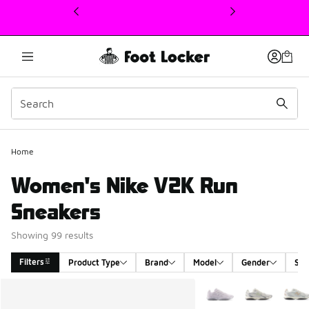
This link will open in a new window
Home
Women's Nike V2K Run
Sneakers
Showing 99 results
Filters
Product Type
Brand
Model
Gender
Siz
Search Results
More Colors Available