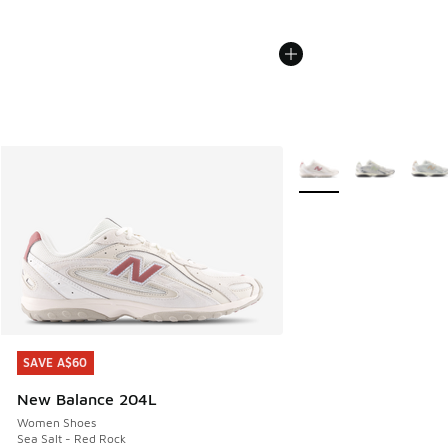
More Colors Available
SAVE A$60
SAVE A$60
New Balance 204L
Women Shoes
Sea Salt - Red Rock