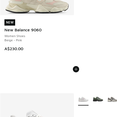
NEW
NEW
New Balance 9060
Women Shoes
Beige - Pink
A$230.00
More Colors Available