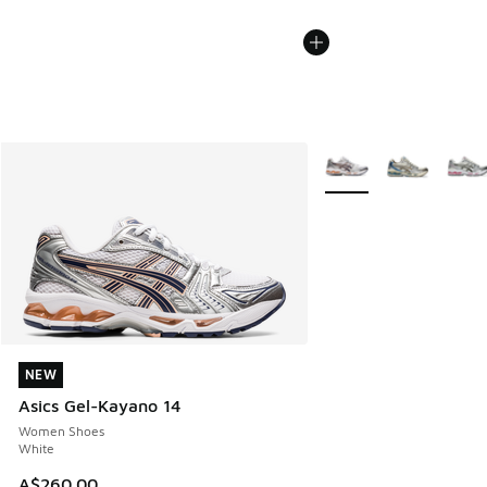
More Colors Available
NEW
NEW
Asics Gel-Kayano 14
Women Shoes
White
A$260.00