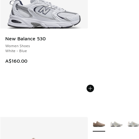
New Balance 530
Women Shoes
White - Blue
A$160.00
More Colors Available