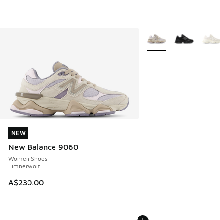
More Colors Available
NEW
NEW
New Balance 9060
Women Shoes
Timberwolf
A$230.00