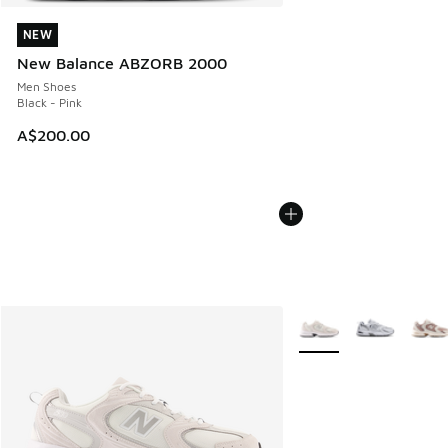
NEW
NEW
New Balance ABZORB 2000
Men Shoes
Black - Pink
A$200.00
More Colors Available