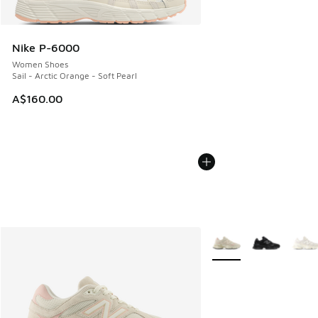
Nike P-6000
Women Shoes
Sail - Arctic Orange - Soft Pearl
A$160.00
More Colors Available