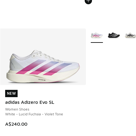
More Colors Available
NEW
NEW
adidas Adizero Evo SL
Women Shoes
White - Lucid Fuchsia - Violet Tone
A$240.00