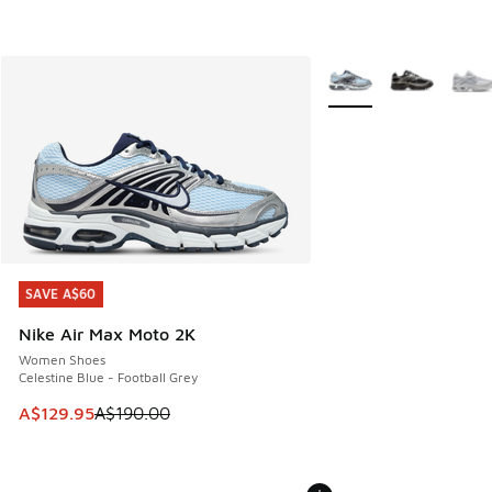
More Colors Available
SAVE A$60
SAVE A$60
Nike Air Max Moto 2K
Women Shoes
Celestine Blue - Football Grey
This item is on sale. Price dropped from A$190.00 to A$129
A$129.95
A$190.00