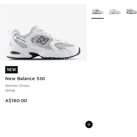
More Colors Available
NEW
NEW
New Balance 530
Women Shoes
White
A$160.00