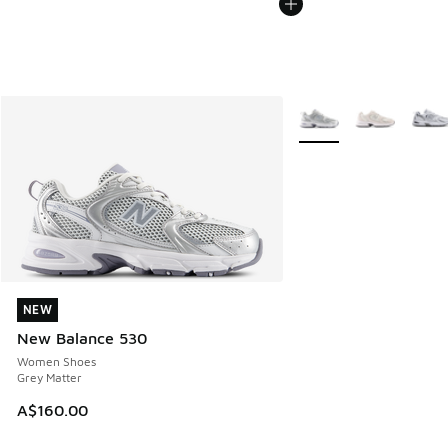
More Colors Available
NEW
NEW
New Balance 530
Women Shoes
Grey Matter
A$160.00