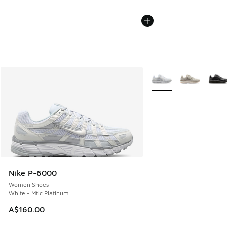
More Colors Available
Nike P-6000
Women Shoes
White - Mtlc Platinum
A$160.00