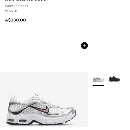
Women Shoes
Angora
A$230.00
More Colors Availab