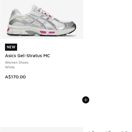
NEW
NEW
Asics Gel-Stratus MC
Women Shoes
White
A$170.00
More Colors Available