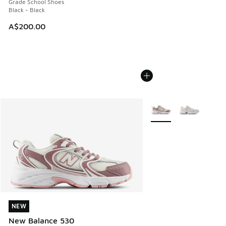
Grade School Shoes
Black - Black
A$200.00
More Colors Available
NEW
NEW
New Balance 530