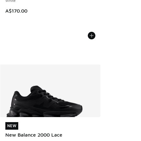
White
A$170.00
NEW
NEW
New Balance 2000 Lace