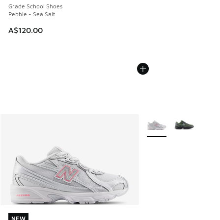
Grade School Shoes
Pebble - Sea Salt
A$120.00
More Colors Available
NEW
NEW