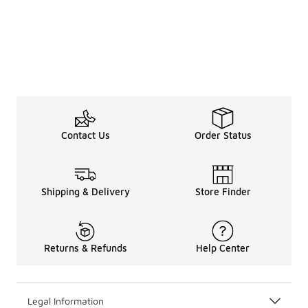
Contact Us
Order Status
Shipping & Delivery
Store Finder
Returns & Refunds
Help Center
Legal Information