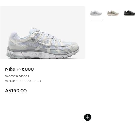
More Colors Available
Nike P-6000
Women Shoes
White - Mtlc Platinum
A$160.00