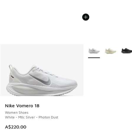
More Colors Available
Nike Vomero 18
Women Shoes
White - Mtlc Silver - Photon Dust
A$220.00