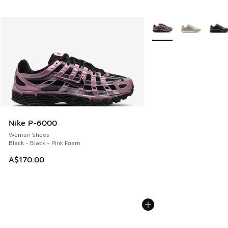
More Colors Available
Nike P-6000
Women Shoes
Black - Black - Pink Foam
A$170.00