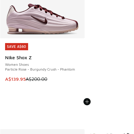
SAVE A$60
SAVE A$60
Nike Shox Z
Women Shoes
Particle Rose - Burgundy Crush - Phantom
This item is on sale. Price dropped from A$200.00 to A$13
A$139.95
A$200.00
More Colors Available