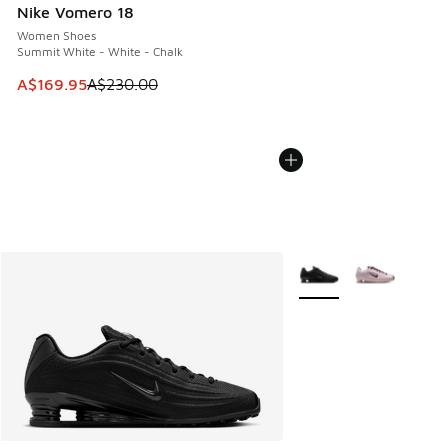
Nike Vomero 18
Women Shoes
Summit White - White - Chalk
This item is on sale. Price dropped from A$230.00 to A$16
A$169.95
A$230.00
More Colors Available