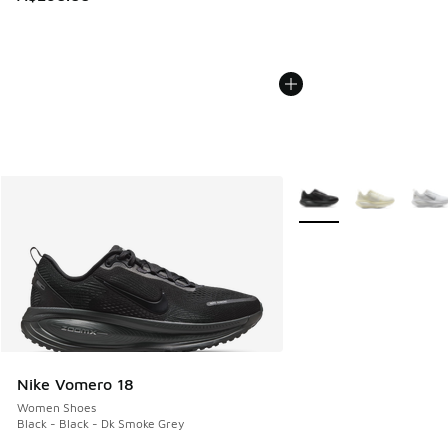
More Colors Available
Nike Vomero 18
Women Shoes
Black - Black - Dk Smoke Grey