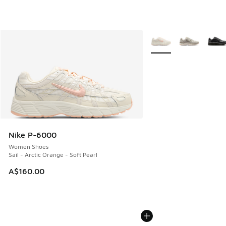
More Colors Available
Nike P-6000
Women Shoes
Sail - Arctic Orange - Soft Pearl
A$160.00