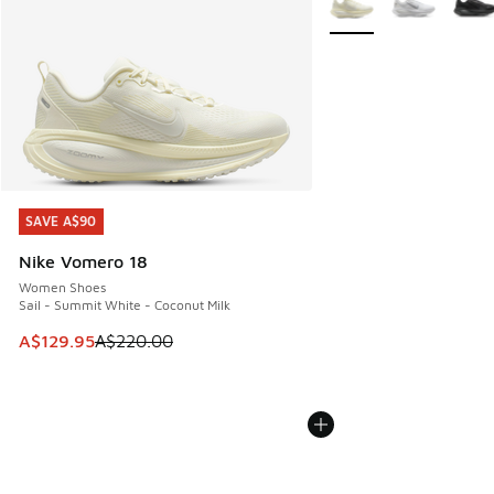
SAVE A$90
SAVE A$90
Nike Vomero 18
Women Shoes
Sail - Summit White - Coconut Milk
This item is on sale. Price dropped from A$220.00 to A$12
A$129.95
A$220.00