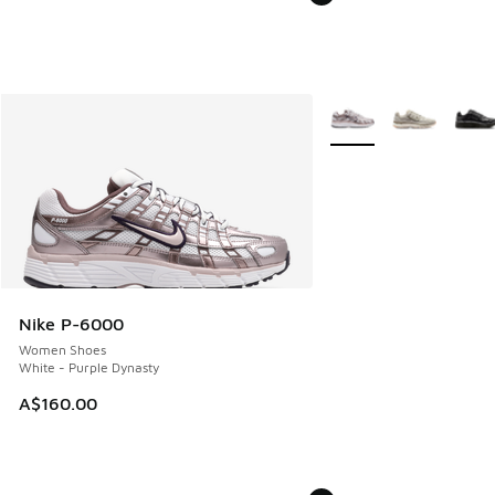
More Colors Available
Nike P-6000
Women Shoes
White - Purple Dynasty
A$160.00