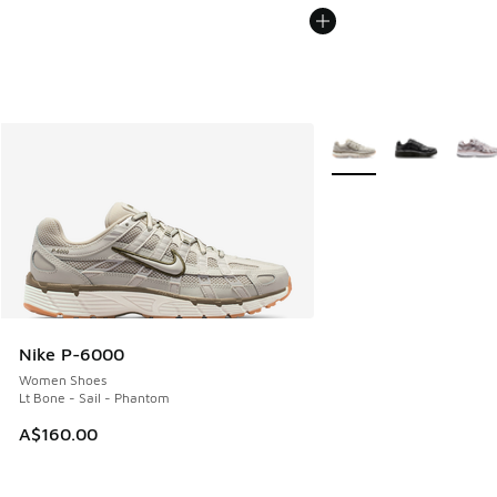
More Colors Available
Nike P-6000
Women Shoes
Lt Bone - Sail - Phantom
A$160.00