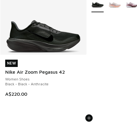
More Colors Available
NEW
NEW
Nike Air Zoom Pegasus 42
Women Shoes
Black - Black - Anthracite
A$220.00