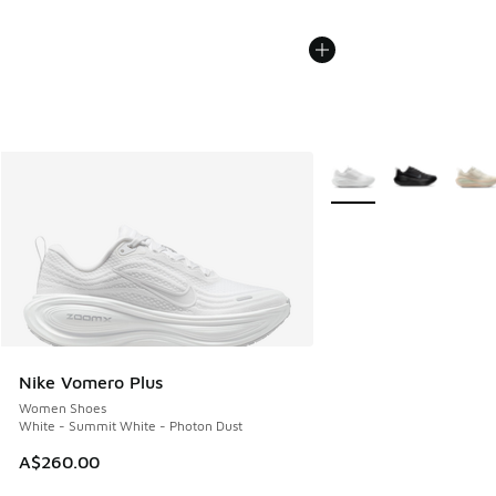
More Colors Available
Nike Vomero Plus
Women Shoes
White - Summit White - Photon Dust
A$260.00