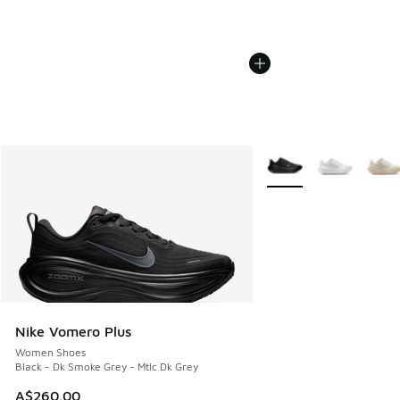
More Colors Available
Nike Vomero Plus
Women Shoes
Black - Dk Smoke Grey - Mtlc Dk Grey
A$260.00