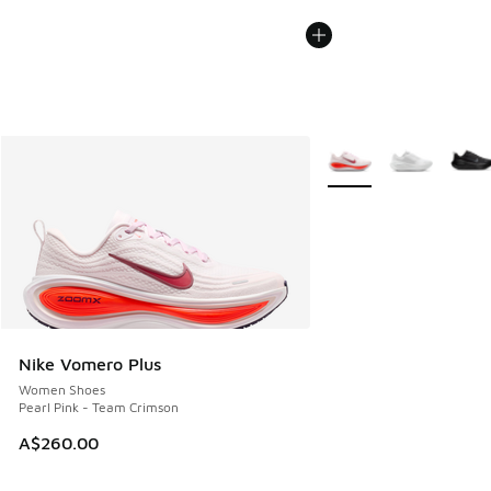
More Colors Available
Nike Vomero Plus
Women Shoes
Pearl Pink - Team Crimson
A$260.00