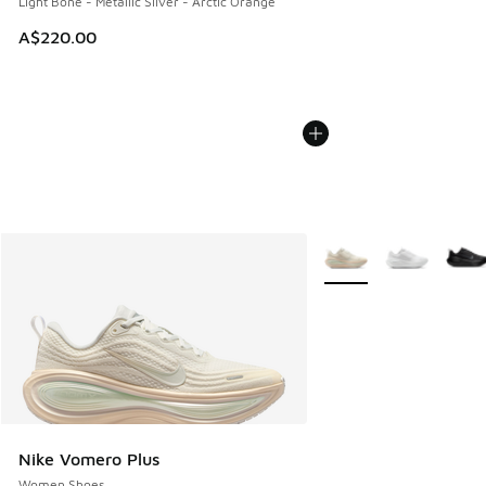
Light Bone - Metallic Silver - Arctic Orange
A$220.00
More Colors Available
Nike Vomero Plus
Women Shoes