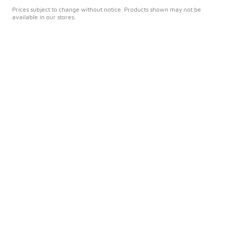
Prices subject to change without notice. Products shown may not be
available in our stores.