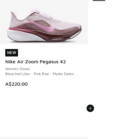
NEW
NEW
Nike Air Zoom Pegasus 42
Women Shoes
Bleached Lilac - Pink Rise - Mystic Dates
A$220.00