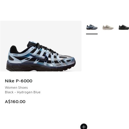
More Colors Available
Nike P-6000
Women Shoes
Black - Hydrogen Blue
A$160.00