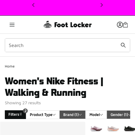
This link will open in a new window
Home
Women's Nike Fitness |
Walking & Running
Showing 27 results
2
Filters
Product Type
Brand
 (1)
Model
Gender
 (1)
Search Results
More Colors Available