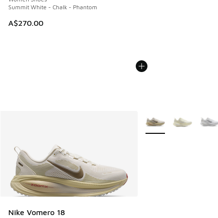
Summit White - Chalk - Phantom
A$270.00
More Colors Available
Nike Vomero 18