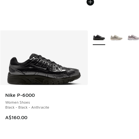
More Colors Available
Nike P-6000
Women Shoes
Black - Black - Anthracite
A$160.00