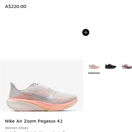
A$220.00
More Colors Available
Nike Air Zoom Pegasus 42
Women Shoes