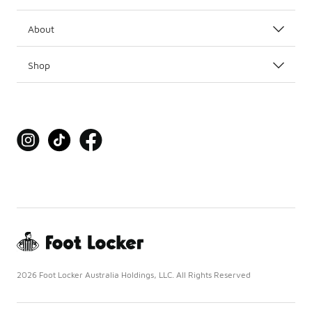
About
Shop
2026 Foot Locker Australia Holdings, LLC. All Rights Reserved