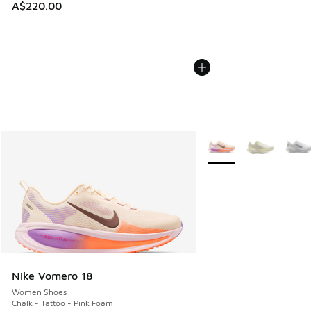
A$220.00
More Colors Available
Nike Vomero 18
Women Shoes
Chalk - Tattoo - Pink Foam