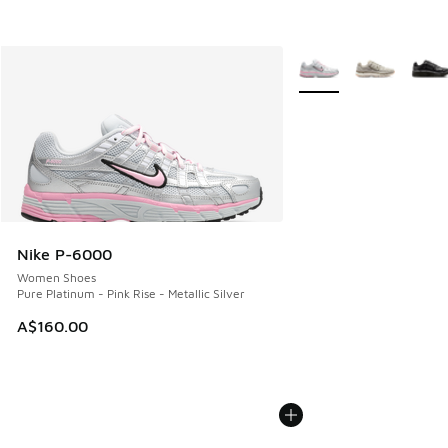
More Colors Available
Nike P-6000
Women Shoes
Pure Platinum - Pink Rise - Metallic Silver
A$160.00