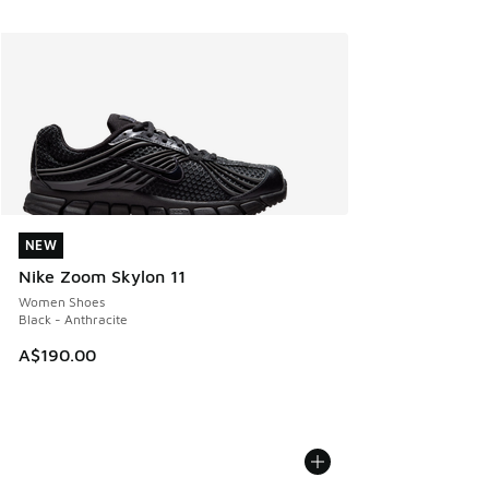
NEW
NEW
Nike Zoom Skylon 11
Women Shoes
Black - Anthracite
A$190.00