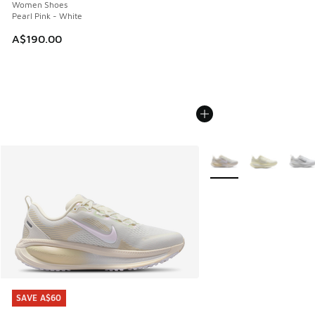
Women Shoes
Pearl Pink - White
A$190.00
More Colors Available
SAVE A$60
SAVE A$60