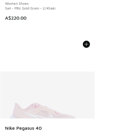
Women Shoes
Sail - Mtlc Gold Grain - Lt Khaki
A$220.00
Nike Pegasus 40