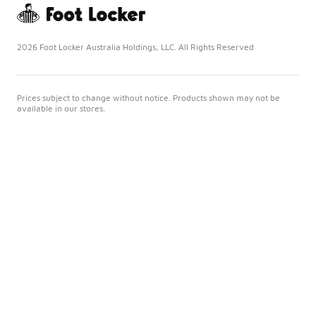
2026 Foot Locker Australia Holdings, LLC. All Rights Reserved
Prices subject to change without notice. Products shown may not be
available in our stores.