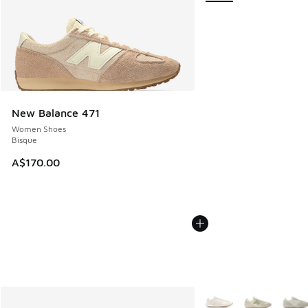
New Balance 471
Women Shoes
Bisque
A$170.00
More Colors Available