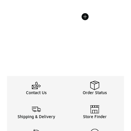
Contact Us
Order Status
Shipping & Delivery
Store Finder