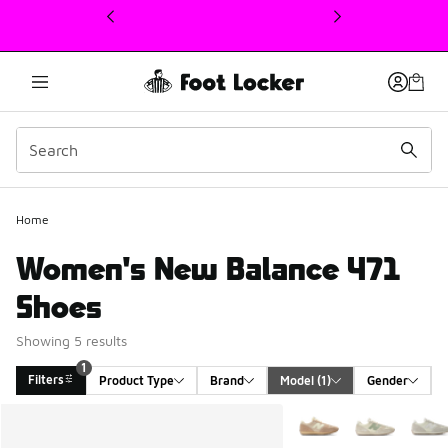
This link will open in a new window
Home
Women's New Balance 471
Shoes
Showing 5 results
1
Filters
Product Type
Brand
Model
 (1)
Gender
Search Results
More Colors Available