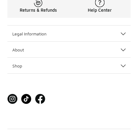
Returns & Refunds
Help Center
Legal Information
About
Shop