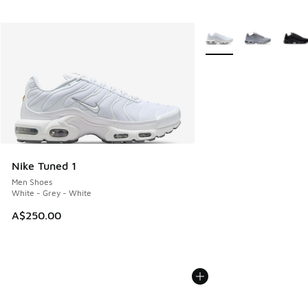
More Colors Available
Nike Tuned 1
Men Shoes
White - Grey - White
A$250.00