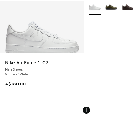
More Colors Available
Nike Air Force 1 '07
Men Shoes
White - White
A$180.00