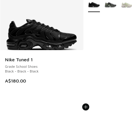
More Colors Available
Nike Tuned 1
Grade School Shoes
Black - Black - Black
A$180.00