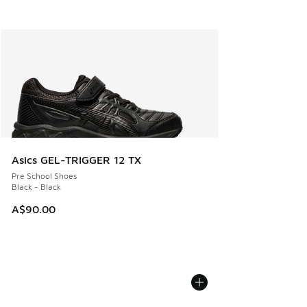
Asics GEL-TRIGGER 12 TX
Pre School Shoes
Black - Black
A$90.00