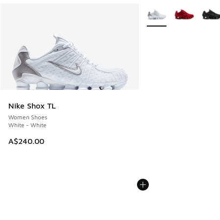
More Colors Available
Nike Shox TL
Women Shoes
White - White
A$240.00