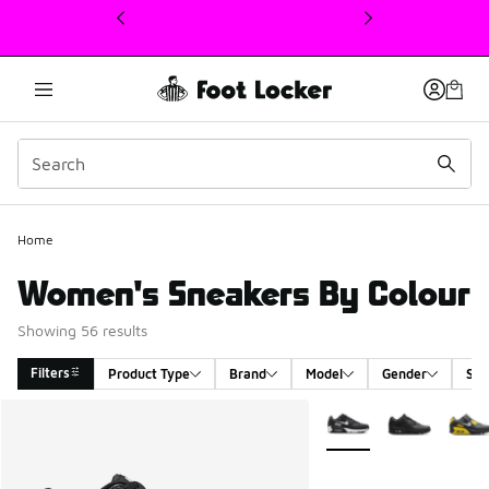
This link will open in a new window
Home
Women's Sneakers By Colour
Showing 56 results
Filters
Product Type
Brand
Model
Gender
Siz
Search Results
More Colors Available