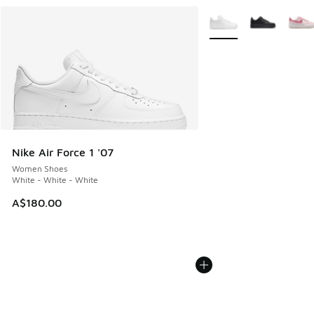
More Colors Available
Nike Air Force 1 '07
Women Shoes
White - White - White
A$180.00