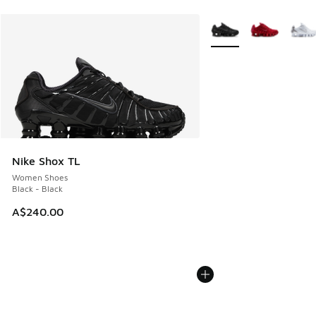
More Colors Available
Nike Shox TL
Women Shoes
Black - Black
A$240.00