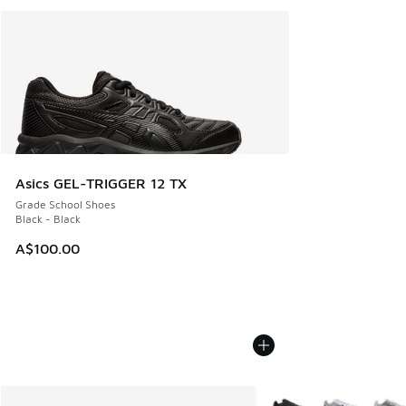
Asics GEL-TRIGGER 12 TX
Grade School Shoes
Black - Black
A$100.00
More Colors Available