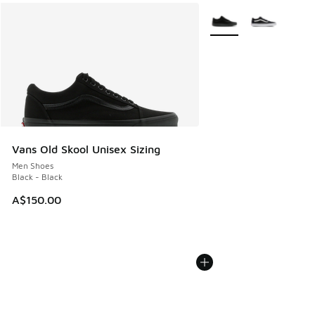
More Colors Available
Vans Old Skool Unisex Sizing
Men Shoes
Black - Black
A$150.00