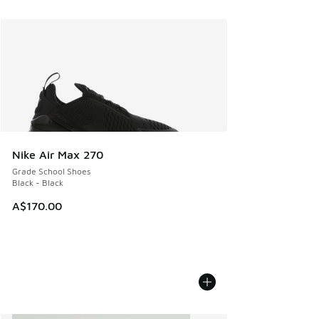
Nike Air Max 270
Grade School Shoes
Black - Black
A$170.00