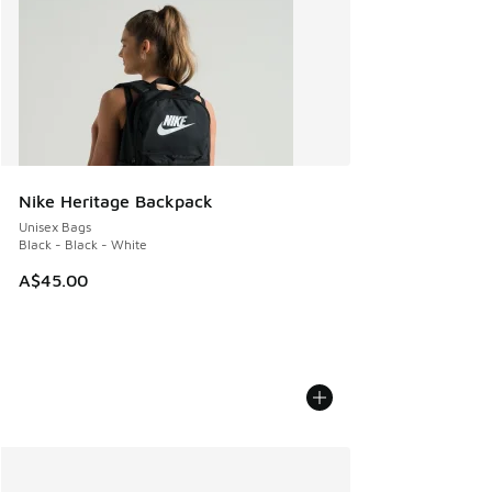
Nike Heritage Backpack
Unisex Bags
Black - Black - White
A$45.00