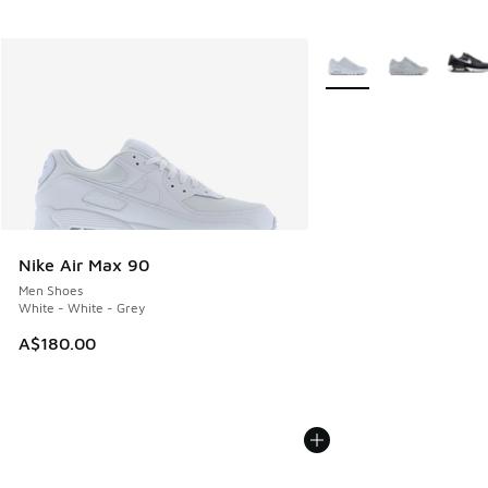
More Colors Available
Nike Air Max 90
Men Shoes
White - White - Grey
A$180.00