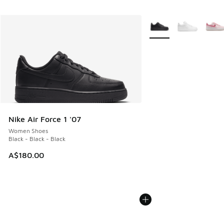
More Colors Available
Nike Air Force 1 '07
Women Shoes
Black - Black - Black
A$180.00