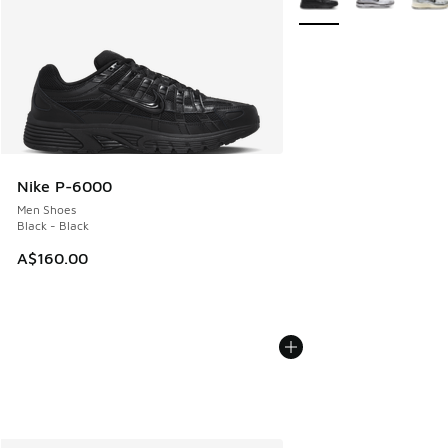
Nike P-6000
Men Shoes
Black - Black
A$160.00