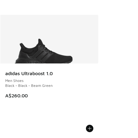
adidas Ultraboost 1.0
Men Shoes
Black - Black - Beam Green
A$260.00