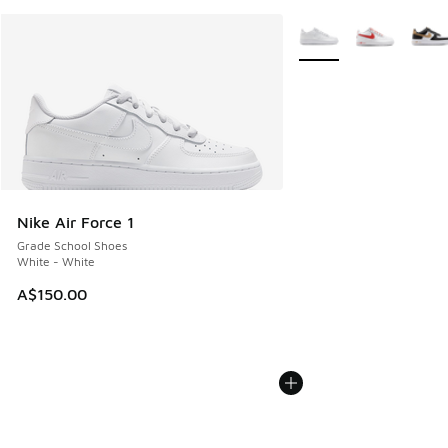
More Colors Available
Nike Air Force 1
Grade School Shoes
White - White
A$150.00