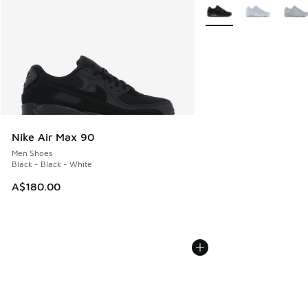
More Colors Available
Nike Air Max 90
Men Shoes
Black - Black - White
A$180.00