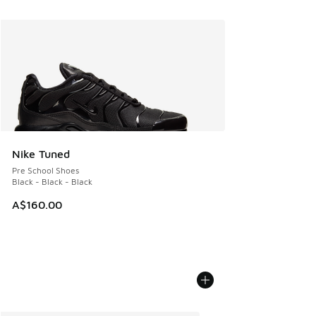
Nike Tuned
Pre School Shoes
Black - Black - Black
A$160.00