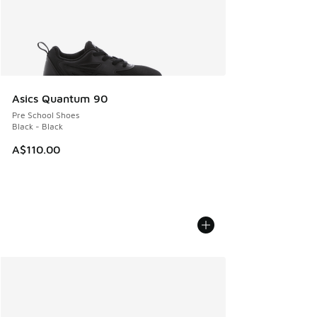
Asics Quantum 90
Pre School Shoes
Black - Black
A$110.00