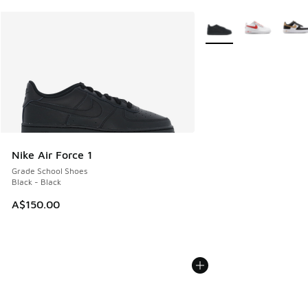
More Colors Available
Nike Air Force 1
Grade School Shoes
Black - Black
A$150.00