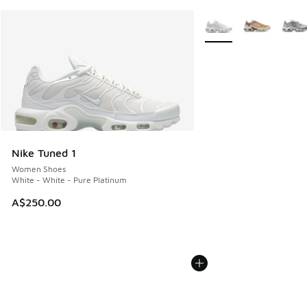
More Colors Available
Nike Tuned 1
Women Shoes
White - White - Pure Platinum
A$250.00