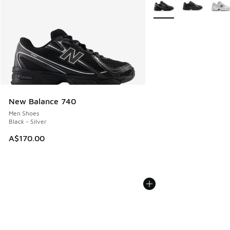
More Colors Available
New Balance 740
Men Shoes
Black - Silver
A$170.00