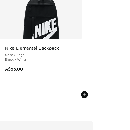
Nike Elemental Backpack
Unisex Bags
Black - White
A$55.00