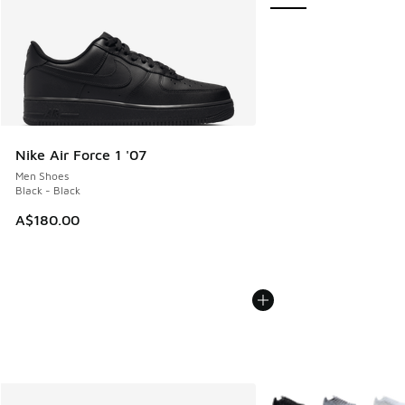
Nike Air Force 1 '07
Men Shoes
Black - Black
A$180.00
More Colors Available