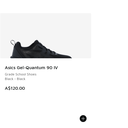
Asics Gel-Quantum 90 IV
Grade School Shoes
Black - Black
A$120.00