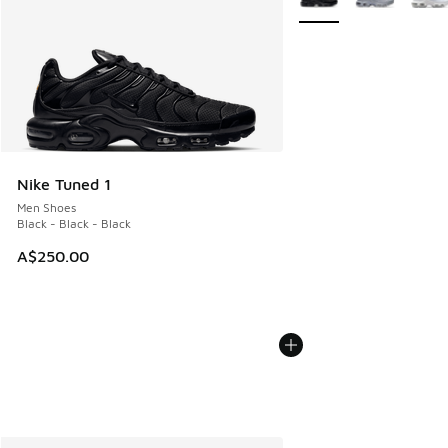
Nike Tuned 1
Men Shoes
Black - Black - Black
A$250.00