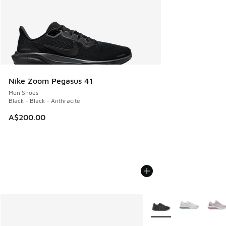
Nike Zoom Pegasus 41
Men Shoes
Black - Black - Anthracite
A$200.00
More Colors Available