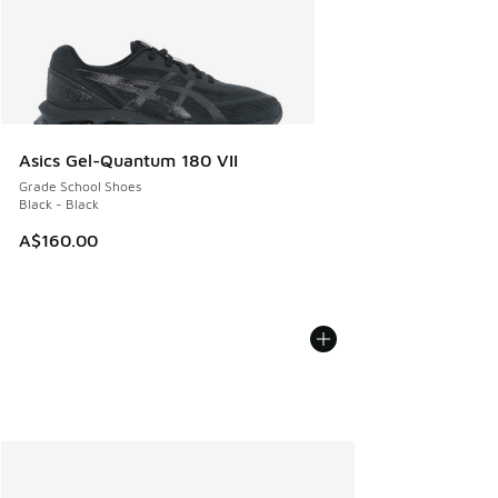
Asics Gel-Quantum 180 VII
Grade School Shoes
Black - Black
A$160.00