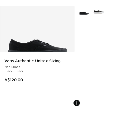
More Colors Available
Vans Authentic Unisex Sizing
Men Shoes
Black - Black
A$120.00