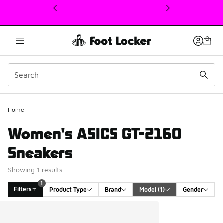
This link will open in a new window
1
Home
Women's ASICS GT-2160
Sneakers
Showing 1 results
1
Filters
Product Type
Brand
Model
 (1)
Gender
Search Results