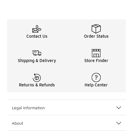
Contact Us
Order Status
Shipping & Delivery
Store Finder
Returns & Refunds
Help Center
Legal Information
About