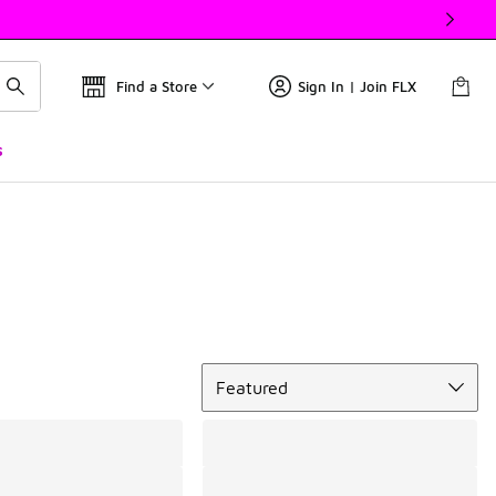
Find a Store
Sign In | Join FLX
s
Sort
Featured