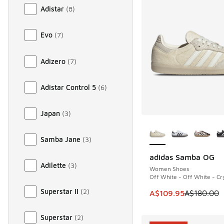
Adistar
(
8
)
Evo
(
7
)
Adizero
(
7
)
Adistar Control 5
(
6
)
Japan
(
3
)
More Colors Availab
Samba Jane
(
3
)
adidas Samba OG
SAVE A$70
Adilette
(
3
)
Women Shoes
Off White - Off White - Cry
Superstar II
(
2
)
This item is on sale
A$109.95
A$180.00
Superstar
(
2
)