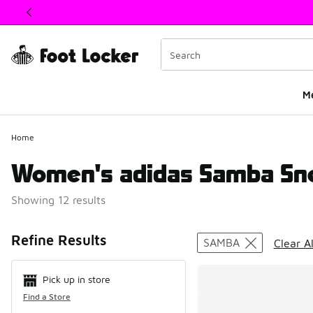
This link will open in a new window
M
Home
Women's adidas Samba Sn
Showing 12 results
Search Resul
Refine Results
SAMBA
Clear Al
Pick up in store
Find a Store