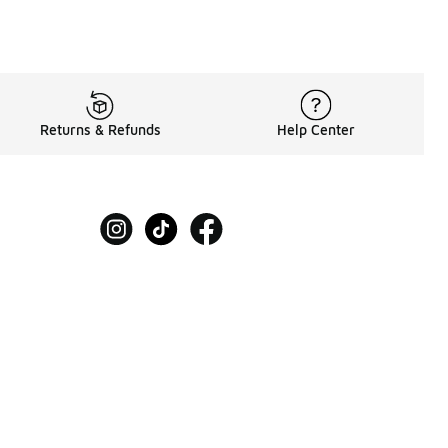
Returns & Refunds
Help Center