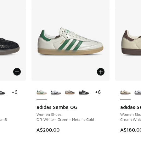
le
More Colors Available
More Col
+
6
+
6
adidas Samba OG
adidas 
Women Shoes
Women Sho
Gum5
Off White - Green - Metallic Gold
Cream White
. Price dropped from A$200.00 to A$119.95
A$200.00
A$180.0