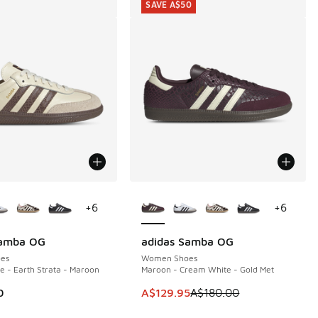
SAVE A$50
ors Available
More Colors Available
+
6
+
6
Samba OG
adidas Samba OG
SAVE A$50
es
Women Shoes
 - Earth Strata - Maroon
Maroon - Cream White - Gold Met
This item is on sale. Price dropp
0
A$129.95
A$180.00