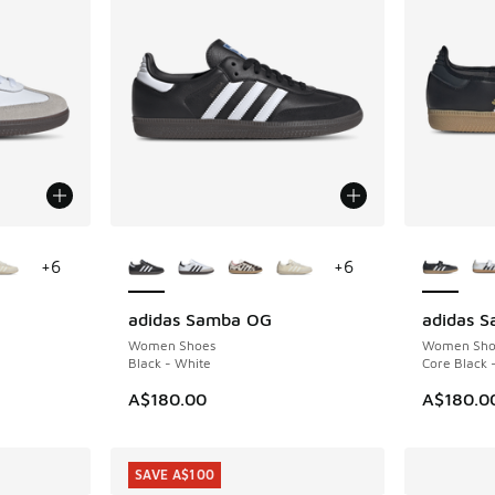
le
More Colors Available
More Col
+
6
+
6
adidas Samba OG
adidas 
Women Shoes
Women Sho
Black - White
Core Black 
A$180.00
A$180.0
SAVE A$100