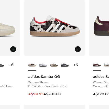
le
More Colors Available
More Col
+
6
+
6
adidas Samba OG
adidas 
SAVE A$100
Women Shoes
Women Sho
stal Linen
Off White - Core Black - Red
Maroon - C
. Price dropped from A$180.00 to A$109.95
This item is on sale. Price dropped from A$2
A$99.95
A$200.00
A$170.0