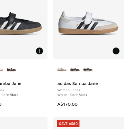
ors Available
More Colors Available
Samba Jane
adidas Samba Jane
es
Women Shoes
- Core Black
White - Core Black
0
A$170.00
SAVE A$80