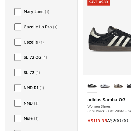
SAVE A$80
Mary Jane
(
1
)
Gazelle Lo Pro
(
1
)
Gazelle
(
1
)
SL 72 OG
(
1
)
SL 72
(
1
)
More Colors Availab
NMD R1
(
1
)
adidas Samba OG
SAVE A$80
NMD
(
1
)
Women Shoes
Core Black - Off White - 
Mule
(
1
)
This item is on sale
A$119.95
A$200.00