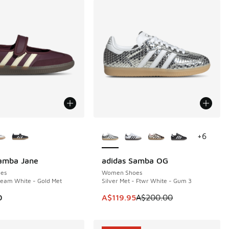
ors Available
More Colors Available
+
6
Samba Jane
adidas Samba OG
SAVE A$80
es
Women Shoes
ream White - Gold Met
Silver Met - Ftwr White - Gum 3
00.00 to A$99.95
This item is on sale. Price dropp
0
A$119.95
A$200.00