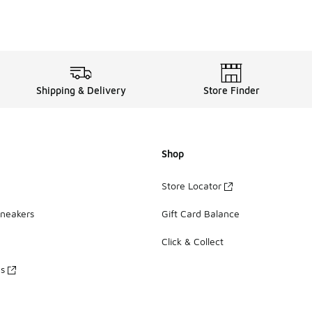
Shipping & Delivery
Store Finder
Shop
Store Locator
Sneakers
Gift Card Balance
Click & Collect
es