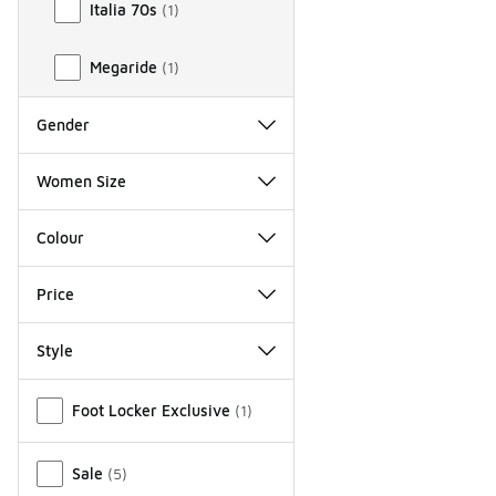
Italia 70s
(
1
)
Megaride
(
1
)
Gender
Women Size
Colour
Price
Style
Miscellaneous
Foot Locker Exclusive
(
1
)
Sale
(
5
)