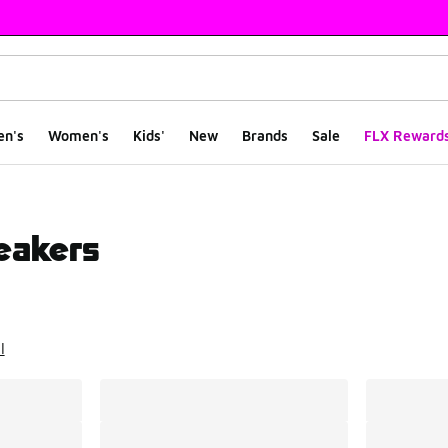
en's
Women's
Kids'
New
Brands
Sale
FLX Reward
eakers
ts
l