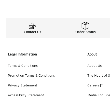
Contact Us
Order Status
Legal Information
About
Terms & Conditions
About Us
Promotion Terms & Conditions
The Heart of 
Privacy Statement
Careers
Accessibility Statement
Media Enquiri