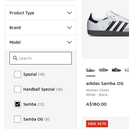
Product Type
Brand
Model
More Colors Availab
Model
Spezial
(
16
)
adidas Samba OG
Handball Spezial
(
16
)
Women Shoes
White - Black
A$180.00
Samba
(
12
)
Samba OG
(
9
)
SAVE A$70