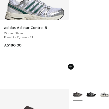
adidas Adistar Control 5
Women Shoes
Ftwwht - Cgreen - Silmt
A$180.00
More Colors Available