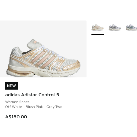
More Colors Available
NEW
NEW
adidas Adistar Control 5
Women Shoes
Off White - Blush Pink - Grey Two
A$180.00