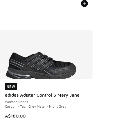
NEW
NEW
adidas Adistar Control 5 Mary Jane
Women Shoes
Carbon - Tech Grey Metal - Night Grey
A$180.00