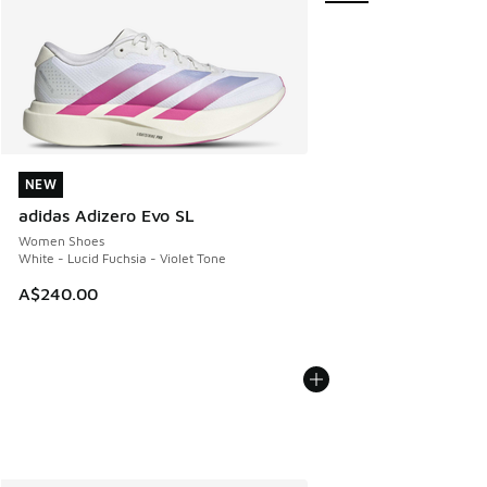
NEW
NEW
adidas Adizero Evo SL
Women Shoes
White - Lucid Fuchsia - Violet Tone
A$240.00