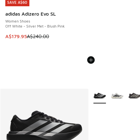
SAVE A$60
SAVE A$60
adidas Adizero Evo SL
Women Shoes
Off White - Silver Met - Blush Pink
This item is on sale. Price dropped from A$240.00 to A$17
A$179.95
A$240.00
More Colors Available