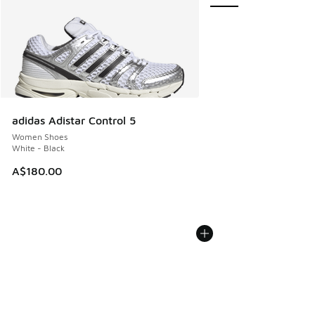
adidas Adistar Control 5
Women Shoes
White - Black
A$180.00