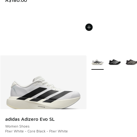
A$180.00
More Colors Available
adidas Adizero Evo SL
Women Shoes
Ftwr White - Core Black - Ftwr White