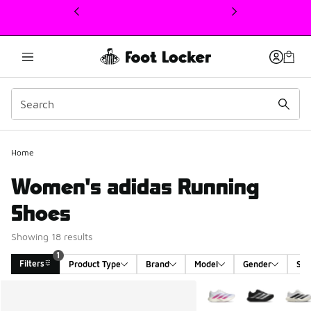
This link will open in a new window
Home
Women's adidas Running
Shoes
Showing 18 results
1
Filters
Product Type
Brand
Model
Gender
Siz
Search Results
More Colors Available