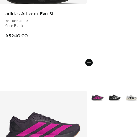
adidas Adizero Evo SL
Women Shoes
Core Black
A$240.00
More Colors Available