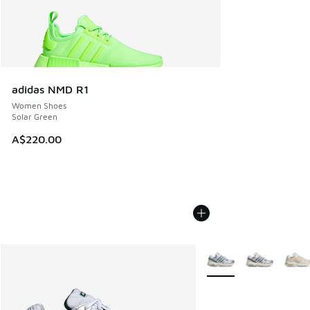
adidas NMD R1
Women Shoes
Solar Green
A$220.00
More Colors Available