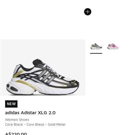
More Colors Available
NEW
NEW
adidas Adistar XLG 2.0
Women Shoes
Core Black - Core Black - Gold Metal
A$220.00