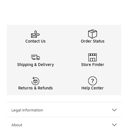
Contact Us
Order Status
Shipping & Delivery
Store Finder
Returns & Refunds
Help Center
Legal Information
About