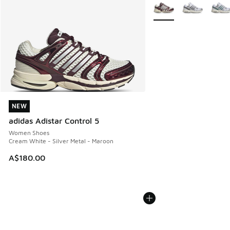
More Colors Available
NEW
NEW
adidas Adistar Control 5
Women Shoes
Cream White - Silver Metal - Maroon
A$180.00