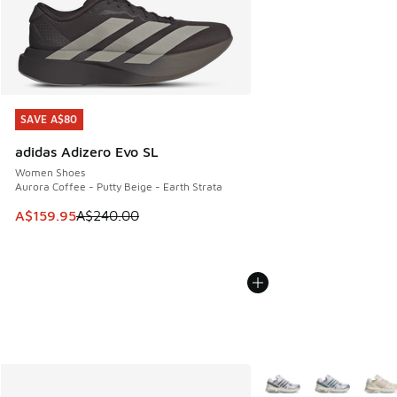
SAVE A$80
SAVE A$80
adidas Adizero Evo SL
Women Shoes
Aurora Coffee - Putty Beige - Earth Strata
This item is on sale. Price dropped from A$240.00 to A$15
A$159.95
A$240.00
More Colors Available