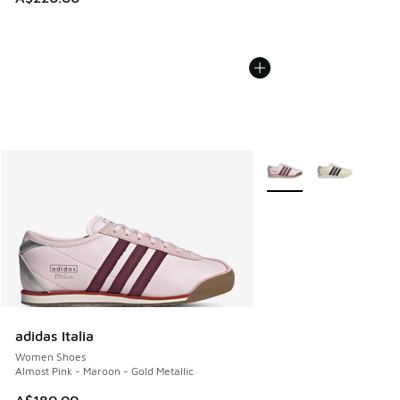
More Colors Available
adidas Italia
Women Shoes
Almost Pink - Maroon - Gold Metallic