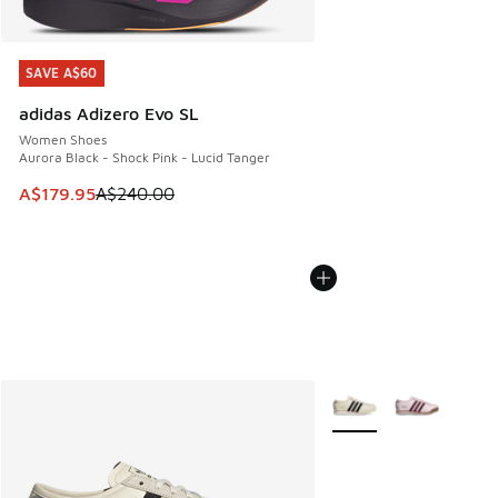
SAVE A$60
SAVE A$60
adidas Adizero Evo SL
Women Shoes
Aurora Black - Shock Pink - Lucid Tanger
This item is on sale. Price dropped from A$240.00 to A$17
A$179.95
A$240.00
More Colors Available