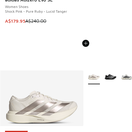
Women Shoes
Shock Pink - Pure Ruby - Lucid Tanger
This item is on sale. Price dropped from A$240.00 to A$17
A$179.95
A$240.00
More Colors Available