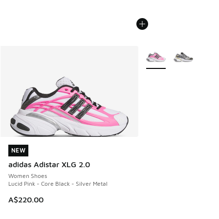
More Colors Available
NEW
NEW
adidas Adistar XLG 2.0
Women Shoes
Lucid Pink - Core Black - Silver Metal
A$220.00