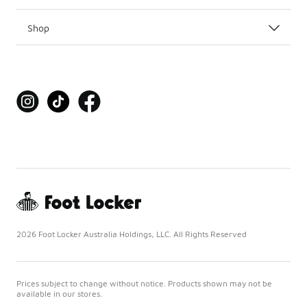
Shop
2026 Foot Locker Australia Holdings, LLC. All Rights Reserved
Prices subject to change without notice. Products shown may not be
available in our stores.