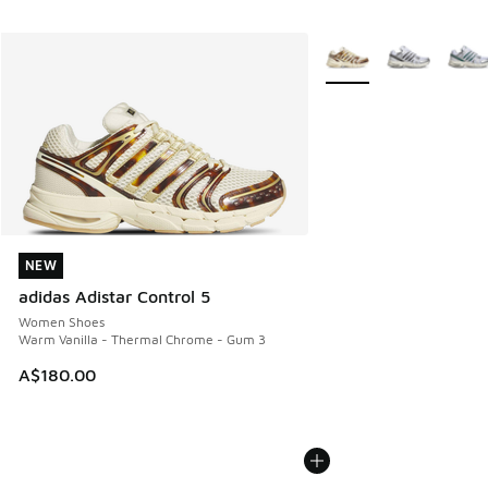
More Colors Available
NEW
NEW
adidas Adistar Control 5
Women Shoes
Warm Vanilla - Thermal Chrome - Gum 3
A$180.00