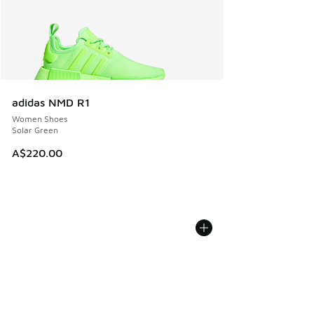
adidas NMD R1
Women Shoes
Solar Green
A$220.00