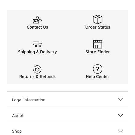
Contact Us
Order Status
Shipping & Delivery
Store Finder
Returns & Refunds
Help Center
Legal Information
About
Shop