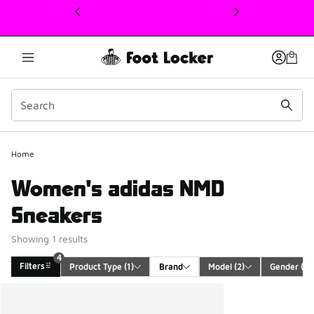
This link will open in a new window
4
Home
Women's adidas NMD
Sneakers
Showing 1 results
4
Filters
Product Type
 (1)
Brand
Model
 (2)
Gender
 (1)
Search Results