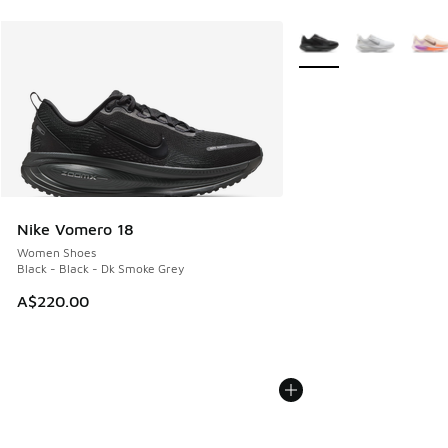
More Colors Available
Nike Vomero 18
Women Shoes
Black - Black - Dk Smoke Grey
A$220.00