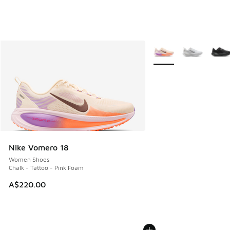
More Colors Available
Nike Vomero 18
Women Shoes
Chalk - Tattoo - Pink Foam
A$220.00