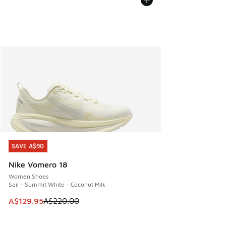
SAVE A$90
SAVE A$90
Nike Vomero 18
Women Shoes
Sail - Summit White - Coconut Milk
This item is on sale. Price dropped from A$220.00 to A$12
A$129.95
A$220.00