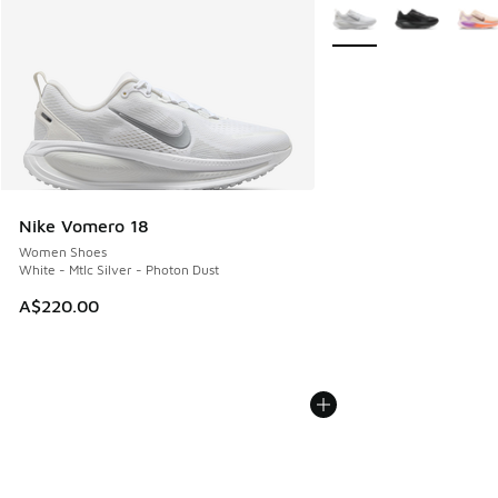
More Colors Available
Nike Vomero 18
Women Shoes
White - Mtlc Silver - Photon Dust
A$220.00