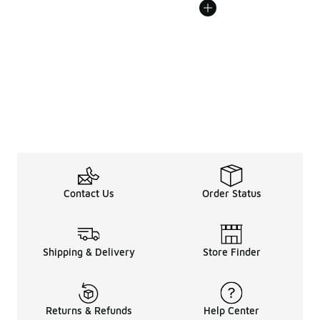
Contact Us
Order Status
Shipping & Delivery
Store Finder
Returns & Refunds
Help Center