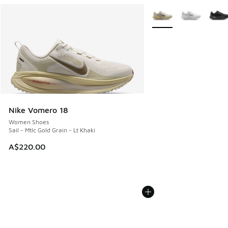
More Colors Available
Nike Vomero 18
Women Shoes
Sail - Mtlc Gold Grain - Lt Khaki
A$220.00