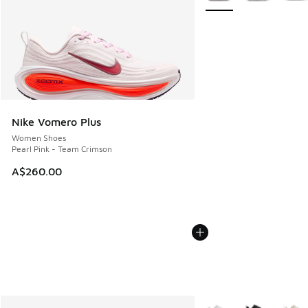
Nike Vomero Plus
Women Shoes
Pearl Pink - Team Crimson
A$260.00
More Colors Available