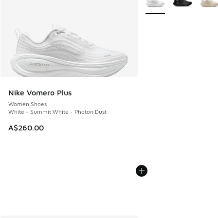
Nike Vomero Plus
Women Shoes
White - Summit White - Photon Dust
A$260.00