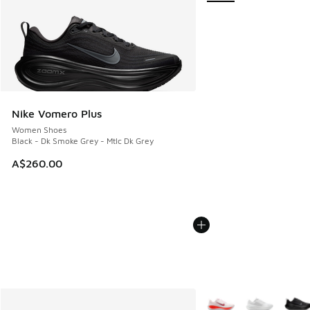
Nike Vomero Plus
Women Shoes
Black - Dk Smoke Grey - Mtlc Dk Grey
A$260.00
More Colors Available