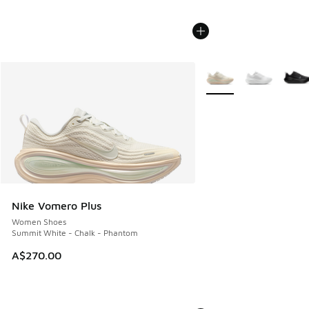
More Colors Available
Nike Vomero Plus
Women Shoes
Summit White - Chalk - Phantom
A$270.00