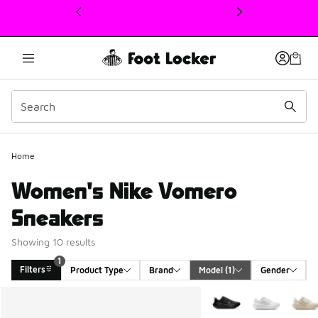
This link will open in a new window
Home
Women's Nike Vomero
Sneakers
Showing 10 results
1
Filters
Product Type
Brand
Model
 (1)
Gender
Search Results
More Colors Available