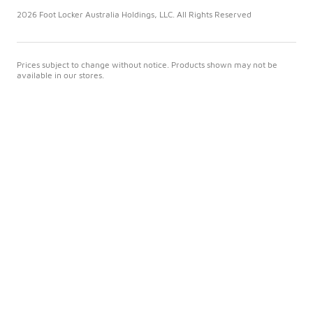
2026 Foot Locker Australia Holdings, LLC. All Rights Reserved
Prices subject to change without notice. Products shown may not be
available in our stores.