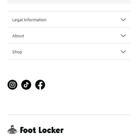
Legal Information
About
Shop