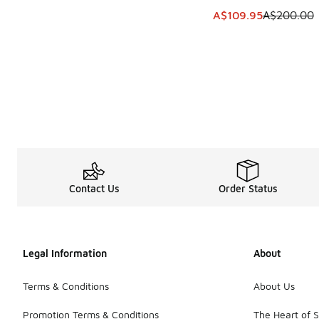
This item is on sale
A$109.95
A$200.00
Contact Us
Order Status
Legal Information
About
Terms & Conditions
About Us
Promotion Terms & Conditions
The Heart of 