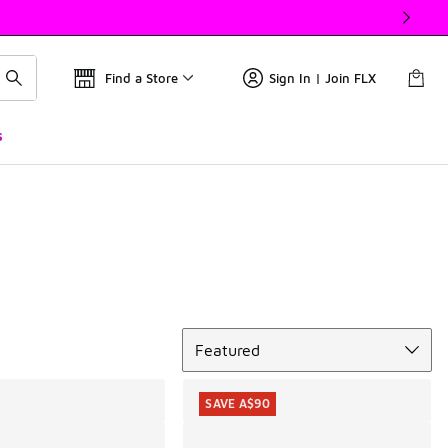
Find a Store
Sign In | Join FLX
s
Sort
Featured
SAVE A$90