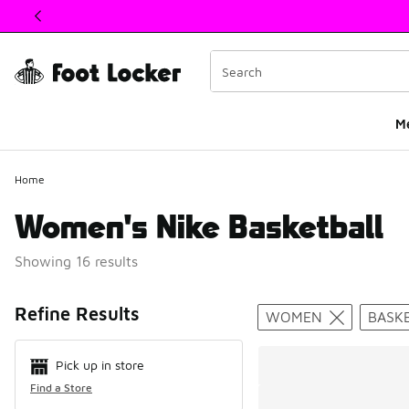
This link will open in a new window
M
Home
Women's Nike Basketball
Showing 16 results
Search Resul
Refine Results
WOMEN
BASK
Pick up in store
Find a Store