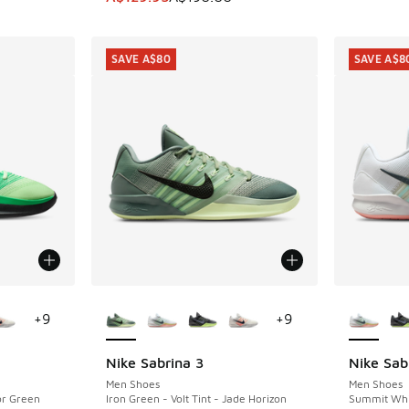
SAVE A$80
SAVE A$8
le
More Colors Available
More Col
+
9
+
9
Nike Sabrina 3
Nike Sab
SAVE A$80
SAVE A$8
Men Shoes
Men Shoes
or Green
Iron Green - Volt Tint - Jade Horizon
Summit Whit