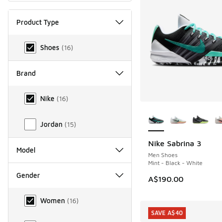
Product Type
Product Type
Shoes
(
16
)
Brand
Brand
Nike
(
16
)
More Colors Availab
Jordan
(
15
)
Nike Sabrina 3
Model
Men Shoes
Mint - Black - White
Gender
A$190.00
Gender
Women
(
16
)
SAVE A$40