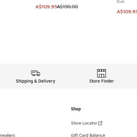
Dust
. Price dropped from A$200.00 to A$109.95
This item is on sale. Price dropped from A$1
A$109.95
A$190.00
This item
A$109.9
Shipping & Delivery
Store Finder
Shop
Store Locator
Sneakers
Gift Card Balance