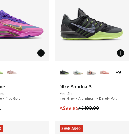
ors Available
More Colors Available
+
9
One
Nike Sabrina 3
SAVE A$90
es
Men Shoes
e - Mtlc Gold
Iron Grey - Aluminum - Barely Volt
This item is on sale. Price dropp
0
A$99.95
A$190.00
0
SAVE A$40