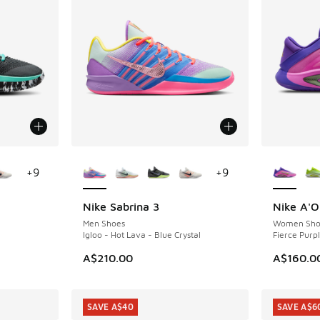
le
More Colors Available
More Col
+
9
+
9
Nike Sabrina 3
Nike A'
Men Shoes
Women Sho
Igloo - Hot Lava - Blue Crystal
Fierce Purpl
A$210.00
A$160.0
SAVE A$40
SAVE A$6