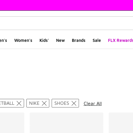
en's
Women's
Kids'
New
Brands
Sale
FLX Reward
ts
ETBALL
NIKE
SHOES
Clear All