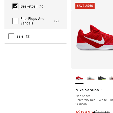
SAVE A$60
Basketball
(
16
)
Flip-Flops And
(
7
)
Sandals
Miscellaneous
Sale
(
13
)
More Colors Availab
Nike Sabrina 3
SAVE A$60
Men Shoes
University Red - White - Br
Crimson
This item is on sale
A$129.95
A$190.00