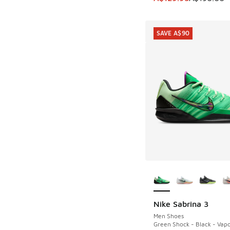
SAVE A$90
More Colors Availab
Nike Sabrina 3
SAVE A$90
Men Shoes
Green Shock - Black - Vap