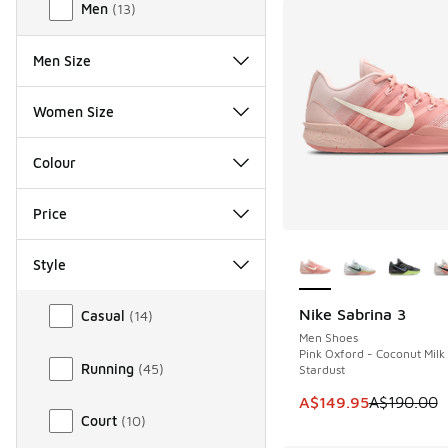
Men
(
13
)
Men Size
Women Size
Colour
Price
More Colors Availab
Style
Style
Nike Sabrina 3
Casual
(
14
)
SAVE A$40
Men Shoes
Pink Oxford - Coconut Milk
Running
(
45
)
Stardust
This item is on sale
A$149.95
A$190.00
Court
(
10
)