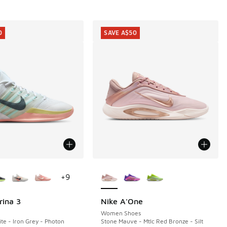
0
SAVE A$50
ors Available
More Colors Available
+
9
rina 3
Nike A'One
0
SAVE A$50
Women Shoes
e - Iron Grey - Photon
Stone Mauve - Mtlc Red Bronze - Silt