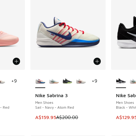
le
More Colors Available
More Col
+
9
+
9
Nike Sabrina 3
Nike Sab
SAVE A$40
SAVE A$6
Men Shoes
Men Shoes
 - Red
Sail - Navy - Atom Red
Black - Whit
This item is on sale. Price dropped from A$2
This item
A$159.95
A$200.00
A$129.9
. Price dropped from A$190.00 to A$149.95