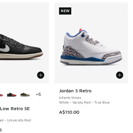
NEW
ors Available
Jordan 3 Retro
NEW
+
6
Infants Shoes
White - Varsity Red - True Blue
 Low Retro SE
A$110.00
ail - University Red
0