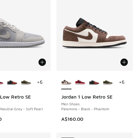
ors Available
More Colors Available
+
6
+
6
 Low Retro SE
Jordan 1 Low Retro SE
NEW
Men Shoes
 Neutral Grey - Soft Pearl
Palomino - Black - Phantom
0
A$160.00