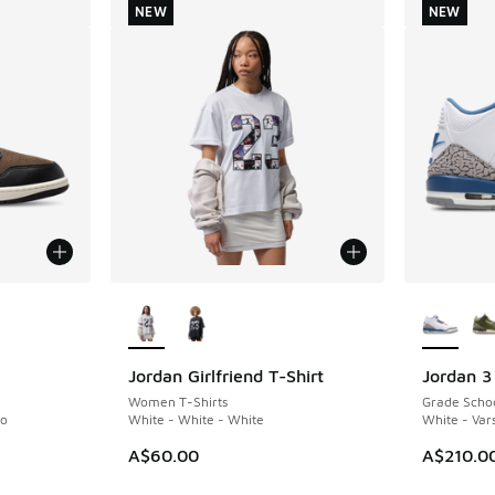
NEW
NEW
le
More Colors Available
More Col
Jordan Girlfriend T-Shirt
Jordan 3
NEW
NEW
Women T-Shirts
Grade Scho
no
White - White - White
White - Vars
A$60.00
A$210.0