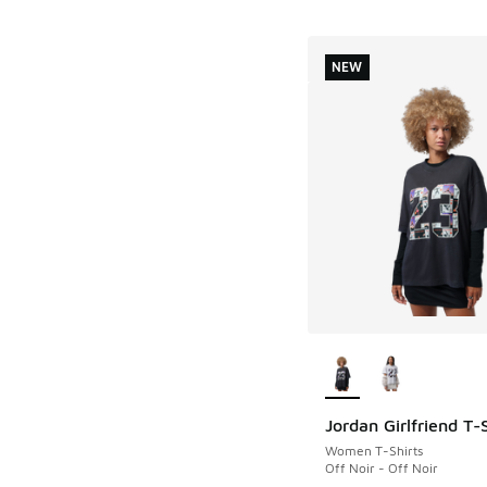
NEW
More Colors Availab
Jordan Girlfriend T-S
NEW
Women T-Shirts
Off Noir - Off Noir