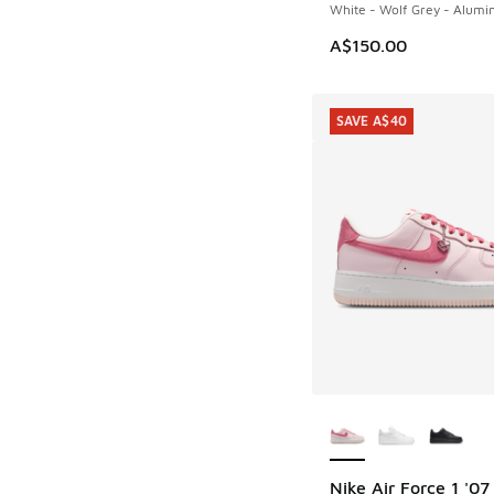
White - Wolf Grey - Alum
A$150.00
SAVE A$40
More Colors Availab
Nike Air Force 1 '07
SAVE A$40