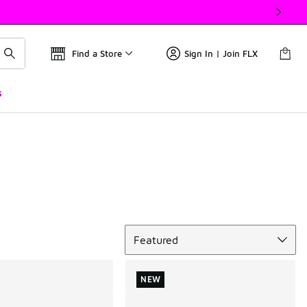
Find a Store
Sign In | Join FLX
s
Sort
Featured
NEW