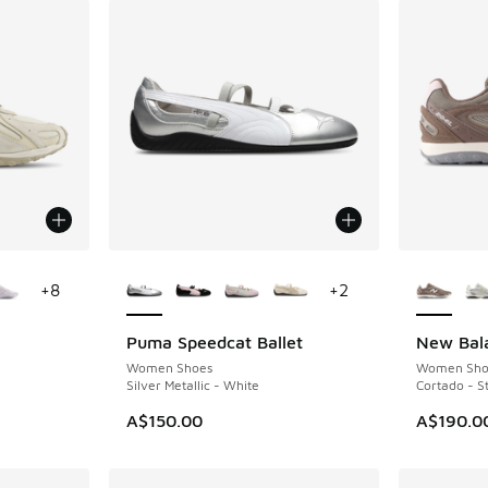
le
More Colors Available
More Col
+
8
+
2
Puma Speedcat Ballet
New Bal
Women Shoes
Women Sho
Silver Metallic - White
Cortado - S
A$150.00
A$190.0