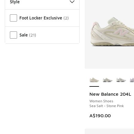
Style
Miscellaneous
Foot Locker Exclusive
(
2
)
Sale
(
21
)
More Colors Availab
New Balance 204L
Women Shoes
Sea Salt - Stone Pink
A$190.00