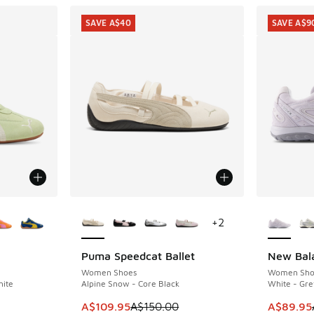
SAVE A$40
SAVE A$9
le
More Colors Available
More Col
+
2
Puma Speedcat Ballet
New Bal
SAVE A$40
SAVE A$9
Women Shoes
Women Sho
hite
Alpine Snow - Core Black
White - Gre
This item is on sale. Price dropped from A$1
This item
A$109.95
A$150.00
A$89.95