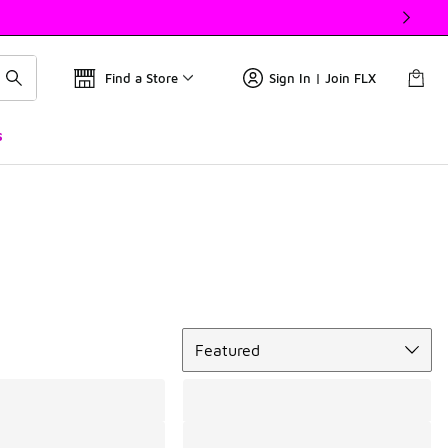
Find a Store
Sign In | Join FLX
s
Sort
Featured