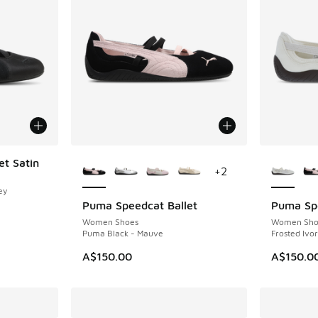
More Colors Available
More Col
t Satin
+
2
ey
Puma Speedcat Ballet
Puma Spe
Women Shoes
Women Sho
Puma Black - Mauve
Frosted Ivo
A$150.00
A$150.0