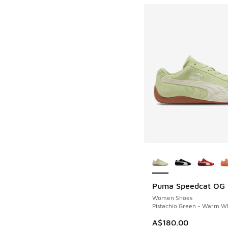
More Colors Availab
Puma Speedcat OG
Women Shoes
Pistachio Green - Warm W
A$180.00