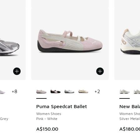
le
More Colors Available
More Col
+
8
+
2
Puma Speedcat Ballet
New Bal
Women Shoes
Women Sho
 Grey
Pink - White
Silver Metal
A$150.00
A$180.0