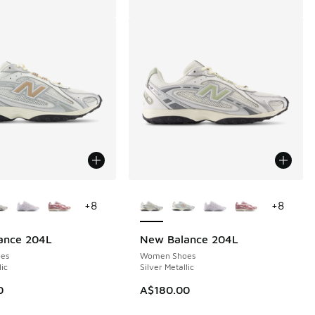
ors Available
More Colors Available
+
8
+
8
ance 204L
New Balance 204L
es
Women Shoes
lic
Silver Metallic
0
A$180.00