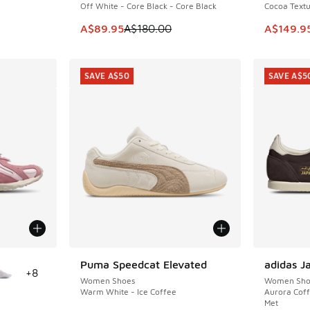
Off White - Core Black - Core Black
Cocoa Textu
This item is on sale. Price dropped from A$1
This ite
A$89.95
A$180.00
A$149.9
SAVE A$50
SAVE A$5
le
Puma Speedcat Elevated
adidas J
SAVE A$50
SAVE A$5
+
8
Women Shoes
Women Sho
Warm White - Ice Coffee
Aurora Coff
Met