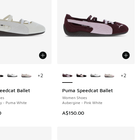
ors Available
More Colors Available
+
2
+
2
edcat Ballet
Puma Speedcat Ballet
es
Women Shoes
ry - Puma White
Aubergine - Pink White
0
A$150.00