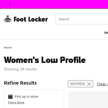
This link will open in a new window
M
Home
Women's Low Profile
Showing 34 results
Search Resul
Refine Results
WOMEN
Clear 
Pick up in store
Find a Store