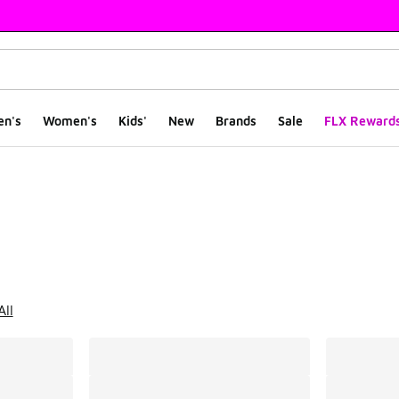
en's
Women's
Kids'
New
Brands
Sale
FLX Reward
ts
All