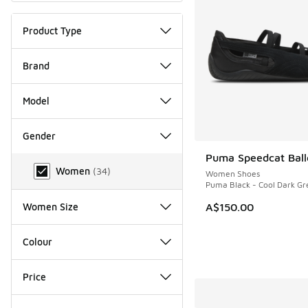
Product Type
Brand
Model
Gender
Puma Speedcat Balle
Gender
Women
(
34
)
Women Shoes
Puma Black - Cool Dark Gr
A$150.00
Women Size
Colour
Price