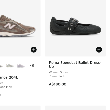
ors Available
Puma Speedcat Ballet Dress-
+
8
Up
Women Shoes
Puma Black
ance 204L
es
A$180.00
tone Pink
0