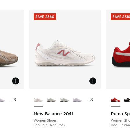
SAVE A$60
SAVE A$8
le
More Colors Available
More Col
+
8
+
8
New Balance 204L
Puma Sp
SAVE A$60
SAVE A$8
Women Shoes
Women Sho
Sea Salt - Red Rock
Red - Puma