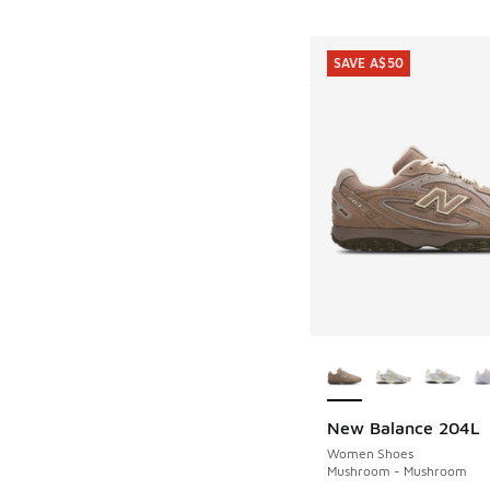
SAVE A$50
More Colors Availab
New Balance 204L
SAVE A$50
Women Shoes
Mushroom - Mushroom