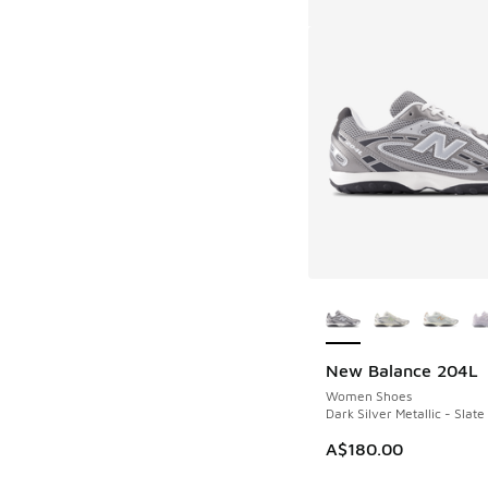
More Colors Availab
New Balance 204L
Women Shoes
Dark Silver Metallic - Slate
A$180.00