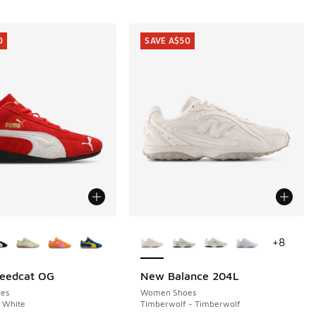
0
SAVE A$50
ors Available
More Colors Available
+
8
eedcat OG
New Balance 204L
0
SAVE A$50
es
Women Shoes
 White
Timberwolf - Timberwolf