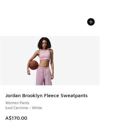
Jordan Brooklyn Fleece Sweatpants
Women Pants
Iced Carmine - White
A$170.00