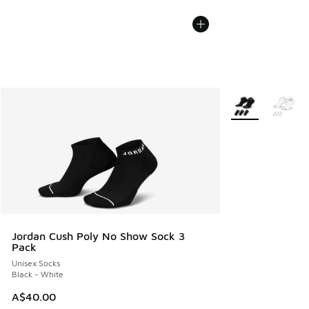
More Colors Avail
Jordan Cush Poly No Show Sock 3
Pack
Unisex Socks
Black - White
A$40.00