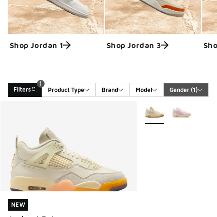
Shop Jordan 1
Shop Jordan 3
Sho
1
Filters
Product Type
Brand
Model
Gender
 (1)
Search Results
More Colors Available
NEW
NEW