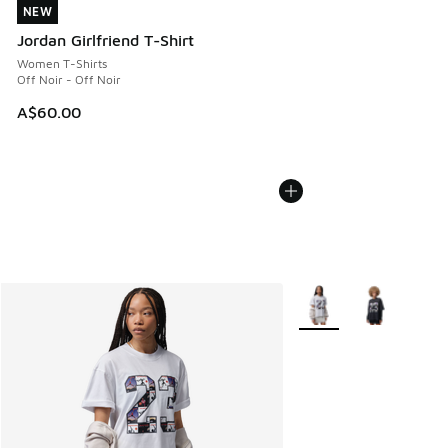
NEW
NEW
Jordan Girlfriend T-Shirt
Women T-Shirts
Off Noir - Off Noir
A$60.00
More Colors Available