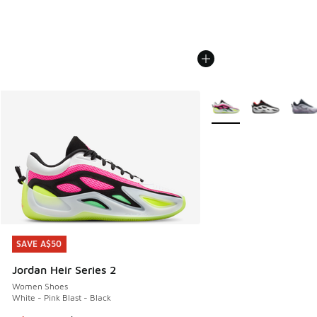
More Colors Available
SAVE A$50
SAVE A$50
Jordan Heir Series 2
Women Shoes
White - Pink Blast - Black