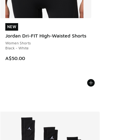
NEW
NEW
Jordan Dri-FIT High-Waisted Shorts
Women Shorts
Black - White
A$50.00