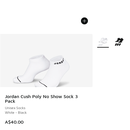
More Colors Avail
Jordan Cush Poly No Show Sock 3
Pack
Unisex Socks
White - Black
A$40.00