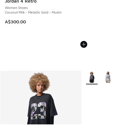
Jordan 4 Retro
Women Shoes
Coconut Milk - Metallic Gold - Muslin
A$300.00
More Colors Available