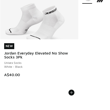
NEW
NEW
Jordan Everyday Elevated No Show
Socks 3Pk
Unisex Socks
White - Black
A$40.00