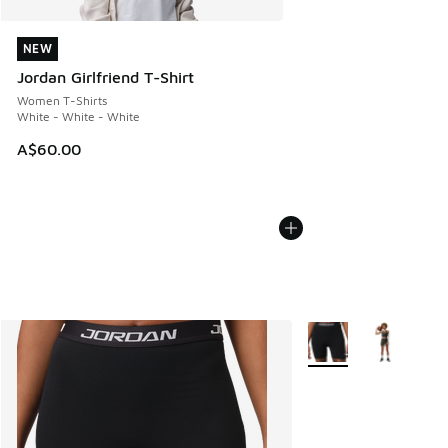
NEW
NEW
Jordan Girlfriend T-Shirt
Women T-Shirts
White - White - White
A$60.00
More Colors Available