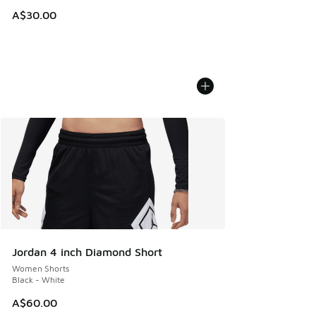
A$30.00
Jordan 4 inch Diamond Short
Women Shorts
Black - White
A$60.00