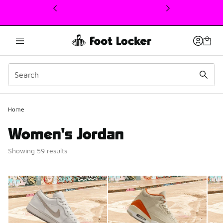
This link will open in a new window
Home
Women's Jordan
Showing 59 results