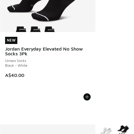
NEW
NEW
Jordan Everyday Elevated No Show
Socks 3Pk
Unisex Socks
Black - White
A$40.00
More Colors Avail