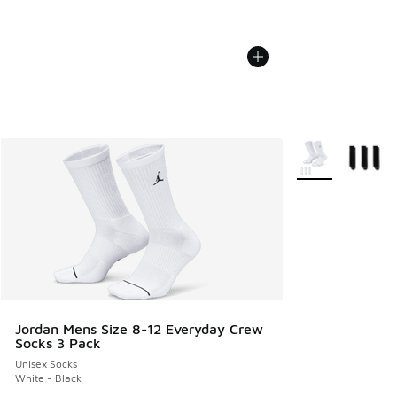
More Colors Avail
Jordan Mens Size 8-12 Everyday Crew
Socks 3 Pack
Unisex Socks
White - Black