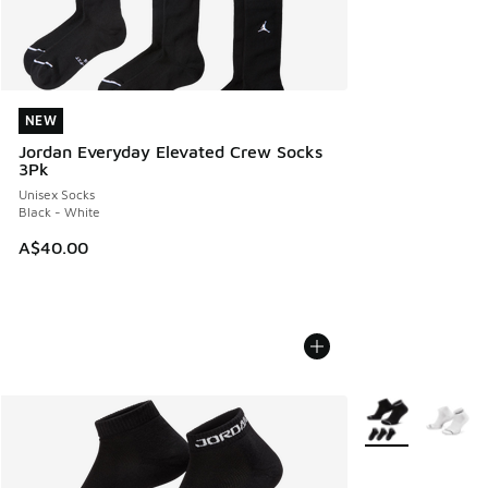
NEW
NEW
Jordan Everyday Elevated Crew Socks
3Pk
Unisex Socks
Black - White
A$40.00
More Colors Avail