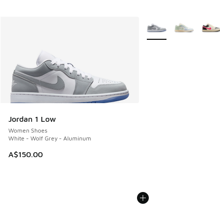
More Colors Available
Jordan 1 Low
Women Shoes
White - Wolf Grey - Aluminum
A$150.00