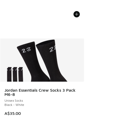
Jordan Essentials Crew Socks 3 Pack
M6-8
Unisex Socks
Black - White
A$35.00