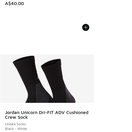
A$40.00
Jordan Unicorn Dri-FIT ADV Cushioned
Crew Sock
Unisex Socks
Black - White