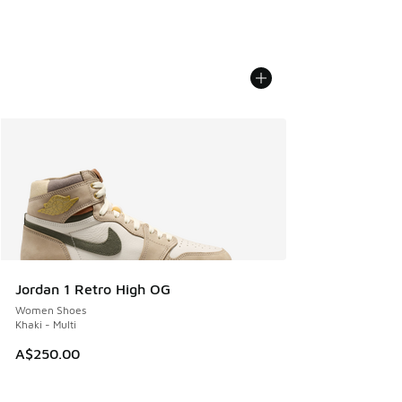
Jordan 1 Retro High OG
Women Shoes
Khaki - Multi
A$250.00