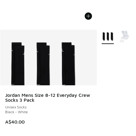
More Colors Avail
Jordan Mens Size 8-12 Everyday Crew
Socks 3 Pack
Unisex Socks
Black - White
A$40.00