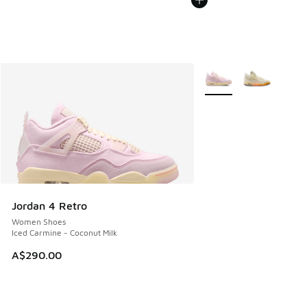
More Colors Available
Jordan 4 Retro
Women Shoes
Iced Carmine - Coconut Milk
A$290.00