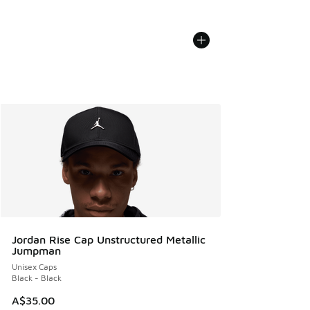
Jordan Rise Cap Unstructured Metallic
Jumpman
Unisex Caps
Black - Black
A$35.00