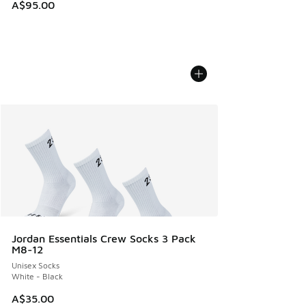
A$95.00
Jordan Essentials Crew Socks 3 Pack
M8-12
Unisex Socks
White - Black
A$35.00