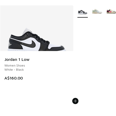
More Colors Available
Jordan 1 Low
Women Shoes
White - Black
A$160.00