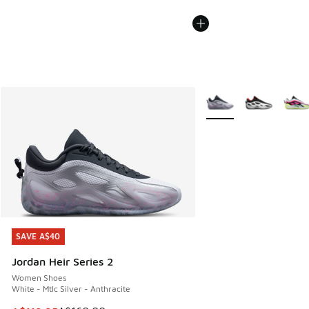
More Colors Available
SAVE A$40
SAVE A$40
Jordan Heir Series 2
Women Shoes
White - Mtlc Silver - Anthracite