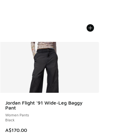
Jordan Flight '91 Wide-Leg Baggy
Pant
Women Pants
Black
A$170.00