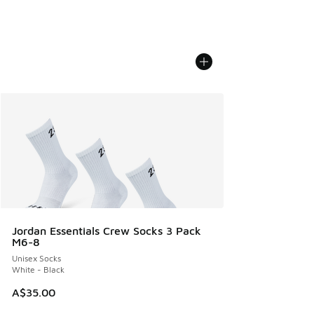
Jordan Essentials Crew Socks 3 Pack
M6-8
Unisex Socks
White - Black
A$35.00