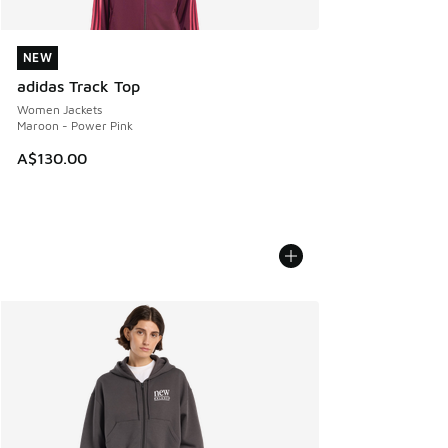
NEW
NEW
adidas Track Top
Women Jackets
Maroon - Power Pink
A$130.00