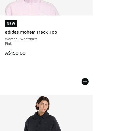
NEW
NEW
adidas Mohair Track Top
Women Sweatshirts
Pink
A$150.00