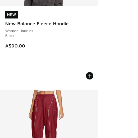
NEW
NEW
New Balance Fleece Hoodie
Women Hoodies
Black
A$90.00