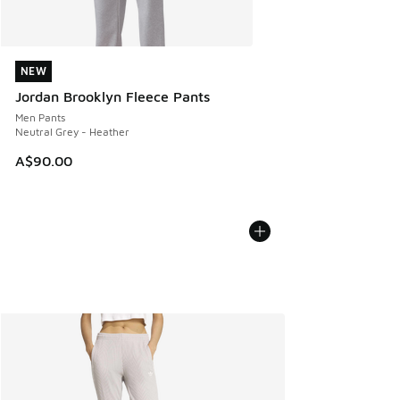
NEW
NEW
Jordan Brooklyn Fleece Pants
Men Pants
Neutral Grey - Heather
A$90.00