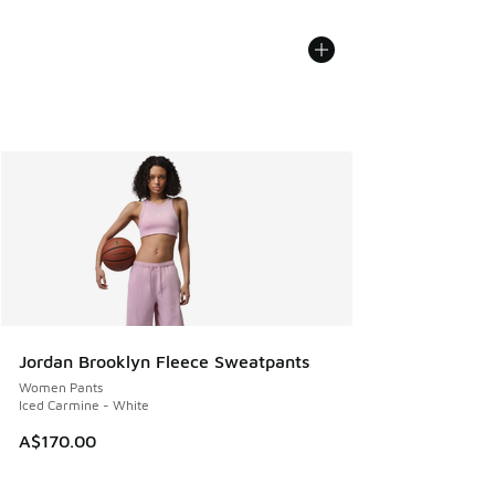
Jordan Brooklyn Fleece Sweatpants
Women Pants
Iced Carmine - White
A$170.00