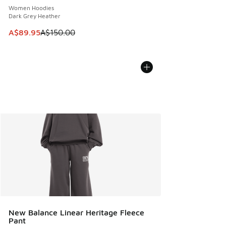
Women Hoodies
Dark Grey Heather
This item is on sale. Price dropped from A$150.00 to A$89
A$89.95
A$150.00
New Balance Linear Heritage Fleece
Pant