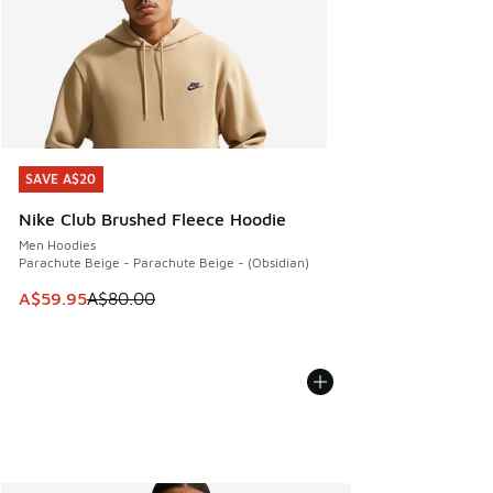
SAVE A$20
SAVE A$20
Nike Club Brushed Fleece Hoodie
Men Hoodies
Parachute Beige - Parachute Beige - (Obsidian)
This item is on sale. Price dropped from A$80.00 to A$59.
A$59.95
A$80.00