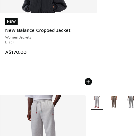
NEW
NEW
New Balance Cropped Jacket
Women Jackets
Black
A$170.00
More Colors Available