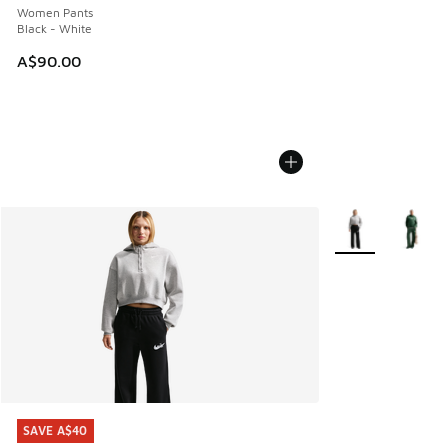
Women Pants
Black - White
A$90.00
More Colors Avail
SAVE A$40
SAVE A$40