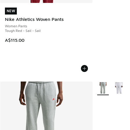
NEW
NEW
Nike Athletics Woven Pants
Women Pants
Tough Red - Sail - Sail
A$115.00
More Colors Avail