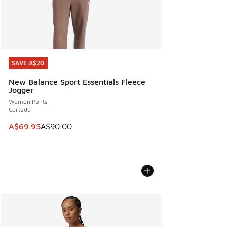
SAVE A$20
SAVE A$20
New Balance Sport Essentials Fleece
Jogger
Women Pants
Cortado
This item is on sale. Price dropped from A$90.00 to A$69.
A$69.95
A$90.00