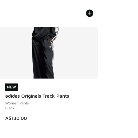
NEW
NEW
adidas Originals Track Pants
Women Pants
Black
A$130.00