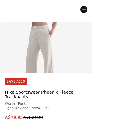
SAVE A$20
SAVE A$20
Nike Sportswear Phoenix Fleece
Trackpants
Women Pants
Light Orewood Brown - Sail
This item is on sale. Price dropped from A$100.00 to A$79
A$79.95
A$100.00