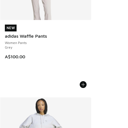
NEW
NEW
adidas Waffle Pants
Women Pants
Grey
A$100.00