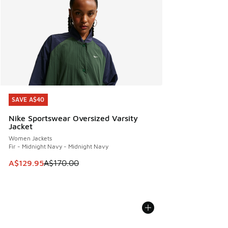
SAVE A$40
SAVE A$40
Nike Sportswear Oversized Varsity
Jacket
Women Jackets
Fir - Midnight Navy - Midnight Navy
This item is on sale. Price dropped from A$170.00 to A$129
A$129.95
A$170.00