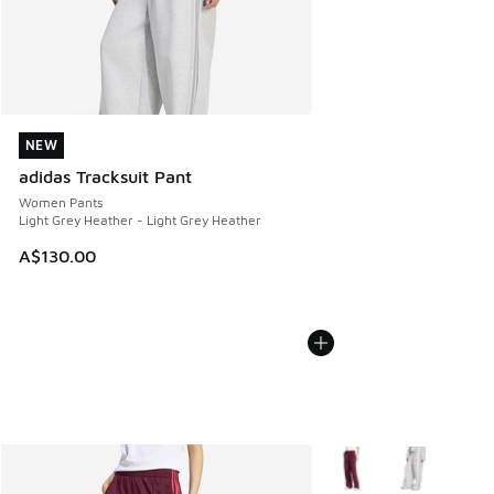
NEW
NEW
adidas Tracksuit Pant
Women Pants
Light Grey Heather - Light Grey Heather
A$130.00
More Colors Available