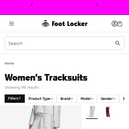
This link will open in a new window
Home
Women's Tracksuits
Showing 99 results
Filters
Product Type
Brand
Model
Gender
Siz
Search Results
More Colors Available