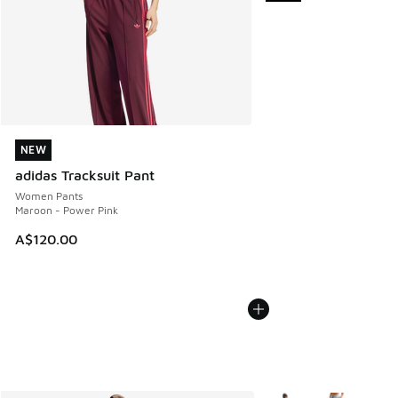
NEW
NEW
adidas Tracksuit Pant
Women Pants
Maroon - Power Pink
A$120.00