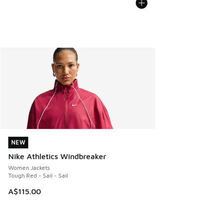
NEW
NEW
Nike Athletics Windbreaker
Women Jackets
Tough Red - Sail - Sail
A$115.00