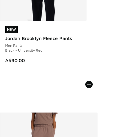
NEW
NEW
Jordan Brooklyn Fleece Pants
Men Pants
Black - University Red
A$90.00