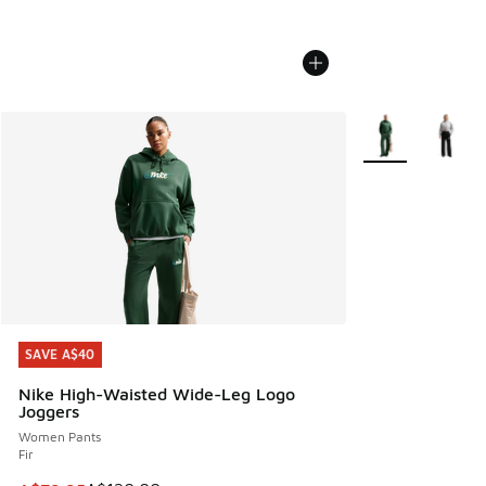
More Colors Avail
SAVE A$40
SAVE A$40
Nike High-Waisted Wide-Leg Logo
Joggers
Women Pants
Fir