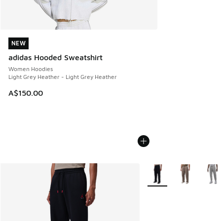
NEW
NEW
adidas Hooded Sweatshirt
Women Hoodies
Light Grey Heather - Light Grey Heather
A$150.00
More Colors Available