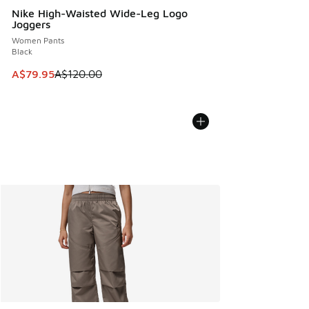
Nike High-Waisted Wide-Leg Logo
Joggers
Women Pants
Black
This item is on sale. Price dropped from A$120.00 to A$79
A$79.95
A$120.00