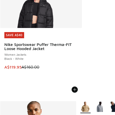
SAVE A$40
SAVE A$40
Nike Sportswear Puffer Therma-FIT
Loose Hooded Jacket
Women Jackets
Black - White
This item is on sale. Price dropped from A$160.00 to A$119
A$119.95
A$160.00
More Colors Availabl