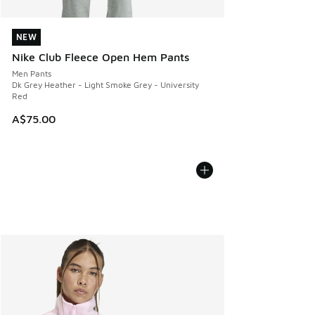
NEW
NEW
Nike Club Fleece Open Hem Pants
Men Pants
Dk Grey Heather - Light Smoke Grey - University
Red
A$75.00