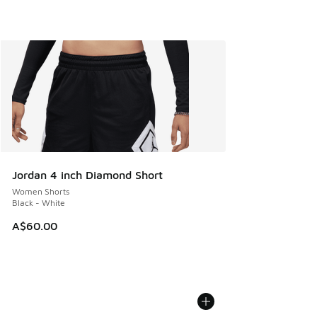
Jordan 4 inch Diamond Short
Women Shorts
Black - White
A$60.00