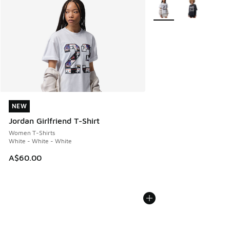
More Colors Available
NEW
NEW
Jordan Girlfriend T-Shirt
Women T-Shirts
White - White - White
A$60.00