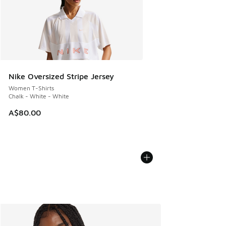
Nike Oversized Stripe Jersey
Women T-Shirts
Chalk - White - White
A$80.00