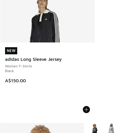
NEW
NEW
adidas Long Sleeve Jersey
Women T-Shirts
Black
A$150.00
More Colors Available