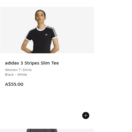
adidas 3 Stripes Slim Tee
Women T-Shirts
Black - White
A$55.00