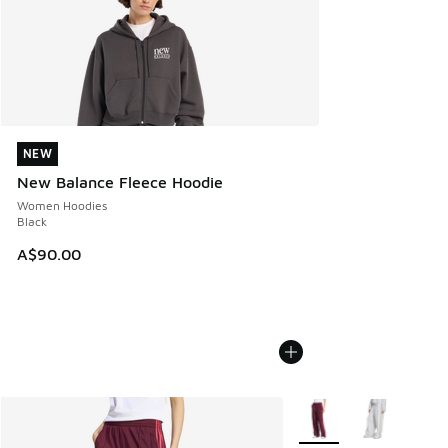
NEW
NEW
New Balance Fleece Hoodie
Women Hoodies
Black
A$90.00
More Colors Available