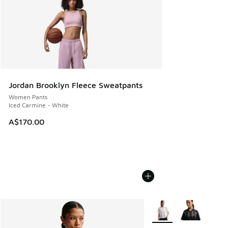
Jordan Brooklyn Fleece Sweatpants
Women Pants
Iced Carmine - White
A$170.00
More Colors Available