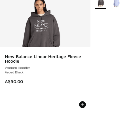
New Balance Linear Heritage Fleece
Hoodie
Women Hoodies
Faded Black
A$90.00