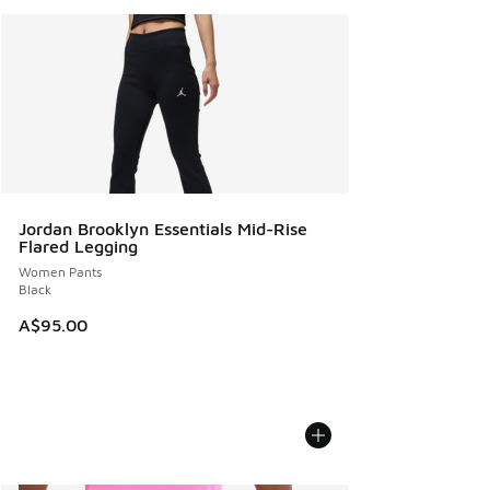
Jordan Brooklyn Essentials Mid-Rise
Flared Legging
Women Pants
Black
A$95.00