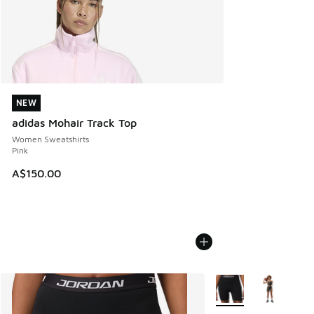
NEW
NEW
adidas Mohair Track Top
Women Sweatshirts
Pink
A$150.00
More Colors Available