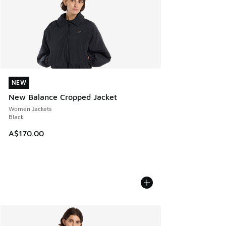
NEW
NEW
New Balance Cropped Jacket
Women Jackets
Black
A$170.00