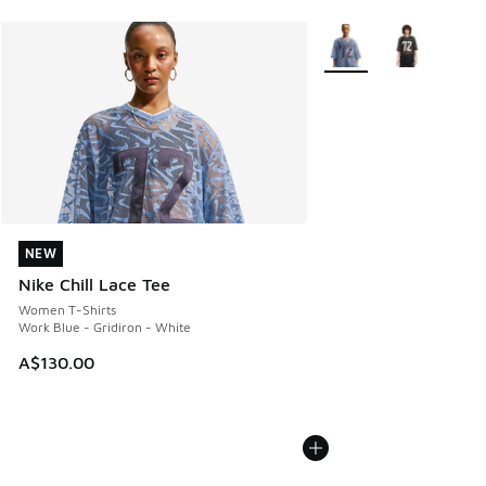
More Colors Available
NEW
NEW
Nike Chill Lace Tee
Women T-Shirts
Work Blue - Gridiron - White
A$130.00