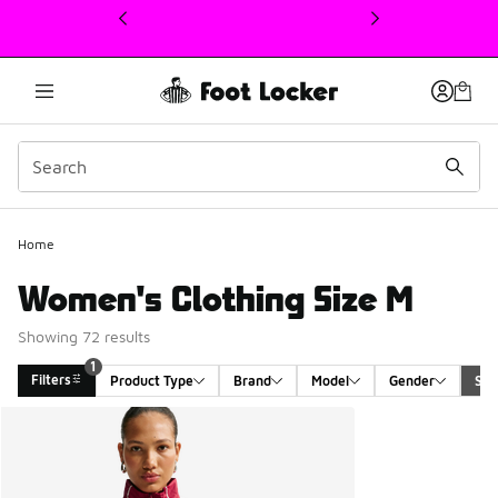
This link will open in a new window
1
Home
Women's Clothing Size M
Showing 72 results
1
Filters
Product Type
Brand
Model
Gender
Siz
Search Results