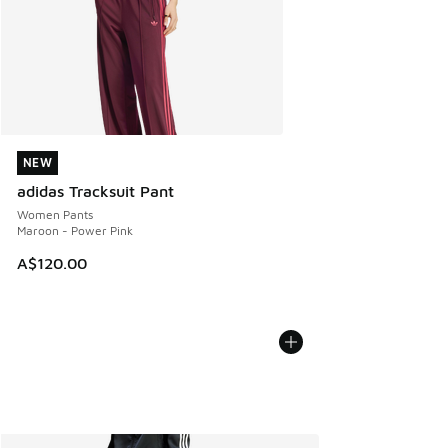
NEW
NEW
adidas Tracksuit Pant
Women Pants
Maroon - Power Pink
A$120.00