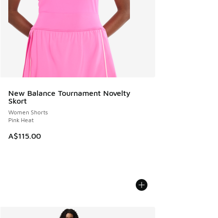
New Balance Tournament Novelty
Skort
Women Shorts
Pink Heat
A$115.00