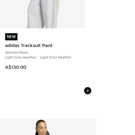
NEW
NEW
adidas Tracksuit Pant
Women Pants
Light Grey Heather - Light Grey Heather
A$130.00