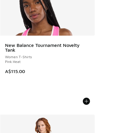
New Balance Tournament Novelty
Tank
Women T-Shirts
Pink Heat
A$115.00