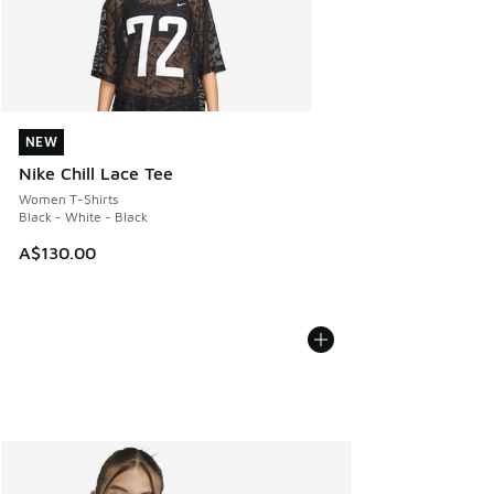
NEW
NEW
Nike Chill Lace Tee
Women T-Shirts
Black - White - Black
A$130.00