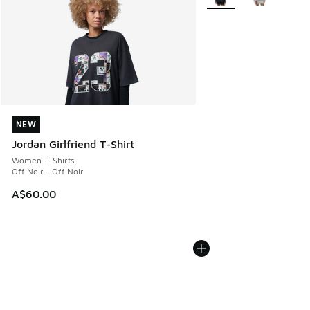
NEW
NEW
Jordan Girlfriend T-Shirt
Women T-Shirts
Off Noir - Off Noir
A$60.00