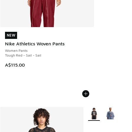
NEW
NEW
Nike Athletics Woven Pants
Women Pants
Tough Red - Sail - Sail
A$115.00
More Colors Available