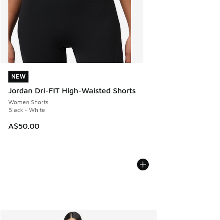
NEW
NEW
Jordan Dri-FIT High-Waisted Shorts
Women Shorts
Black - White
A$50.00