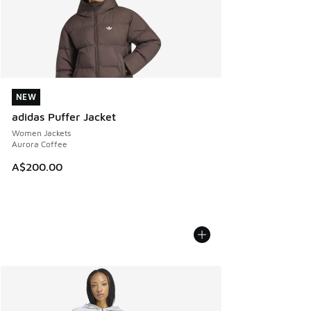
NEW
NEW
adidas Puffer Jacket
Women Jackets
Aurora Coffee
A$200.00