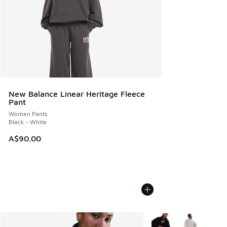
New Balance Linear Heritage Fleece
Pant
Women Pants
Black - White
A$90.00
More Colors Available