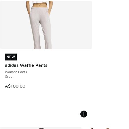
NEW
NEW
adidas Waffle Pants
Women Pants
Grey
A$100.00