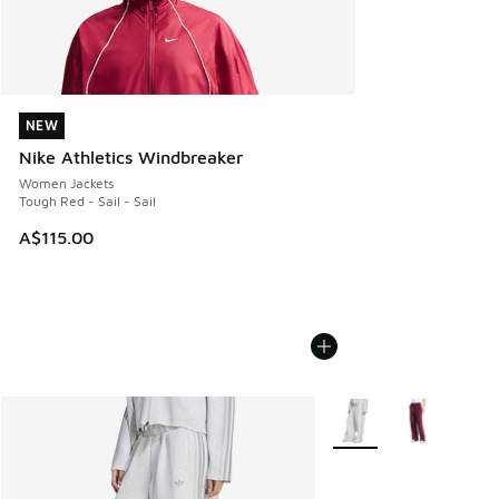
NEW
NEW
Nike Athletics Windbreaker
Women Jackets
Tough Red - Sail - Sail
A$115.00
More Colors Available