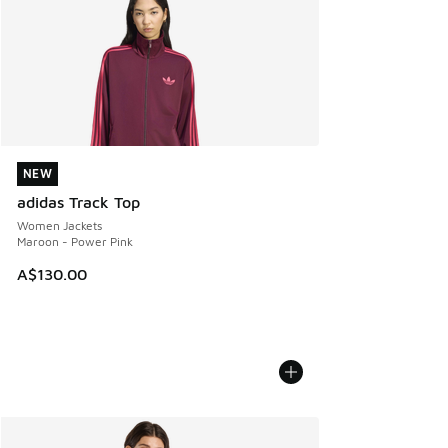
NEW
NEW
adidas Track Top
Women Jackets
Maroon - Power Pink
A$130.00