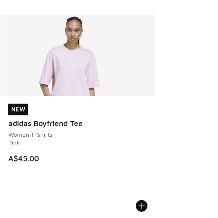
NEW
NEW
adidas Boyfriend Tee
Women T-Shirts
Pink
A$45.00