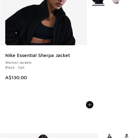
Nike Essential Sherpa Jacket
Women Jackets
Black - Sail
A$130.00
More Colors Avail