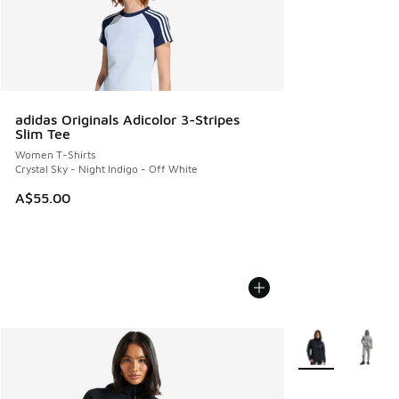
adidas Originals Adicolor 3-Stripes
Slim Tee
Women T-Shirts
Crystal Sky - Night Indigo - Off White
A$55.00
More Colors Avail