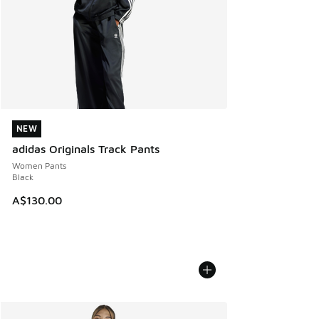
NEW
NEW
adidas Originals Track Pants
Women Pants
Black
A$130.00