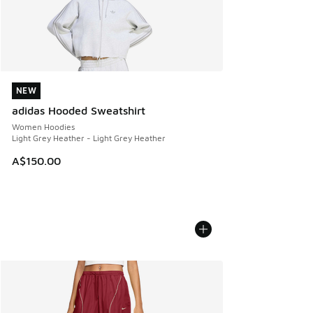
NEW
NEW
adidas Hooded Sweatshirt
Women Hoodies
Light Grey Heather - Light Grey Heather
A$150.00