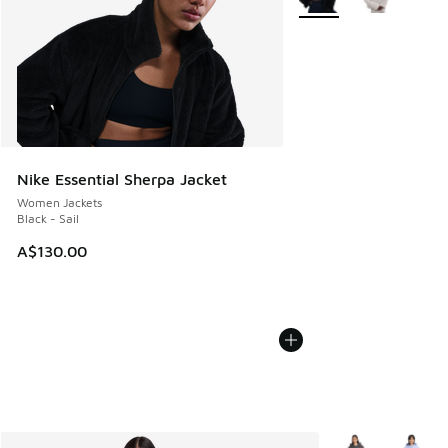
Nike Essential Sherpa Jacket
Women Jackets
Black - Sail
A$130.00
More Colors Avail