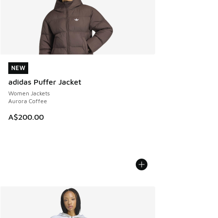
NEW
NEW
adidas Puffer Jacket
Women Jackets
Aurora Coffee
A$200.00