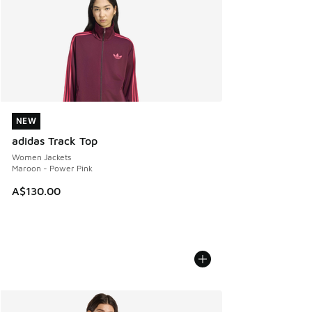
NEW
NEW
adidas Track Top
Women Jackets
Maroon - Power Pink
A$130.00