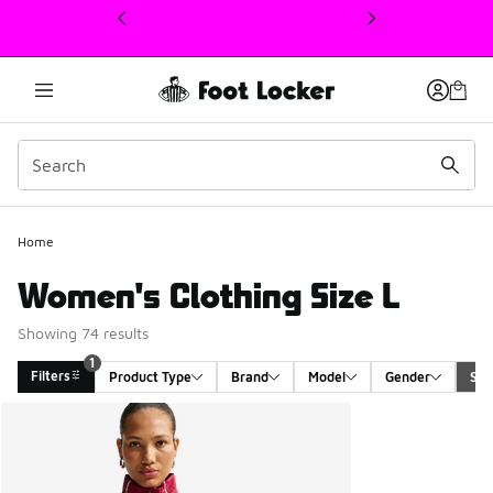
This link will open in a new window
1
Home
Women's Clothing Size L
Showing 74 results
1
Filters
Product Type
Brand
Model
Gender
Siz
Search Results