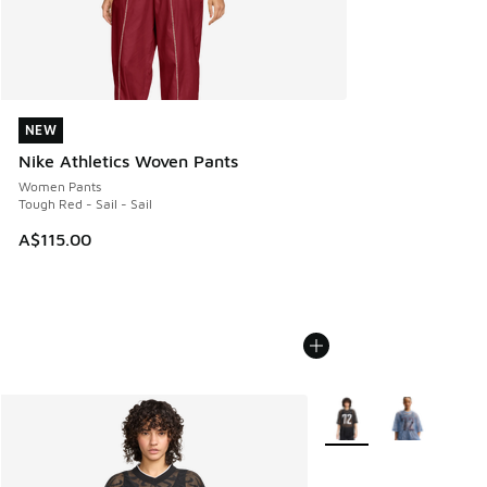
NEW
NEW
Nike Athletics Woven Pants
Women Pants
Tough Red - Sail - Sail
A$115.00
More Colors Available