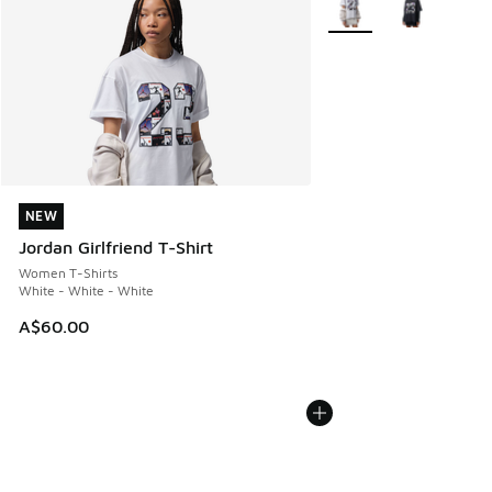
NEW
NEW
Jordan Girlfriend T-Shirt
Women T-Shirts
White - White - White
A$60.00