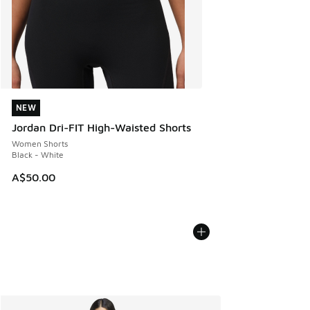
NEW
NEW
Jordan Dri-FIT High-Waisted Shorts
Women Shorts
Black - White
A$50.00