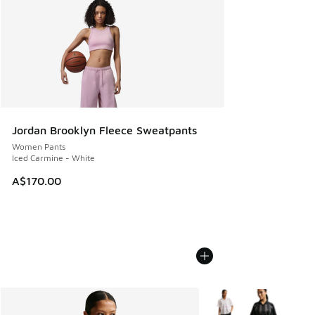
Jordan Brooklyn Fleece Sweatpants
Women Pants
Iced Carmine - White
A$170.00
More Colors Available