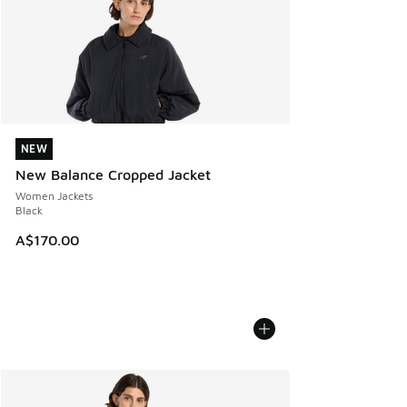
NEW
NEW
New Balance Cropped Jacket
Women Jackets
Black
A$170.00