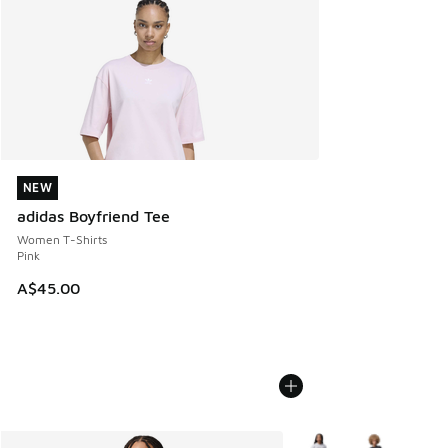
NEW
NEW
adidas Boyfriend Tee
Women T-Shirts
Pink
A$45.00
More Colors Available