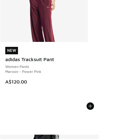
NEW
NEW
adidas Tracksuit Pant
Women Pants
Maroon - Power Pink
A$120.00