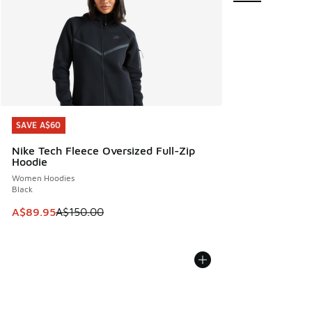
SAVE A$60
SAVE A$60
Nike Tech Fleece Oversized Full-Zip
Hoodie
Women Hoodies
Black
This item is on sale. Price dropped from A$150.00 to A$89
A$89.95
A$150.00