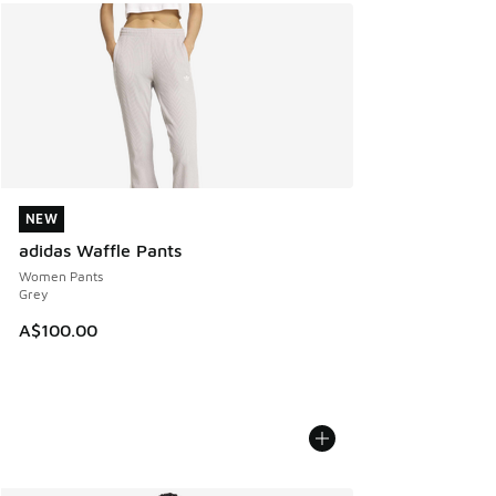
NEW
NEW
adidas Waffle Pants
Women Pants
Grey
A$100.00