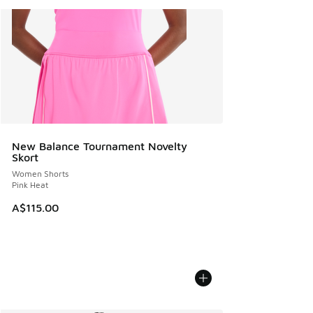
New Balance Tournament Novelty
Skort
Women Shorts
Pink Heat
A$115.00