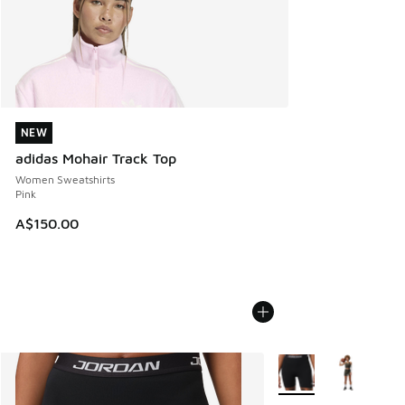
NEW
NEW
adidas Mohair Track Top
Women Sweatshirts
Pink
A$150.00
More Colors Available