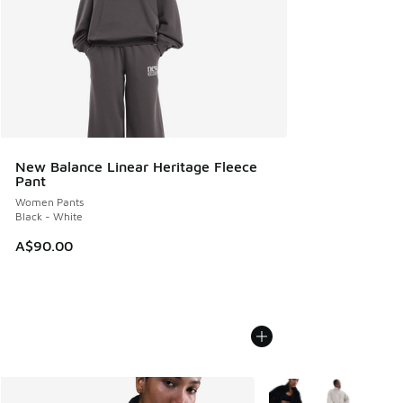
New Balance Linear Heritage Fleece
Pant
Women Pants
Black - White
A$90.00
More Colors Available