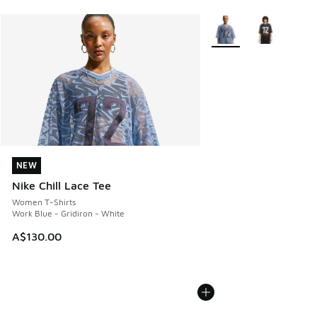
More Colors Available
NEW
NEW
Nike Chill Lace Tee
Women T-Shirts
Work Blue - Gridiron - White
A$130.00