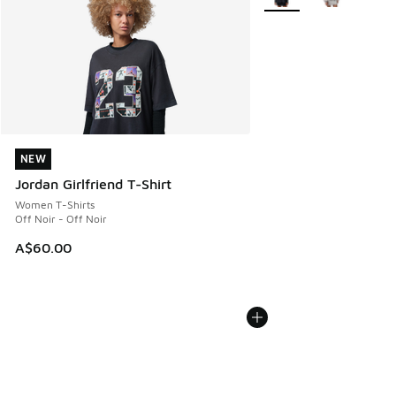
NEW
NEW
Jordan Girlfriend T-Shirt
Women T-Shirts
Off Noir - Off Noir
A$60.00