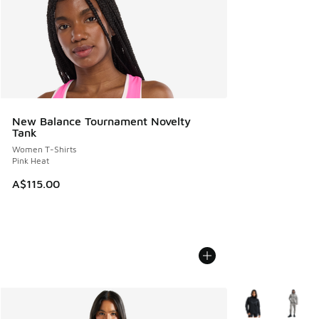
New Balance Tournament Novelty
Tank
Women T-Shirts
Pink Heat
A$115.00
More Colors Avail