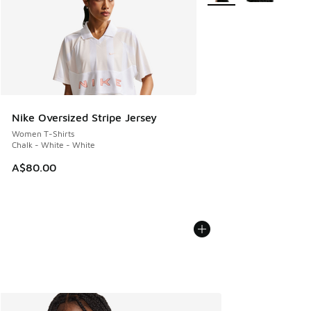
Nike Oversized Stripe Jersey
Women T-Shirts
Chalk - White - White
A$80.00