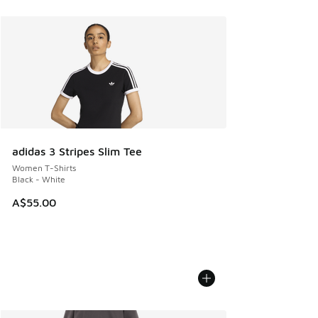
adidas 3 Stripes Slim Tee
Women T-Shirts
Black - White
A$55.00