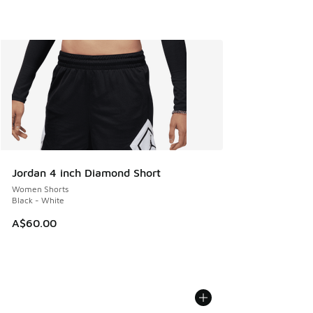
Jordan 4 inch Diamond Short
Women Shorts
Black - White
A$60.00