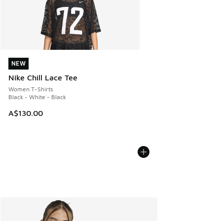
NEW
NEW
Nike Chill Lace Tee
Women T-Shirts
Black - White - Black
A$130.00