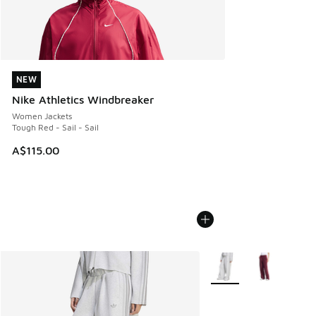
NEW
NEW
Nike Athletics Windbreaker
Women Jackets
Tough Red - Sail - Sail
A$115.00
More Colors Available