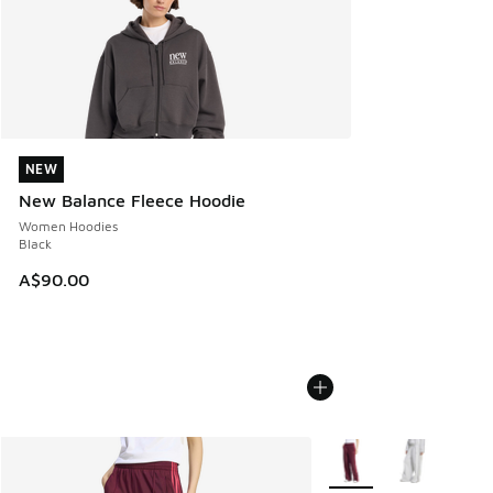
NEW
NEW
New Balance Fleece Hoodie
Women Hoodies
Black
A$90.00
More Colors Available