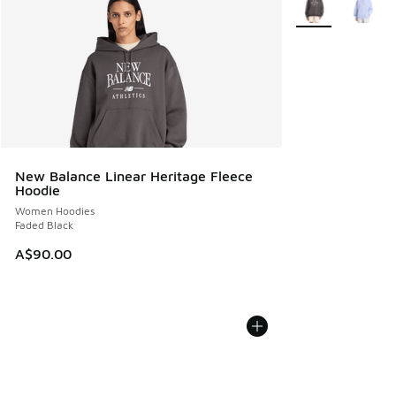
New Balance Linear Heritage Fleece
Hoodie
Women Hoodies
Faded Black
A$90.00