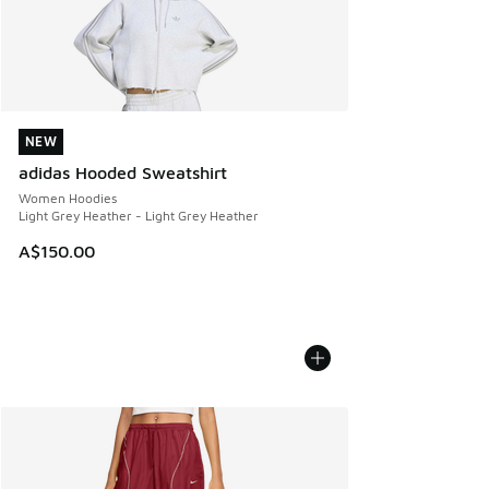
NEW
NEW
adidas Hooded Sweatshirt
Women Hoodies
Light Grey Heather - Light Grey Heather
A$150.00