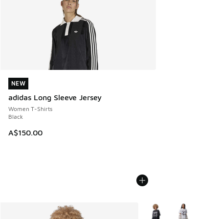
NEW
NEW
adidas Long Sleeve Jersey
Women T-Shirts
Black
A$150.00
More Colors Available