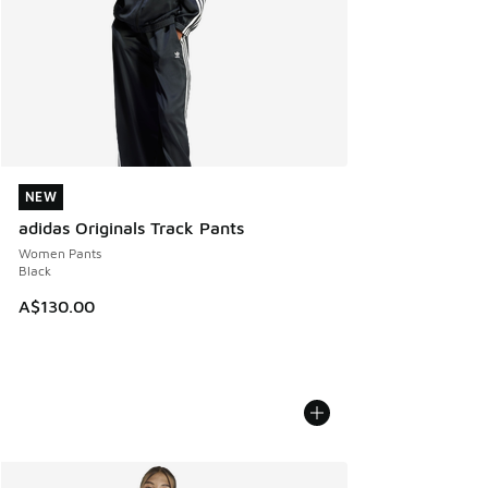
NEW
NEW
adidas Originals Track Pants
Women Pants
Black
A$130.00