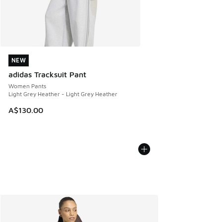
NEW
NEW
adidas Tracksuit Pant
Women Pants
Light Grey Heather - Light Grey Heather
A$130.00