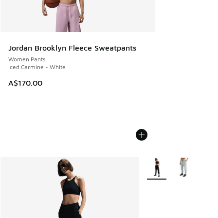
Jordan Brooklyn Fleece Sweatpants
Women Pants
Iced Carmine - White
A$170.00
More Colors Available