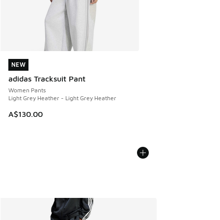
NEW
NEW
adidas Tracksuit Pant
Women Pants
Light Grey Heather - Light Grey Heather
A$130.00