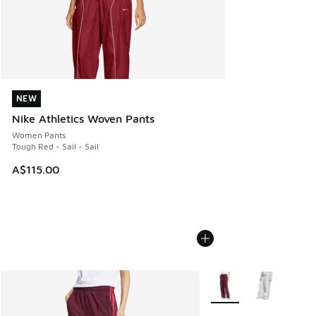
NEW
NEW
Nike Athletics Woven Pants
Women Pants
Tough Red - Sail - Sail
A$115.00
More Colors Available