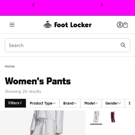
This link will open in a new window
Home
Women's Pants
Showing 20 results
Filters
Product Type
Brand
Model
Gender
Siz
Search Results
More Colors Available