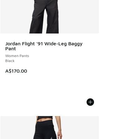
Jordan Flight '91 Wide-Leg Baggy
Pant
Women Pants
Black
A$170.00