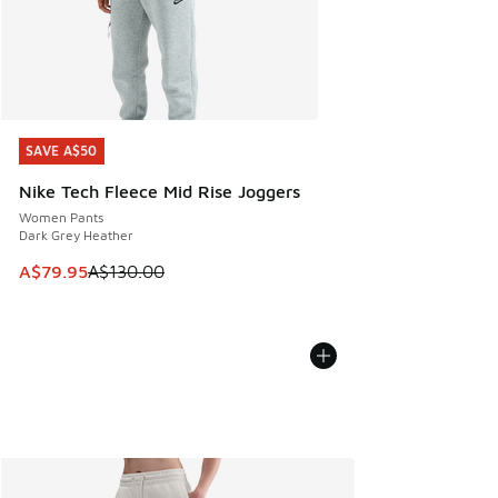
SAVE A$50
SAVE A$50
Nike Tech Fleece Mid Rise Joggers
Women Pants
Dark Grey Heather
This item is on sale. Price dropped from A$130.00 to A$79
A$79.95
A$130.00