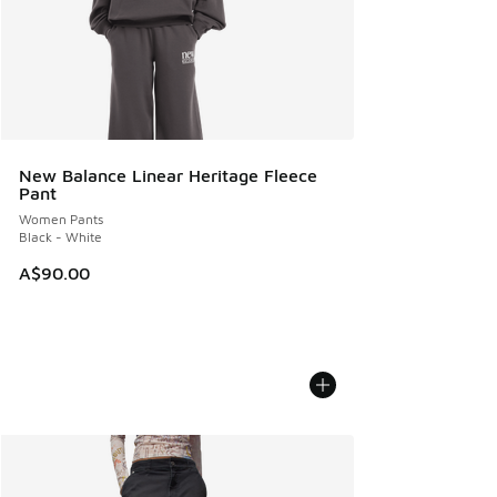
New Balance Linear Heritage Fleece
Pant
Women Pants
Black - White
A$90.00