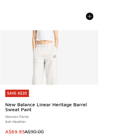
SAVE A$20
SAVE A$20
New Balance Linear Heritage Barrel
Sweat Pant
Women Pants
Ash Heather
This item is on sale. Price dropped from A$90.00 to A$69.
A$69.95
A$90.00