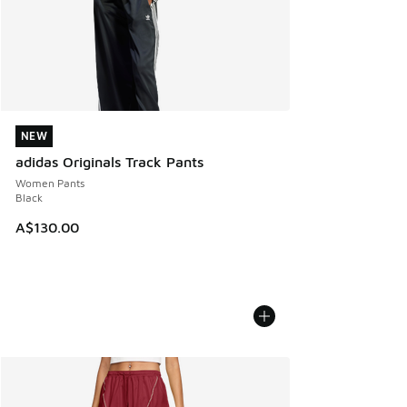
NEW
NEW
adidas Originals Track Pants
Women Pants
Black
A$130.00