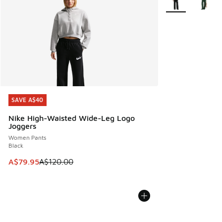
SAVE A$40
SAVE A$40
Nike High-Waisted Wide-Leg Logo
Joggers
Women Pants
Black
This item is on sale. Price dropped from A$120.00 to A$79
A$79.95
A$120.00