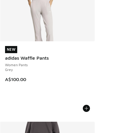
NEW
NEW
adidas Waffle Pants
Women Pants
Grey
A$100.00