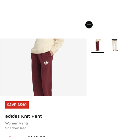
More Colors Available
SAVE A$40
SAVE A$40
adidas Knit Pant
Women Pants
Shadow Red