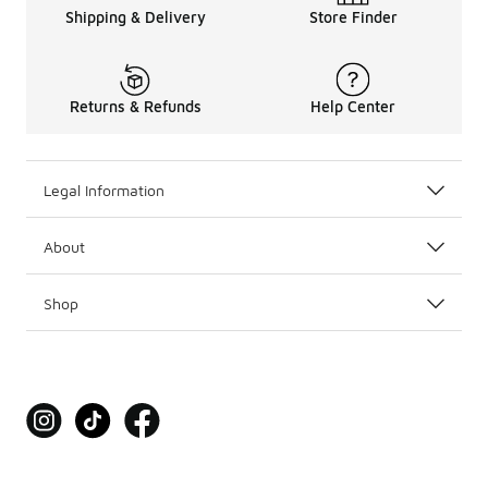
Shipping & Delivery
Store Finder
Returns & Refunds
Help Center
Legal Information
About
Shop