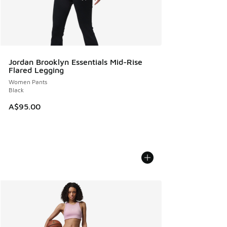
Jordan Brooklyn Essentials Mid-Rise
Flared Legging
Women Pants
Black
A$95.00