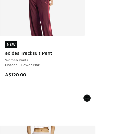
NEW
NEW
adidas Tracksuit Pant
Women Pants
Maroon - Power Pink
A$120.00