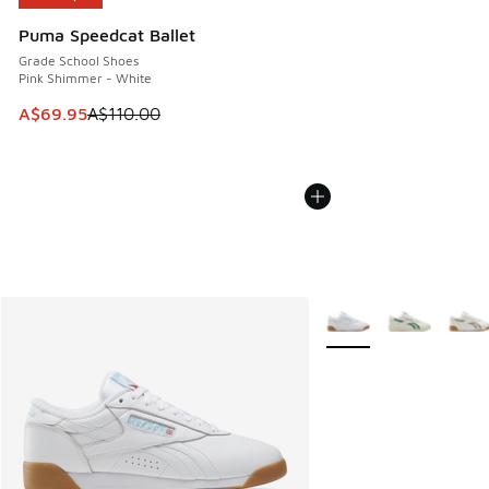
Puma Speedcat Ballet
Grade School Shoes
Pink Shimmer - White
This item is on sale. Price dropped from A$110.00 to A$69.
A$69.95
A$110.00
More Colors Available