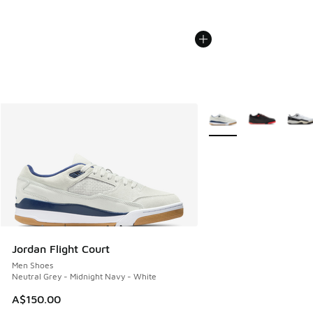
More Colors Available
Jordan Flight Court
Men Shoes
Neutral Grey - Midnight Navy - White
A$150.00