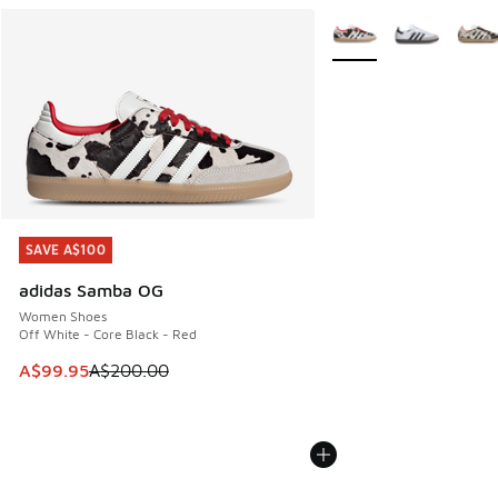
More Colors Available
SAVE A$100
SAVE A$100
adidas Samba OG
Women Shoes
Off White - Core Black - Red
This item is on sale. Price dropped from A$200.00 to A$99
A$99.95
A$200.00