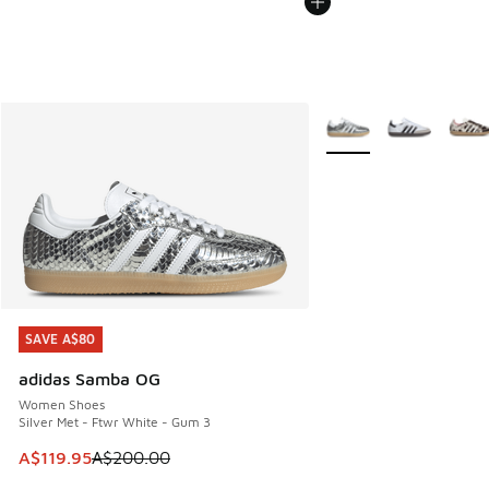
More Colors Available
SAVE A$80
SAVE A$80
adidas Samba OG
Women Shoes
Silver Met - Ftwr White - Gum 3
This item is on sale. Price dropped from A$200.00 to A$11
A$119.95
A$200.00