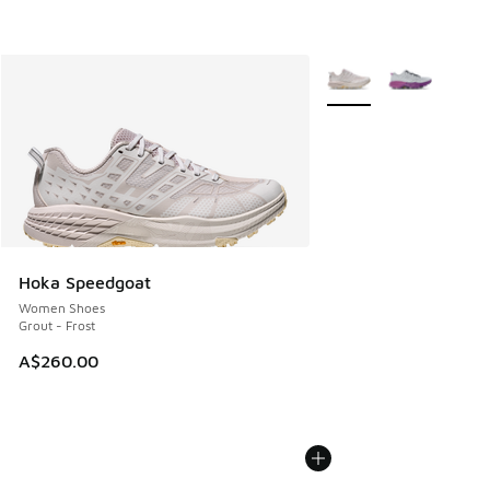
More Colors Available
Hoka Speedgoat
Women Shoes
Grout - Frost
A$260.00