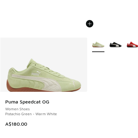
More Colors Available
Puma Speedcat OG
Women Shoes
Pistachio Green - Warm White
A$180.00