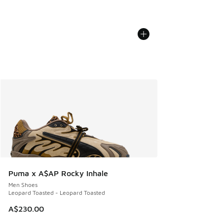
Puma x A$AP Rocky Inhale
Men Shoes
Leopard Toasted - Leopard Toasted
A$230.00