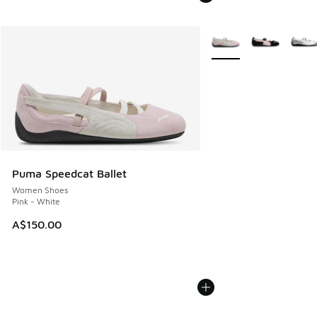
More Colors Available
Puma Speedcat Ballet
Women Shoes
Pink - White
A$150.00