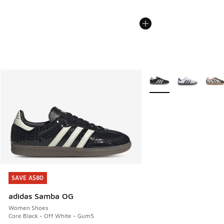
More Colors Available
SAVE A$80
SAVE A$80
adidas Samba OG
Women Shoes
Core Black - Off White - Gum5