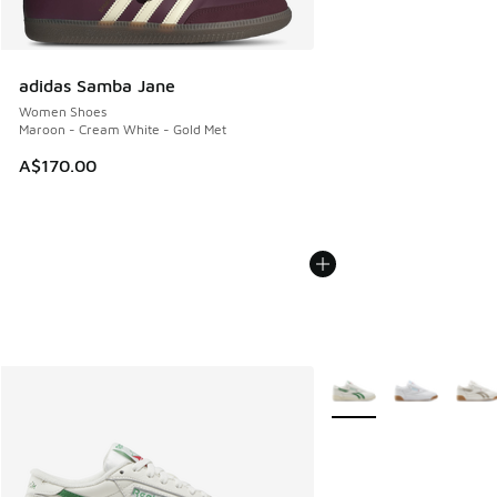
adidas Samba Jane
Women Shoes
Maroon - Cream White - Gold Met
A$170.00
More Colors Available