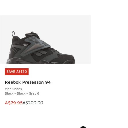
SAVE A$120
SAVE A$120
Reebok Preseason 94
Men Shoes
Black - Black - Grey 6
This item is on sale. Price dropped from A$200.00 to A$79
A$79.95
A$200.00