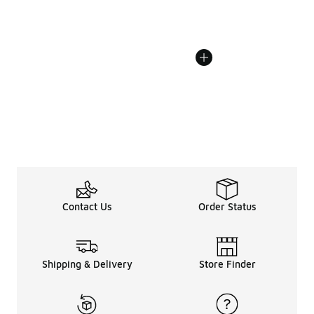
Contact Us
Order Status
Shipping & Delivery
Store Finder