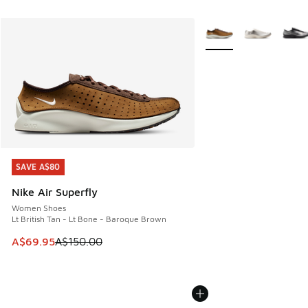
More Colors Available
SAVE A$80
SAVE A$80
Nike Air Superfly
Women Shoes
Lt British Tan - Lt Bone - Baroque Brown
This item is on sale. Price dropped from A$150.00 to A$69
A$69.95
A$150.00