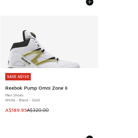
SAVE A$130
SAVE A$130
Reebok Pump Omni Zone Ii
Men Shoes
White - Black - Gold
This item is on sale. Price dropped from A$320.00 to A$18
A$189.95
A$320.00