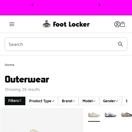
This link will open in a new window
Home
Outerwear
Showing 29 results
Filters
Product Type
Brand
Model
Gender
Siz
Search Results
More Colors Available