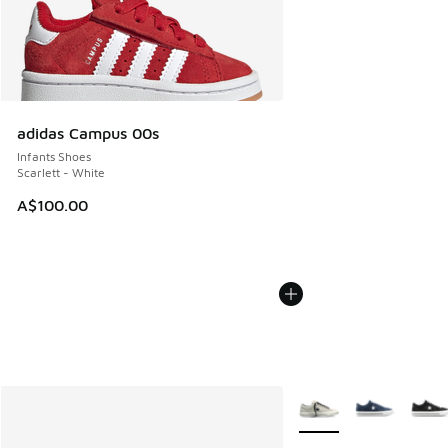
adidas Campus 00s
Infants Shoes
Scarlett - White
A$100.00
More Colors Available