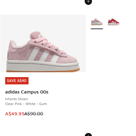
More Colors Available
SAVE A$40
SAVE A$40
adidas Campus 00s
Infants Shoes
Clear Pink - White - Gum
This item is on sale. Price dropped from A$90.00 to A$49.
A$49.95
A$90.00