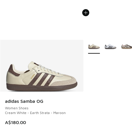
More Colors Available
adidas Samba OG
Women Shoes
Cream White - Earth Strata - Maroon
A$180.00