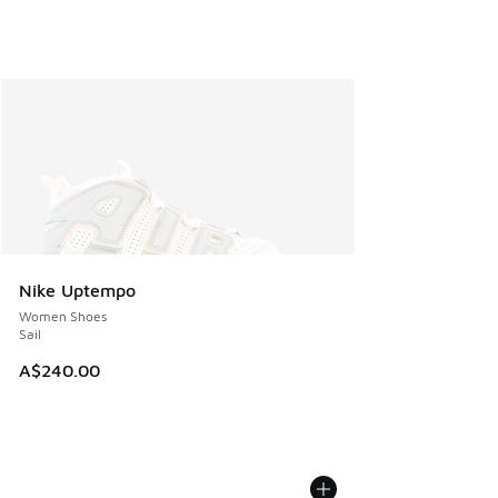
Nike Uptempo
Women Shoes
Sail
A$240.00