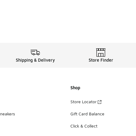
Shipping & Delivery
Store Finder
Shop
Store Locator
Sneakers
Gift Card Balance
Click & Collect