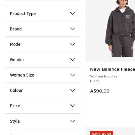
Product Type
Brand
Model
Gender
New Balance Fleece
NEW
Women Size
Women Hoodies
Black
Colour
A$90.00
Price
Style
Miscellaneous
SAVE A$60