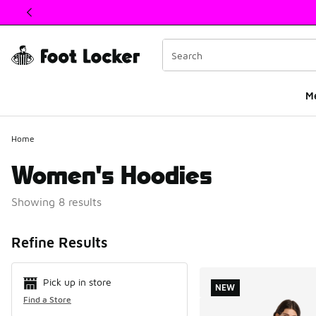
This link will open in a new window
M
Home
Women's Hoodies
Showing 8 results
Search Resul
Refine Results
Pick up in store
NEW
Find a Store