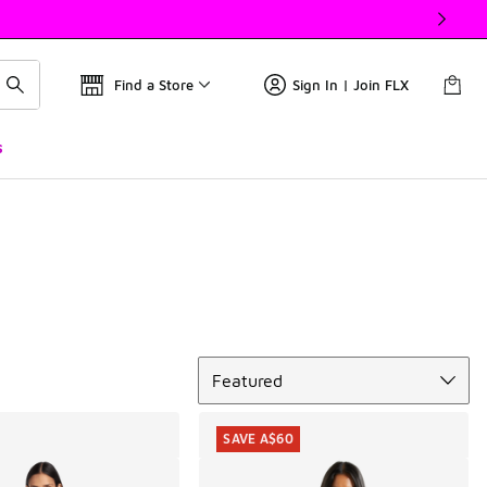
Find a Store
Sign In | Join FLX
s
Sort
Featured
SAVE A$60