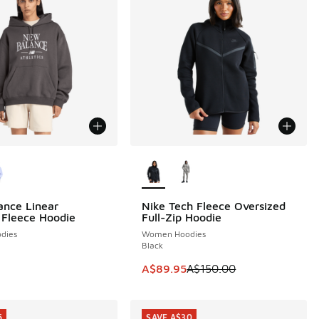
ors Available
More Colors Available
nce Linear
Nike Tech Fleece Oversized
SAVE A$60
 Fleece Hoodie
Full-Zip Hoodie
dies
Women Hoodies
Black
This item is on sale. Price dropp
A$89.95
A$150.00
5
SAVE A$30