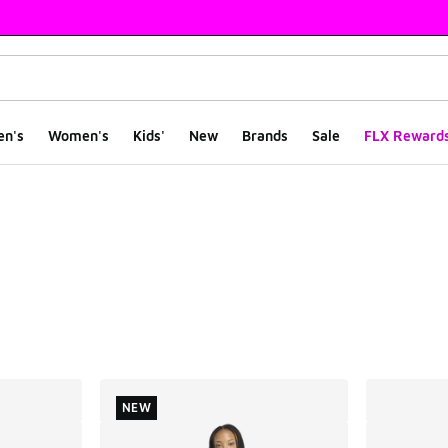
en's
Women's
Kids'
New
Brands
Sale
FLX Reward
ts
NEW