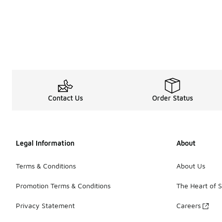
Contact Us
Order Status
Legal Information
About
Terms & Conditions
About Us
Promotion Terms & Conditions
The Heart of 
Privacy Statement
Careers