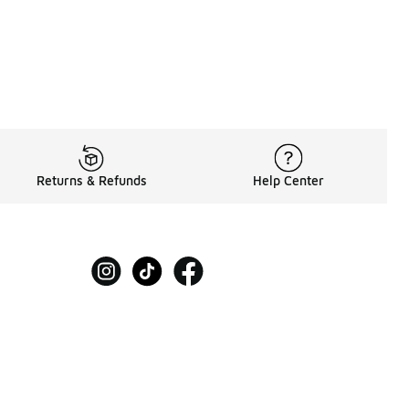
Returns & Refunds
Help Center