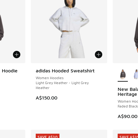
More Col
 Hoodie
adidas Hooded Sweatshirt
NEW
Women Hoodies
Light Grey Heather - Light Grey
Heather
New Bala
Heritage
A$150.00
Women Hoo
Faded Black
A$90.00
SAVE A$30
SAVE A$3