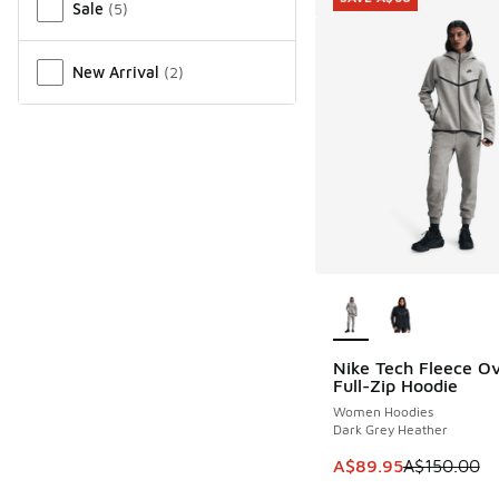
Sale
(
5
)
New Arrival
(
2
)
More Colors Availab
Nike Tech Fleece Ov
SAVE A$60
Full-Zip Hoodie
Women Hoodies
Dark Grey Heather
This item is on sale
A$89.95
A$150.00