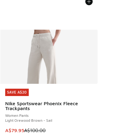
SAVE A$20
SAVE A$20
Nike Sportswear Phoenix Fleece
Trackpants
Women Pants
Light Orewood Brown - Sail
This item is on sale. Price dropped from A$100.00 to A$79
A$79.95
A$100.00