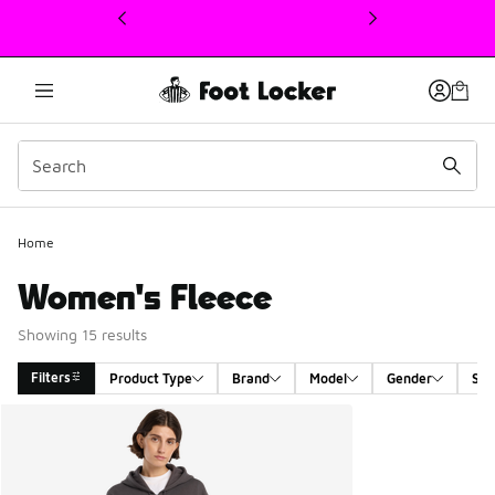
This link will open in a new window
Home
Women's Fleece
Showing 15 results
Filters
Product Type
Brand
Model
Gender
Siz
Search Results