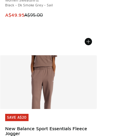
Women Sweatshirts
Black - Dk Smoke Grey - Sail
This item is on sale. Price dropped from A$95.00 to A$49.9
A$49.95
A$95.00
SAVE A$20
SAVE A$20
New Balance Sport Essentials Fleece
Jogger