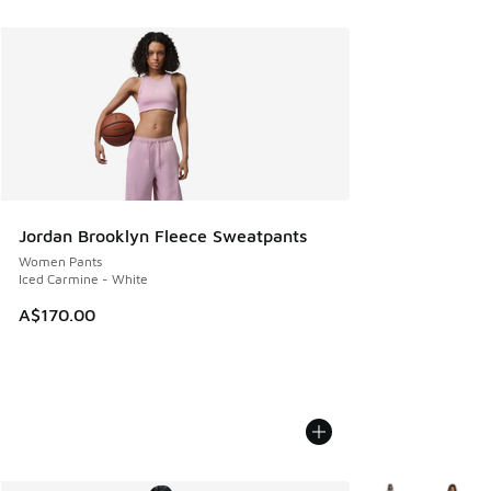
Jordan Brooklyn Fleece Sweatpants
Women Pants
Iced Carmine - White
A$170.00