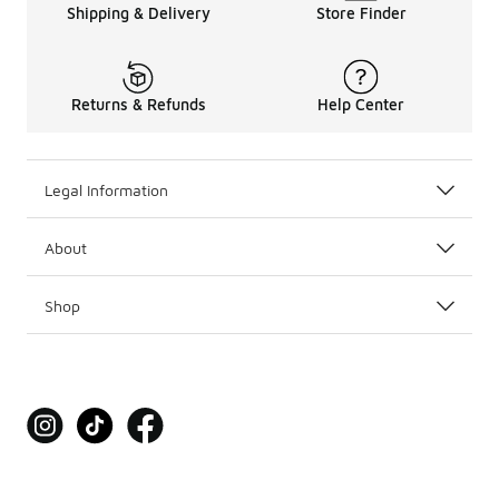
Shipping & Delivery
Store Finder
Returns & Refunds
Help Center
Legal Information
About
Shop