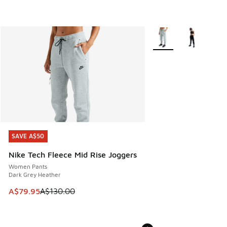
More Colors Available
SAVE A$50
SAVE A$50
Nike Tech Fleece Mid Rise Joggers
Women Pants
Dark Grey Heather
This item is on sale. Price dropped from A$130.00 to A$79
A$79.95
A$130.00