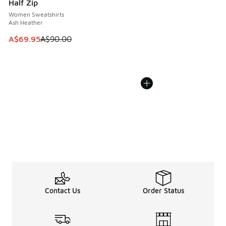
Half Zip
Women Sweatshirts
Ash Heather
This item is on sale. Price dropped from A$90.00 to A$69.
A$69.95
A$90.00
Contact Us
Order Status