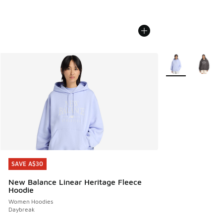
More Colors Avail
SAVE A$30
SAVE A$30
New Balance Linear Heritage Fleece
Hoodie
Women Hoodies
Daybreak