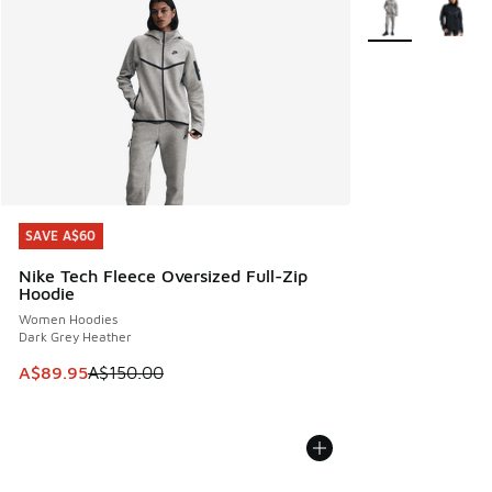
More Colors Avail
SAVE A$60
SAVE A$60
Nike Tech Fleece Oversized Full-Zip
Hoodie
Women Hoodies
Dark Grey Heather
This item is on sale. Price dropped from A$150.00 to A$89
A$89.95
A$150.00