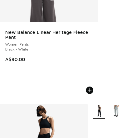
New Balance Linear Heritage Fleece
Pant
Women Pants
Black - White
A$90.00
More Colors Available