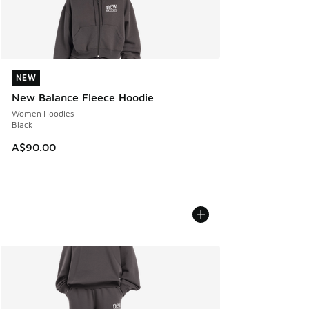
NEW
NEW
New Balance Fleece Hoodie
Women Hoodies
Black
A$90.00