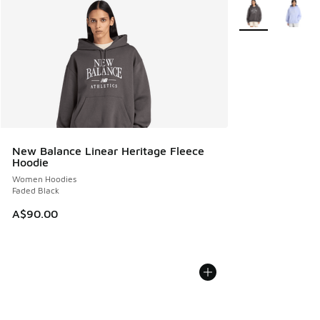
More Colors Avail
New Balance Linear Heritage Fleece
Hoodie
Women Hoodies
Faded Black
A$90.00