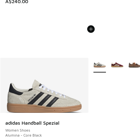
A$240.00
More Colors Available
adidas Handball Spezial
Women Shoes
Alumina - Core Black