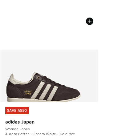
SAVE A$50
SAVE A$50
adidas Japan
Women Shoes
Aurora Coffee - Cream White - Gold Met