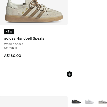
NEW
NEW
adidas Handball Spezial
Women Shoes
Off White
A$180.00
More Colors Available