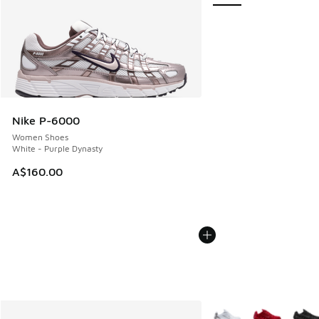
Nike P-6000
Women Shoes
White - Purple Dynasty
A$160.00
More Colors Available