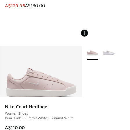
This item is on sale. Price dropped from A$180.00 to A$129
A$129.95
A$180.00
More Colors Available
Nike Court Heritage
Women Shoes
Pearl Pink - Summit White - Summit White
A$110.00