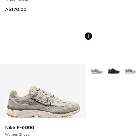
A$170.00
More Colors Available
Nike P-6000
Women Shoes