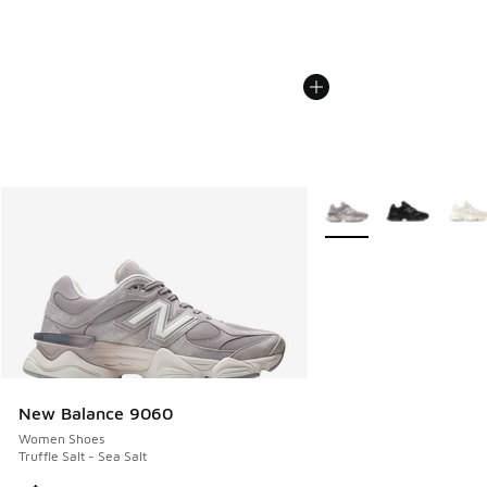
More Colors Available
New Balance 9060
Women Shoes
Truffle Salt - Sea Salt