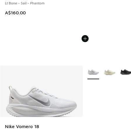
Lt Bone - Sail - Phantom
A$160.00
More Colors Available
Nike Vomero 18