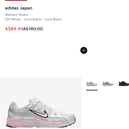
adidas Japan
Women Shoes
Off White - Core Black - Core Black
This item is on sale. Price dropped from A$180.00 to A$89
A$89.95
A$180.00
More Colors Available