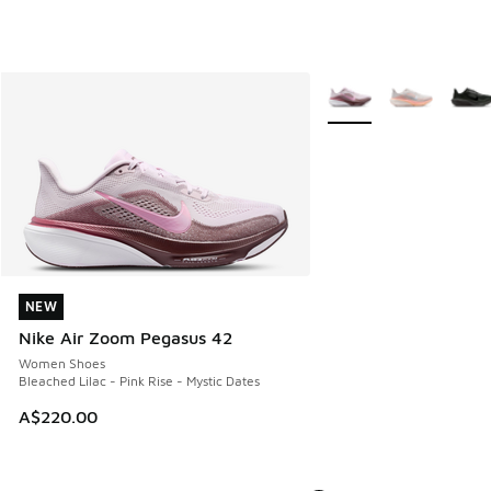
More Colors Available
NEW
NEW
Nike Air Zoom Pegasus 42
Women Shoes
Bleached Lilac - Pink Rise - Mystic Dates
A$220.00