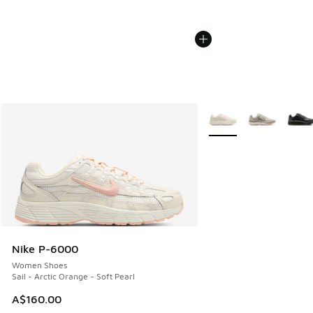
More Colors Available
Nike P-6000
Women Shoes
Sail - Arctic Orange - Soft Pearl
A$160.00