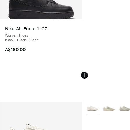
Nike Air Force 1 '07
Women Shoes
Black - Black - Black
A$180.00
More Colors Available