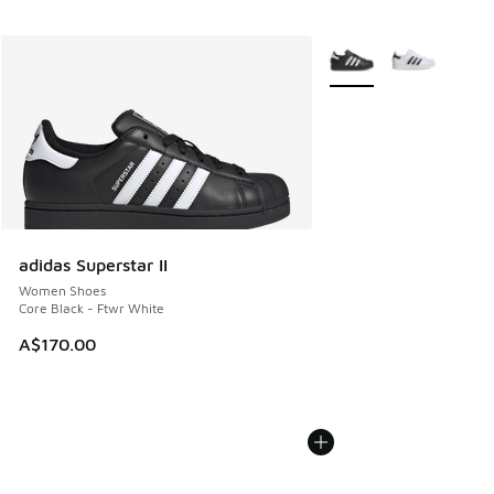
More Colors Available
adidas Superstar II
Women Shoes
Core Black - Ftwr White
A$170.00