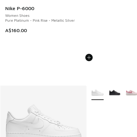
Nike P-6000
Women Shoes
Pure Platinum - Pink Rise - Metallic Silver
A$160.00
More Colors Available