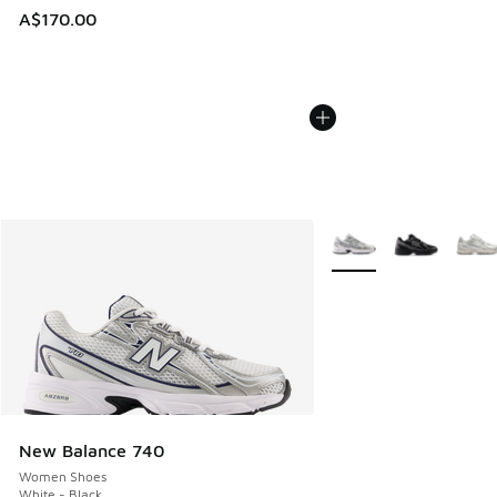
A$170.00
More Colors Available
New Balance 740
Women Shoes
White - Black