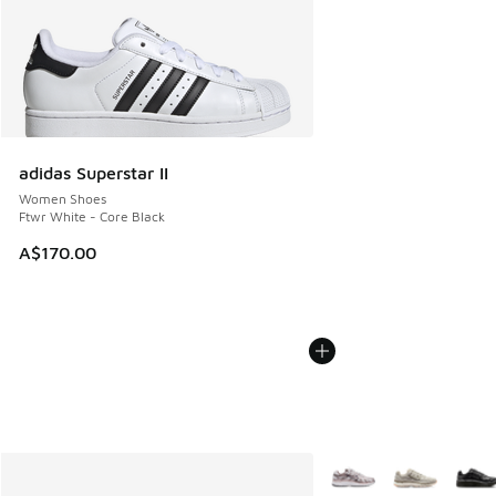
adidas Superstar II
Women Shoes
Ftwr White - Core Black
A$170.00
More Colors Available