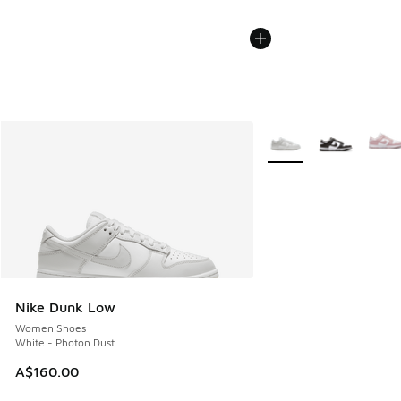
More Colors Available
Nike Dunk Low
Women Shoes
White - Photon Dust
A$160.00