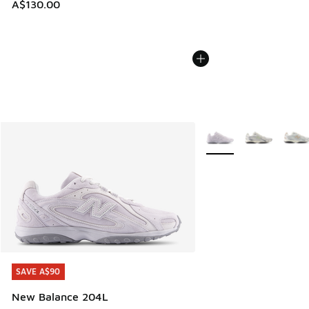
A$130.00
More Colors Available
SAVE A$90
SAVE A$90
New Balance 204L