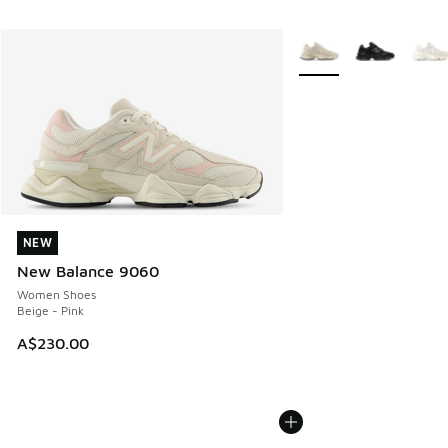
More Colors Available
NEW
NEW
New Balance 9060
Women Shoes
Beige - Pink
A$230.00