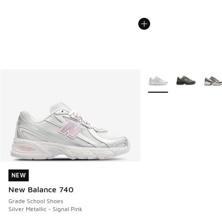
More Colors Available
NEW
NEW
New Balance 740
Grade School Shoes
Silver Metallic - Signal Pink