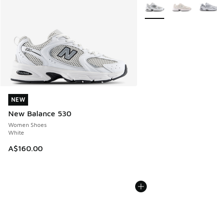
More Colors Available
NEW
NEW
New Balance 530
Women Shoes
White
A$160.00