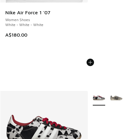
Nike Air Force 1 '07
Women Shoes
White - White - White
A$180.00
More Colors Available