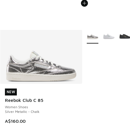
More Colors Available
NEW
NEW
Reebok Club C 85
Women Shoes
Silver Metallic - Chalk
A$160.00