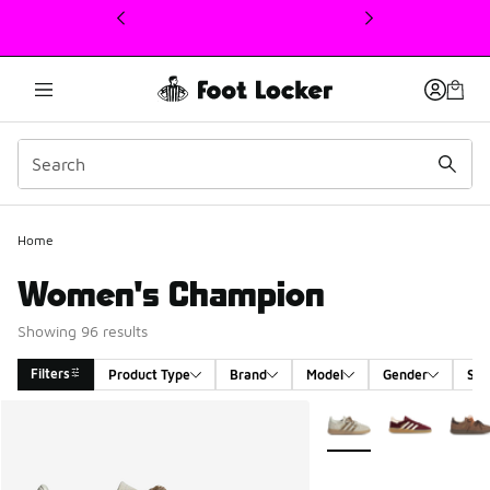
This link will open in a new window
Home
Women's Champion
Showing 96 results
Filters
Product Type
Brand
Model
Gender
Siz
Search Results
More Colors Available