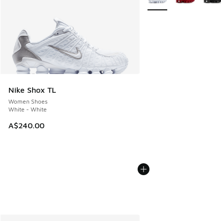
Nike Shox TL
Women Shoes
White - White
A$240.00