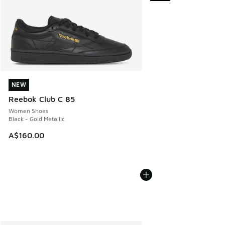
NEW
NEW
Reebok Club C 85
Women Shoes
Black - Gold Metallic
A$160.00