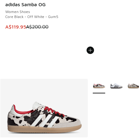
adidas Samba OG
Women Shoes
Core Black - Off White - Gum5
This item is on sale. Price dropped from A$200.00 to A$11
A$119.95
A$200.00
More Colors Available