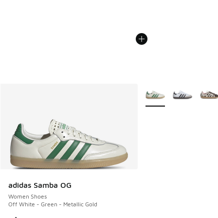
More Colors Available
adidas Samba OG
Women Shoes
Off White - Green - Metallic Gold