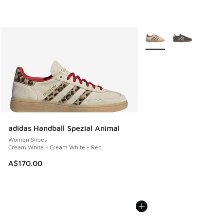
More Colors Available
adidas Handball Spezial Animal
Women Shoes
Cream White - Cream White - Red
A$170.00