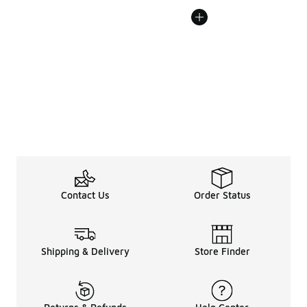
Contact Us
Order Status
Shipping & Delivery
Store Finder