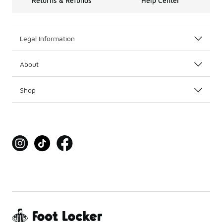
Returns & Refunds
Help Center
Legal Information
About
Shop