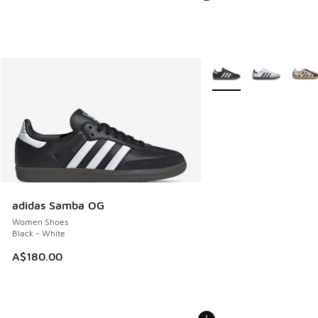
More Colors Available
adidas Samba OG
Women Shoes
Black - White
A$180.00