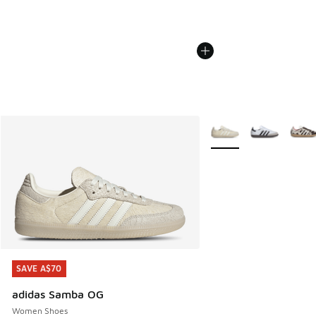
More Colors Available
SAVE A$70
SAVE A$70
adidas Samba OG
Women Shoes