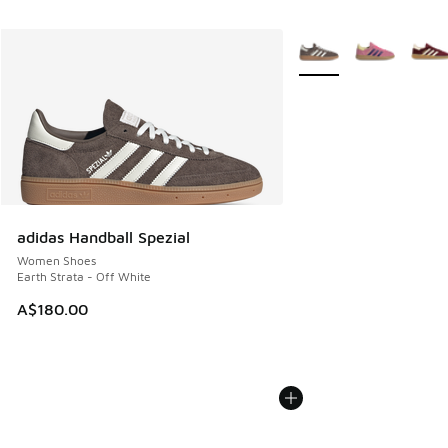
More Colors Available
adidas Handball Spezial
Women Shoes
Earth Strata - Off White
A$180.00