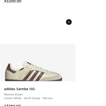
A$200.00
adidas Samba OG
Women Shoes
Cream White - Earth Strata - Maroon
A$180.00