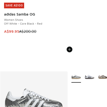
SAVE A$100
SAVE A$100
adidas Samba OG
Women Shoes
Off White - Core Black - Red
This item is on sale. Price dropped from A$200.00 to A$99
A$99.95
A$200.00
More Colors Available