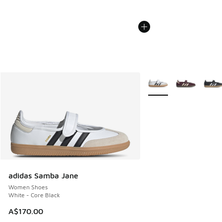
More Colors Available
adidas Samba Jane
Women Shoes
White - Core Black
A$170.00