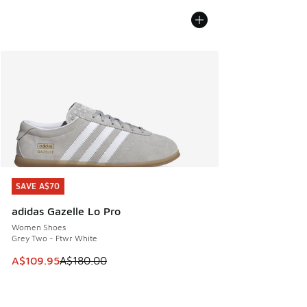
SAVE A$70
SAVE A$70
adidas Gazelle Lo Pro
Women Shoes
Grey Two - Ftwr White
This item is on sale. Price dropped from A$180.00 to A$10
A$109.95
A$180.00