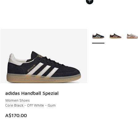
More Colors Available
adidas Handball Spezial
Women Shoes
Core Black - Off White - Gum
A$170.00