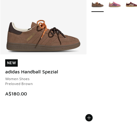
More Colors Available
NEW
NEW
adidas Handball Spezial
Women Shoes
Preloved Brown
A$180.00