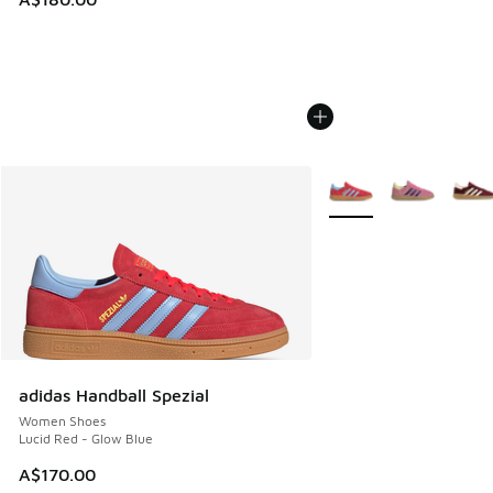
More Colors Available
adidas Handball Spezial
Women Shoes
Lucid Red - Glow Blue
A$170.00