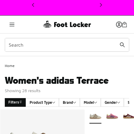
This link will open in a new window
Home
Women's adidas Terrace
Showing 28 results
Filters
Product Type
Brand
Model
Gender
Siz
Search Results
More Colors Available