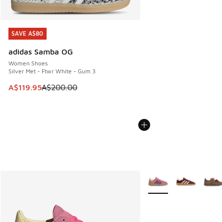
SAVE A$80
SAVE A$80
adidas Samba OG
Women Shoes
Silver Met - Ftwr White - Gum 3
This item is on sale. Price dropped from A$200.00 to A$11
A$119.95
A$200.00
More Colors Available