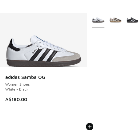
More Colors Available
adidas Samba OG
Women Shoes
White - Black
A$180.00