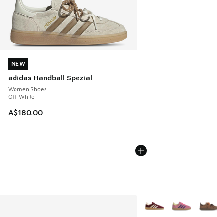
NEW
NEW
adidas Handball Spezial
Women Shoes
Off White
A$180.00
More Colors Available