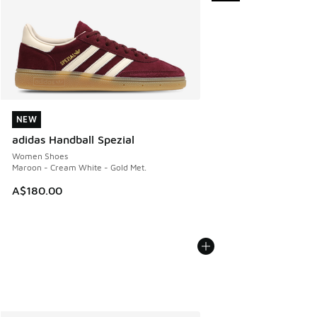
NEW
NEW
adidas Handball Spezial
Women Shoes
Maroon - Cream White - Gold Met.
A$180.00