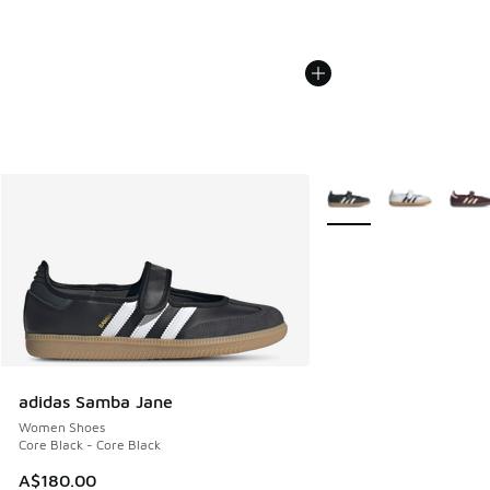
More Colors Available
adidas Samba Jane
Women Shoes
Core Black - Core Black
A$180.00