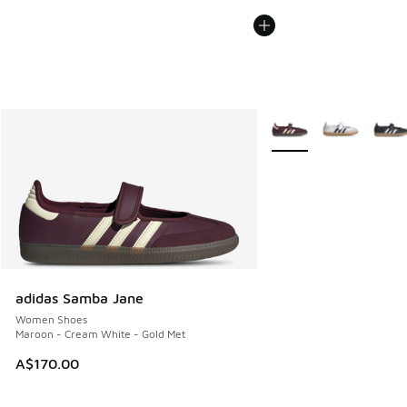
More Colors Available
adidas Samba Jane
Women Shoes
Maroon - Cream White - Gold Met
A$170.00