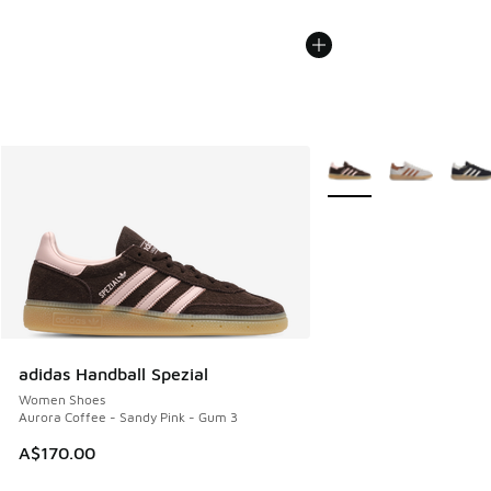
More Colors Available
adidas Handball Spezial
Women Shoes
Aurora Coffee - Sandy Pink - Gum 3
A$170.00