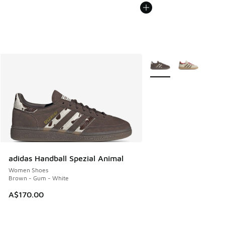
More Colors Available
adidas Handball Spezial Animal
Women Shoes
Brown - Gum - White
A$170.00