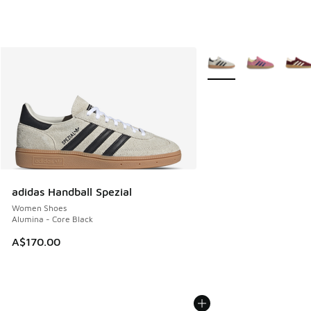
More Colors Available
adidas Handball Spezial
Women Shoes
Alumina - Core Black
A$170.00