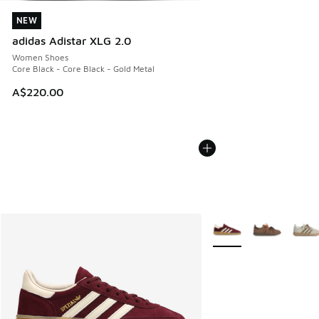
NEW
NEW
adidas Adistar XLG 2.0
Women Shoes
Core Black - Core Black - Gold Metal
A$220.00
More Colors Available