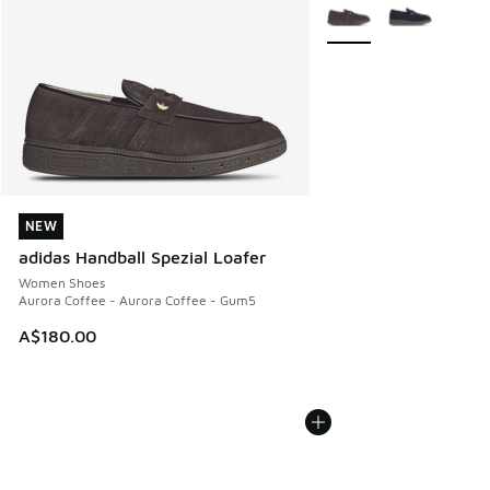
More Colors Available
NEW
NEW
adidas Handball Spezial Loafer
Women Shoes
Aurora Coffee - Aurora Coffee - Gum5
A$180.00