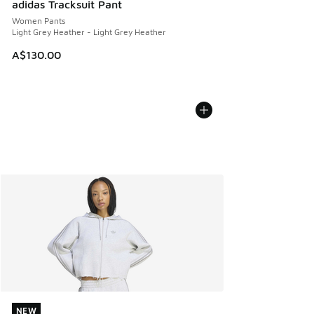
adidas Tracksuit Pant
Women Pants
Light Grey Heather - Light Grey Heather
A$130.00
NEW
NEW