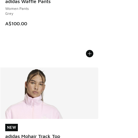
adidas Waffle Pants
Women Pants
Grey
A$100.00
NEW
NEW
adidas Mohair Track Top