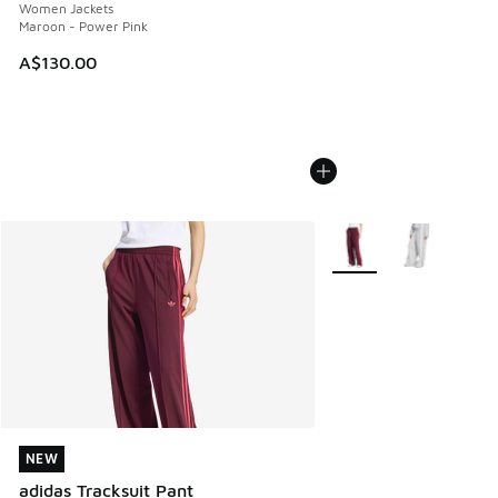
Women Jackets
Maroon - Power Pink
A$130.00
More Colors Available
NEW
NEW
adidas Tracksuit Pant