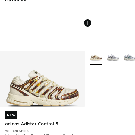
More Colors Available
NEW
NEW
adidas Adistar Control 5
Women Shoes