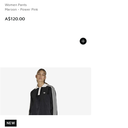
Women Pants
Maroon - Power Pink
A$120.00
NEW
NEW