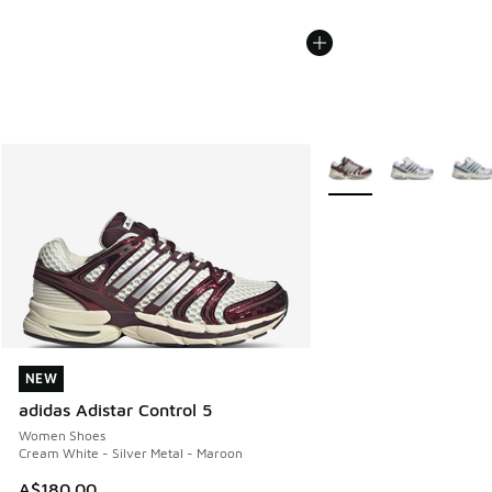
More Colors Available
NEW
NEW
adidas Adistar Control 5
Women Shoes
Cream White - Silver Metal - Maroon
A$180.00