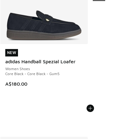
NEW
NEW
adidas Handball Spezial Loafer
Women Shoes
Core Black - Core Black - Gum5
A$180.00