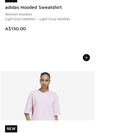
adidas Hooded Sweatshirt
Women Hoodies
Light Grey Heather - Light Grey Heather
A$150.00
NEW
NEW