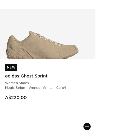
NEW
NEW
adidas Ghost Sprint
Women Shoes
Magic Beige - Wonder White - Gum4
A$220.00