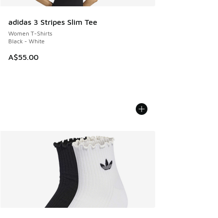
adidas 3 Stripes Slim Tee
Women T-Shirts
Black - White
A$55.00