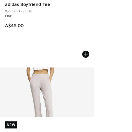
adidas Boyfriend Tee
Women T-Shirts
Pink
A$45.00
NEW
NEW