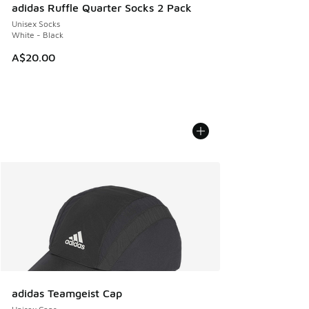
adidas Ruffle Quarter Socks 2 Pack
Unisex Socks
White - Black
A$20.00
adidas Teamgeist Cap