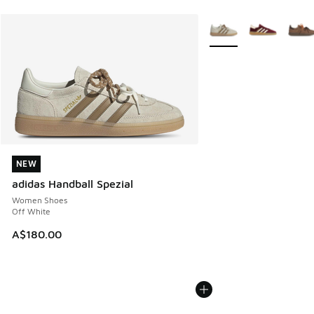
More Colors Available
NEW
NEW
adidas Handball Spezial
Women Shoes
Off White
A$180.00