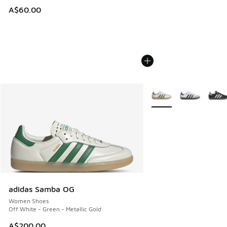
A$60.00
More Colors Available
adidas Samba OG
Women Shoes
Off White - Green - Metallic Gold
A$200.00