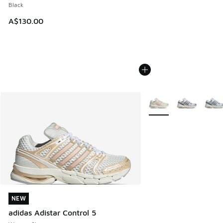
Black
A$130.00
More Colors Available
NEW
NEW
adidas Adistar Control 5