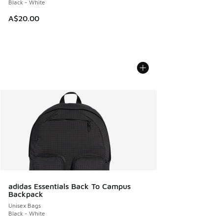
Black - White
A$20.00
adidas Essentials Back To Campus
Backpack
Unisex Bags
Black - White