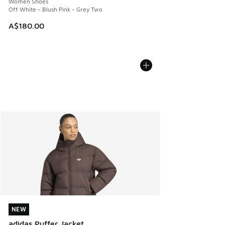
Women Shoes
Off White - Blush Pink - Grey Two
A$180.00
NEW
NEW
adidas Puffer Jacket