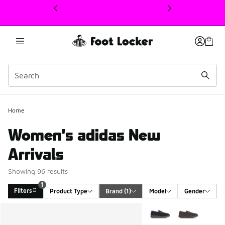
This link will open in a new window
Home
Women's adidas New
Arrivals
Showing 96 results
1
Filters
Product Type
Brand
 (1)
Model
Gender
Search Results
More Colors Available