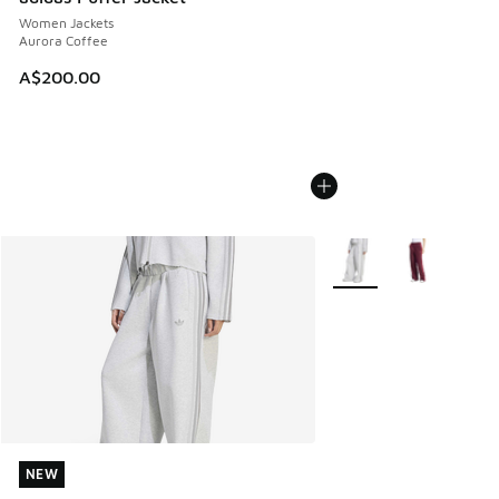
Women Jackets
Aurora Coffee
A$200.00
More Colors Available
NEW
NEW