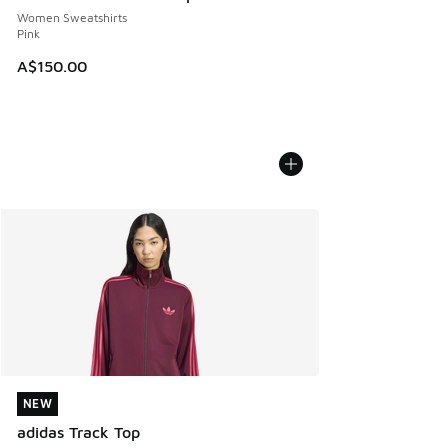
Women Sweatshirts
Pink
A$150.00
NEW
NEW
adidas Track Top