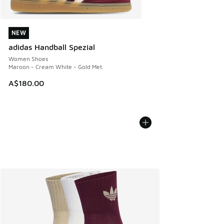
NEW
NEW
adidas Handball Spezial
Women Shoes
Maroon - Cream White - Gold Met.
A$180.00