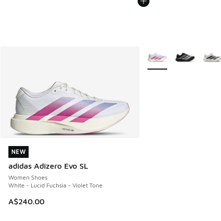
More Colors Available
NEW
NEW
adidas Adizero Evo SL
Women Shoes
White - Lucid Fuchsia - Violet Tone
A$240.00