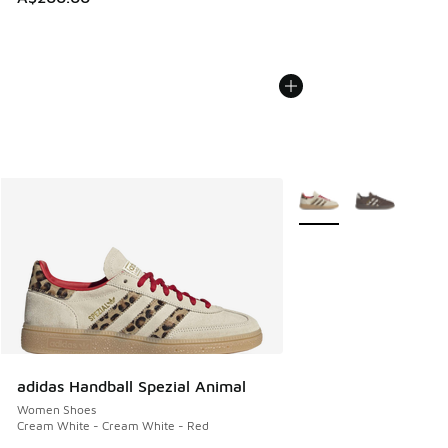
More Colors Available
adidas Handball Spezial Animal
Women Shoes
Cream White - Cream White - Red