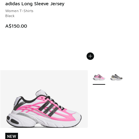
adidas Long Sleeve Jersey
Women T-Shirts
Black
A$150.00
More Colors Available
NEW
NEW