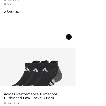
Unisex Caps
Black
A$40.00
adidas Performance Climacool
Cushioned Low Socks 3 Pack
Unisex Socks