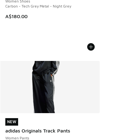
Women Shoes
Carbon - Tech Grey Metal - Night Grey
A$180.00
NEW
NEW
adidas Originals Track Pants
Women Pants