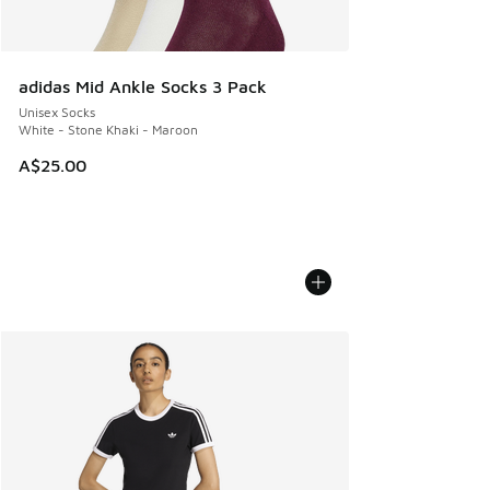
adidas Mid Ankle Socks 3 Pack
Unisex Socks
White - Stone Khaki - Maroon
A$25.00