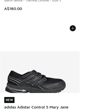
Warm Vanilla - Thermal Chrome - Gum 3
A$180.00
NEW
NEW
adidas Adistar Control 5 Mary Jane