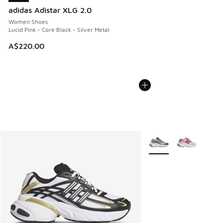
adidas Adistar XLG 2.0
Women Shoes
Lucid Pink - Core Black - Silver Metal
A$220.00
More Colors Available