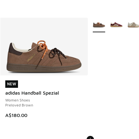
More Colors Available
NEW
NEW
adidas Handball Spezial
Women Shoes
Preloved Brown
A$180.00