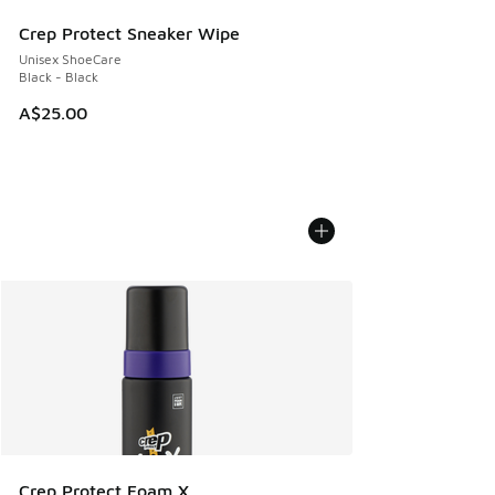
Crep Protect Sneaker Wipe
Unisex ShoeCare
Black - Black
A$25.00
Crep Protect Foam X