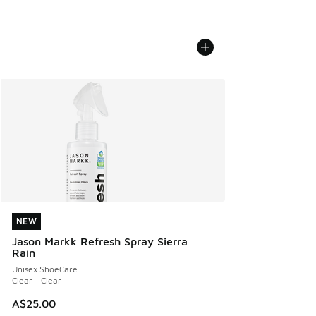
NEW
NEW
Jason Markk Refresh Spray Sierra
Rain
Unisex ShoeCare
Clear - Clear
A$25.00