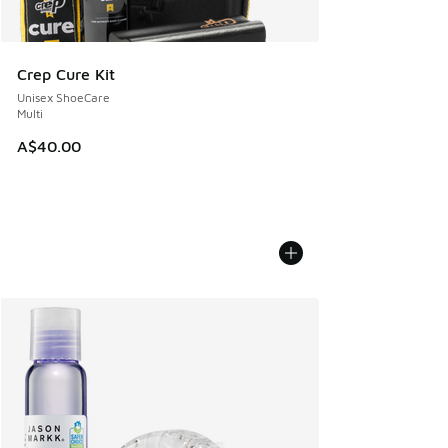
Crep Cure Kit
Unisex ShoeCare
Multi
A$40.00