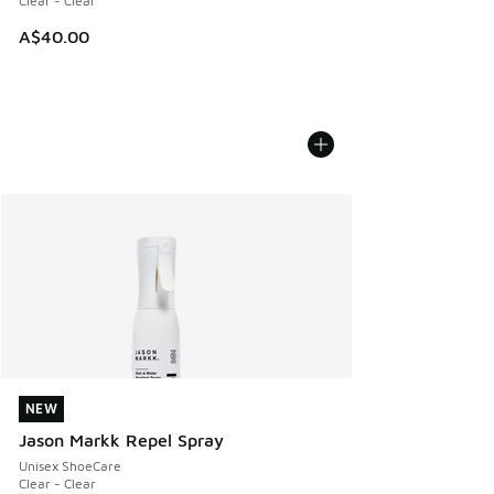
Clear - Clear
A$40.00
NEW
NEW
Jason Markk Repel Spray
Unisex ShoeCare
Clear - Clear