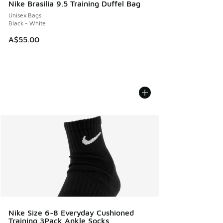
Nike Brasilia 9.5 Training Duffel Bag
Unisex Bags
Black - White
A$55.00
Nike Size 6-8 Everyday Cushioned
Training 3Pack Ankle Socks