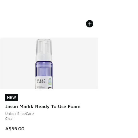
NEW
NEW
Jason Markk Ready To Use Foam
Unisex ShoeCare
Clear
A$35.00