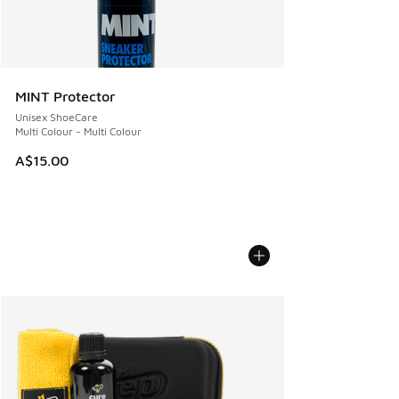
MINT Protector
Unisex ShoeCare
Multi Colour - Multi Colour
A$15.00