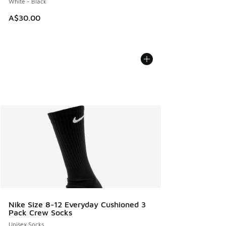
White - Black
A$30.00
Nike Size 8-12 Everyday Cushioned 3
Pack Crew Socks
Unisex Socks