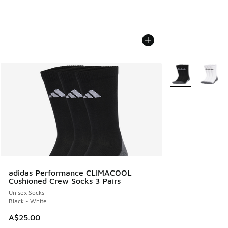
More Colors Avail
adidas Performance CLIMACOOL
Cushioned Crew Socks 3 Pairs
Unisex Socks
Black - White
A$25.00