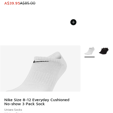
This item is on sale. Price dropped from A$85.00 to A$39.9
A$39.95
A$85.00
More Colors Avail
Nike Size 8-12 Everyday Cushioned
No-show 3 Pack Sock
Unisex Socks