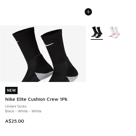
More Colors Available
NEW
NEW
Nike Elite Cushion Crew 1Pk
Unisex Socks
Black - White - White
A$25.00