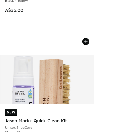
Black - Yellow
A$35.00
NEW
NEW
Jason Markk Quick Clean Kit
Unisex ShoeCare