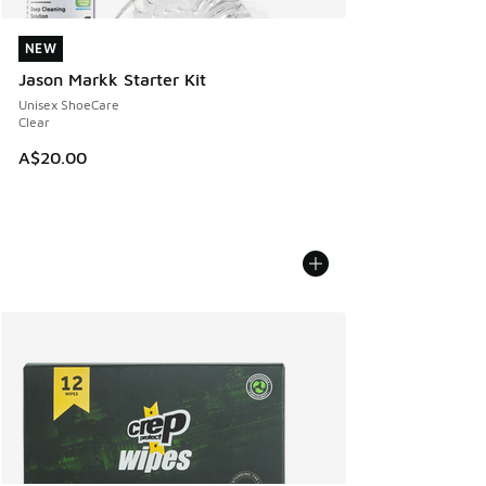
NEW
NEW
Jason Markk Starter Kit
Unisex ShoeCare
Clear
A$20.00