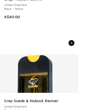
Unisex ShoeCare
Black - Yellow
A$40.00
Crep Suede & Nubuck Reviver
Unisex ShoeCare