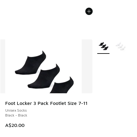
More Colors Availab
Foot Locker 3 Pack Footlet Size 7-11
Unisex Socks
Black - Black
A$20.00