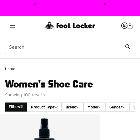
This link will open in a new window
Home
Women's Shoe Care
Showing 100 results
Filters
Product Type
Brand
Model
Gender
Siz
Search Results