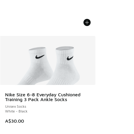
Nike Size 6-8 Everyday Cushioned
Training 3 Pack Ankle Socks
Unisex Socks
White - Black
A$30.00