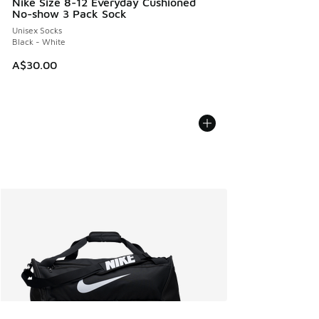
Nike Size 8-12 Everyday Cushioned
No-show 3 Pack Sock
Unisex Socks
Black - White
A$30.00