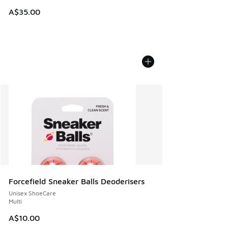
A$35.00
Forcefield Sneaker Balls Deoderisers
Unisex ShoeCare
Multi
A$10.00