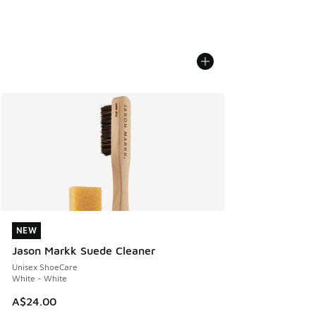
NEW
NEW
Jason Markk Suede Cleaner
Unisex ShoeCare
White - White
A$24.00