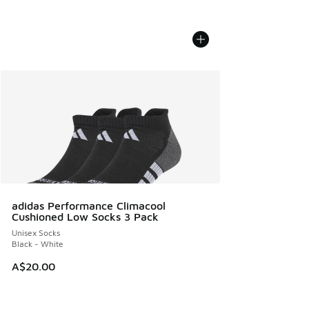
adidas Performance Climacool
Cushioned Low Socks 3 Pack
Unisex Socks
Black - White
A$20.00