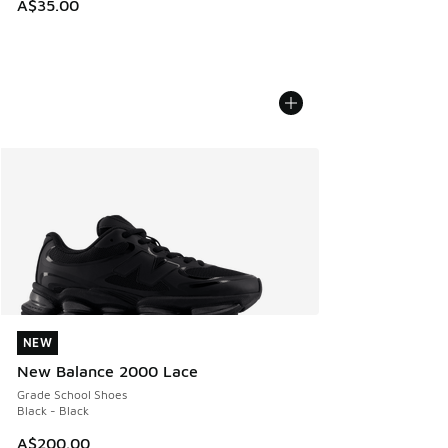
A$35.00
NEW
NEW
New Balance 2000 Lace
Grade School Shoes
Black - Black
A$200.00