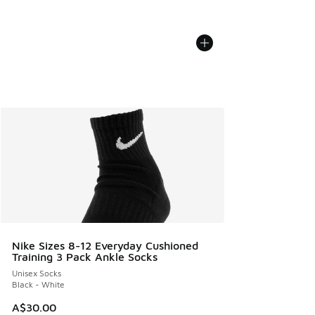
Nike Sizes 8-12 Everyday Cushioned
Training 3 Pack Ankle Socks
Unisex Socks
Black - White
A$30.00