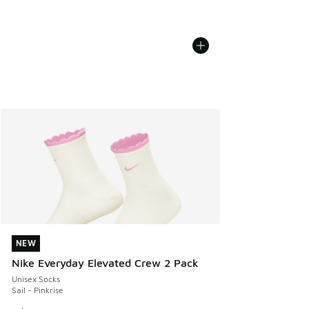
NEW
NEW
Nike Everyday Elevated Crew 2 Pack
Unisex Socks
Sail - Pinkrise