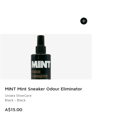
MINT Mint Sneaker Odour Eliminator
Unisex ShoeCare
Black - Black
A$15.00