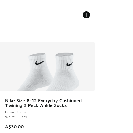
Nike Size 8-12 Everyday Cushioned
Training 3 Pack Ankle Socks
Unisex Socks
White - Black
A$30.00