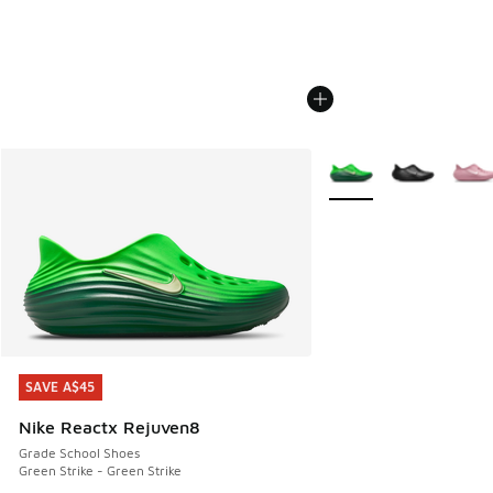
More Colors Available
SAVE A$45
SAVE A$45
Nike Reactx Rejuven8
Grade School Shoes
Green Strike - Green Strike