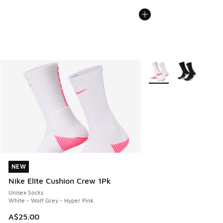
More Colors Available
NEW
NEW
Nike Elite Cushion Crew 1Pk
Unisex Socks
White - Wolf Grey - Hyper Pink
A$25.00