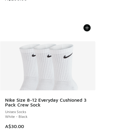
Nike Size 8-12 Everyday Cushioned 3
Pack Crew Sock
Unisex Socks
White - Black
A$30.00