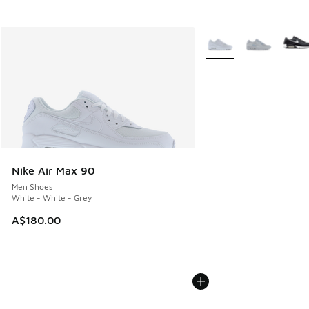
More Colors Available
Nike Air Max 90
Men Shoes
White - White - Grey
A$180.00