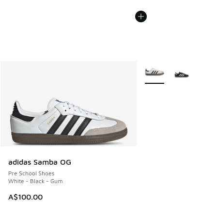
More Colors Available
adidas Samba OG
Pre School Shoes
White - Black - Gum
A$100.00