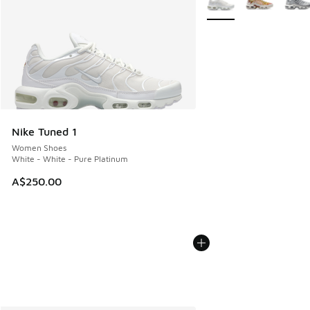
Nike Tuned 1
Women Shoes
White - White - Pure Platinum
A$250.00