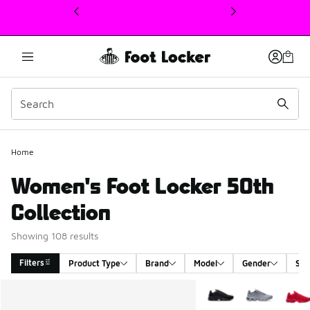
This link will open in a new window
Home
Women's Foot Locker 50th
Collection
Showing 108 results
Filters
Product Type
Brand
Model
Gender
Siz
Search Results
More Colors Available