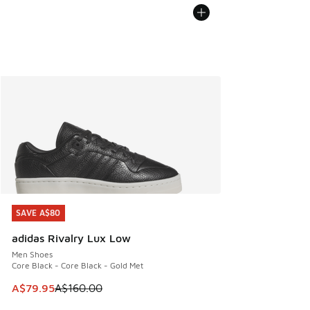
SAVE A$80
SAVE A$80
adidas Rivalry Lux Low
Men Shoes
Core Black - Core Black - Gold Met
This item is on sale. Price dropped from A$160.00 to A$79
A$79.95
A$160.00