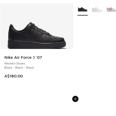
More Colors Available
Nike Air Force 1 '07
Women Shoes
Black - Black - Black
A$180.00