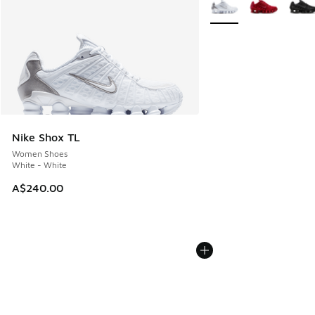
More Colors Available
Nike Shox TL
Women Shoes
White - White
A$240.00