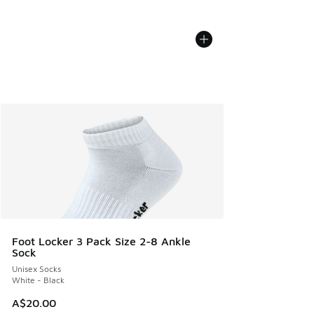
Foot Locker 3 Pack Size 2-8 Ankle
Sock
Unisex Socks
White - Black
A$20.00