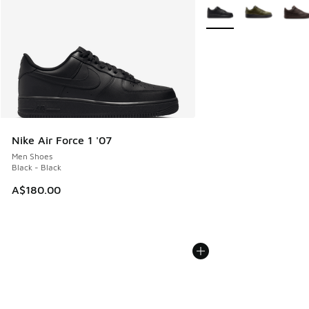
More Colors Available
Nike Air Force 1 '07
Men Shoes
Black - Black
A$180.00