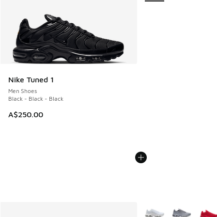
Nike Tuned 1
Men Shoes
Black - Black - Black
A$250.00
More Colors Available