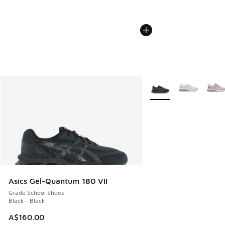
More Colors Available
Asics Gel-Quantum 180 VII
Grade School Shoes
Black - Black
A$160.00