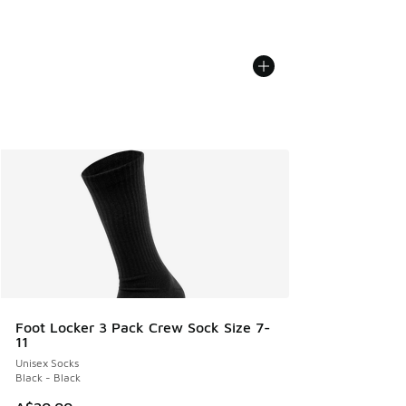
Foot Locker 3 Pack Crew Sock Size 7-
11
Unisex Socks
Black - Black