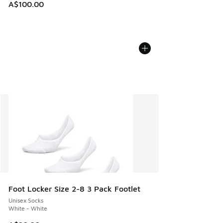
A$100.00
Foot Locker Size 2-8 3 Pack Footlet
Unisex Socks
White - White