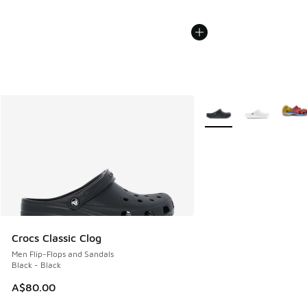
More Colors Available
Crocs Classic Clog
Men Flip-Flops and Sandals
Black - Black
A$80.00