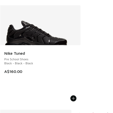
Nike Tuned
Pre School Shoes
Black - Black - Black
A$160.00