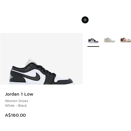
More Colors Available
Jordan 1 Low
Women Shoes
White - Black
A$160.00