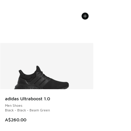
adidas Ultraboost 1.0
Men Shoes
Black - Black - Beam Green
A$260.00