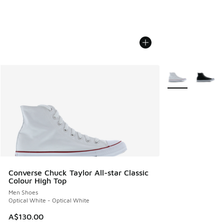
More Colors Avail
Converse Chuck Taylor All-star Classic
Colour High Top
Men Shoes
Optical White - Optical White
A$130.00