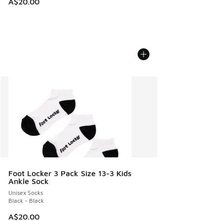
A$20.00
Foot Locker 3 Pack Size 13-3 Kids
Ankle Sock
Unisex Socks
Black - Black
A$20.00