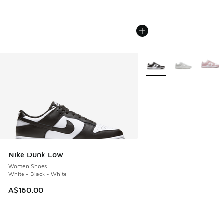
More Colors Available
Nike Dunk Low
Women Shoes
White - Black - White
A$160.00