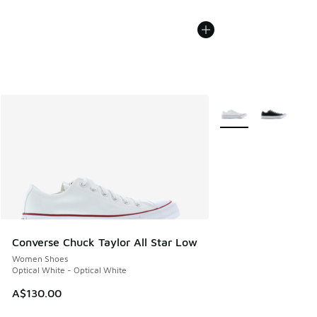
More Colors Availabl
Converse Chuck Taylor All Star Low
Women Shoes
Optical White - Optical White
A$130.00