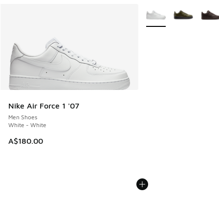
More Colors Available
Nike Air Force 1 '07
Men Shoes
White - White
A$180.00