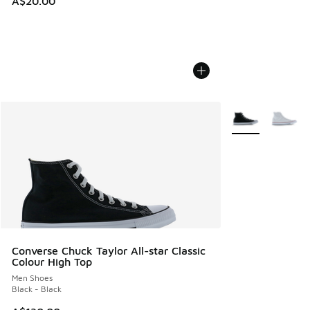
A$20.00
More Colors Avail
Converse Chuck Taylor All-star Classic
Colour High Top
Men Shoes
Black - Black