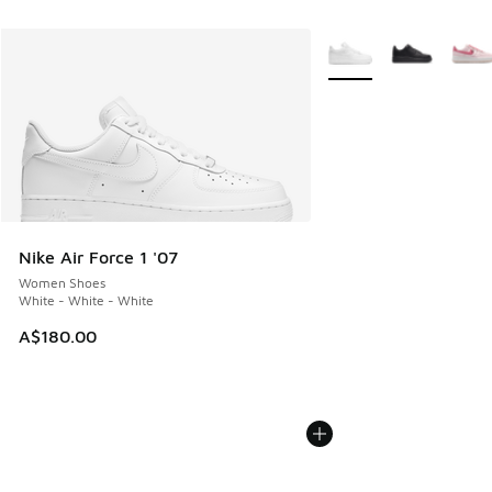
More Colors Available
Nike Air Force 1 '07
Women Shoes
White - White - White
A$180.00