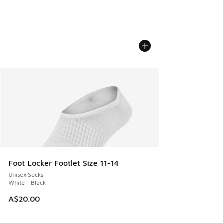
Foot Locker Footlet Size 11-14
Unisex Socks
White - Black
A$20.00