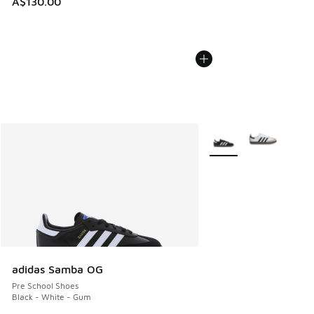
A$130.00
More Colors Available
adidas Samba OG
Pre School Shoes
Black - White - Gum