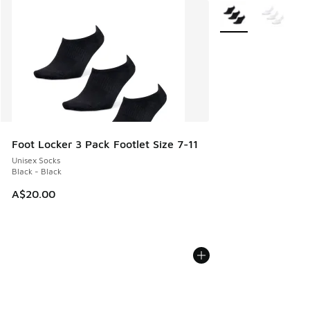
More Colors Availab
Foot Locker 3 Pack Footlet Size 7-11
Unisex Socks
Black - Black
A$20.00