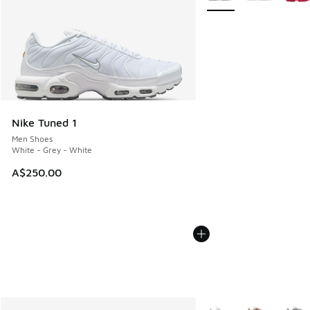
Nike Tuned 1
Men Shoes
White - Grey - White
A$250.00
More Colors Available