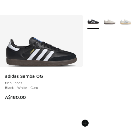
More Colors Available
adidas Samba OG
Men Shoes
Black - White - Gum
A$180.00