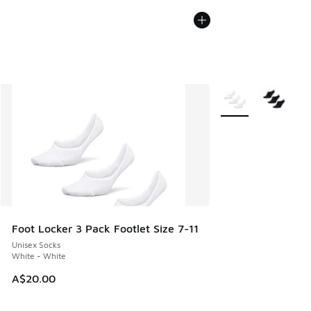
More Colors Availab
Foot Locker 3 Pack Footlet Size 7-11
Unisex Socks
White - White
A$20.00