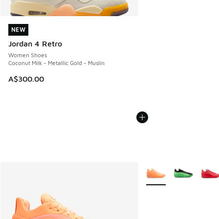
NEW
NEW
Jordan 4 Retro
Women Shoes
Coconut Milk - Metallic Gold - Muslin
A$300.00
More Colors Available