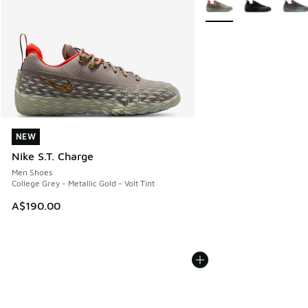
NEW
NEW
Nike S.T. Charge
Men Shoes
College Grey - Metallic Gold - Volt Tint
A$190.00