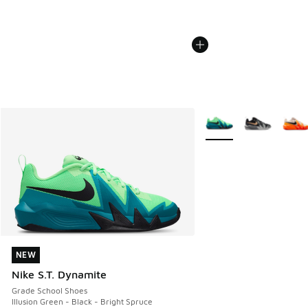
More Colors Available
NEW
NEW
Nike S.T. Dynamite
Grade School Shoes
Illusion Green - Black - Bright Spruce