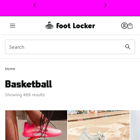
This link will open in a new window
Home
Basketball
Showing 489 results