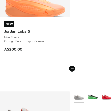
NEW
NEW
Jordan Luka 5
Men Shoes
Orange Pulse - Hyper Crimson
A$200.00
More Colors Available