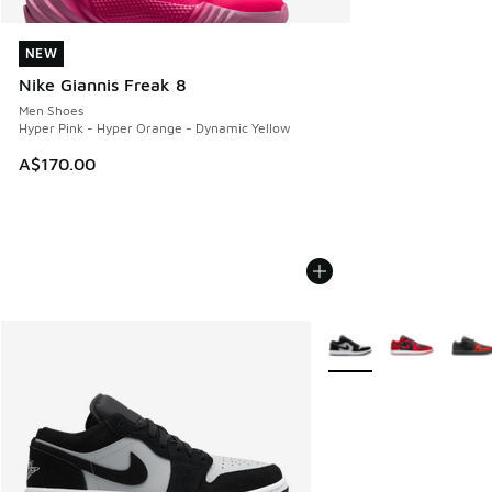
NEW
NEW
Nike Giannis Freak 8
Men Shoes
Hyper Pink - Hyper Orange - Dynamic Yellow
A$170.00
More Colors Available