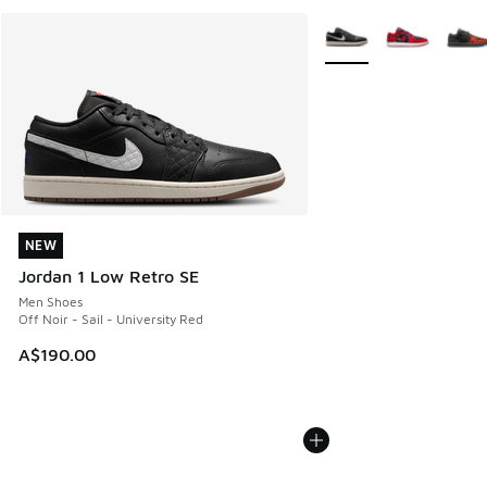
More Colors Available
NEW
NEW
Jordan 1 Low Retro SE
Men Shoes
Off Noir - Sail - University Red
A$190.00