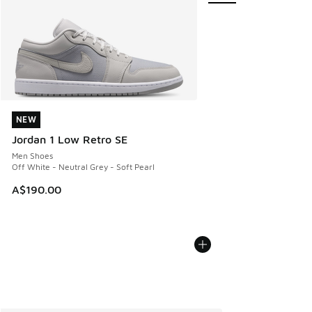
NEW
NEW
Jordan 1 Low Retro SE
Men Shoes
Off White - Neutral Grey - Soft Pearl
A$190.00