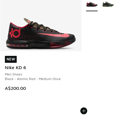
More Colors Available
NEW
NEW
Nike KD 6
Men Shoes
Black - Atomic Red - Medium Olive
A$200.00