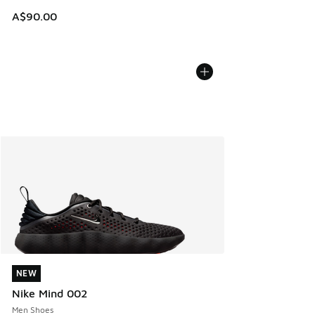
A$90.00
NEW
NEW
Nike Mind 002
Men Shoes