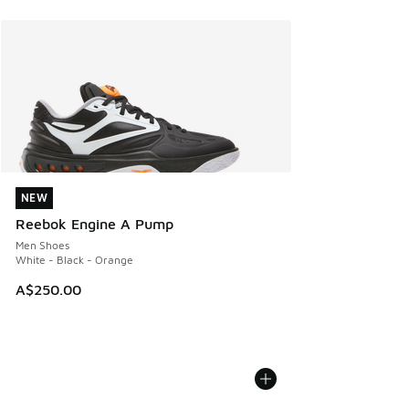
NEW
NEW
Reebok Engine A Pump
Men Shoes
White - Black - Orange
A$250.00