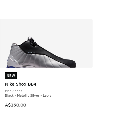
NEW
NEW
Nike Shox BB4
Men Shoes
Black - Metallic Silver - Lapis
A$260.00