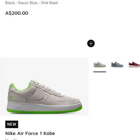
Black - Racer Blue - Pink Blast
A$200.00
More Colors Available
NEW
NEW
Nike Air Force 1 Kobe