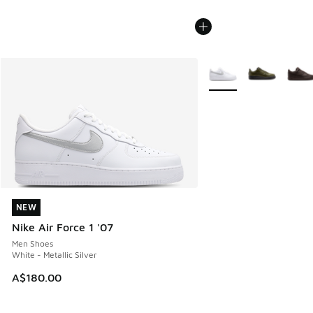
More Colors Available
NEW
NEW
Nike Air Force 1 '07
Men Shoes
White - Metallic Silver
A$180.00