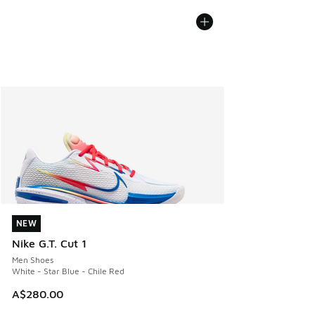
NEW
NEW
Nike G.T. Cut 1
Men Shoes
White - Star Blue - Chile Red
A$280.00