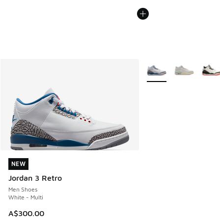
More Colors Available
NEW
NEW
Jordan 3 Retro
Men Shoes
White - Multi
A$300.00