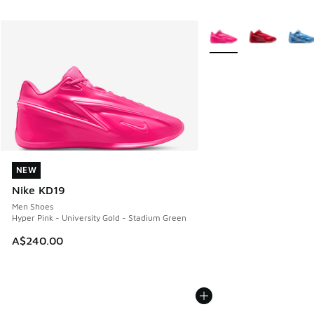
More Colors Available
NEW
NEW
Nike KD19
Men Shoes
Hyper Pink - University Gold - Stadium Green
A$240.00