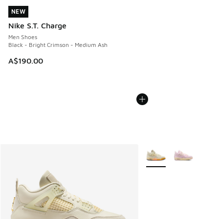
NEW
NEW
Nike S.T. Charge
Men Shoes
Black - Bright Crimson - Medium Ash
A$190.00
More Colors Available