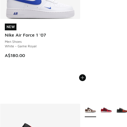
NEW
NEW
Nike Air Force 1 '07
Men Shoes
White - Game Royal
A$180.00
More Colors Available