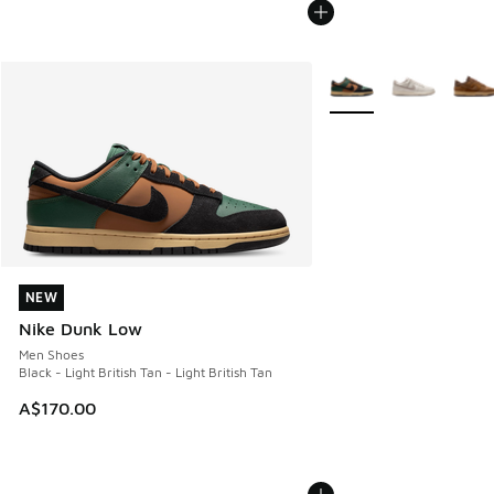
More Colors Available
NEW
NEW
Nike Dunk Low
Men Shoes
Black - Light British Tan - Light British Tan
A$170.00