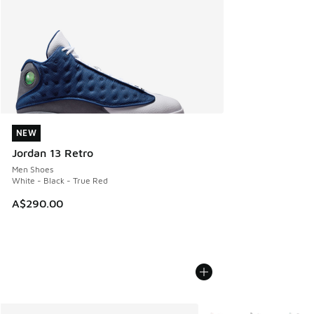
NEW
NEW
Jordan 13 Retro
Men Shoes
White - Black - True Red
A$290.00
More Colors Available