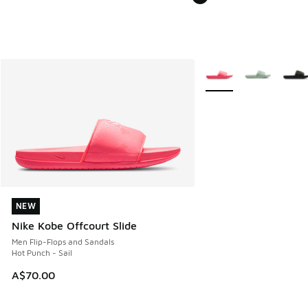
More Colors Available
NEW
NEW
Nike Kobe Offcourt Slide
Men Flip-Flops and Sandals
Hot Punch - Sail
A$70.00