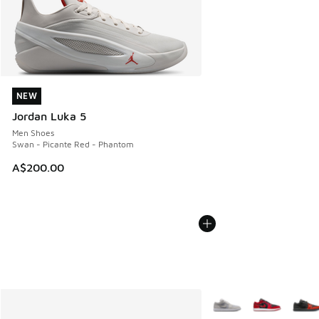
NEW
NEW
Jordan Luka 5
Men Shoes
Swan - Picante Red - Phantom
A$200.00
More Colors Available