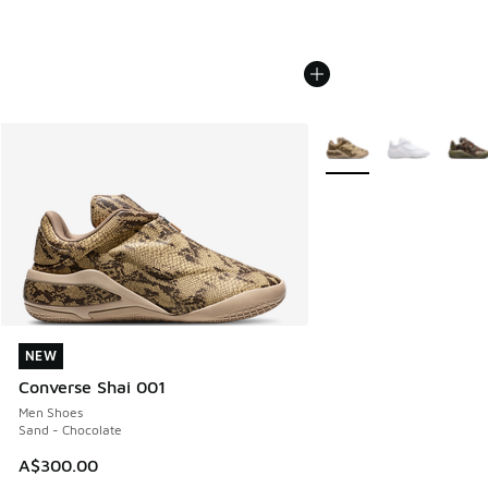
More Colors Available
NEW
NEW
Converse Shai 001
Men Shoes
Sand - Chocolate
A$300.00