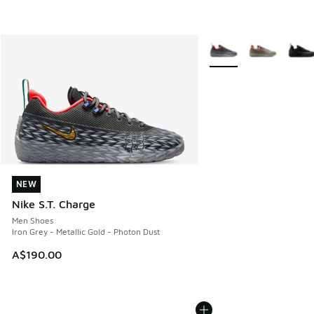
More Colors Available
NEW
NEW
Nike S.T. Charge
Men Shoes
Iron Grey - Metallic Gold - Photon Dust
A$190.00