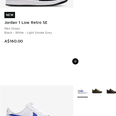
NEW
NEW
Jordan 1 Low Retro SE
Men Shoes
Black - White - Light Smoke Grey
A$160.00
More Colors Available