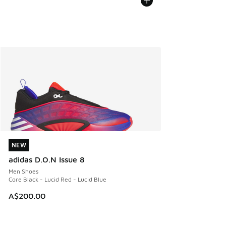
NEW
NEW
adidas D.O.N Issue 8
Men Shoes
Core Black - Lucid Red - Lucid Blue
A$200.00