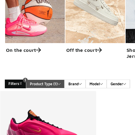
On the court
Off the court
Sho
Jer
1
Filters
Product Type
 (1)
Brand
Model
Gender
Search Results