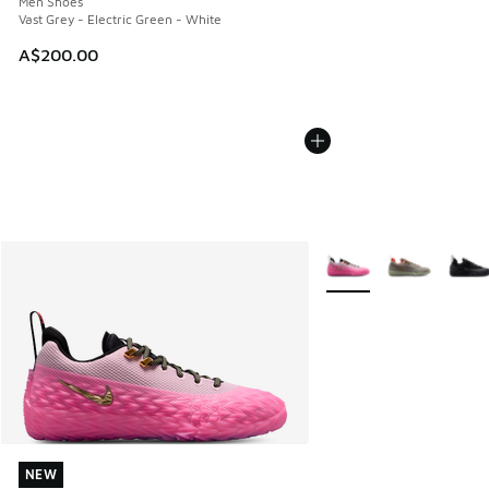
Men Shoes
Vast Grey - Electric Green - White
A$200.00
More Colors Available
NEW
NEW