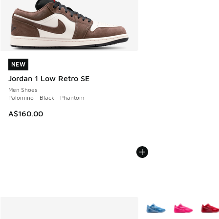
NEW
NEW
Jordan 1 Low Retro SE
Men Shoes
Palomino - Black - Phantom
A$160.00
More Colors Available