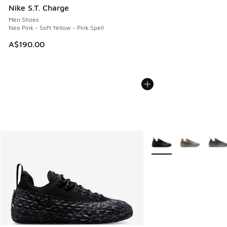
Nike S.T. Charge
Men Shoes
Neo Pink - Soft Yellow - Pink Spell
A$190.00
More Colors Available