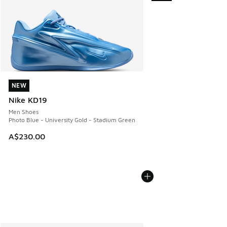
NEW
NEW
Nike KD19
Men Shoes
Photo Blue - University Gold - Stadium Green
A$230.00