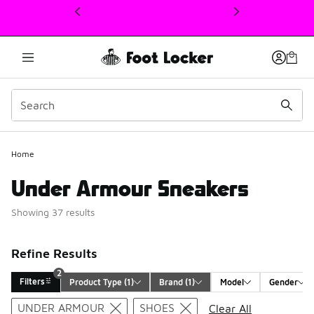
This link will open in a new window
Home
Under Armour Sneakers
Showing 37 results
Refine Results
2
Filters
Product Type
 (1)
Brand
 (1)
Model
Gender
Search Results
UNDER ARMOUR
SHOES
Clear All