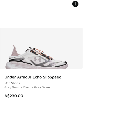
Under Armour Echo SlipSpeed
Men Shoes
Gray Dawn - Black - Gray Dawn
A$230.00