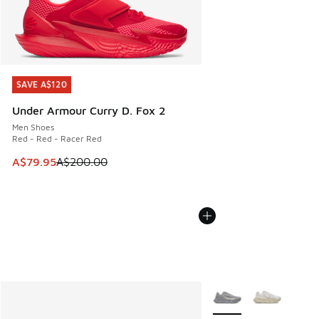
SAVE A$120
SAVE A$120
Under Armour Curry D. Fox 2
Men Shoes
Red - Red - Racer Red
This item is on sale. Price dropped from A$200.00 to A$79
A$79.95
A$200.00
More Colors Available