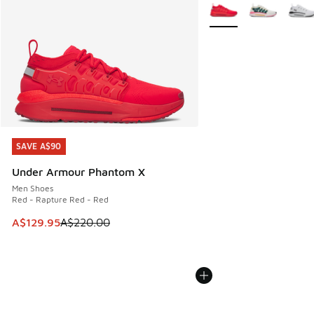
More Colors Available
SAVE A$90
SAVE A$90
Under Armour Phantom X
Men Shoes
Red - Rapture Red - Red
This item is on sale. Price dropped from A$220.00 to A$12
A$129.95
A$220.00