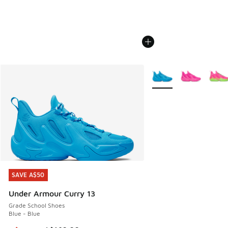
More Colors Available
SAVE A$50
SAVE A$50
Under Armour Curry 13
Grade School Shoes
Blue - Blue