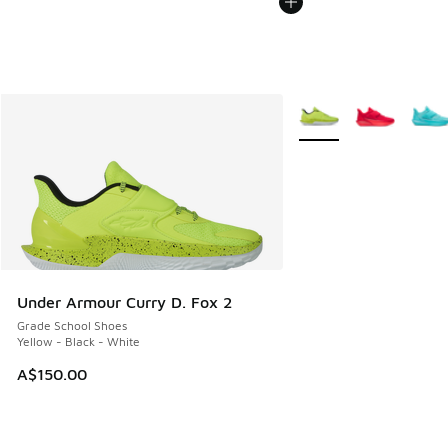
More Colors Available
Under Armour Curry D. Fox 2
Grade School Shoes
Yellow - Black - White
A$150.00