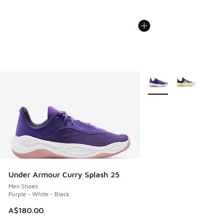
More Colors Available
Under Armour Curry Splash 25
Men Shoes
Purple - White - Black
A$180.00