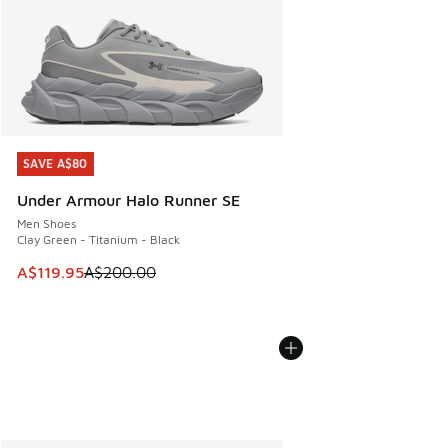
SAVE A$80
SAVE A$80
Under Armour Halo Runner SE
Men Shoes
Clay Green - Titanium - Black
This item is on sale. Price dropped from A$200.00 to A$11
A$119.95
A$200.00