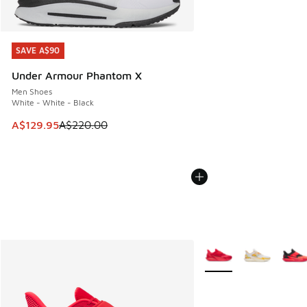
SAVE A$90
SAVE A$90
Under Armour Phantom X
Men Shoes
White - White - Black
This item is on sale. Price dropped from A$220.00 to A$12
A$129.95
A$220.00
More Colors Available