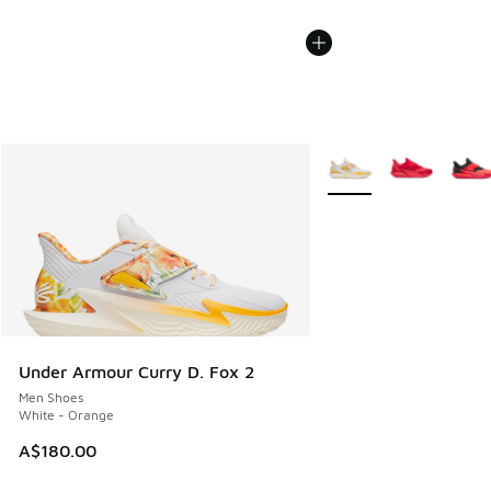
More Colors Available
Under Armour Curry D. Fox 2
Men Shoes
White - Orange
A$180.00