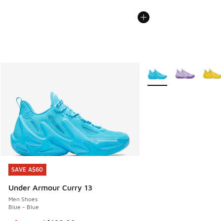
More Colors Available
SAVE A$60
SAVE A$60
Under Armour Curry 13
Men Shoes
Blue - Blue