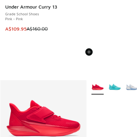
Under Armour Curry 13
Grade School Shoes
Pink - Pink
This item is on sale. Price dropped from A$160.00 to A$10
A$109.95
A$160.00
More Colors Available