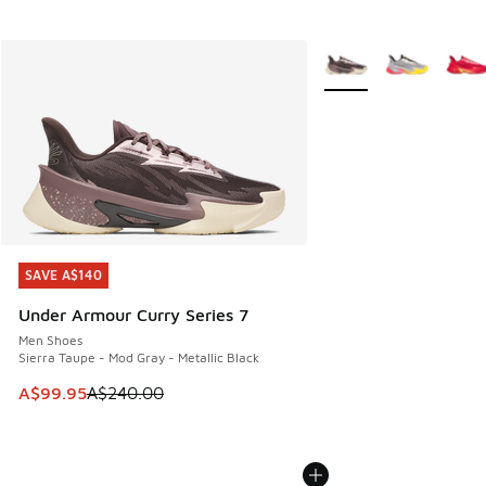
More Colors Available
SAVE A$140
SAVE A$140
Under Armour Curry Series 7
Men Shoes
Sierra Taupe - Mod Gray - Metallic Black
This item is on sale. Price dropped from A$240.00 to A$99
A$99.95
A$240.00