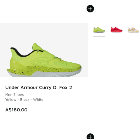
More Colors Available
Under Armour Curry D. Fox 2
Men Shoes
Yellow - Black - White
A$180.00