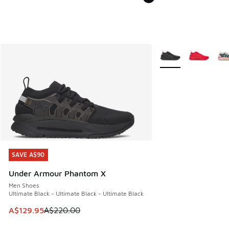
More Colors Availabl
SAVE A$90
SAVE A$90
Under Armour Phantom X
Men Shoes
Ultimate Black - Ultimate Black - Ultimate Black
This item is on sale. Price dropped from A$220.00 to A$12
A$129.95
A$220.00