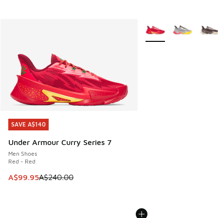
More Colors Available
SAVE A$140
SAVE A$140
Under Armour Curry Series 7
Men Shoes
Red - Red
This item is on sale. Price dropped from A$240.00 to A$99
A$99.95
A$240.00