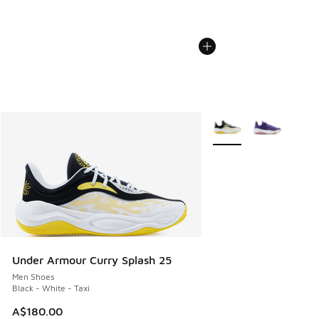
More Colors Available
Under Armour Curry Splash 25
Men Shoes
Black - White - Taxi
A$180.00