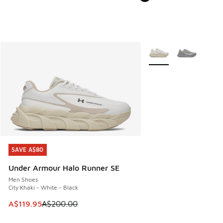
More Colors Available
SAVE A$80
SAVE A$80
Under Armour Halo Runner SE
Men Shoes
City Khaki - White - Black
This item is on sale. Price dropped from A$200.00 to A$11
A$119.95
A$200.00