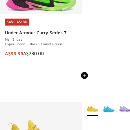
SAVE A$180
SAVE A$180
Under Armour Curry Series 7
Men Shoes
Hyper Green - Black - Comet Green
This item is on sale. Price dropped from A$280.00 to A$99
A$99.95
A$280.00
More Colors Available