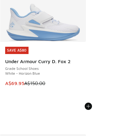
SAVE A$80
SAVE A$80
Under Armour Curry D. Fox 2
Grade School Shoes
White - Horizon Blue
This item is on sale. Price dropped from A$150.00 to A$69
A$69.95
A$150.00