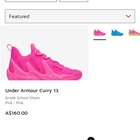
Sort
More Colors Available
Under Armour Curry 13
Grade School Shoes
Pink - Pink
A$160.00