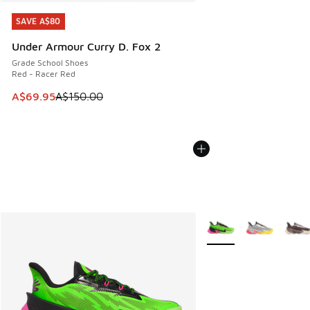
SAVE A$80
SAVE A$80
Under Armour Curry D. Fox 2
Grade School Shoes
Red - Racer Red
This item is on sale. Price dropped from A$150.00 to A$69
A$69.95
A$150.00
More Colors Available