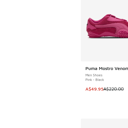
Puma Mostro Venom
SAVE A$170
Men Shoes
Pink - Black
This item is on sale
A$49.95
A$220.00