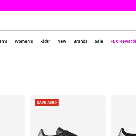
en's
Women's
Kids'
New
Brands
Sale
FLX Reward
ts
SAVE A$80