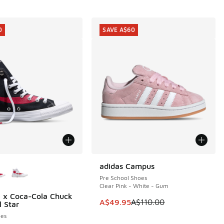
0
SAVE A$60
ors Available
adidas Campus
SAVE A$60
Pre School Shoes
Clear Pink - White - Gum
 x Coca-Cola Chuck
0
00.00 to A$79.95
This item is on sale. Price dropp
A$49.95
A$110.00
l Star
es