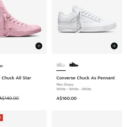
ors Available
More Colors Available
 Chuck All Star
Converse Chuck As Pennant
0
Men Shoes
White - White - White
 is on sale. Price dropped from A$140.00 to A$99.95
A$140.00
A$160.00
0