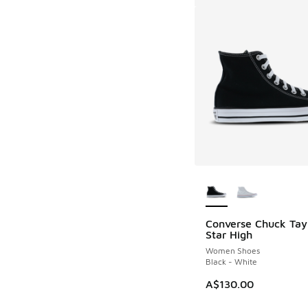
More Colors Availab
Converse Chuck Tayl
Star High
Women Shoes
Black - White
A$130.00