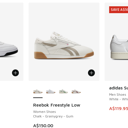
SAVE A$5
More Colors Available
adidas S
SAVE A$5
Men Shoes
White - Whi
Reebok Freestyle Low
. Price dropped from A$160.00 to A$99.95
This item
A$119.9
Women Shoes
Chalk - Grainygrey - Gum
A$150.00