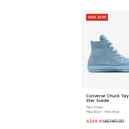
SAVE A$90
Converse Chuck Tayl
SAVE A$90
Star Suede
Men Shoes
Masi Blue - Masi Blue
This item is on sale
A$49.95
A$140.00