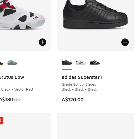
ors Available
More Colors Available
Brutus Low
adidas Superstar II
0
Grade School Shoes
 Black - Vector Red
Black - Black - Black
60.00 to A$99.95
 is on sale. Price dropped from A$180.00 to A$99.95
A$180.00
A$120.00
0