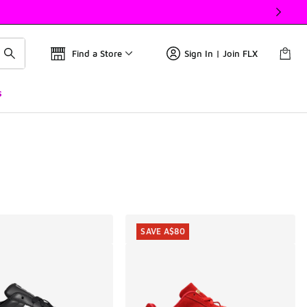
Find a Store
Sign In | Join FLX
s
SAVE A$80