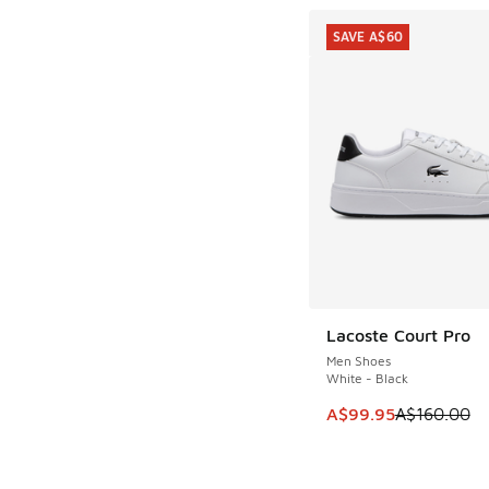
SAVE A$60
Lacoste Court Pro
SAVE A$60
Men Shoes
White - Black
This item is on sale
A$99.95
A$160.00