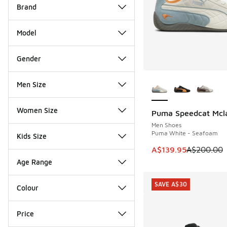
Brand
Model
Gender
More Colors Availab
Men Size
Women Size
Puma Speedcat Mcl
SAVE A$60
Men Shoes
Puma White - Seafoam
Kids Size
This item is on sale
A$139.95
A$200.00
Age Range
SAVE A$30
Colour
Price