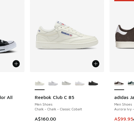
le
More Colors Available
More Col
or All
Reebok Club C 85
adidas J
SAVE A$5
Men Shoes
Men Shoes
Chalk - Chalk - Classic Cobalt
Aurora Ivy 
This item
A$160.00
A$99.95