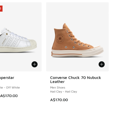
0
uperstar
Converse Chuck 70 Nubuck
0
Leather
te - Off White
Men Shoes
Hail Clay - Hail Clay
 is on sale. Price dropped from A$170.00 to A$119.95
5
A$170.00
A$170.00