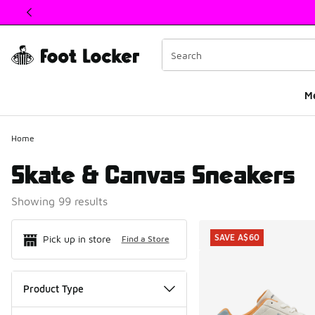
This link will open in a new window
M
Home
Skate & Canvas Sneakers
Showing 99 results
Search Resul
SAVE A$60
Pick up in store
Find a Store
Product Type