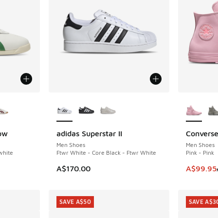
le
More Colors Available
More Col
ow
adidas Superstar II
Converse
SAVE A$4
Men Shoes
Men Shoes
white
Ftwr White - Core Black - Ftwr White
Pink - Pink
. Price dropped from A$150.00 to A$69.95
This item
A$170.00
A$99.95
SAVE A$50
SAVE A$3