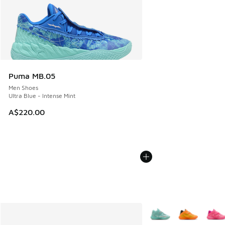
Puma MB.05
Men Shoes
Ultra Blue - Intense Mint
A$220.00
More Colors Available