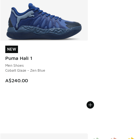
NEW
NEW
Puma Hali 1
Men Shoes
Cobalt Glaze - Zen Blue
A$240.00
More Colors Available