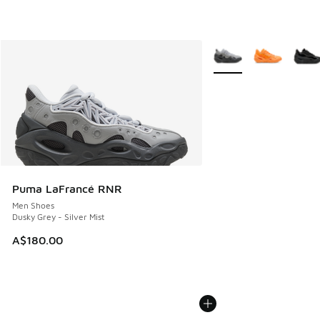
More Colors Available
Puma LaFrancé RNR
Men Shoes
Dusky Grey - Silver Mist
A$180.00