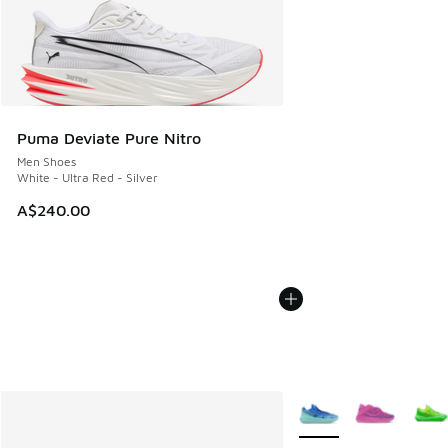
Puma Deviate Pure Nitro
Men Shoes
White - Ultra Red - Silver
A$240.00
More Colors Available