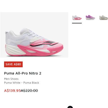
More Colors Available
SAVE A$80
SAVE A$80
Puma All-Pro Nitro 2
Men Shoes
Puma White - Puma Black
This item is on sale. Price dropped from A$220.00 to A$13
A$139.95
A$220.00