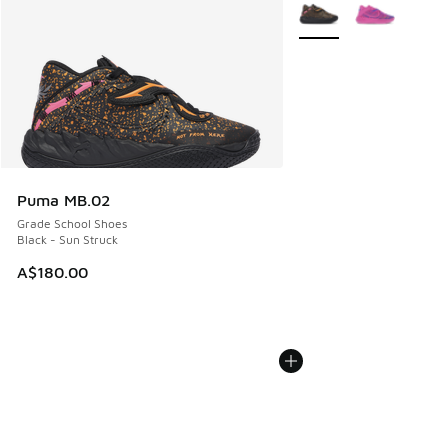
More Colors Available
Puma MB.02
Grade School Shoes
Black - Sun Struck
A$180.00