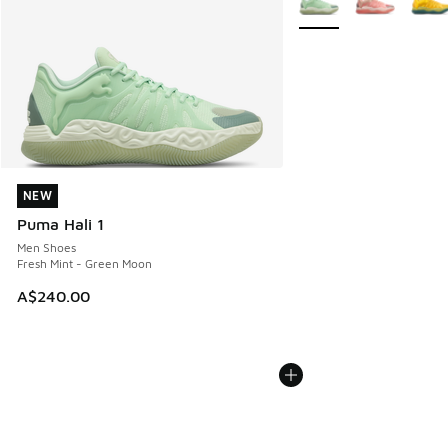
NEW
NEW
Puma Hali 1
Men Shoes
Fresh Mint - Green Moon
A$240.00