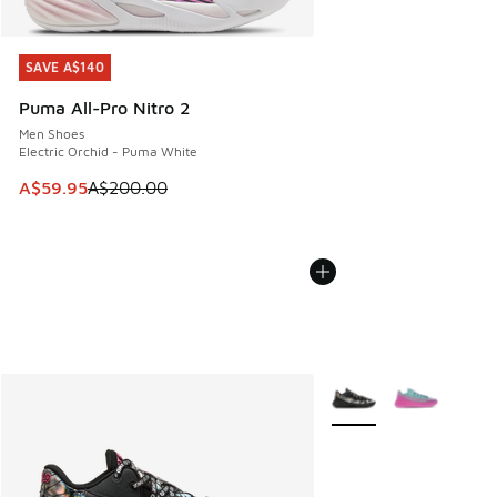
SAVE A$140
SAVE A$140
Puma All-Pro Nitro 2
Men Shoes
Electric Orchid - Puma White
This item is on sale. Price dropped from A$200.00 to A$59
A$59.95
A$200.00
More Colors Available