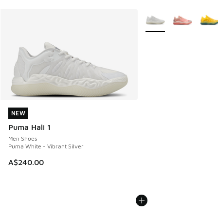
More Colors Available
NEW
NEW
Puma Hali 1
Men Shoes
Puma White - Vibrant Silver
A$240.00