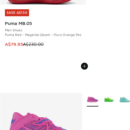
SAVE A$150
SAVE A$150
Puma MB.05
Men Shoes
Puma Red - Magenta Gleam - Fluro Orange Pes
This item is on sale. Price dropped from A$230.00 to A$79
A$79.95
A$230.00
More Colors Available