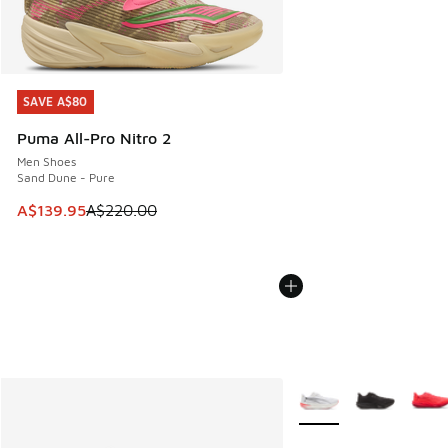
SAVE A$80
SAVE A$80
Puma All-Pro Nitro 2
Men Shoes
Sand Dune - Pure
This item is on sale. Price dropped from A$220.00 to A$13
A$139.95
A$220.00
More Colors Available