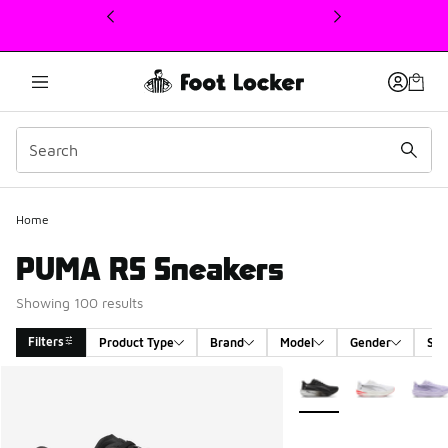
This link will open in a new window
Home
PUMA RS Sneakers
Showing 100 results
Filters
Product Type
Brand
Model
Gender
Siz
Search Results
More Colors Available