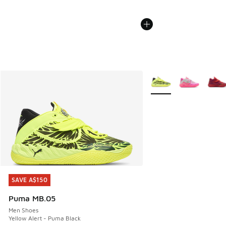
More Colors Available
SAVE A$150
SAVE A$150
Puma MB.05
Men Shoes
Yellow Alert - Puma Black