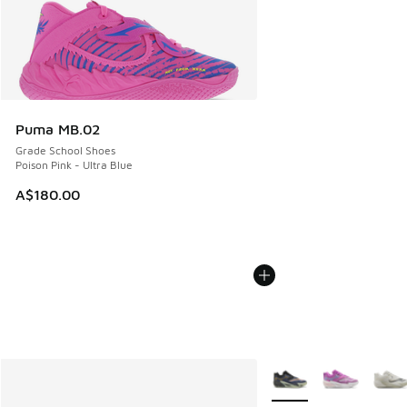
Puma MB.02
Grade School Shoes
Poison Pink - Ultra Blue
A$180.00
More Colors Available