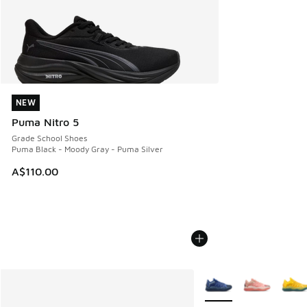
NEW
NEW
Puma Nitro 5
Grade School Shoes
Puma Black - Moody Gray - Puma Silver
A$110.00
More Colors Available