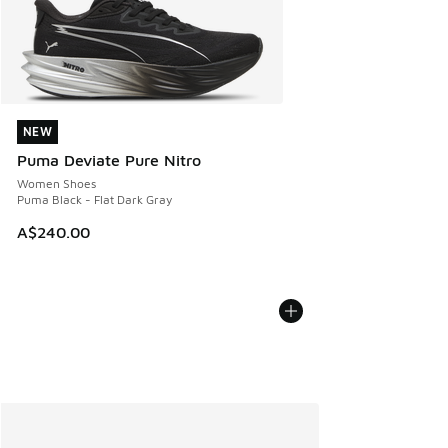
NEW
NEW
Puma Deviate Pure Nitro
Women Shoes
Puma Black - Flat Dark Gray
A$240.00