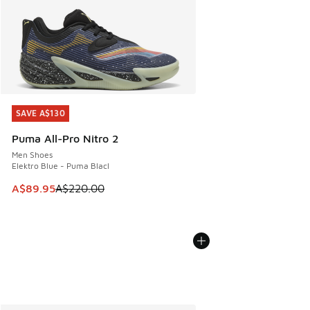
SAVE A$130
SAVE A$130
Puma All-Pro Nitro 2
Men Shoes
Elektro Blue - Puma Blacl
This item is on sale. Price dropped from A$220.00 to A$89
A$89.95
A$220.00