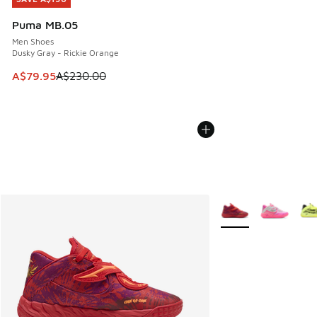
Puma MB.05
Men Shoes
Dusky Gray - Rickie Orange
This item is on sale. Price dropped from A$230.00 to A$79
A$79.95
A$230.00
More Colors Availabl