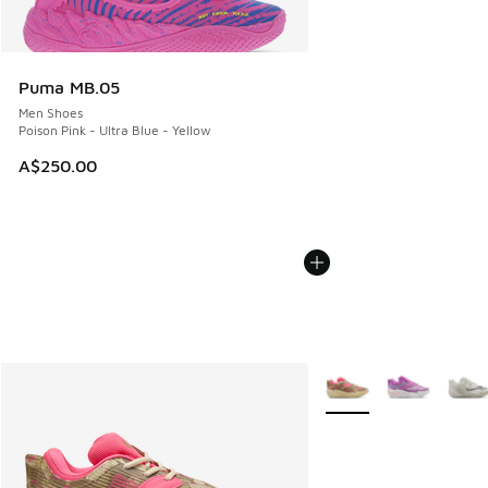
Puma MB.05
Men Shoes
Poison Pink - Ultra Blue - Yellow
A$250.00
More Colors Available