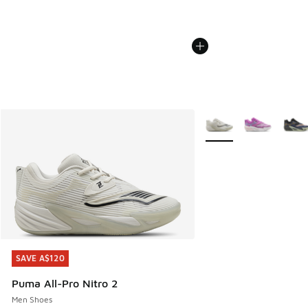
More Colors Available
SAVE A$120
SAVE A$120
Puma All-Pro Nitro 2
Men Shoes