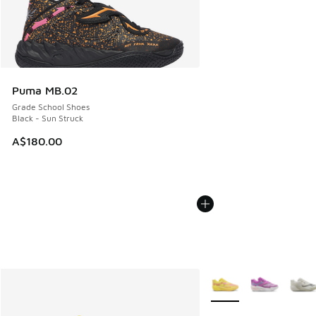
Puma MB.02
Grade School Shoes
Black - Sun Struck
A$180.00
More Colors Available