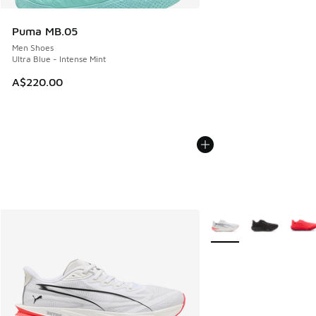
Puma MB.05
Men Shoes
Ultra Blue - Intense Mint
A$220.00
More Colors Available