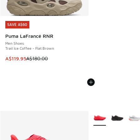
SAVE A$60
SAVE A$60
Puma LaFrancé RNR
Men Shoes
Trail Ice Coffee - Flat Brown
This item is on sale. Price dropped from A$180.00 to A$119
A$119.95
A$180.00
More Colors Available