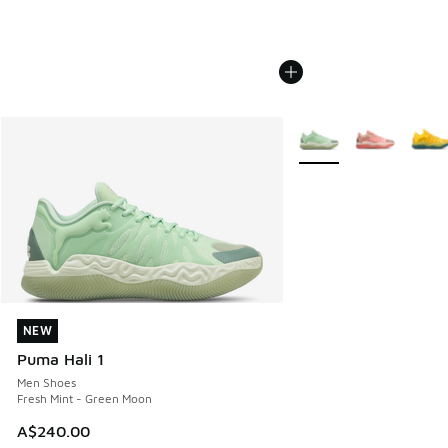
More Colors Available
NEW
NEW
Puma Hali 1
Men Shoes
Fresh Mint - Green Moon
A$240.00