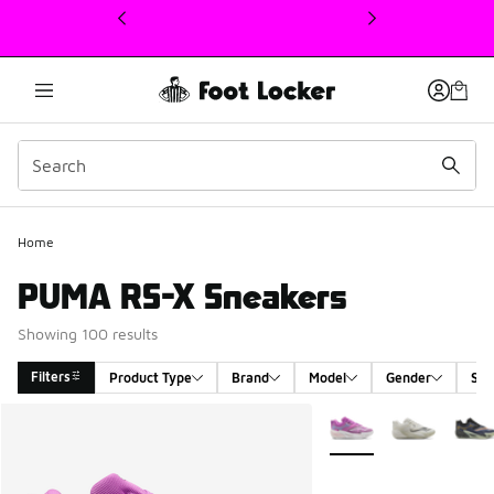
This link will open in a new window
Home
PUMA RS-X Sneakers
Showing 100 results
Filters
Product Type
Brand
Model
Gender
Siz
Search Results
More Colors Available