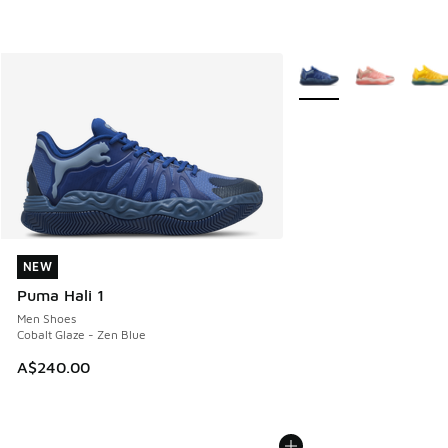
More Colors Available
NEW
NEW
Puma Hali 1
Men Shoes
Cobalt Glaze - Zen Blue
A$240.00