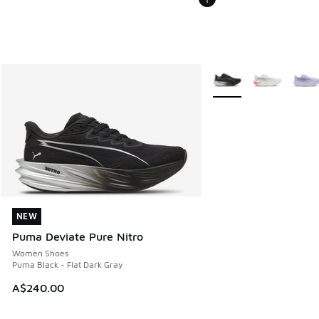
More Colors Available
NEW
NEW
Puma Deviate Pure Nitro
Women Shoes
Puma Black - Flat Dark Gray
A$240.00