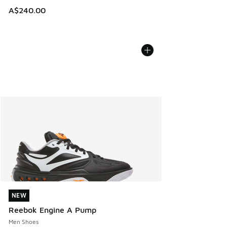
A$240.00
NEW
NEW
Reebok Engine A Pump
Men Shoes