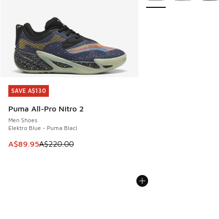
SAVE A$130
SAVE A$130
Puma All-Pro Nitro 2
Men Shoes
Elektro Blue - Puma Blacl
This item is on sale. Price dropped from A$220.00 to A$89
A$89.95
A$220.00