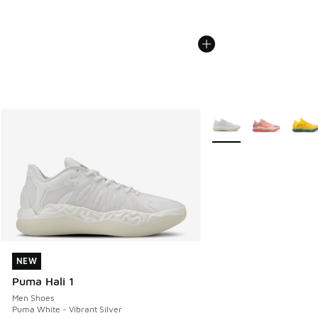
More Colors Available
NEW
NEW
Puma Hali 1
Men Shoes
Puma White - Vibrant Silver