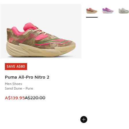
More Colors Available
SAVE A$80
SAVE A$80
Puma All-Pro Nitro 2
Men Shoes
Sand Dune - Pure
This item is on sale. Price dropped from A$220.00 to A$13
A$139.95
A$220.00