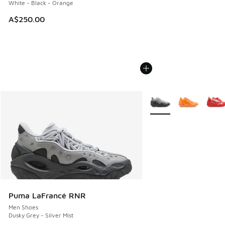
White - Black - Orange
A$250.00
More Colors Available
Puma LaFrancé RNR
Men Shoes
Dusky Grey - Silver Mist