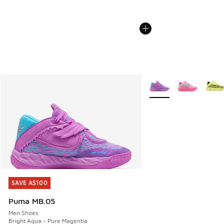
More Colors Available
SAVE A$100
SAVE A$100
Puma MB.05
Men Shoes
Bright Aqua - Pure Magentia