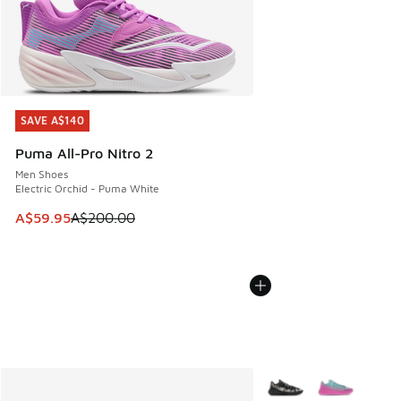
SAVE A$140
SAVE A$140
Puma All-Pro Nitro 2
Men Shoes
Electric Orchid - Puma White
This item is on sale. Price dropped from A$200.00 to A$59
A$59.95
A$200.00
More Colors Available