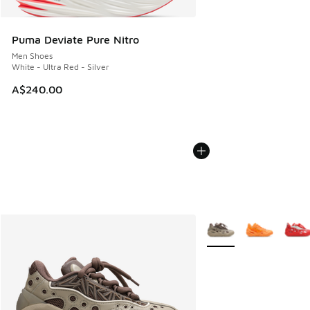
Puma Deviate Pure Nitro
Men Shoes
White - Ultra Red - Silver
A$240.00
More Colors Available