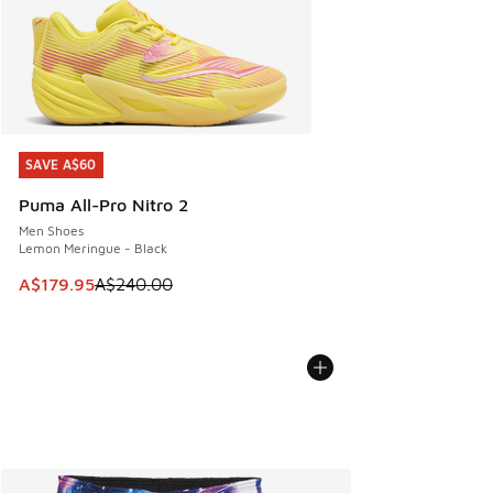
SAVE A$60
SAVE A$60
Puma All-Pro Nitro 2
Men Shoes
Lemon Meringue - Black
This item is on sale. Price dropped from A$240.00 to A$17
A$179.95
A$240.00