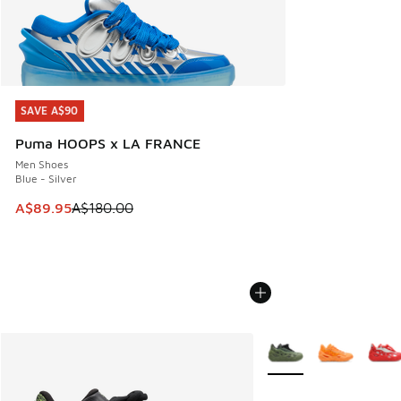
SAVE A$90
SAVE A$90
Puma HOOPS x LA FRANCE
Men Shoes
Blue - Silver
This item is on sale. Price dropped from A$180.00 to A$89
A$89.95
A$180.00
More Colors Available