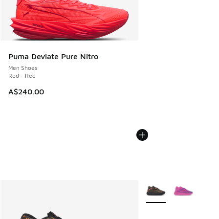
Puma Deviate Pure Nitro
Men Shoes
Red - Red
A$240.00
More Colors Available