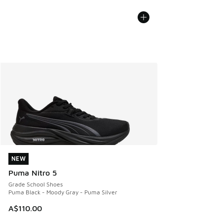
NEW
NEW
Puma Nitro 5
Grade School Shoes
Puma Black - Moody Gray - Puma Silver
A$110.00