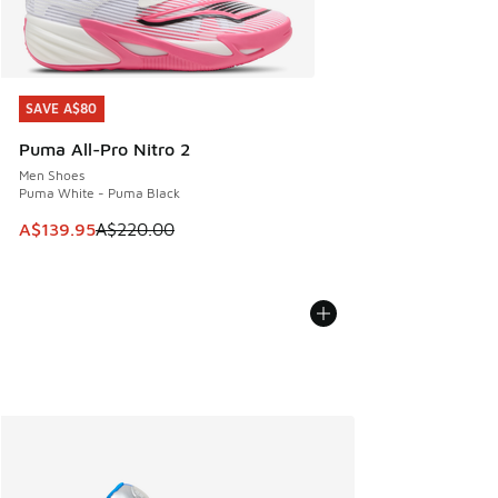
SAVE A$80
SAVE A$80
Puma All-Pro Nitro 2
Men Shoes
Puma White - Puma Black
This item is on sale. Price dropped from A$220.00 to A$13
A$139.95
A$220.00