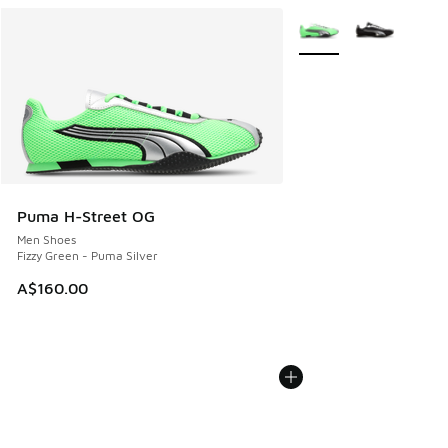
More Colors Available
Puma H-Street OG
Men Shoes
Fizzy Green - Puma Silver
A$160.00