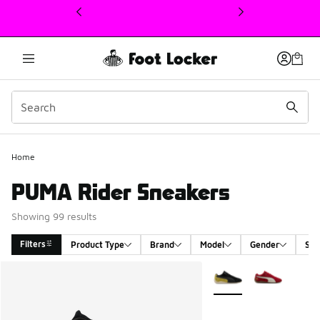
This link will open in a new window
Home
PUMA Rider Sneakers
Showing 99 results
Filters
Product Type
Brand
Model
Gender
Siz
Search Results
More Colors Available