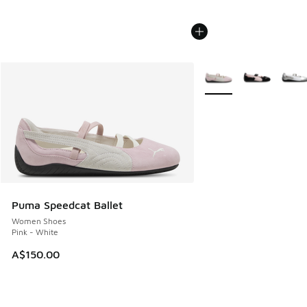
More Colors Available
Puma Speedcat Ballet
Women Shoes
Pink - White
A$150.00