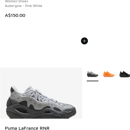
Women Shoes
Aubergine - Pink White
A$150.00
More Colors Available
Puma LaFrancé RNR