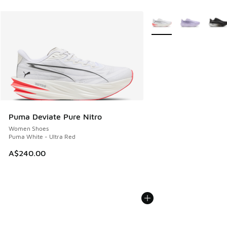
More Colors Available
Puma Deviate Pure Nitro
Women Shoes
Puma White - Ultra Red
A$240.00