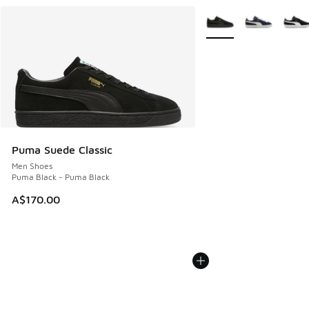
More Colors Available
Puma Suede Classic
Men Shoes
Puma Black - Puma Black
A$170.00