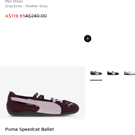
Men Shoes
Gray Echo - Feather Gray
This item is on sale. Price dropped from A$240.00 to A$119
A$119.95
A$240.00
More Colors Available
Puma Speedcat Ballet