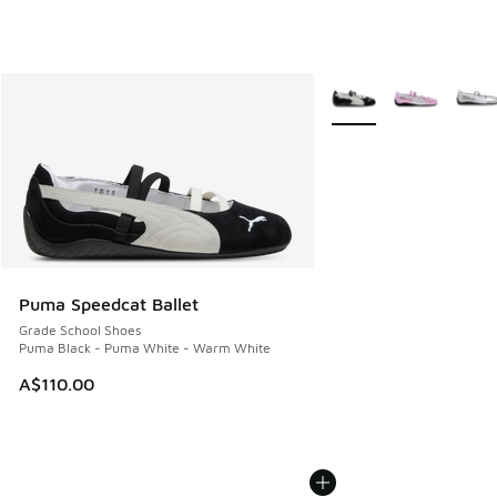
More Colors Available
Puma Speedcat Ballet
Grade School Shoes
Puma Black - Puma White - Warm White
A$110.00