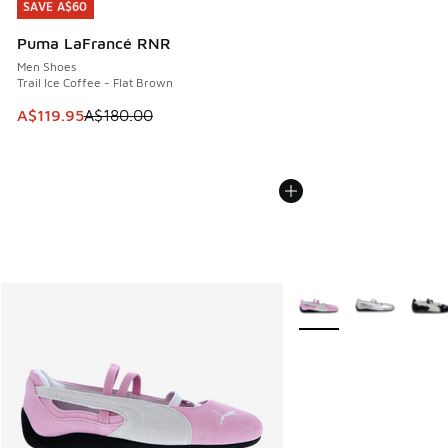
SAVE A$60
SAVE A$60
Puma LaFrancé RNR
Men Shoes
Trail Ice Coffee - Flat Brown
This item is on sale. Price dropped from A$180.00 to A$119
A$119.95
A$180.00
More Colors Available