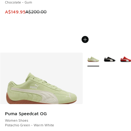
Chocolate - Gum
This item is on sale. Price dropped from A$200.00 to A$14
A$149.95
A$200.00
More Colors Available
Puma Speedcat OG
Women Shoes
Pistachio Green - Warm White