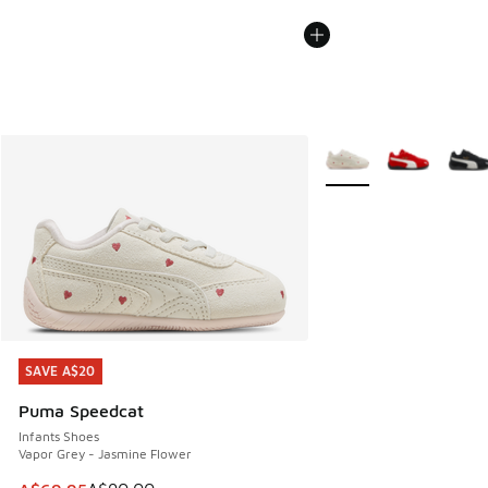
More Colors Available
SAVE A$20
SAVE A$20
Puma Speedcat
Infants Shoes
Vapor Grey - Jasmine Flower