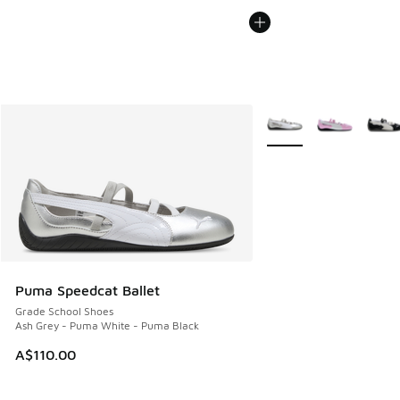
More Colors Available
Puma Speedcat Ballet
Grade School Shoes
Ash Grey - Puma White - Puma Black
A$110.00