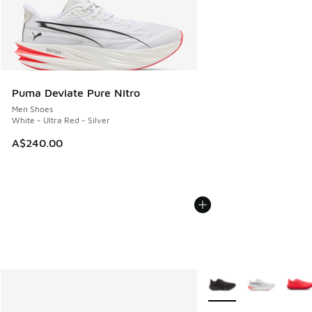
Puma Deviate Pure Nitro
Men Shoes
White - Ultra Red - Silver
A$240.00
More Colors Available