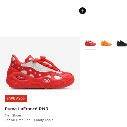
More Colors Available
SAVE A$60
SAVE A$60
Puma LaFrancé RNR
Men Shoes
For All Time Red - Candy Apple