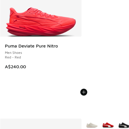
Puma Deviate Pure Nitro
Men Shoes
Red - Red
A$240.00
More Colors Available