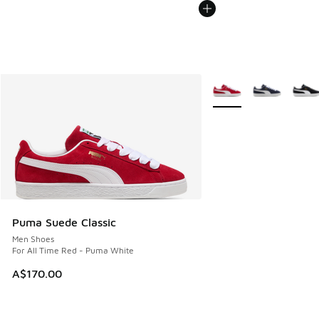
More Colors Available
Puma Suede Classic
Men Shoes
For All Time Red - Puma White
A$170.00