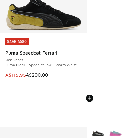
SAVE A$80
SAVE A$80
Puma Speedcat Ferrari
Men Shoes
Puma Black - Speed Yellow - Warm White
This item is on sale. Price dropped from A$200.00 to A$11
A$119.95
A$200.00
More Colors Available