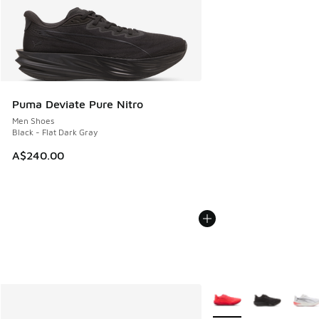
Puma Deviate Pure Nitro
Men Shoes
Black - Flat Dark Gray
A$240.00
More Colors Available