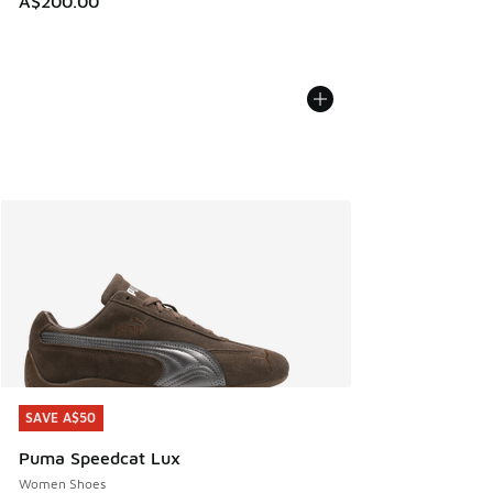
A$200.00
SAVE A$50
SAVE A$50
Puma Speedcat Lux
Women Shoes