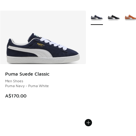
More Colors Available
Puma Suede Classic
Men Shoes
Puma Navy - Puma White
A$170.00