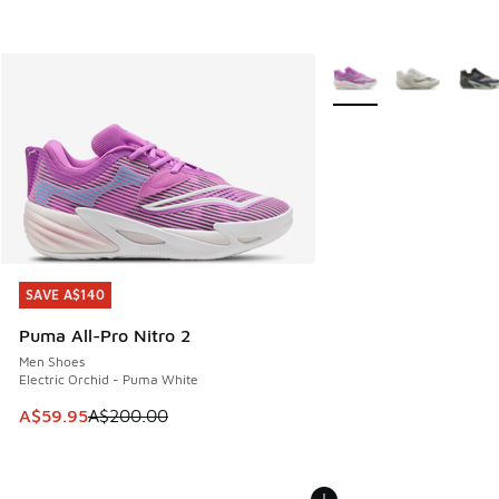
More Colors Available
SAVE A$140
SAVE A$140
Puma All-Pro Nitro 2
Men Shoes
Electric Orchid - Puma White
This item is on sale. Price dropped from A$200.00 to A$59
A$59.95
A$200.00