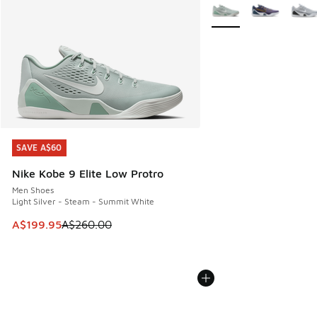
More Colors Available
SAVE A$60
SAVE A$60
Nike Kobe 9 Elite Low Protro
Men Shoes
Light Silver - Steam - Summit White
This item is on sale. Price dropped from A$260.00 to A$19
A$199.95
A$260.00