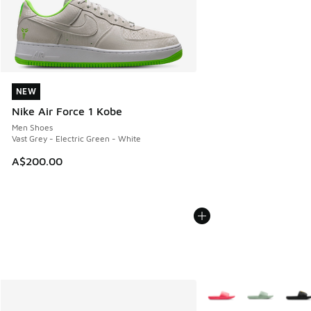
NEW
NEW
Nike Air Force 1 Kobe
Men Shoes
Vast Grey - Electric Green - White
A$200.00
More Colors Available