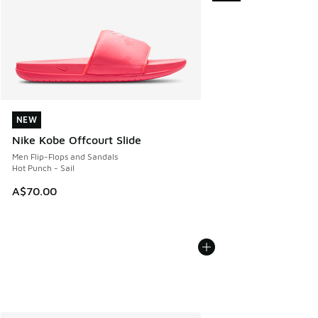
NEW
NEW
Nike Kobe Offcourt Slide
Men Flip-Flops and Sandals
Hot Punch - Sail
A$70.00