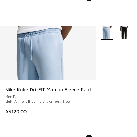
More Colors Availa
Nike Kobe Dri-FIT Mamba Fleece Pant
Men Pants
Light Armory Blue - Light Armory Blue
A$120.00