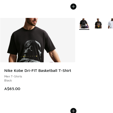
More Colors Availabl
Nike Kobe Dri-FIT Basketball T-Shirt
Men T-Shirts
Black
A$65.00