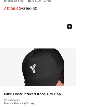
Hydrogen Blue - Photo Blue - White
This item is on sale. Price dropped from A$160.00 to A$10
A$109.95
A$160.00
Nike Unstructured Kobe Pro Cap
Unisex Caps
Black - Black - (White)