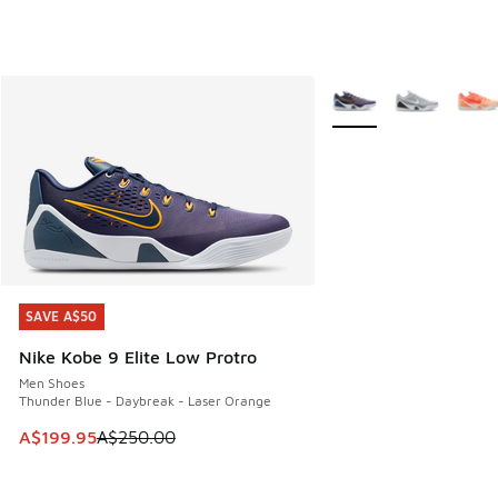
More Colors Available
SAVE A$50
SAVE A$50
Nike Kobe 9 Elite Low Protro
Men Shoes
Thunder Blue - Daybreak - Laser Orange
This item is on sale. Price dropped from A$250.00 to A$19
A$199.95
A$250.00