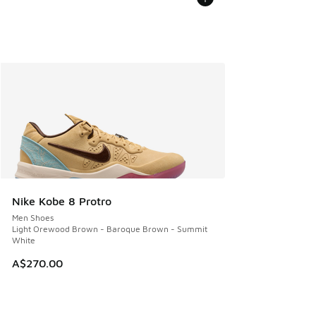
Nike Kobe 8 Protro
Men Shoes
Light Orewood Brown - Baroque Brown - Summit
White
A$270.00