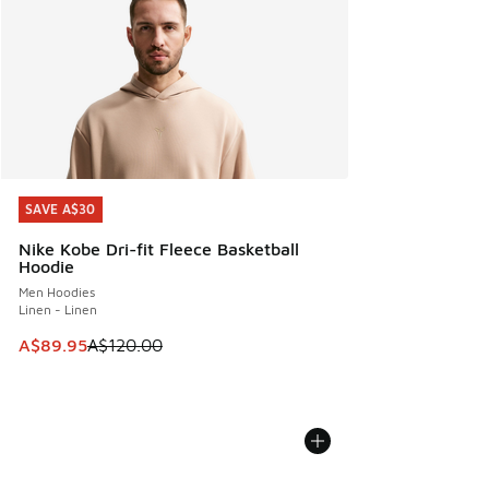
SAVE A$30
SAVE A$30
Nike Kobe Dri-fit Fleece Basketball
Hoodie
Men Hoodies
Linen - Linen
This item is on sale. Price dropped from A$120.00 to A$89
A$89.95
A$120.00