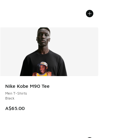
Nike Kobe M90 Tee
Men T-Shirts
Black
A$65.00