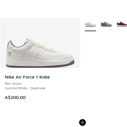
More Colors Available
Nike Air Force 1 Kobe
Men Shoes
Summit White - Daybreak
A$200.00