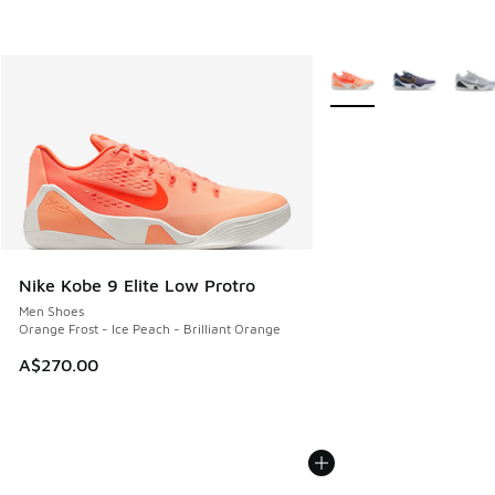
More Colors Available
Nike Kobe 9 Elite Low Protro
Men Shoes
Orange Frost - Ice Peach - Brilliant Orange
A$270.00