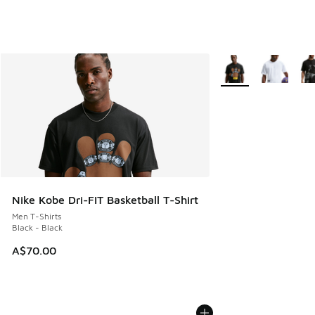
More Colors Availabl
Nike Kobe Dri-FIT Basketball T-Shirt
Men T-Shirts
Black - Black
A$70.00