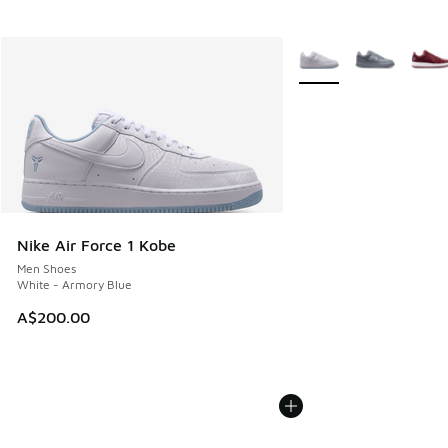
More Colors Available
Nike Air Force 1 Kobe
Men Shoes
White - Armory Blue
A$200.00