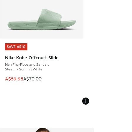
SAVE A$10
SAVE A$10
Nike Kobe Offcourt Slide
Men Flip-Flops and Sandals
Steam - Summit White
This item is on sale. Price dropped from A$70.00 to A$59.
A$59.95
A$70.00