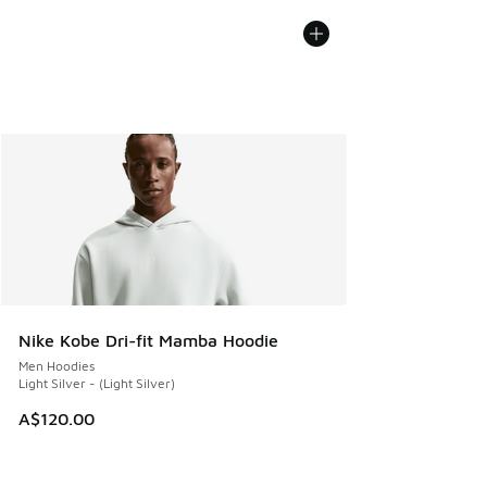
Nike Kobe Dri-fit Mamba Hoodie
Men Hoodies
Light Silver - (Light Silver)
A$120.00