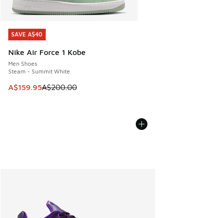
SAVE A$40
SAVE A$40
Nike Air Force 1 Kobe
Men Shoes
Steam - Summit White
This item is on sale. Price dropped from A$200.00 to A$15
A$159.95
A$200.00