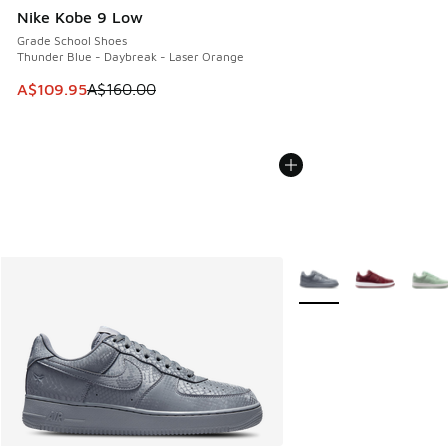
Nike Kobe 9 Low
Grade School Shoes
Thunder Blue - Daybreak - Laser Orange
This item is on sale. Price dropped from A$160.00 to A$10
A$109.95
A$160.00
More Colors Available