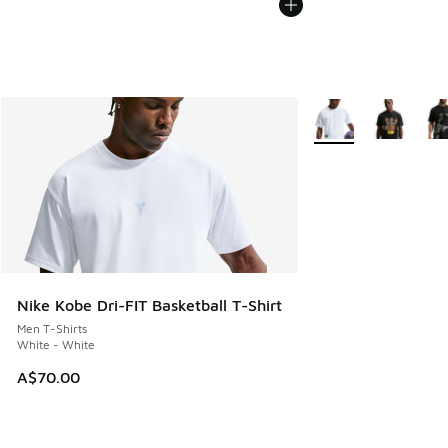
More Colors Availabl
Nike Kobe Dri-FIT Basketball T-Shirt
Men T-Shirts
White - White
A$70.00