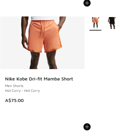
More Colors Available
Nike Kobe Dri-fit Mamba Short
Men Shorts
Hot Curry - Hot Curry
A$75.00