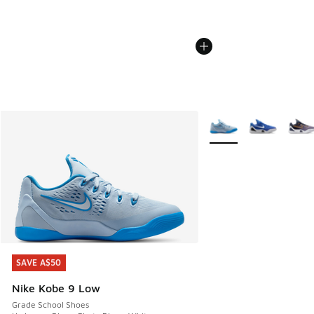
More Colors Available
SAVE A$50
SAVE A$50
Nike Kobe 9 Low
Grade School Shoes