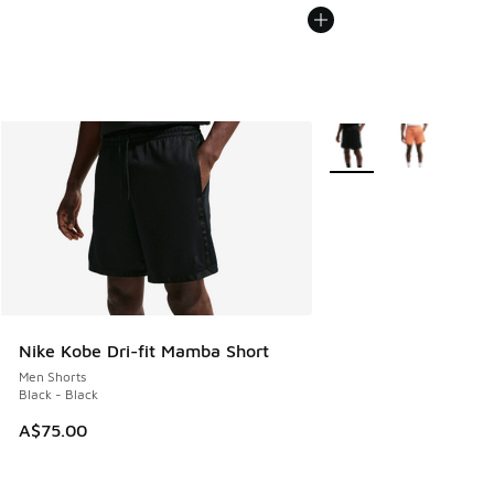
More Colors Available
Nike Kobe Dri-fit Mamba Short
Men Shorts
Black - Black
A$75.00