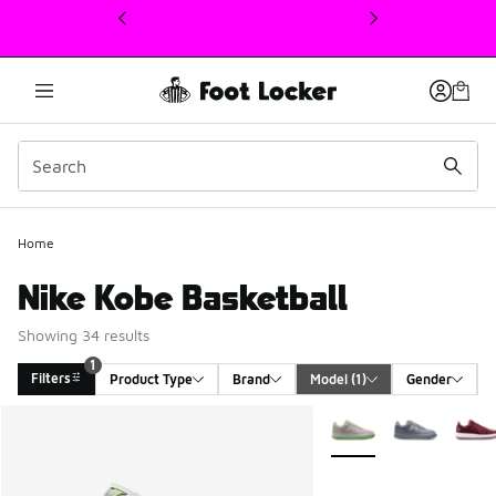
This link will open in a new window
Home
Nike Kobe Basketball
Showing 34 results
1
Filters
Product Type
Brand
Model
 (1)
Gender
Search Results
More Colors Available