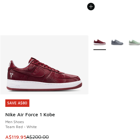
More Colors Available
SAVE A$80
SAVE A$80
Nike Air Force 1 Kobe
Men Shoes
Team Red - White
This item is on sale. Price dropped from A$200.00 to A$11
A$119.95
A$200.00