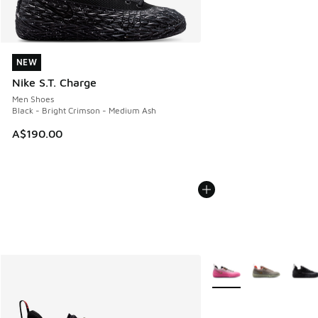
NEW
NEW
Nike S.T. Charge
Men Shoes
Black - Bright Crimson - Medium Ash
A$190.00
More Colors Available