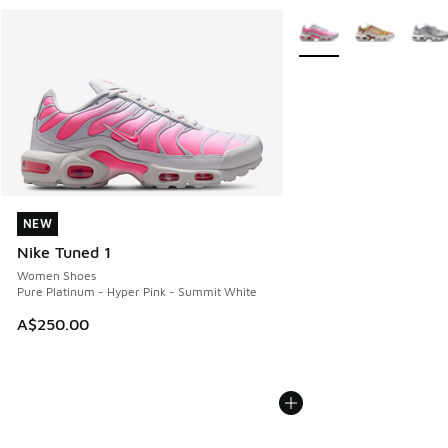
More Colors Available
NEW
NEW
Nike Tuned 1
Women Shoes
Pure Platinum - Hyper Pink - Summit White
A$250.00