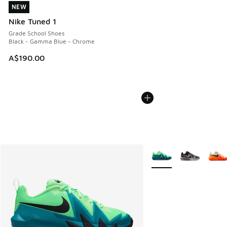
NEW
NEW
Nike Tuned 1
Grade School Shoes
Black - Gamma Blue - Chrome
A$190.00
More Colors Available