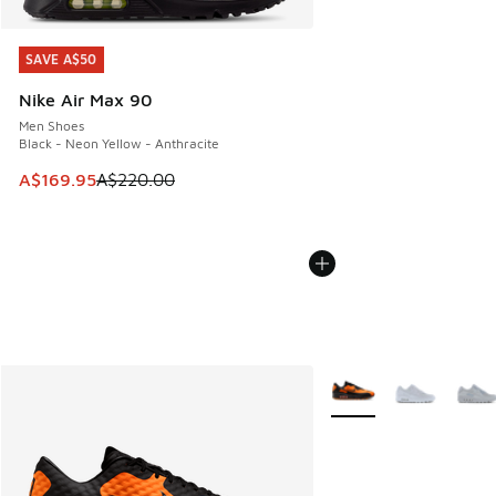
SAVE A$50
SAVE A$50
Nike Air Max 90
Men Shoes
Black - Neon Yellow - Anthracite
This item is on sale. Price dropped from A$220.00 to A$16
A$169.95
A$220.00
More Colors Available