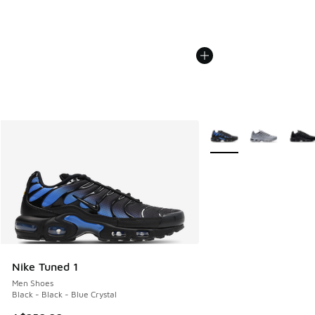
More Colors Available
Nike Tuned 1
Men Shoes
Black - Black - Blue Crystal