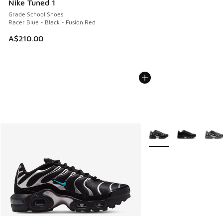
Nike Tuned 1
Grade School Shoes
Racer Blue - Black - Fusion Red
A$210.00
More Colors Available