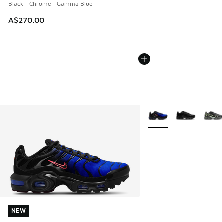
Black - Chrome - Gamma Blue
A$270.00
More Colors Available
NEW
NEW