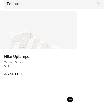
Nike Uptempo
Women Shoes
Sail
A$240.00