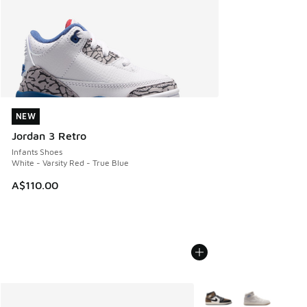
NEW
NEW
Jordan 3 Retro
Infants Shoes
White - Varsity Red - True Blue
A$110.00
More Colors Available