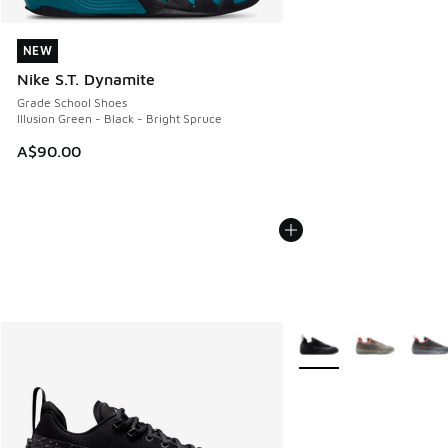
NEW
NEW
Nike S.T. Dynamite
Grade School Shoes
Illusion Green - Black - Bright Spruce
A$90.00
More Colors Available