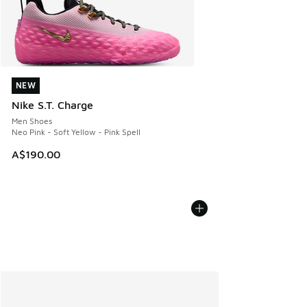
NEW
NEW
Nike S.T. Charge
Men Shoes
Neo Pink - Soft Yellow - Pink Spell
A$190.00