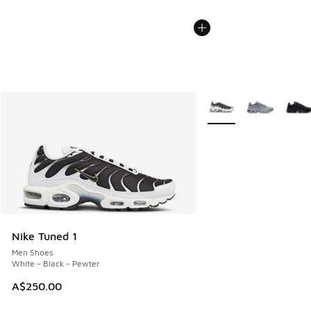
More Colors Available
Nike Tuned 1
Men Shoes
White - Black - Pewter
A$250.00