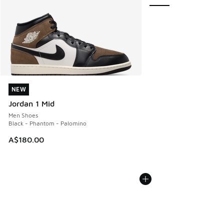
NEW
NEW
Jordan 1 Mid
Men Shoes
Black - Phantom - Palomino
A$180.00