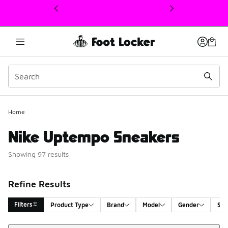
This link will open in a new window
Home
Nike Uptempo Sneakers
Showing 97 results
Refine Results
Filters
Product Type
Brand
Model
Gender
Siz
Sort
Search Results