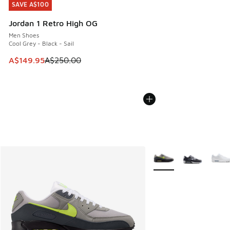
SAVE A$100
SAVE A$100
Jordan 1 Retro High OG
Men Shoes
Cool Grey - Black - Sail
This item is on sale. Price dropped from A$250.00 to A$14
A$149.95
A$250.00
More Colors Available