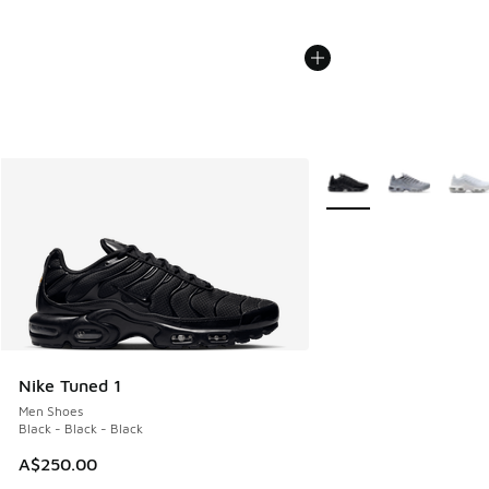
More Colors Available
Nike Tuned 1
Men Shoes
Black - Black - Black
A$250.00