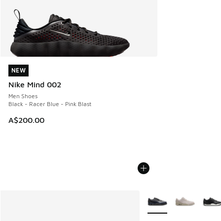
NEW
NEW
Nike Mind 002
Men Shoes
Black - Racer Blue - Pink Blast
A$200.00
More Colors Available