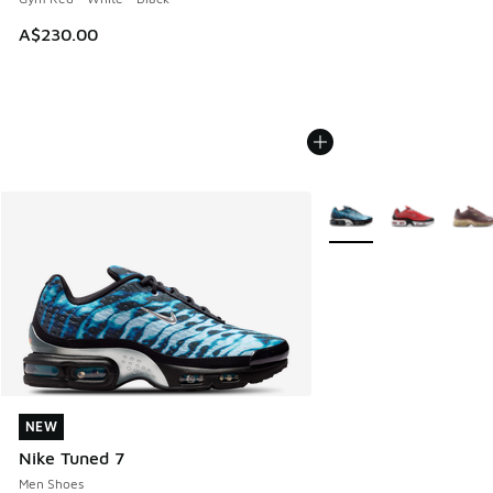
A$230.00
More Colors Available
NEW
NEW
Nike Tuned 7
Men Shoes