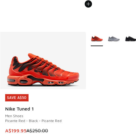
More Colors Available
SAVE A$50
SAVE A$50
Nike Tuned 1
Men Shoes
Picante Red - Black - Picante Red
This item is on sale. Price dropped from A$250.00 to A$19
A$199.95
A$250.00