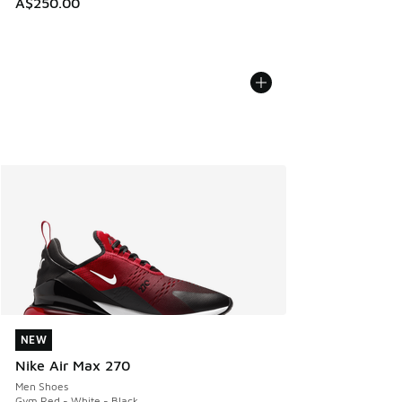
A$250.00
NEW
NEW
Nike Air Max 270
Men Shoes
Gym Red - White - Black