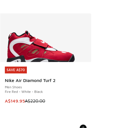
SAVE A$70
SAVE A$70
Nike Air Diamond Turf 2
Men Shoes
Fire Red - White - Black
This item is on sale. Price dropped from A$220.00 to A$14
A$149.95
A$220.00