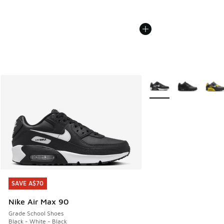
More Colors Available
SAVE A$70
SAVE A$70
Nike Air Max 90
Grade School Shoes
Black - White - Black