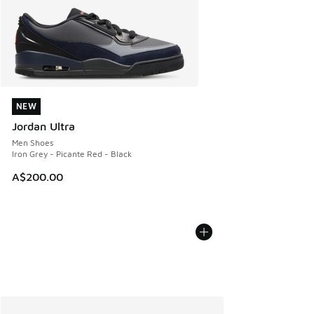
NEW
NEW
Jordan Ultra
Men Shoes
Iron Grey - Picante Red - Black
A$200.00