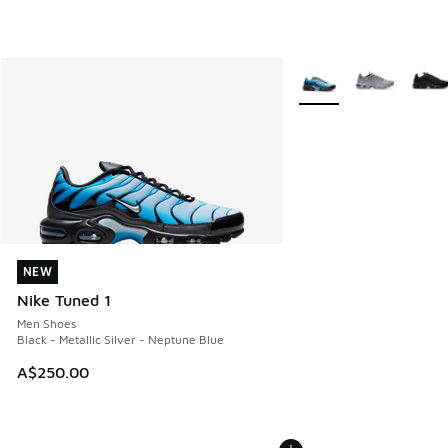
More Colors Available
NEW
NEW
Nike Tuned 1
Men Shoes
Black - Metallic Silver - Neptune Blue
A$250.00