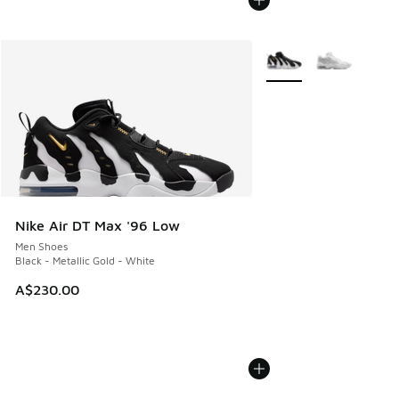
More Colors Available
Nike Air DT Max '96 Low
Men Shoes
Black - Metallic Gold - White
A$230.00