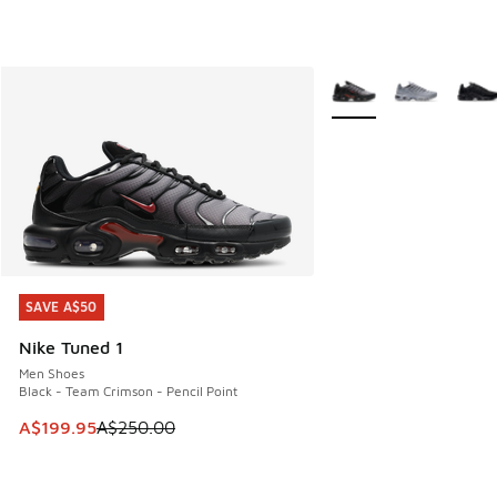
More Colors Available
SAVE A$50
SAVE A$50
Nike Tuned 1
Men Shoes
Black - Team Crimson - Pencil Point
This item is on sale. Price dropped from A$250.00 to A$19
A$199.95
A$250.00