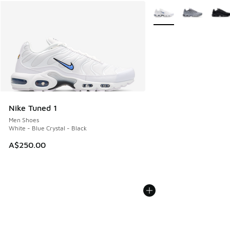
More Colors Available
Nike Tuned 1
Men Shoes
White - Blue Crystal - Black
A$250.00