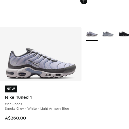
More Colors Available
NEW
NEW
Nike Tuned 1
Men Shoes
Smoke Grey - White - Light Armory Blue
A$260.00