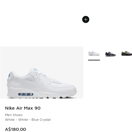
More Colors Available
Nike Air Max 90
Men Shoes
White - White - Blue Crystal
A$180.00