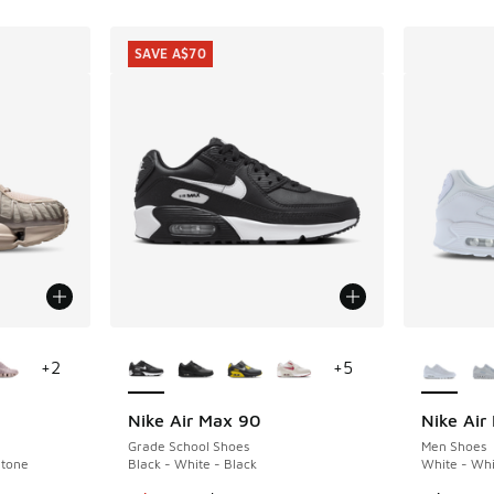
SAVE A$70
le
More Colors Available
More Col
+
2
+
5
Nike Air Max 90
Nike Air
SAVE A$70
Grade School Shoes
Men Shoes
Stone
Black - White - Black
White - Whi