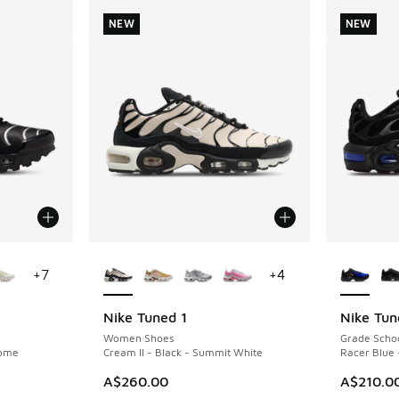
NEW
NEW
le
More Colors Available
More Col
+
7
+
4
Nike Tuned 1
Nike Tun
NEW
NEW
Women Shoes
Grade Scho
rome
Cream II - Black - Summit White
Racer Blue 
A$260.00
A$210.0