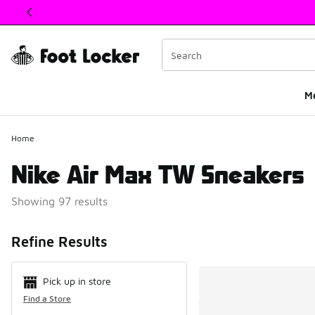
This link will open in a new window
M
Home
Nike Air Max TW Sneakers
Showing 97 results
Search Resul
Refine Results
Pick up in store
Find a Store