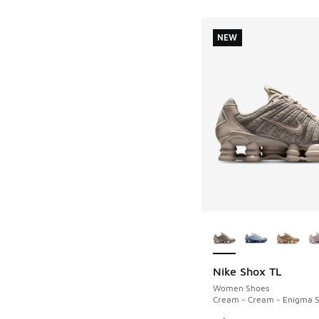
NEW
More Colors Availab
Nike Shox TL
NEW
Women Shoes
Cream - Cream - Enigma 