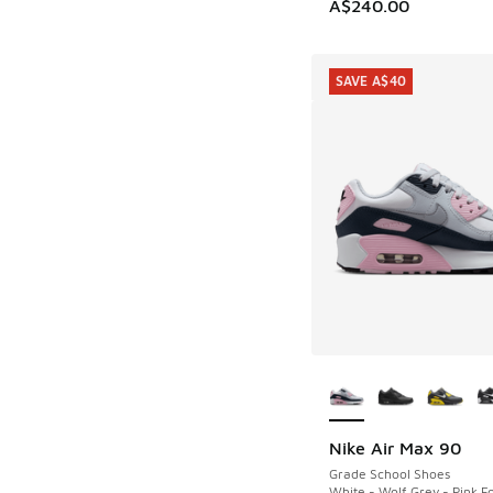
A$240.00
SAVE A$40
More Colors Availab
Nike Air Max 90
SAVE A$40
Grade School Shoes
White - Wolf Grey - Pink 