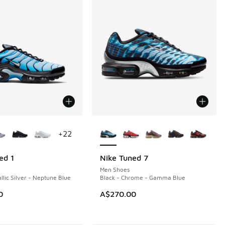
ors Available
More Colors Available
+
22
ed 1
Nike Tuned 7
NEW
Men Shoes
llic Silver - Neptune Blue
Black - Chrome - Gamma Blue
0
A$270.00