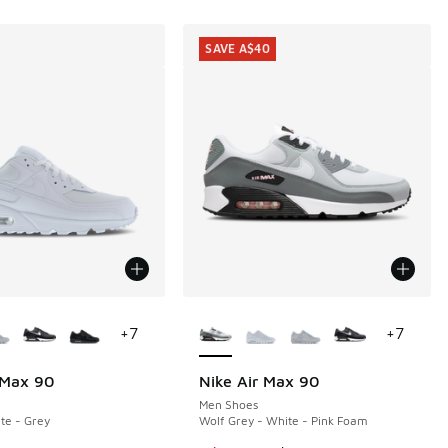
SAVE A$40
ors Available
More Colors Available
+
7
+
7
 Max 90
Nike Air Max 90
SAVE A$40
Men Shoes
te - Grey
Wolf Grey - White - Pink Foam