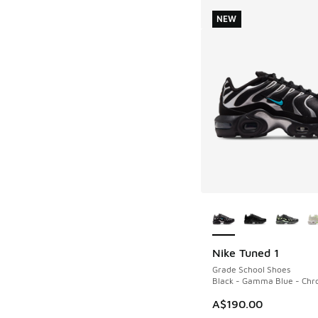
NEW
More Colors Availab
Nike Tuned 1
NEW
Grade School Shoes
Black - Gamma Blue - Ch
A$190.00