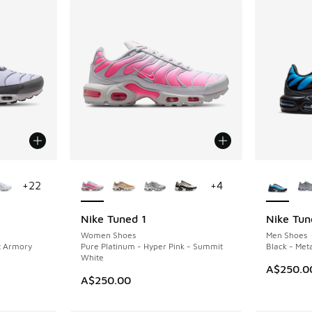
le
More Colors Available
More Col
+
22
+
4
Nike Tuned 1
Nike Tun
NEW
NEW
Women Shoes
Men Shoes
t Armory
Pure Platinum - Hyper Pink - Summit
Black - Meta
White
A$250.0
A$250.00