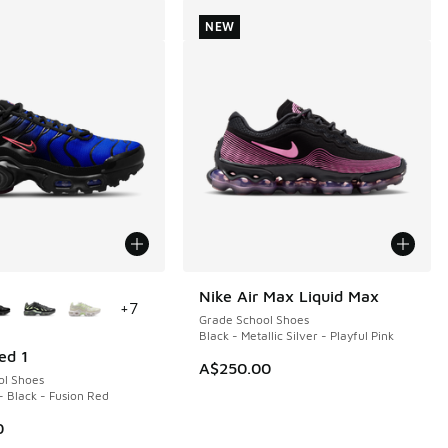
NEW
ors Available
Nike Air Max Liquid Max
NEW
+
7
Grade School Shoes
Black - Metallic Silver - Playful Pink
ed 1
A$250.00
ol Shoes
- Black - Fusion Red
0