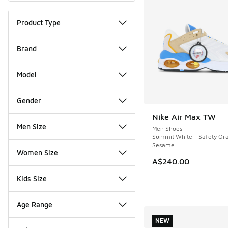
Product Type
Brand
Model
Gender
Nike Air Max TW
Men Size
Men Shoes
Summit White - Safety Or
Sesame
Women Size
A$240.00
Kids Size
Age Range
NEW