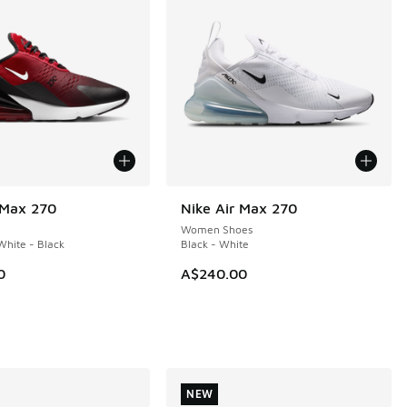
 Max 270
Nike Air Max 270
NEW
Women Shoes
hite - Black
Black - White
0
A$240.00
NEW