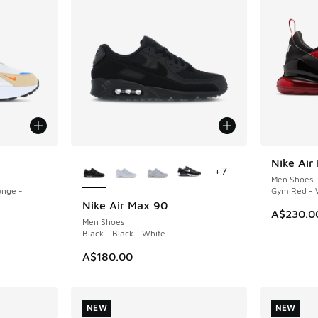
More Colors Available
Nike Air
NEW
+
7
Men Shoes
ange -
Gym Red - W
Nike Air Max 90
A$230.0
Men Shoes
Black - Black - White
A$180.00
NEW
NEW