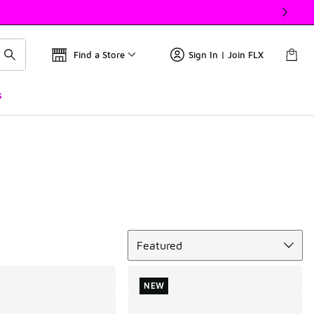
Find a Store
Sign In | Join FLX
s
Sort
Featured
NEW