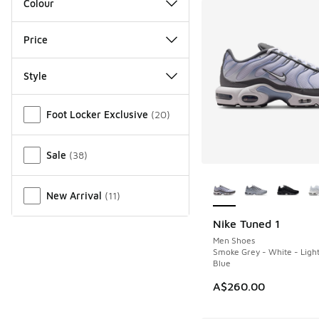
Colour
Price
Style
Miscellaneous
Foot Locker Exclusive
(
20
)
Sale
(
38
)
More Colors Availab
New Arrival
(
11
)
Nike Tuned 1
NEW
Men Shoes
Smoke Grey - White - Ligh
Blue
A$260.00