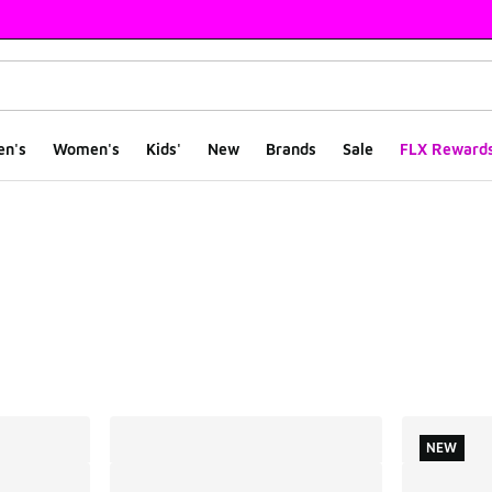
en's
Women's
Kids'
New
Brands
Sale
FLX Reward
ts
NEW