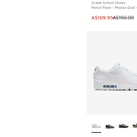
Grade School Shoes
Pencil Point - Photon Dust 
This item is on sale
A$109.95
A$150.00
More Colors Availab