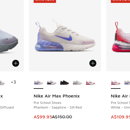
le
More Colors Available
More Col
+
3
ix
Nike Air Max Phoenix
Nike Air
SAVE A$50
SAVE A$4
Pre School Shoes
Pre School 
 Diffused
Phantom - Sapphire - Silt Red
White - Un
This item is on sale. Price dropped from A$1
This item
A$99.95
A$150.00
A$109.9