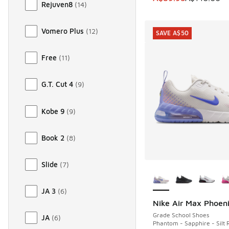
Rejuven8
(
14
)
Vomero Plus
(
12
)
SAVE A$50
Free
(
11
)
G.T. Cut 4
(
9
)
Kobe 9
(
9
)
Book 2
(
8
)
Slide
(
7
)
More Colors Availab
JA 3
(
6
)
Nike Air Max Phoen
SAVE A$50
Grade School Shoes
JA
(
6
)
Phantom - Sapphire - Silt 