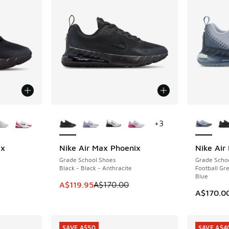
le
More Colors Available
More Col
+
3
ix
Nike Air Max Phoenix
Nike Air
SAVE A$50
Grade School Shoes
Grade Scho
Black - Black - Anthracite
Football Gre
Blue
. Price dropped from A$150.00 to A$109.95
This item is on sale. Price dropped from A$1
A$119.95
A$170.00
A$170.0
SAVE A$50
SAVE A$4