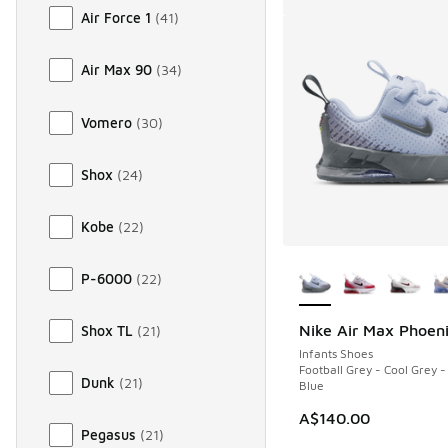
Air Force 1
(
41
)
Air Max 90
(
34
)
Vomero
(
30
)
Shox
(
24
)
Kobe
(
22
)
More Colors Availab
P-6000
(
22
)
Nike Air Max Phoen
Shox TL
(
21
)
Infants Shoes
Football Grey - Cool Grey -
Dunk
(
21
)
Blue
A$140.00
Pegasus
(
21
)