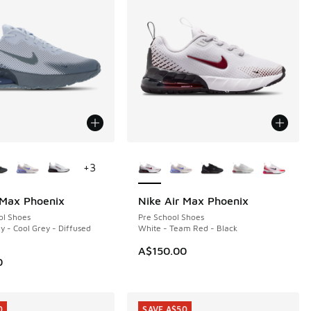
ors Available
More Colors Available
+
3
 Max Phoenix
Nike Air Max Phoenix
ol Shoes
Pre School Shoes
y - Cool Grey - Diffused
White - Team Red - Black
70.00 to A$119.95
A$150.00
0
0
SAVE A$50