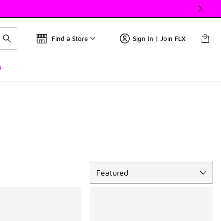
Find a Store
Sign In | Join FLX
s
Sort
Featured