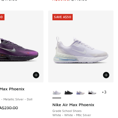
30
SAVE A$50
More Colors Available
 Max Phoenix
30
+
3
- Metallic Silver - Doll
Nike Air Max Phoenix
SAVE A$50
m is on sale. Price dropped from A$230.00 to A$99.95
A$230.00
Grade School Shoes
White - White - Mtlc Silver