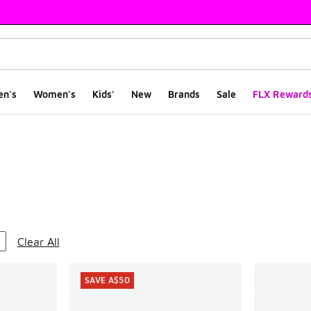
en's
Women's
Kids'
New
Brands
Sale
FLX Reward
ts
Clear All
SAVE A$50