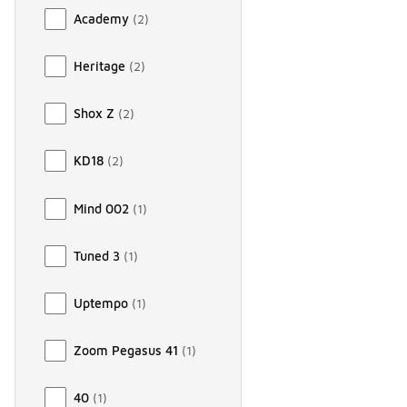
Academy
(
2
)
Heritage
(
2
)
Shox Z
(
2
)
KD18
(
2
)
Mind 002
(
1
)
Tuned 3
(
1
)
Uptempo
(
1
)
Zoom Pegasus 41
(
1
)
40
(
1
)