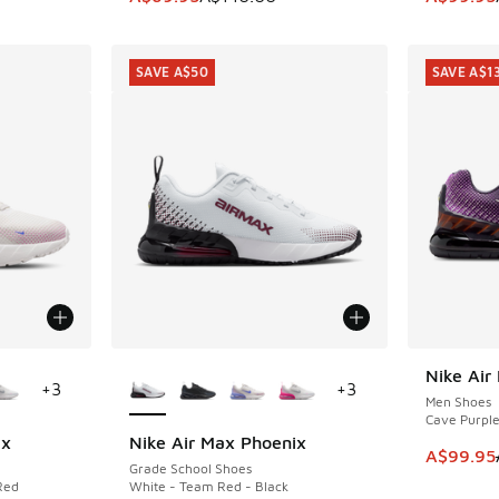
SAVE A$50
SAVE A$1
le
More Colors Available
Nike Air
SAVE A$1
+
3
+
3
Men Shoes
Cave Purple 
ix
Nike Air Max Phoenix
SAVE A$50
This ite
A$99.95
Grade School Shoes
Red
White - Team Red - Black