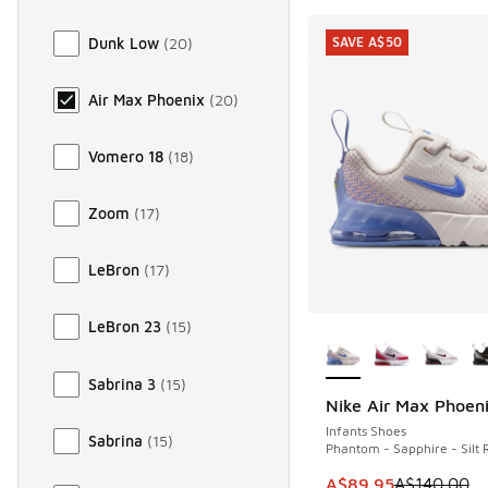
Dunk Low
(
20
)
SAVE A$50
Air Max Phoenix
(
20
)
Vomero 18
(
18
)
Zoom
(
17
)
LeBron
(
17
)
More Colors Availab
LeBron 23
(
15
)
Sabrina 3
(
15
)
Nike Air Max Phoen
SAVE A$50
Infants Shoes
Sabrina
(
15
)
Phantom - Sapphire - Silt 
This item is on sale
A$89.95
A$140.00