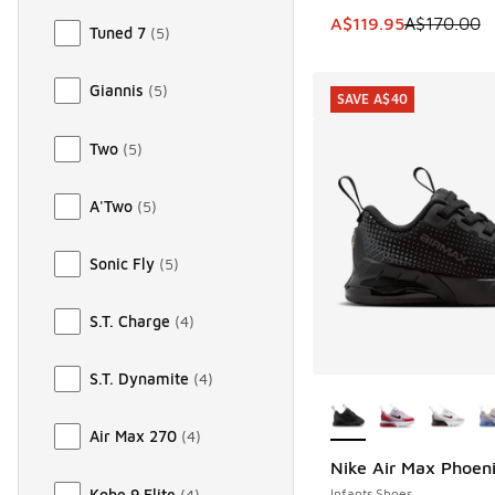
This item is on sale
A$119.95
A$170.00
Tuned 7
(
5
)
Giannis
(
5
)
SAVE A$40
Two
(
5
)
A'Two
(
5
)
Sonic Fly
(
5
)
S.T. Charge
(
4
)
S.T. Dynamite
(
4
)
More Colors Availab
Air Max 270
(
4
)
Nike Air Max Phoen
SAVE A$40
Kobe 9 Elite
(
4
)
Infants Shoes