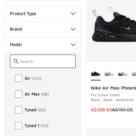
Product Type
Brand
Model
More Colors Availab
Model
Air
(
123
)
Nike Air Max Phoen
SAVE A$40
Air Max
(
68
)
Pre School Shoes
Black - Black - Anthracite
This item is on sale
A$109.95
A$150.00
Tuned
(
60
)
Tuned 1
(
53
)