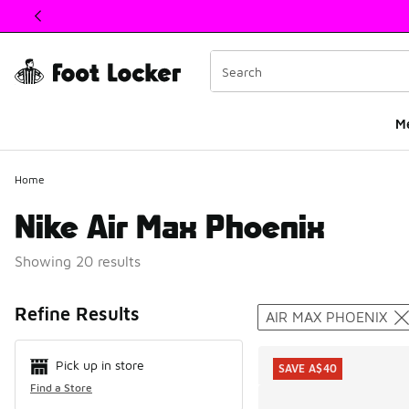
This link will open in a new window
M
Home
Nike Air Max Phoenix
Showing 20 results
Search Resul
Refine Results
AIR MAX PHOENIX
Pick up in store
SAVE A$40
Find a Store