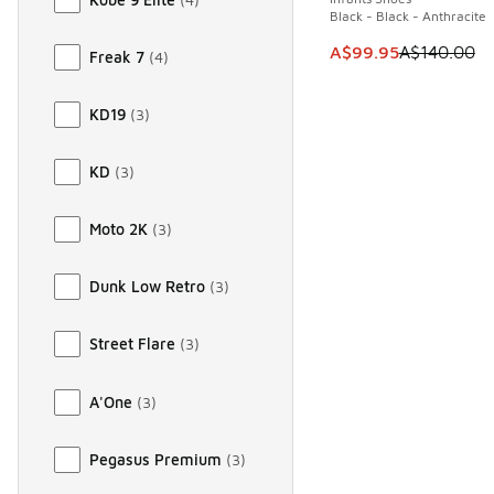
Black - Black - Anthracite
This item is on sale
A$99.95
A$140.00
Freak 7
(
4
)
KD19
(
3
)
KD
(
3
)
Moto 2K
(
3
)
Dunk Low Retro
(
3
)
Street Flare
(
3
)
A'One
(
3
)
Pegasus Premium
(
3
)