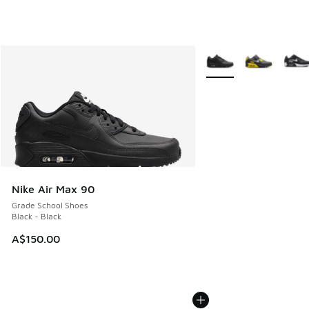
More Colors Available
Nike Air Max 90
Grade School Shoes
Black - Black
A$150.00