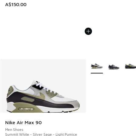
A$150.00
More Colors Available
Nike Air Max 90
Men Shoes
Summit White - Silver Sage - Light Pumice