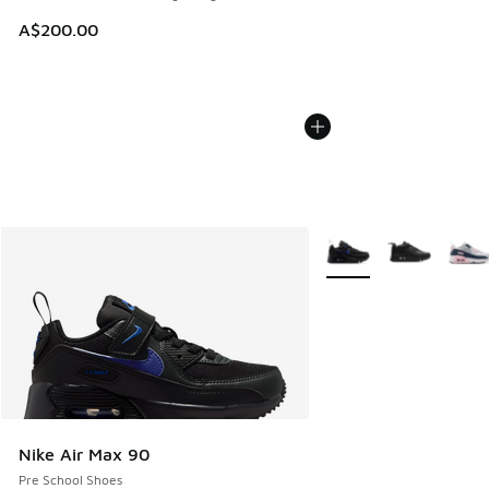
A$200.00
More Colors Available
Nike Air Max 90
Pre School Shoes