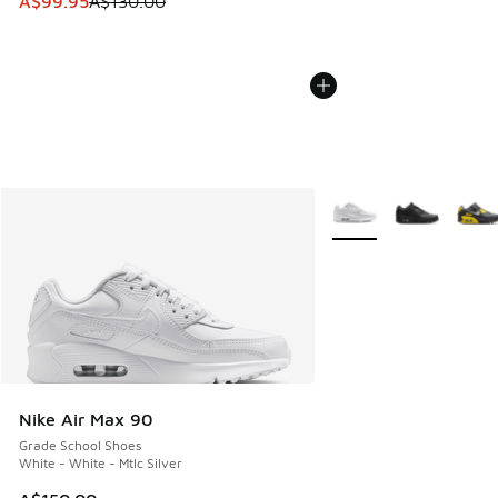
This item is on sale. Price dropped from A$130.00 to A$99
A$99.95
A$130.00
More Colors Available
Nike Air Max 90
Grade School Shoes
White - White - Mtlc Silver