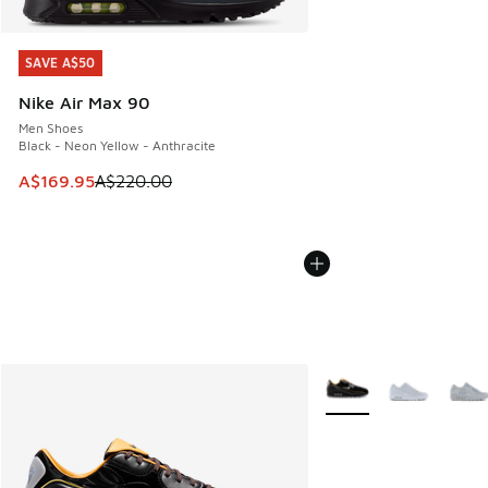
SAVE A$50
SAVE A$50
Nike Air Max 90
Men Shoes
Black - Neon Yellow - Anthracite
This item is on sale. Price dropped from A$220.00 to A$16
A$169.95
A$220.00
More Colors Available