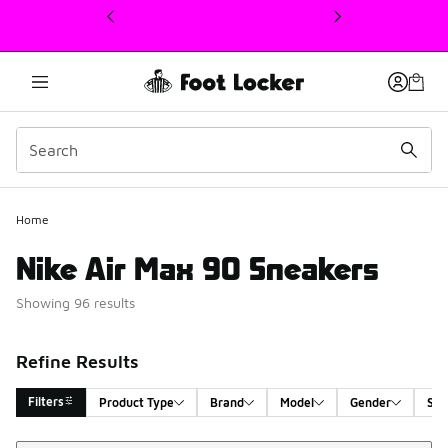
This link will open in a new window
Home
Nike Air Max 90 Sneakers
Showing 96 results
Refine Results
Filters
Product Type
Brand
Model
Gender
Siz
Sort
Search Results