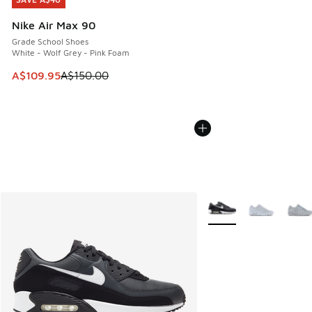
SAVE A$40
Nike Air Max 90
Grade School Shoes
White - Wolf Grey - Pink Foam
This item is on sale. Price dropped from A$150.00 to A$10
A$109.95
A$150.00
More Colors Available