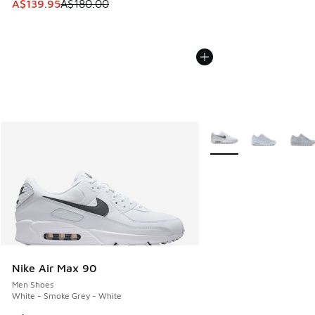
This item is on sale. Price dropped from A$180.00 to A$139
A$139.95
A$180.00
More Colors Available
Nike Air Max 90
Men Shoes
White - Smoke Grey - White