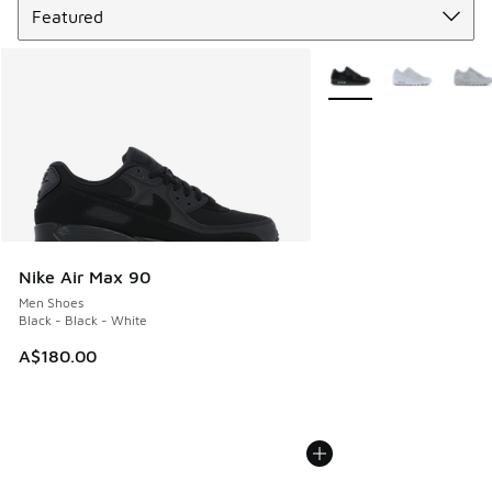
More Colors Available
Nike Air Max 90
Men Shoes
Black - Black - White
A$180.00