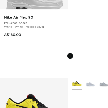
Nike Air Max 90
Pre School Shoes
White - White - Metallic Silver
A$130.00
More Colors Available