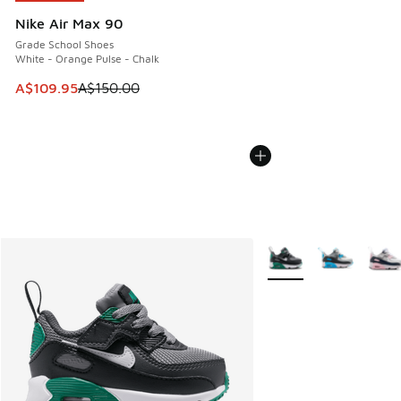
Nike Air Max 90
Grade School Shoes
White - Orange Pulse - Chalk
This item is on sale. Price dropped from A$150.00 to A$10
A$109.95
A$150.00
More Colors Available