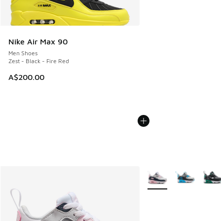
Nike Air Max 90
Men Shoes
Zest - Black - Fire Red
A$200.00
More Colors Available