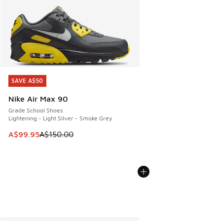
SAVE A$50
SAVE A$50
Nike Air Max 90
Grade School Shoes
Lightening - Light Silver - Smoke Grey
This item is on sale. Price dropped from A$150.00 to A$99
A$99.95
A$150.00