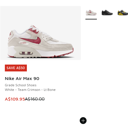
More Colors Available
SAVE A$50
SAVE A$50
Nike Air Max 90
Grade School Shoes
White - Team Crimson - Lt Bone
This item is on sale. Price dropped from A$160.00 to A$10
A$109.95
A$160.00