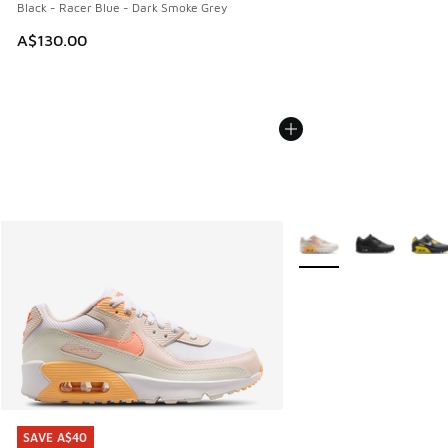
Black - Racer Blue - Dark Smoke Grey
A$130.00
More Colors Available
SAVE A$40
SAVE A$40