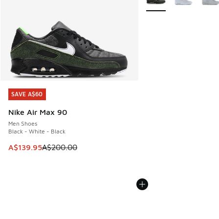
SAVE A$60
SAVE A$60
Nike Air Max 90
Men Shoes
Black - White - Black
This item is on sale. Price dropped from A$200.00 to A$13
A$139.95
A$200.00