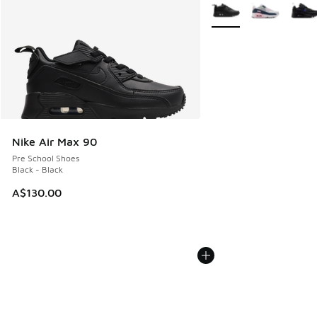
More Colors Available
Nike Air Max 90
Pre School Shoes
Black - Black
A$130.00