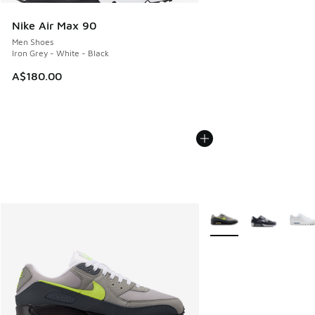
Nike Air Max 90
Men Shoes
Iron Grey - White - Black
A$180.00
More Colors Available