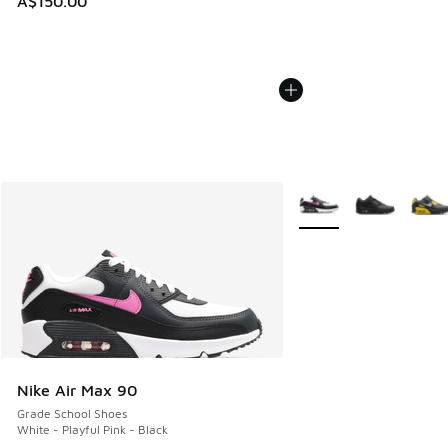
A$150.00
More Colors Available
Nike Air Max 90
Grade School Shoes
White - Playful Pink - Black