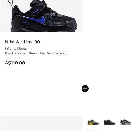
Nike Air Max 90
Infants Shoes
Black - Racer Blue - Dark Smoke Grey
A$110.00
More Colors Available