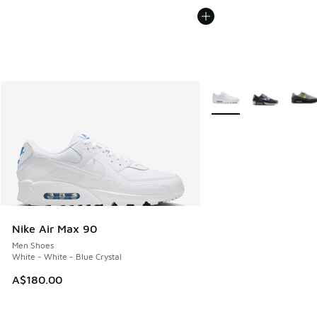
More Colors Available
Nike Air Max 90
Men Shoes
White - White - Blue Crystal
A$180.00