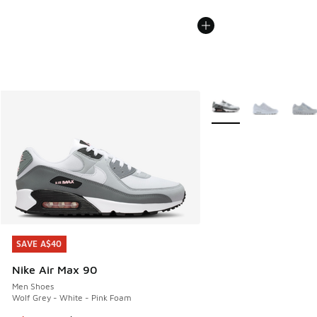
More Colors Available
SAVE A$40
SAVE A$40
Nike Air Max 90
Men Shoes
Wolf Grey - White - Pink Foam