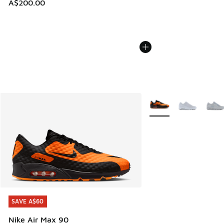
A$200.00
More Colors Available
SAVE A$60
SAVE A$60
Nike Air Max 90