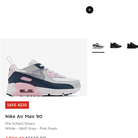
More Colors Available
SAVE A$30
SAVE A$30
Nike Air Max 90
Pre School Shoes
White - Wolf Grey - Pink Foam