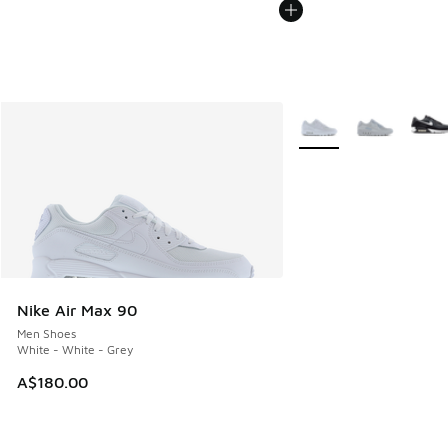
More Colors Available
Nike Air Max 90
Men Shoes
White - White - Grey
A$180.00